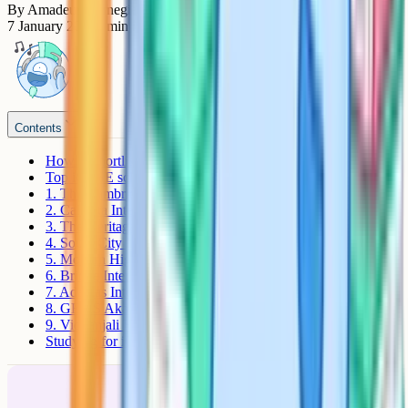
By
Amadeus Carnegie
7 January 2026
7
min read
Contents
How to shortlist an iGCSE school in Kolkata
Top iGCSE schools in Kolkata
1. The Cambridge School (TCS)
2. Calcutta International School (CIS)
3. The Heritage School
4. South City International School (SCIS)
5. Modern High School International (MHSI)
6. Bridge International School
7. Adamas International School (AIS)
8. GEMS Akademia International School (GAIS)
9. Vidyanjali High School
Studying for iGCSE with Cognito