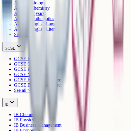
A-Level Biology
A-Level Chemistry
A-Level Physics
A-Level Mathematics
A-Level English Language
A-Level English Literature
See all >
GCSE
GCSE Biology
GCSE Chemistry
GCSE Physics
GCSE Mathematics
GCSE English Language
GCSE English Literature
See all >
IB
IB Chemistry
IB Physics
IB Business Management
IB Economics