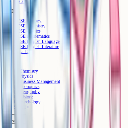
See all >
GCSE
GCSE Biology
GCSE Chemistry
GCSE Physics
GCSE Mathematics
GCSE English Language
GCSE English Literature
See all >
IB
IB Chemistry
IB Physics
IB Business Management
IB Economics
IB Geography
IB History
IB Psychology
See all >
A-Level