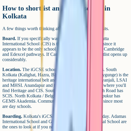
How to shortlist an iGCSE school in
Kolkata
A few things worth thinking about before you book visits.
Board.
If you specifically want Edexcel iGCSE, Calcutta
International School (CIS) is the one to enquire about, since it
appears to be the only school in Kolkata that runs both Cambridge
and Edexcel pathways. If Cambridge is fine, your shortlist opens up
considerably.
Location.
The iGCSE schools cluster in a few pockets. South
Kolkata (Kalighat, Hazra, Bhowanipore, Alipore, Ballygunge) is the
heritage international belt and holds TCS, Bridge, Vidyanjali, LSAI
and MHSI. Anandapur and the EM Bypass corridor is where you'll
find Heritage and CIS. South City / Prince Anwar Shah Road has
SCIS. North Kolkata / Belghoria has Adamas. Thakurpukur has
GEMS Akademia. Commute is worth taking seriously since most
are day schools.
Boarding.
Kolkata's iGCSE market is almost entirely day. Adamas
International School and GEMS Akademia International School are
the ones to look at if you need a boarding option.