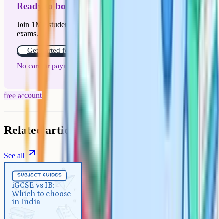
Ready to boost your grades?
Join 1M+ students who have used Cognito to ace their
exams.
Get started for free!
No card or payment required
free account
Related articles
See all
Subject Guides
5 min
subject guides
iGCSE vs IB: Which to choose in
iGCSE vs IB:
Which to choose
India
in India