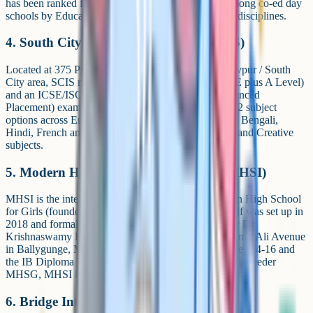
has been ranked first in West Bengal and Kolkata among co-ed day
schools by EducationWorld, and runs 18-plus sports disciplines.
4. South City International School (SCIS)
Located at 375 Prince Anwar Shah Road in the Jadavpur / South
City area, SCIS runs both a Cambridge wing (iGCSE plus A Level)
and an ICSE/ISC pathway, and also offers AP (Advanced
Placement) exams. The Cambridge wing publishes 22 subject
options across English, Maths, Languages (including Bengali,
Hindi, French and Mandarin), Humanities, Sciences and Creative
subjects.
5. Modern High School International (MHSI)
MHSI is the international wing of the historic Modern High School
for Girls (founded 1952). The international wing itself was set up in
2018 and formally inaugurated in December 2023 by Dr
Krishnaswamy Kasturirangan. Located at 78 Syed Amir Ali Avenue
in Ballygunge, MHSI runs Cambridge iGCSE for ages 14-16 and
the IB Diploma Programme for ages 16-19. Unlike the feeder
MHSG, MHSI is co-educational.
6. Bridge International School