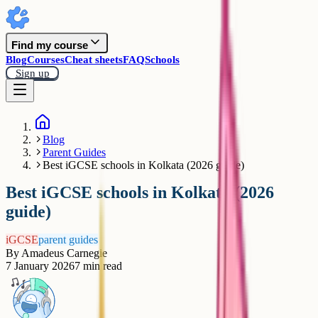
Find my course
Blog
Courses
Cheat sheets
FAQ
Schools
Sign up
Blog
Parent Guides
Best iGCSE schools in Kolkata (2026 guide)
Best iGCSE schools in Kolkata (2026
guide)
iGCSE
parent guides
By
Amadeus Carnegie
7 January 2026
7
min read