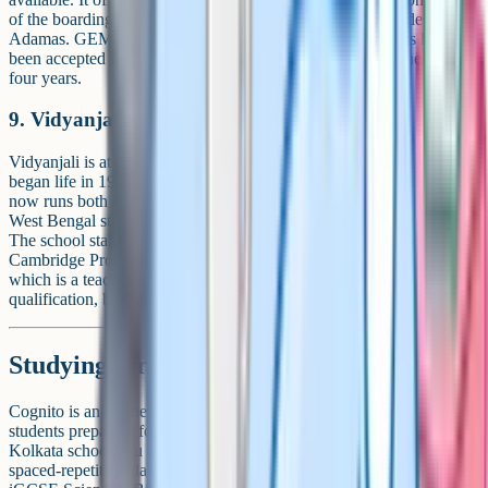
of the boarding-capable iGCSE schools in the city alongside
Adamas. GEMS Akademia publishes that "GEMS students have
been accepted into 860 universities in 46 countries" over the last
four years.
9. Vidyanjali High School
Vidyanjali is at 20/1, Ram Mohan Dutta Road, Bhowanipore. It
began life in 1945 as Shree Bhawanipur Gujarati Balmandir and
now runs both a Cambridge track (iGCSE plus AS/A Level) and the
West Bengal state board (Madhyamik) alongside for Classes IX-XII.
The school states that it is the only centre in Eastern India for the
Cambridge Professional Development Qualification Programme,
which is a teacher-training accreditation rather than a student
qualification, but signals a mature CAIE relationship.
Studying for iGCSE with Cognito
Cognito is an online learning platform used by iGCSE and GCSE
students preparing for Cambridge and Edexcel exams. Whichever
Kolkata school you end up at, our library of short concept videos,
spaced-repetition flashcards and past-paper practice covers the core