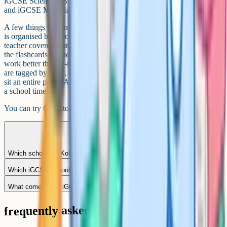
iGCSE Sciences (Biology, Chemistry, Physics, Combined Science)
and iGCSE Maths in depth.
A few things students in Kolkata find useful. First, the video library
is organised by specification point, so you can match what your
teacher covered that week and revise the exact sub-topic. Second,
the flashcards use active recall and spaced repetition, which tends to
work better than re-reading textbooks. Third, past-paper questions
are tagged by topic, so you can focus on a specific area rather than
sit an entire paper. All of that runs in the browser, which fits around
a school timetable.
You can try Cognito for free at
cognito.org
.
Which schools in Kolkata offer Edexcel iGCSE?
Which iGCSE schools in Kolkata offer boarding?
What comes after iGCSE at these schools?
frequently asked questions