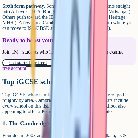
Sixth form pathway.
Some schools take iGCSE students straight
into A Levels (TCS, Bridge, GEMS Akademia, SCIS, Vidyanjali).
Others push toward the IB Diploma Programme (CIS, Heritage,
MHSI). A few run a Cambridge-plus-Indian-board setup where you
can move to ISC/CBSE after Class 10 (Adamas, SCIS).
Ready to boost your grades?
Join 1M+ students who have used Cognito to ace their exams.
Get started for free!
free account
Top iGCSE schools in Kolkata
Top iGCSE schools in Kolkata include the following, grouped
roughly by area. Cambridge-affiliated schools in Kolkata include
every school on this list, with Calcutta International School also
appearing to offer a Pearson Edexcel pathway alongside.
1. The Cambridge School (TCS)
Founded in 2003 and located at Kalighat in south Kolkata, TCS