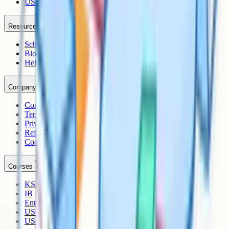
US AP
Resources
Schools
Blog
Help Centre
Company
Contact
Terms
Privacy
Refunds
Cookies
Courses
KS3
IB
Entrance Exams
US Sciences
US AP