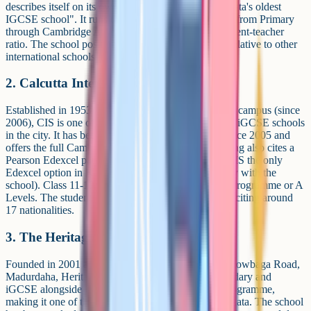
describes itself on its own admissions page as "Kolkata's oldest
IGCSE school". It runs the full Cambridge Pathway from Primary
through Cambridge A Levels, with a stated 1:20 student-teacher
ratio. The school positions itself as budget-friendly relative to other
international schools in the city.
2. Calcutta International School (CIS)
Established in 1953 and now on a 2-acre Anandapur campus (since
2006), CIS is one of the oldest and best-documented iGCSE schools
in the city. It has been a Cambridge Direct Centre since 2005 and
offers the full Cambridge Pathway; a third-party listing also cites a
Pearson Edexcel pathway, which appears to make CIS the only
Edexcel option in Kolkata (worth confirming directly with the
school). Class 11-12 runs on either the IB Diploma Programme or A
Levels. The student body is diverse, with the school citing around
17 nationalities.
3. The Heritage School
Founded in 2001 and set on a 9.5-acre campus at Chowbaga Road,
Madurdaha, Heritage runs Cambridge Lower Secondary and
iGCSE alongside ICSE/ISC and the IB Diploma Programme,
making it one of the few tri-pathway schools in Kolkata. The school