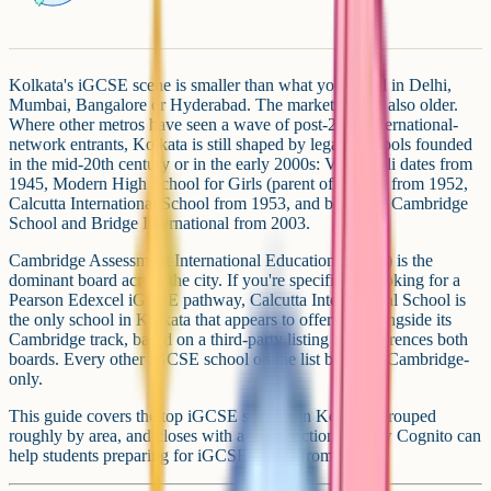
Kolkata's iGCSE scene is smaller than what you'll find in Delhi,
Mumbai, Bangalore or Hyderabad. The market here is also older.
Where other metros have seen a wave of post-2010 international-
network entrants, Kolkata is still shaped by legacy schools founded
in the mid-20th century or in the early 2000s: Vidyanjali dates from
1945, Modern High School for Girls (parent of MHSI) from 1952,
Calcutta International School from 1953, and both The Cambridge
School and Bridge International from 2003.
Cambridge Assessment International Education (CAIE) is the
dominant board across the city. If you're specifically looking for a
Pearson Edexcel iGCSE pathway, Calcutta International School is
the only school in Kolkata that appears to offer one alongside its
Cambridge track, based on a third-party listing that references both
boards. Every other iGCSE school on the list below is Cambridge-
only.
This guide covers the top iGCSE schools in Kolkata, grouped
roughly by area, and closes with a short section on how Cognito can
help students preparing for iGCSE exams from home.