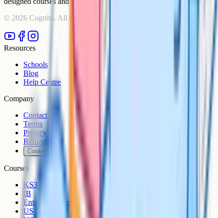
designed courses and comprehensive learning resources.
©
2026
Cognito. All rights reserved.
Resources
Schools
Blog
Help Centre
Company
Contact
Terms
Privacy
Refunds
Cookies
Courses
KS3
IB
Entrance Exams
US Sciences