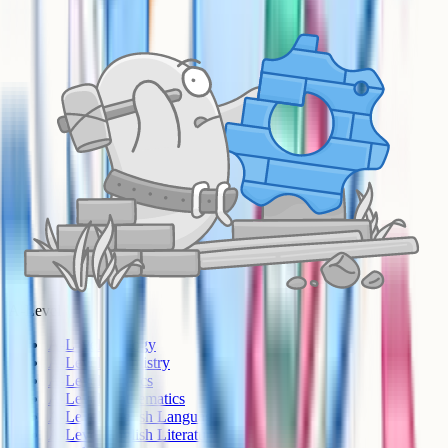
A-Level
A-Level Biology
A-Level Chemistry
A-Level Physics
A-Level Mathematics
A-Level English Language
A-Level English Literature