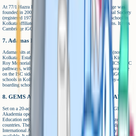
At 77/1 Hazra Road in the Ballygunge / Hazra area, Bridge was
founded in 2003 and is managed by the Mohta Educational Society
(registered 1973). The school advertises itself as the first school in
Kolkata affiliated to Cambridge International Examinations. It runs
Cambridge iGCSE and A Level as its senior pathway.
7. Adamas International School (AIS)
Adamas sits at Rathtala, Belghoria, in North 24 Parganas (north
Kolkata). Established in 2004 and managed by the Sachis Kiran
Roy Memorial Trust, it runs both Cambridge iGCSE and ICSE/ISC
pathways, with PCM, PCB, Commerce and Arts streams available
on the ISC side for Classes 11-12. It's also one of the few iGCSE
schools in Kolkata with a boarding option: Adamas is a day-cum-
boarding school.
8. GEMS Akademia International School (GAIS)
Set on a 20-acre campus at Bakrahat Road, Thakurpukur, GEMS
Akademia opened in 2009 and is part of the global GEMS
Education network, which operates schools in around a dozen
countries. The school runs Cambridge iGCSE and Cambridge
International AS/A Level, with a CBSE alternative pathway
available. It offers both day and residential (boarding) options, one