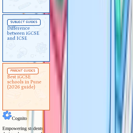
Subject Guides
5 min
subject guides
Difference between iGCSE and
Difference
between iGCSE
ICSE
and ICSE
Parent Guides
5 min
parent guides
Best iGCSE schools in Pune
Best iGCSE
schools in Pune
(2026 guide)
(2026 guide)
Cognito
Empowering students to achieve their academic goals with expert-