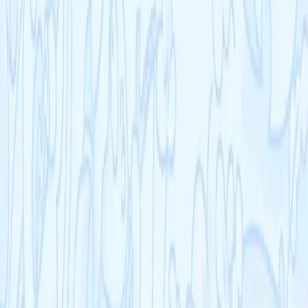
Empowering students to achieve their academic goals with expert-
designed courses and comprehensive learning resources.
©
2026
Cognito. All rights reserved.
Resources
Schools
Blog
Help Centre
Company
Contact
Terms
Privacy
Refunds
Cookies
Courses
KS3
IB
Entrance Exams