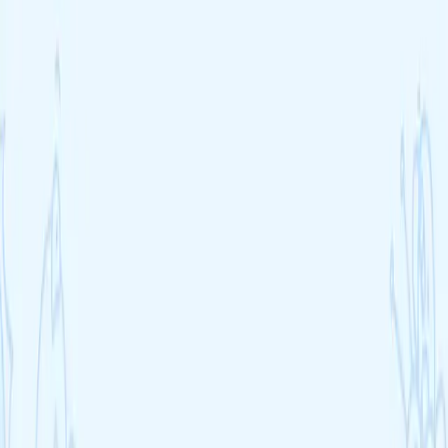
Find my course
Blog
Courses
Cheat sheets
FAQ
Schools
Sign up
Blog
Blog
Free revision tips, study guides and exam preparation articles for
GCSE and A-Level students.
All articles
11+ and Grammar
Exam Prep
For Teachers
Parent Guides
School Guides
Study Techniques
Subject Guides
Wellbeing