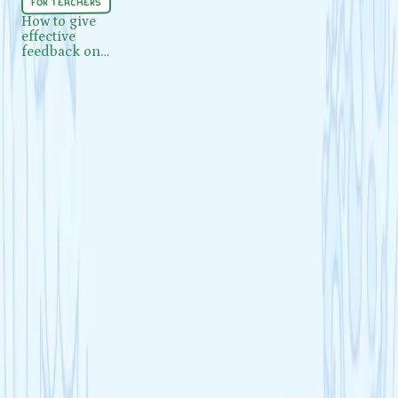
for teachers
How to give effective feedback on
How to give
effective
mock exams and assessments
feedback on
mock exams and
assessments
Load more
Got questions?
Everything you need to know about Cognito, from getting started to
making the most of your revision.
Visit our FAQ
Contact us
What is Cognito?
Is Cognito free to use?