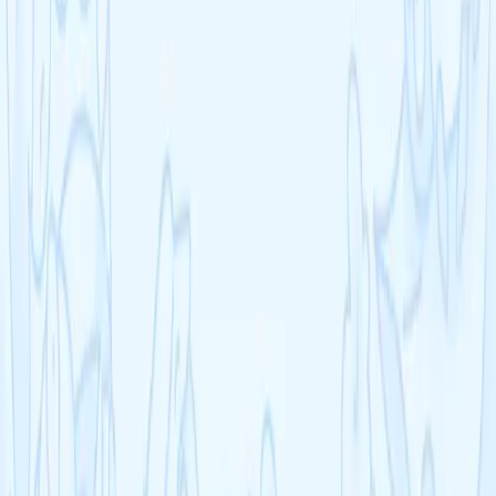
What subjects does Cognito cover?
How does Cognito help with revision?
Can I use Cognito on my phone?
Frequently asked questions
Visit our FAQ
Contact us
Students improve 2.5 grades on average
Don't let another term slip by
Join 1,000,000+ students using our all-in-one platform with video
lessons, AI feedback, practice questions, and progress tracking.
Get started — it's FREE
Explore courses
Already have an account?
Log in
Cognito