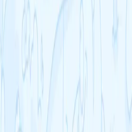
A-Level English Literature
See all >
GCSE
GCSE Biology
GCSE Chemistry
GCSE Physics
GCSE Mathematics
GCSE English Language
GCSE English Literature
See all >
IB
IB Chemistry
IB Physics
IB Business Management
IB Economics
IB Geography
IB History
IB Psychology
See all >