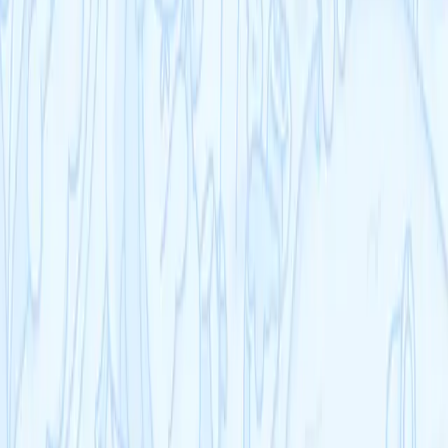
US Sciences
US AP
Resources
Schools
Blog
Help Centre
Company
Contact
Terms
Privacy
Refunds
Cookies
Courses
KS3
IB
Entrance Exams
US Sciences