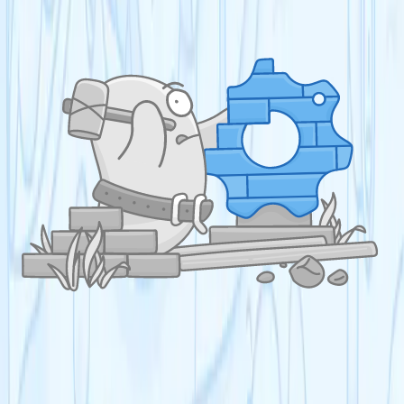
US AP
A-Level
A-Level Biology
A-Level Chemistry
A-Level Physics
A-Level Mathematics
A-Level English Language