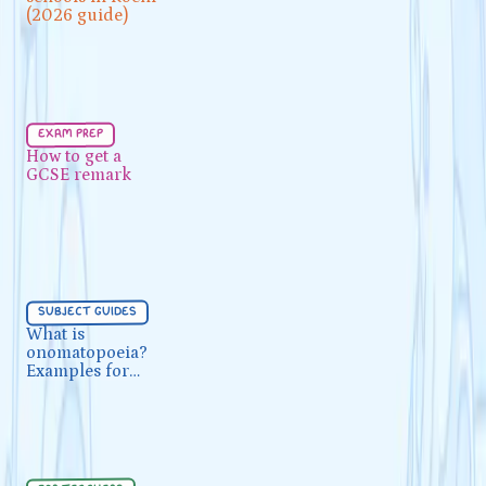
(2026 guide)
(2026 guide)
Exam Prep
5 min
exam prep
How to get a GCSE remark
How to get a
GCSE remark
Subject Guides
5 min
subject guides
What is onomatopoeia?
What is
onomatopoeia?
Examples for GCSE English
Examples for
GCSE English
For Teachers
5 min