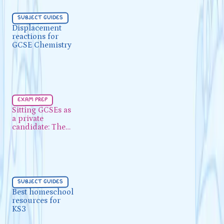
Subject Guides
5 min
subject guides
Displacement reactions for
Displacement
reactions for
GCSE Chemistry
GCSE Chemistry
Exam Prep
5 min
exam prep
Sitting GCSEs as a private
Sitting GCSEs as
a private
candidate: The UK process
candidate: The
UK process
Subject Guides
5 min
subject guides
Best homeschool resources for
Best homeschool
resources for
KS3
KS3