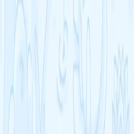
A-Level
A-Level Biology
A-Level Chemistry
A-Level Physics
A-Level Mathematics
A-Level English Language
A-Level English Literature
See all >
GCSE
GCSE Biology
GCSE Chemistry
GCSE Physics
GCSE Mathematics
GCSE English Language
GCSE English Literature
See all >
IB
IB Chemistry
IB Physics