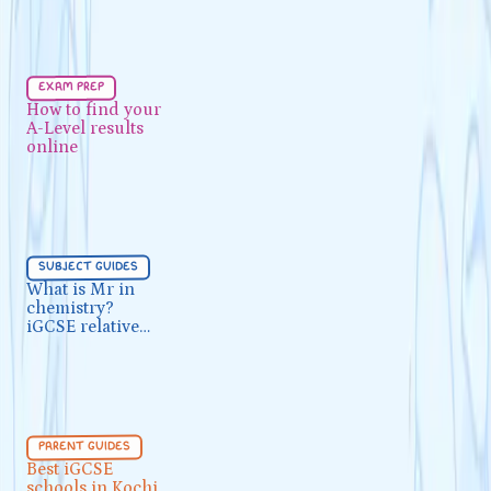
Exam Prep
5 min
exam prep
How to find your A-Level results
How to find your
A-Level results
online
online
Subject Guides
5 min
subject guides
What is Mr in chemistry? iGCSE
What is Mr in
chemistry?
relative molecular mass
iGCSE relative
molecular mass
Parent Guides
5 min
parent guides
Best iGCSE schools in Kochi
Best iGCSE
schools in Kochi