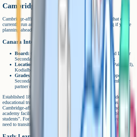
Cambridge but not IGCSE yet
Cambridge-affiliated schools in the city include a couple that don't
currently run an IGCSE Grade 10 cohort. Worth knowing if you're
planning ahead for a younger child.
Canara International School
Board:
Cambridge (CAIE), Cambridge Primary and Lower
Secondary confirmed on Cambridge's partner listing
Location:
A.S.R.P. Road (Ammembal Subba Rao Pai Road),
Kodialbail, Mangalore 575003
Grades offered:
Primary and Lower Secondary. Upper
Secondary (IGCSE Grade 9-10) not listed in the Cambridge
partner directory.
Established 1891 as part of the Canara group, one of the oldest
educational trusts in coastal Karnataka. Careers360 lists it as a
Cambridge-affiliated day school with hostel, gymnasium and sports
academy facilities, and notes it is "friendly for differently abled
students". For a Grade 10 IGCSE pathway, families here would
need to transition elsewhere (e.g. TLC or TBA).
Early Learning Centre (ELC)