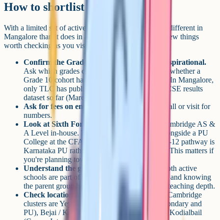
How to shortlist
With a limited set of active options, shortlisting looks different in
Mangalore than it does in a larger IGCSE market. A few things
worth checking as you visit:
Confirm the Grade 10 pathway is live, not aspirational.
Ask which grades currently have students, and whether a
Grade 10 cohort has sat the Cambridge exams. In Mangalore,
only TLC has published a public Grade 10 IGCSE results
dataset so far (March 2026 series).
Ask for fees on enquiry.
You'll need a direct call or visit for
numbers.
Look at Sixth Form continuity.
TBA runs Cambridge AS &
A Level in-house. TLC's IGCSE cohort sits alongside a PU
College at the CFAL campus, so the Grades 11-12 pathway is
Karnataka PU rather than Cambridge A Level. This matters if
you're planning towards Cambridge A Level.
Understand the group behind the school.
Both active
schools are part of larger local education trusts, and knowing
the parent group helps you gauge stability and teaching depth.
Check location and commute honestly.
The Cambridge
clusters are Yeyyadi (TBA), Kavoor (TLC secondary and
PU), Bejai / Kapikad (TLC early years, ELC), Kodialbail