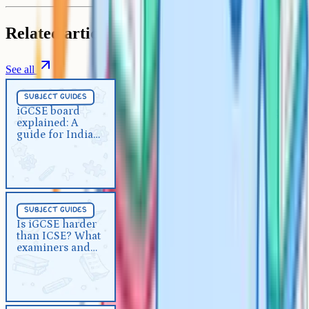
Related articles
See all
Subject Guides
5 min
subject guides
iGCSE board explained: A guide
iGCSE board
explained: A
for Indian parents
guide for Indian
parents
Subject Guides
5 min
subject guides
Is iGCSE harder than ICSE?
Is iGCSE harder
than ICSE? What
What examiners and teachers
examiners and
say
teachers say