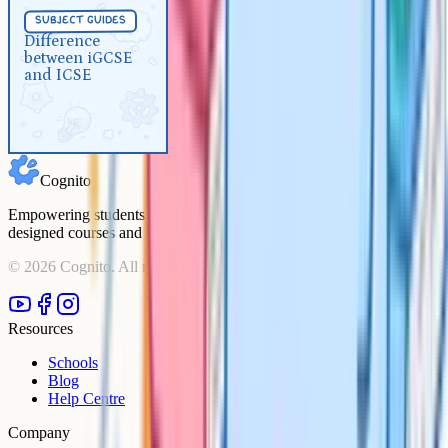
Subject Guides
5 min
subject guides
Difference between iGCSE and
Difference
between iGCSE
ICSE
and ICSE
Cognito
Empowering students to achieve their academic goals with expert-
designed courses and comprehensive learning resources.
©
2026
Cognito. All rights reserved.
Resources
Schools
Blog
Help Centre
Company