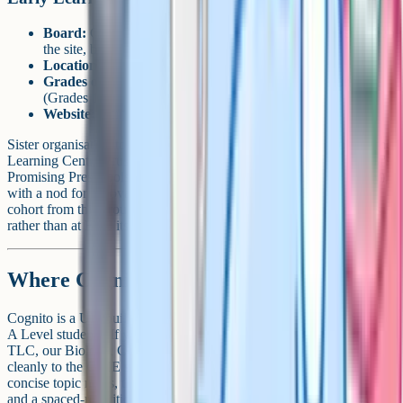
Board:
Cambridge (CAIE), IGCSE curriculum referenced on
the site, but only Grades 1-7 in operation
Location:
Bejai-Kapikad Road, Mangalore 575004
Grades offered:
Playgroup / Pre-K, LKG-UKG, Primary
(Grades 1-4), Middle School (Grades 5-7)
Website:
elcindia.org
Sister organisation to TLC School and CFAL STEM Institute (same
Learning Centre Trust). ELC has been recognised as one of "India's
Promising Preschools of the Future" (twice, per Mangalore Today),
with a nod for Innovation in Curriculum. The IGCSE Grade 10
cohort from this group now sits at the TLC brand's CFAL campus
rather than at ELC itself.
Where Cognito fits in
Cognito is a UK-built revision platform used by iGCSE, GCSE and
A Level students. If you're studying Cambridge IGCSE at TBA or
TLC, our Biology, Chemistry, Physics and Maths content maps
cleanly to the CAIE syllabuses your school teaches from. You get
concise topic notes, thousands of exam-style questions, flashcards
and a spaced-repetition wrong-answer mode, all in one place.