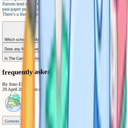
Parents tend to use Cognito alongside school for consolidation and
past-paper practice ahead of the March and May/June sittings.
There's a free tier to try, and a paid subscription for full access.
Which schools in Mangalore offer Cambridge IGCSE at Grade 10?
Does any Mangalore school offer Pearson Edexcel IGCSE?
Is The Cambridge International School, Adyar an IGCSE school?
frequently asked questions
By
Jono Ellis
29 April 2026
6
min read
Contents