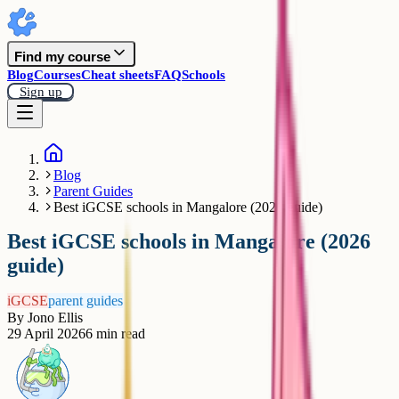
Find my course
Blog
Courses
Cheat sheets
FAQ
Schools
Sign up
Blog
Parent Guides
Best iGCSE schools in Mangalore (2026 guide)
Best iGCSE schools in Mangalore (2026
guide)
iGCSE
parent guides
By
Jono Ellis
29 April 2026
6
min read