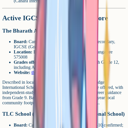
(Canara International) and Adyar (TCIS).
Active IGCSE schools in Mangalore
The Bharath Academy (TBA)
Board:
Cambridge (CAIE), Primary, Lower Secondary,
IGCSE (Grades 9-10), AS & A Level
Location:
Blue Berry Hills, Yeyyadi Road, Mangalore
575008
Grades offered:
Toddlers / pre-nursery through Grade 12,
including AS & A Level
Website:
thebharathacademy.org
Described in local media as "the region's first Cambridge
International School". Around 12 IGCSE subjects are offered, with
independent-study options, teacher mentoring and career guidance
from Grade 9. Backed by the Bharath Group (an 89-year local
community footprint) in partnership with ELC-CFAL.
TLC School (TLC Cambridge International School)
Board:
Cambridge (CAIE), IGCSE Grades 7-10 confirmed;