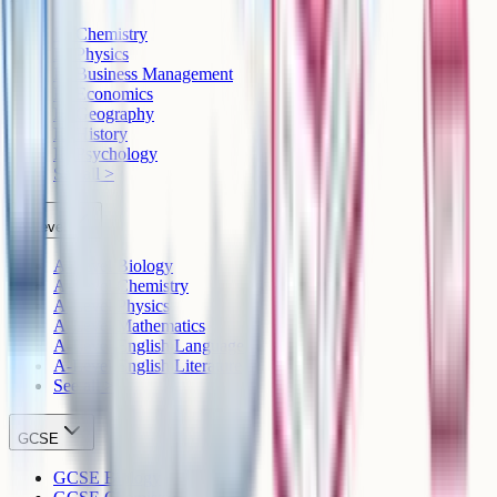
IB Chemistry
IB Physics
IB Business Management
IB Economics
IB Geography
IB History
IB Psychology
See all >
A-Level
A-Level Biology
A-Level Chemistry
A-Level Physics
A-Level Mathematics
A-Level English Language
A-Level English Literature
See all >
GCSE
GCSE Biology