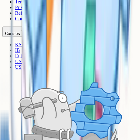
Terms
Privacy
Refunds
Cookies
Courses
KS3
IB
Entrance Exams
US Sciences
US AP