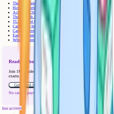
The "Cambridge in the name but CBSE only" trap
How to shortlist
Active IGCSE schools in Mangalore
The Bharath Academy (TBA)
TLC School (TLC Cambridge International School)
Cambridge but not IGCSE yet
Canara International School
Early Learning Centre (ELC)
Where Cognito fits in
Ready to boost your grades?
Join 1M+ students who have used Cognito to ace their
exams.
Get started for free!
No card or payment required
free account