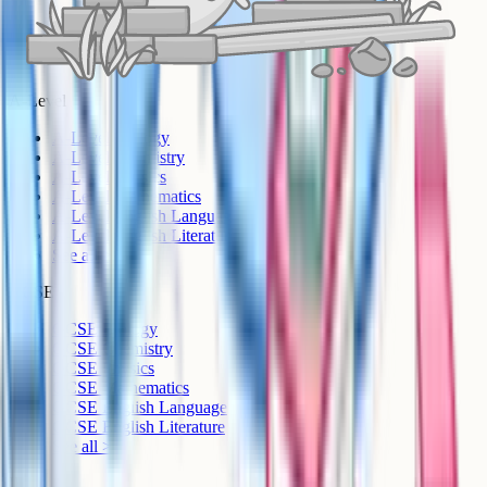
A-Level
A-Level Biology
A-Level Chemistry
A-Level Physics
A-Level Mathematics
A-Level English Language
A-Level English Literature
See all >
GCSE
GCSE Biology
GCSE Chemistry
GCSE Physics
GCSE Mathematics
GCSE English Language
GCSE English Literature
See all >
IB