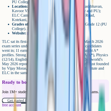
PU College Grades 11-12 alongside
Location:
CFAL Campus at Anand Nagar, Akashbhavan,
Kavoor Village, Mangalore 575015 (secondary and PU);
ELC Campus at Kottara Cross, Bejai-Kapikad Road,
Kotekani, Mangaluru 575004 (early years)
Grades offered:
Kindergarten (ELC) through Grade 12 (PU
College). IGCSE cohort sits at Grades 7-10.
Website:
tlc.edu.in
TLC sat its first-ever Grade 10 IGCSE cohort in the March 2026
exam series under Cambridge centre code IA557. 16 candidates
went in; 11 earned at least one A*, and 2 achieved straight A*
profiles. Strong subject-level results in Maths (14/16 A/A*), Physics
(12/14), English (13/16) and Chemistry (11/15), per Daijiworld's
May 2026 report. TLC is part of The Learning Centre Trust founded
by Vijay Moras, and sits alongside the CFAL STEM Institute and
ELC in the same group.
Ready to boost your grades?
Join 1M+ students who have used Cognito to ace their exams.
Get started for free!
free account