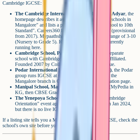
Cambridge IGCSE:
The Cambridge International School (TCIS), Adyar
, the
homepage describes it as "one of the best CBSE schools in
Mangalore" and lists a programme "from Pre-school to 10th
Standard". Careers360 lists it as CBSE-affiliated (provisional
from 2017). Mypaathshala shows an active age range of 3-10
(Nursery to Grade 5). IGCSE Grade 10 is not currently
running here.
Cambridge School, Paldane / Neermarga
, a separate
school with Cambridge in its name, but CBSE-affiliated.
Founded 2007 by Collins and Flavia Albuquerque.
Podar International School (Kottara Chowki)
, the Podar
group runs IGCSE at some Indian branches, but the
Mangalore branch is CBSE per Podar's own location page.
Manipal School, Mangalore
, CBSE-affiliated (MyPedia in
KG, then CBSE Grades 1-12).
The Yenepoya School
, CBSE-affiliated. A "Cambridge
Orientation" event appeared on the news page in Jan 2024,
but there is no live IGCSE pathway.
If a listing site tells you a Mangalore school offers IGCSE, check the
school's own site before you enquire.