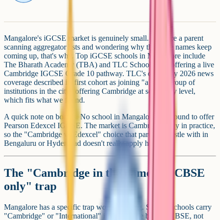
Mangalore's iGCSE market is genuinely small. If you're a parent
scanning aggregator lists and wondering why the same names keep
coming up, that's why. Top iGCSE schools in Mangalore include
The Bharath Academy (TBA) and TLC School, both offering a live
Cambridge IGCSE Grade 10 pathway. TLC's own May 2026 news
coverage described its first cohort as joining "a small group of
institutions in the city" offering Cambridge at secondary level,
which fits what we found.
A quick note on boards. No school in Mangalore was found to offer
Pearson Edexcel IGCSE. The market is Cambridge-only in practice,
so the "Cambridge vs Edexcel" choice that parents wrestle with in
Bengaluru or Hyderabad doesn't really apply here.
The "Cambridge in the name but CBSE
only" trap
Mangalore has a specific trap worth flagging. Several schools carry
"Cambridge" or "International" in their name but run CBSE, not