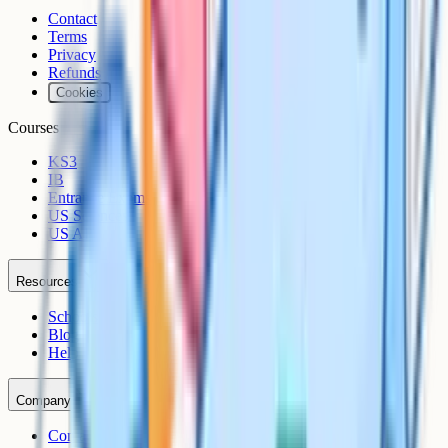
Contact
Terms
Privacy
Refunds
Cookies
Courses
KS3
IB
Entrance Exams
US Sciences
US AP
Resources
Schools
Blog
Help Centre
Company
Contact