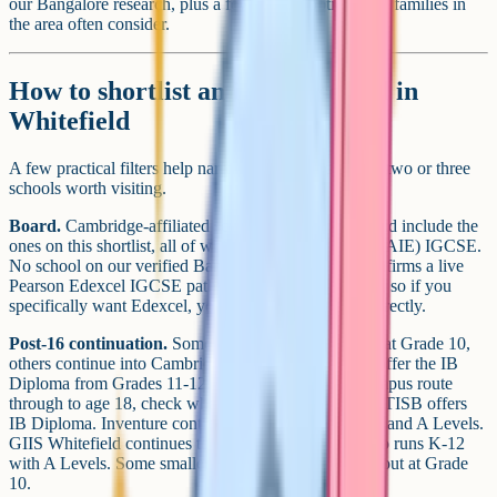
our Bangalore research, plus a few nearby options that families in
the area often consider.
How to shortlist an iGCSE school in
Whitefield
A few practical filters help narrow a long list down to two or three
schools worth visiting.
Board.
Cambridge-affiliated schools around Whitefield include the
ones on this shortlist, all of which offer Cambridge (CAIE) IGCSE.
No school on our verified Bangalore list currently confirms a live
Pearson Edexcel IGCSE pathway on its own website, so if you
specifically want Edexcel, you will need to enquire directly.
Post-16 continuation.
Some Whitefield schools stop at Grade 10,
others continue into Cambridge A Levels, and a few offer the IB
Diploma from Grades 11-12. If you want a single-campus route
through to age 18, check what happens after IGCSE. TISB offers
IB Diploma. Inventure continues with Cambridge AS and A Levels.
GIIS Whitefield continues to Grade 12. PNC Cognitio runs K-12
with A Levels. Some smaller Cambridge schools cap out at Grade
10.