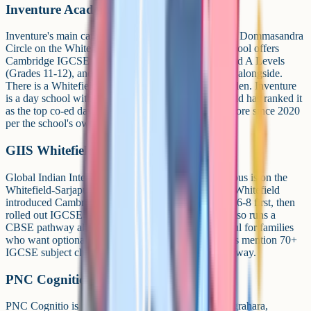
Inventure Academy
Inventure's main campus is at Chikkavaderpura, near Dommasandra
Circle on the Whitefield-Sarjapur main road. The school offers
Cambridge IGCSE (Grades 9-10), Cambridge AS and A Levels
(Grades 11-12), and also runs an ICSE/ISC pathway alongside.
There is a Whitefield preschool at Narayanappa Garden. Inventure
is a day school with no boarding, and EducationWorld has ranked it
as the top co-ed day school in Karnataka and Bangalore since 2020
per the school's own citations.
GIIS Whitefield
Global Indian International School's Whitefield campus is on the
Whitefield-Sarjapur main road at Gunjur Post. GIIS Whitefield
introduced Cambridge Lower Secondary for Grades 6-8 first, then
rolled out IGCSE from Academic Year 2023-24. It also runs a
CBSE pathway alongside Cambridge, which is useful for families
who want optionality between boards. GIIS materials mention 70+
IGCSE subject choices and an ICE certification pathway.
PNC Cognitio School
PNC Cognitio is on a 7-acre campus at Kumbena Agrahara,