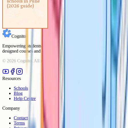
schools in Pune
(2026 guide)
(2026 guide)
Cognito
Empowering students to achieve their academic goals with expert-
designed courses and comprehensive learning resources.
©
2026
Cognito. All rights reserved.
Resources
Schools
Blog
Help Centre
Company
Contact
Terms