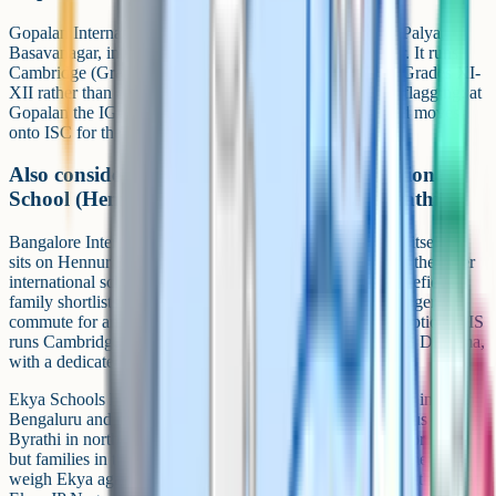
Gopalan International is behind SAP Labs at Seetharam Palya,
Basavanagar, in the Hoodi part of the Whitefield corridor. It runs
Cambridge (Grades V-X) alongside ICSE, with ISC for Grades XI-
XII rather than a Cambridge continuation. That is worth flagging: at
Gopalan the IGCSE route currently ends at Grade 10 and moves
onto ISC for the final two years.
Also considered nearby: Bangalore International
School (Hennur) and Ekya (JP Nagar / Byrathi)
Bangalore International School (BIS) is not in Whitefield itself (it
sits on Hennur Bagalur Road at Kothanur) but it is one of the older
international schools in the city and often appears on Whitefield
family shortlists when parents are willing to consider a longer
commute for an established Cambridge and IB Diploma option. BIS
runs Cambridge IGCSE plus AS and A Levels, and the IB Diploma,
with a dedicated Learning Centre for supported learning.
Ekya Schools has a senior Cambridge campus at JP Nagar in south
Bengaluru and another Cambridge and ICSE senior campus at
Byrathi in north Bengaluru. Neither is on the Whitefield corridor,
but families in the wider east and north-east catchment sometimes
weigh Ekya against the Whitefield options. The IGCSE pathway at