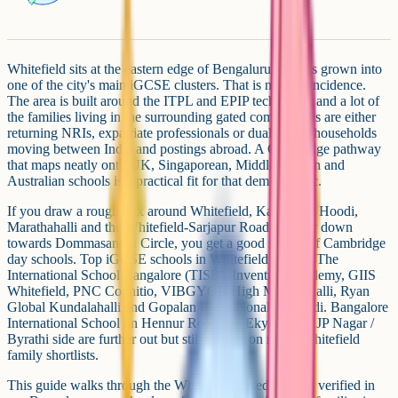
Whitefield sits at the eastern edge of Bengaluru and has grown into
one of the city's main iGCSE clusters. That is not a coincidence.
The area is built around the ITPL and EPIP tech parks, and a lot of
the families living in the surrounding gated communities are either
returning NRIs, expatriate professionals or dual-career households
moving between India and postings abroad. A Cambridge pathway
that maps neatly onto UK, Singaporean, Middle Eastern and
Australian schools is a practical fit for that demographic.
If you draw a rough box around Whitefield, Kadugodi, Hoodi,
Marathahalli and the Whitefield-Sarjapur Road corridor down
towards Dommasandra Circle, you get a good spread of Cambridge
day schools. Top iGCSE schools in Whitefield include The
International School Bangalore (TISB), Inventure Academy, GIIS
Whitefield, PNC Cognitio, VIBGYOR High Marathahalli, Ryan
Global Kundalahalli and Gopalan International in Hoodi. Bangalore
International School on Hennur Road and Ekya on the JP Nagar /
Byrathi side are further out but still turn up on many Whitefield
family shortlists.
This guide walks through the Whitefield-based schools verified in