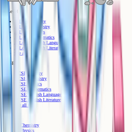
A-Level
A-Level Biology
A-Level Chemistry
A-Level Physics
A-Level Mathematics
A-Level English Language
A-Level English Literature
See all >
GCSE
GCSE Biology
GCSE Chemistry
GCSE Physics
GCSE Mathematics
GCSE English Language
GCSE English Literature
See all >
IB
IB Chemistry
IB Physics