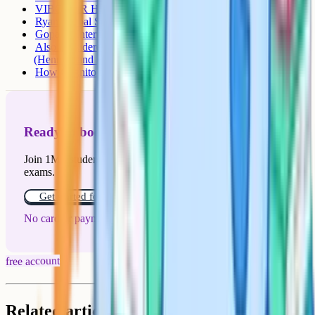
VIBGYOR High Marathahalli
Ryan Global School, Kundalahalli
Gopalan International School (Hoodi)
Also considered nearby: Bangalore International School
(Hennur) and Ekya (JP Nagar / Byrathi)
How Cognito fits in
Ready to boost your grades?
Join 1M+ students who have used Cognito to ace their
exams.
Get started for free!
No card or payment required
free account
Related articles