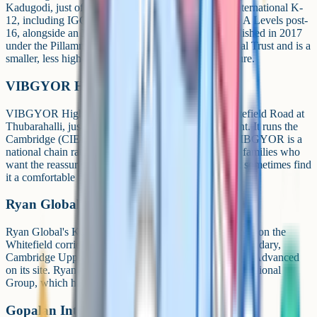
Kadugodi, just off Whitefield. It offers Cambridge International K-
12, including IGCSE at Grades 9-10 and Cambridge A Levels post-
16, alongside an ICSE stream. The school was established in 2017
under the Pillamma Nagamma Chinnappa Educational Trust and is a
smaller, less high-profile option than TISB or Inventure.
VIBGYOR High Marathahalli
VIBGYOR High's Marathahalli campus sits on Whitefield Road at
Thubarahalli, just behind Sriram Samriddhi Apartment. It runs the
Cambridge (CIE) pathway across Grades I to XII. VIBGYOR is a
national chain rather than a single-campus school, so families who
want the reassurance of a bigger operational network sometimes find
it a comfortable fit.
Ryan Global School, Kundalahalli
Ryan Global's Kundalahalli campus is at AECS Layout, on the
Whitefield corridor. It confirms Cambridge Lower Secondary,
Cambridge Upper Secondary (IGCSE) and Cambridge Advanced
on its site. Ryan Global is part of the wider Ryan International
Group, which has a large India-wide footprint.
Gopalan International School (Hoodi)