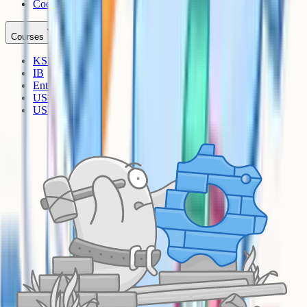
Cookies
Courses
KS3
IB
Entrance Exams
US Sciences
US AP