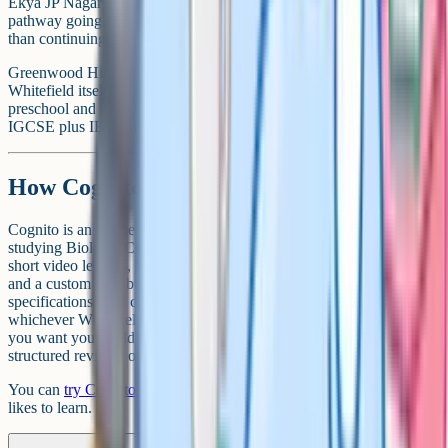
Ekya JP Nagar runs Montessori through Grade 10, with the onward
pathway going to CMR National PU College as a partner rather
than continuing on the same campus.
Greenwood High is worth flagging in the same breath. It is not in
Whitefield itself, but serves Whitefield families via its Whitefield
preschool and its main International campus at Sarjapur (Cambridge
IGCSE plus IB Diploma, with boarding available).
How Cognito fits in
Cognito is an online learning platform used by iGCSE students
studying Biology, Chemistry, Physics and Maths. It brings together
short video lessons, topic-by-topic past-paper practice, flashcards
and a custom quiz builder, all mapped to the Cambridge
specifications your child will be sitting. It is a useful complement to
whichever Whitefield school you end up choosing, particularly if
you want your child to keep pace during the summer or have
structured revision on tap in the run-up to exam season.
You can
try Cognito for free
and see whether it fits how your child
likes to learn.