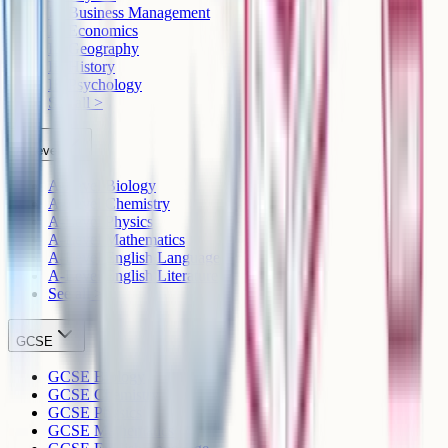
IB Business Management
IB Economics
IB Geography
IB History
IB Psychology
See all >
A-Level
A-Level Biology
A-Level Chemistry
A-Level Physics
A-Level Mathematics
A-Level English Language
A-Level English Literature
See all >
GCSE
GCSE Biology
GCSE Chemistry
GCSE Physics
GCSE Mathematics