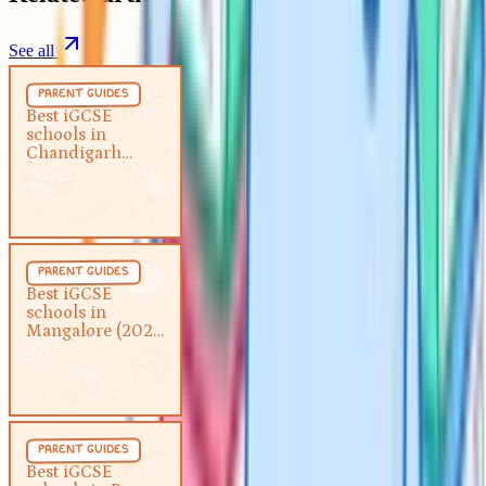
See all
Parent Guides
5 min
parent guides
Best iGCSE schools in
Best iGCSE
schools in
Chandigarh (2026 guide)
Chandigarh
(2026 guide)
Parent Guides
5 min
parent guides
Best iGCSE schools in
Best iGCSE
schools in
Mangalore (2026 guide)
Mangalore (2026
guide)
Parent Guides
5 min
parent guides
Best iGCSE schools in Pune
Best iGCSE