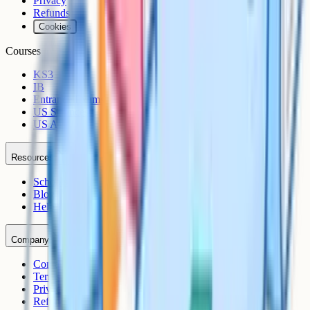
Privacy
Refunds
Cookies
Courses
KS3
IB
Entrance Exams
US Sciences
US AP
Resources
Schools
Blog
Help Centre
Company
Contact
Terms
Privacy
Refunds