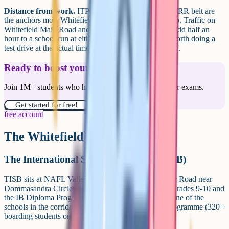
Distance from work.
ITPL, EPIP and the Sarjapur ORR belt are
the anchors most Whitefield families are commuting to. Traffic on
Whitefield Main Road and the Sarjapur corridor can add half an
hour to a school run at either end of the day, so it is worth doing a
test drive at the actual time you would be dropping off.
Ready to boost your grades?
Join 1M+ students who have used Cognito to ace their exams.
Get started for free!
free account
The Whitefield iGCSE schools
The International School Bangalore (TISB)
TISB sits at NAFL Valley, on the Whitefield-Sarjapur Road near
Dommasandra Circle. It runs Cambridge IGCSE at Grades 9-10 and
the IB Diploma Programme at Grades 11-12, and is one of the
schools in the corridor with a substantial boarding programme (320+
boarding students on a 140-acre campus).