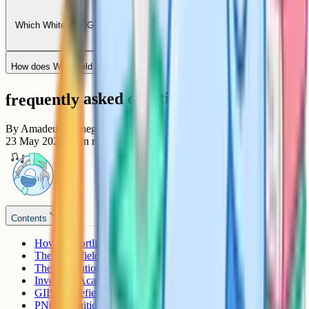
Which Whitefield iGCSE schools offer IB continuation after Grade 10?
How does Whitefield compare to Sarjapur Road for iGCSE?
frequently asked questions
By
Amadeus Carnegie
23 May 2026
7
min read
Contents
How to shortlist an iGCSE school in Whitefield
The Whitefield iGCSE schools
The International School Bangalore (TISB)
Inventure Academy
GIIS Whitefield
PNC Cognitio School