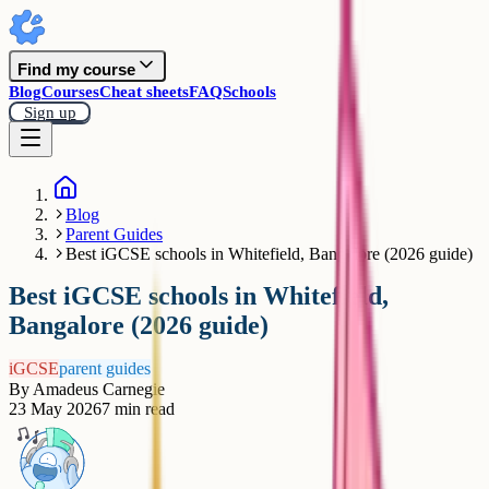
Find my course
Blog
Courses
Cheat sheets
FAQ
Schools
Sign up
Blog
Parent Guides
Best iGCSE schools in Whitefield, Bangalore (2026 guide)
Best iGCSE schools in Whitefield,
Bangalore (2026 guide)
iGCSE
parent guides
By
Amadeus Carnegie
23 May 2026
7
min read