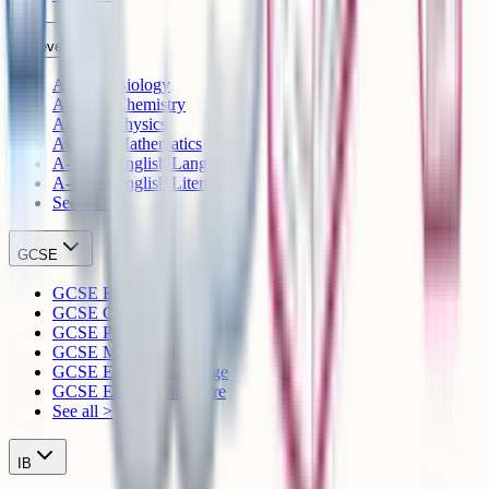
A-Level
A-Level Biology
A-Level Chemistry
A-Level Physics
A-Level Mathematics
A-Level English Language
A-Level English Literature
See all >
GCSE
GCSE Biology
GCSE Chemistry
GCSE Physics
GCSE Mathematics
GCSE English Language
GCSE English Literature
See all >
IB