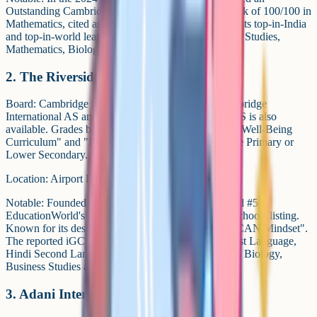
Outstanding Cambridge Learner Award for a top mark of 100/100 in
Mathematics, cited as world-highest. AIS regularly lists top-in-India
and top-in-world learners across Chemistry, Business Studies,
Mathematics, Biology and ICT.
2. The Riverside School
Board: Cambridge iGCSE from Grade 10, and Cambridge
International AS and A Levels at Grades 11-12. NIOS is also
available. Grades below 10 follow Riverside's own "Well-Being
Curriculum" and "I CAN Approach", not Cambridge Primary or
Lower Secondary.
Location: Airport Road, Shahibaug Cantonment.
Notable: Founded in 2001 by Kiran Bir Sethi, ranked #5 in
EducationWorld's 2024-25 Best International Day Schools listing.
Known for its design-thinking pedagogy and the "I CAN Mindset".
The reported iGCSE subject set includes English First Language,
Hindi Second Language, Maths, Physics, Chemistry, Biology,
Business Studies and Economics.
3. Adani International School