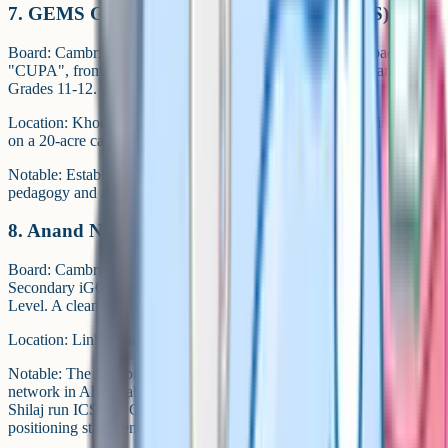
7. GEMS Genesis International School (GGIS)
Board: Cambridge Upper Primary and Upper Secondary, badged
"CUPA", from Grade 6 to Grade 10, then Cambridge Advanced at
Grades 11-12. A CBSE stream runs in parallel.
Location: Khodiyar Gam, Vaishnodevi Circle, S.P. Patel Ring Road,
on a 20-acre campus.
Notable: Established in 2012. Runs a "Fear Free Concept"
pedagogy and a Startup School programme.
8. Anand Niketan International (Sarkhej Campus)
Board: Cambridge Primary, Lower Secondary, Cambridge Upper
Secondary iGCSE at ages 14-16 and Cambridge Advanced at A
Level. A clean full-Cambridge pathway.
Location: Link Road, Sarkhej.
Notable: The Cambridge-specific campus of the Anand Niketan
network in Ahmedabad. Sister campuses in Satellite, Bhadaj and
Shilaj run ICSE or CBSE. One of the clearest Cambridge-only
positioning statements in the city.