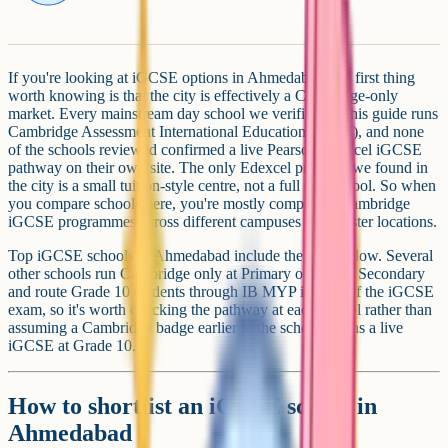
If you're looking at iGCSE options in Ahmedabad, the first thing
worth knowing is that the city is effectively a Cambridge-only
market. Every mainstream day school we verified for this guide runs
Cambridge Assessment International Education (CAIE), and none
of the schools reviewed confirmed a live Pearson Edexcel iGCSE
pathway on their own site. The only Edexcel provider we found in
the city is a small tuition-style centre, not a full day school. So when
you compare schools here, you're mostly comparing Cambridge
iGCSE programmes across different campuses and cluster locations.
Top iGCSE schools in Ahmedabad include the ones below. Several
other schools run Cambridge only at Primary or Lower Secondary
and route Grade 10 students through IB MYP instead of the iGCSE
exam, so it's worth checking the pathway at each school rather than
assuming a Cambridge badge earlier in the school means a live
iGCSE at Grade 10.
How to shortlist an iGCSE school in
Ahmedabad