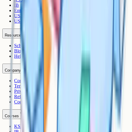
IB
Entrance Exams
US Sciences
US AP
Resources
Schools
Blog
Help Centre
Company
Contact
Terms
Privacy
Refunds
Cookies
Courses
KS3
IB