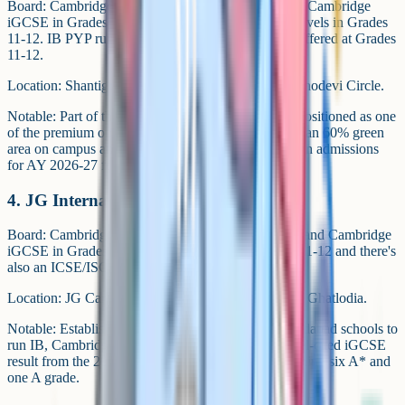
Board: Cambridge Lower Secondary in Grades 6-8, Cambridge
iGCSE in Grades 9-10 and Cambridge AS and A Levels in Grades
11-12. IB PYP runs through Grade 5 and IB DP is offered at Grades
11-12.
Location: Shantigram, off S.G. Highway near Vaishnodevi Circle.
Notable: Part of the Adani Group's education arm. Positioned as one
of the premium options in Ahmedabad, with more than 60% green
area on campus and a low student-teacher ratio. Open admissions
for AY 2026-27 for Grades 4-5, 8-9 and 11.
4. JG International School (JGIS)
Board: Cambridge Lower Secondary in Grades 6-8 and Cambridge
iGCSE in Grades 9-10. IB DP is offered at Grades 11-12 and there's
also an ICSE/ISC pathway.
Location: JG Campus of Excellence, off Sola Road, Ghatlodia.
Notable: Established in 2004. One of the few Ahmedabad schools to
run IB, Cambridge and ICSE under one roof. School-cited iGCSE
result from the 2024 cohort includes one learner earning six A* and
one A grade.