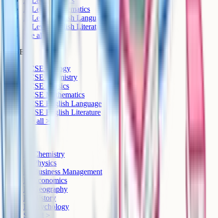
A-Level Physics
A-Level Mathematics
A-Level English Language
A-Level English Literature
See all >
GCSE
GCSE Biology
GCSE Chemistry
GCSE Physics
GCSE Mathematics
GCSE English Language
GCSE English Literature
See all >
IB
IB Chemistry
IB Physics
IB Business Management
IB Economics
IB Geography
IB History
IB Psychology
See all >