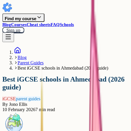
Find my course
Blog
Courses
Cheat sheets
FAQ
Schools
Sign up
Blog
Parent Guides
Best iGCSE schools in Ahmedabad (2026 guide)
Best iGCSE schools in Ahmedabad (2026
guide)
iGCSE
parent guides
By
Jono Ellis
10 February 2026
7
min read