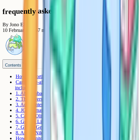
frequently asked questions
By
Jono Ellis
10 February 2026
7
min read
Contents
How to shortlist an iGCSE school in Ahmedabad
Cambridge-affiliated schools in Ahmedabad and Gandhinagar
include
1. Ahmedabad International School (AIS)
2. The Riverside School
3. Adani International School
4. JG International School (JGIS)
5. Calorx Olive International School (COIS)
6. Geneva Liberal School
7. GEMS Genesis International School (GGIS)
8. Anand Niketan International (Sarkhej Campus)
How Cognito helps iGCSE students