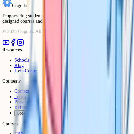
Cognito
Empowering students to achieve their academic goals with expert-
designed courses and comprehensive learning resources.
©
2026
Cognito. All rights reserved.
Resources
Schools
Blog
Help Centre
Company
Contact
Terms
Privacy
Refunds
Cookies
Courses
KS3