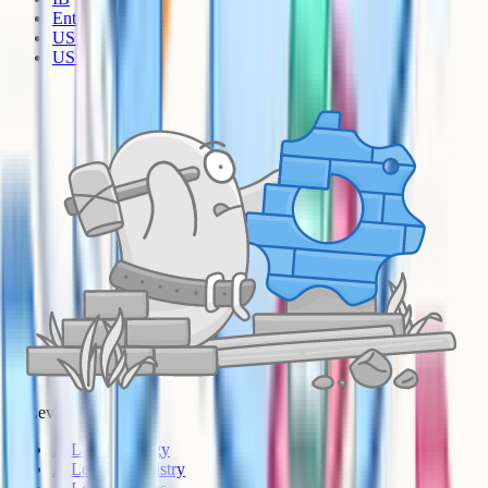
Entrance Exams
US Sciences
US AP
A-Level
A-Level Biology
A-Level Chemistry