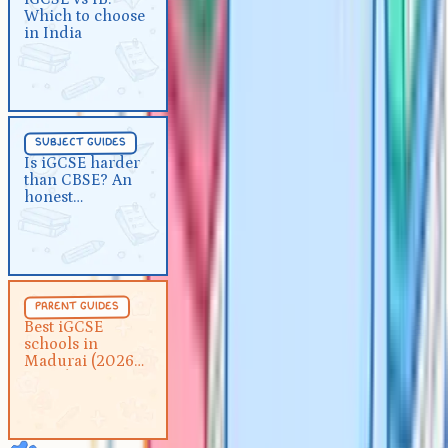
Which to choose
India
in India
Subject Guides
5 min
subject guides
Is iGCSE harder than CBSE?
Is iGCSE harder
than CBSE? An
An honest comparison
honest
comparison
Parent Guides
5 min
parent guides
Best iGCSE schools in Madurai
Best iGCSE
schools in
(2026 guide)
Madurai (2026
guide)