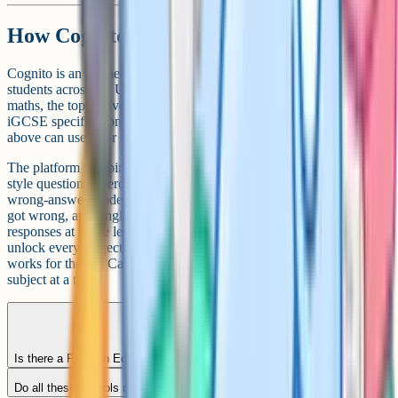
How Cognito helps iGCSE students
Cognito is an online learning platform used by iGCSE and GCSE
students across the UK and internationally. For the sciences and
maths, the topic coverage lines up closely with the Cambridge
iGCSE specifications, so students at any of the Ahmedabad schools
above can use it for structured revision alongside school lessons.
The platform combines short lesson videos, flashcards, past-paper
style questions filtered by topic, and a custom quiz builder. There's a
wrong-answer mode you can use to loop back over questions you
got wrong, and English Literature students get worked example
responses at grade levels 5, 7 and 9. School-wide subscriptions
unlock every subject on the platform, not just the sciences, so it
works for the full Cambridge iGCSE workload rather than one
subject at a time.
Is there a Pearson Edexcel iGCSE option in Ahmedabad?
Do all these schools run Cambridge from the early years?