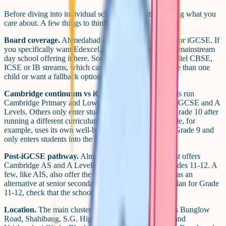
Before diving into individual schools, it's worth deciding what you
care about. A few things to think about:
Board coverage.
Ahmedabad is a Cambridge market for iGCSE. If
you specifically want Edexcel, you'll struggle to find a mainstream
day school offering it here. Some schools also run parallel CBSE,
ICSE or IB streams, which can matter if you have more than one
child or want a fallback option at Grade 11-12.
Cambridge continuum vs iGCSE-only.
Some schools run
Cambridge Primary and Lower Secondary through to iGCSE and A
Levels. Others only enter students into the iGCSE at Grade 10 after
running a different curriculum in earlier years. Riverside, for
example, uses its own well-being curriculum through Grade 9 and
only enters students into the iGCSE at Grade 10.
Post-iGCSE pathway.
Almost every school on this list offers
Cambridge AS and A Levels or the IB Diploma at Grades 11-12. A
few, like AIS, also offer the Gujarat State Board HSC as an
alternative at senior secondary. If you already have a plan for Grade
11-12, check that the school offers it.
Location.
The main clusters are Bodakdev and Judges Bunglow
Road, Shahibaug, S.G. Highway around Shantigram and