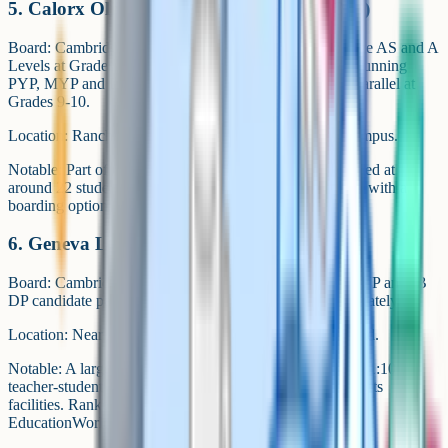
5. Calorx Olive International School (COIS)
Board: Cambridge iGCSE at Grades 9-10 and Cambridge AS and A
Levels at Grades 11-12. Also an IB Continuum school, running
PYP, MYP and DP. CAIE iGCSE and IB MYP run in parallel at
Grades 9-10.
Location: Ranchhodpura Road, Bhadaj, on a 10-acre campus.
Notable: Part of the Kalorex group. Classrooms are capped at
around 22 students. Runs as a co-educational day school with a
boarding option.
6. Geneva Liberal School
Board: Cambridge iGCSE at Grades 9-10, with an IB PYP and IB
DP candidate pathway. A CBSE stream is available separately.
Location: Near Applewoods Township on S.P. Ring Road.
Notable: A large campus of more than 6 lakh sq ft with a 1:10
teacher-student ratio, average class size of 20, and 15 sports
facilities. Ranked first in Gujarat and Ahmedabad in
EducationWorld 2024-25 per third-party summaries.