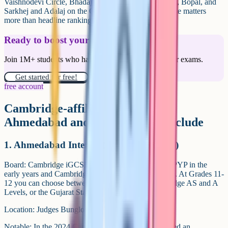
Vaishnodevi Circle, Bhadaj, Sola Road and Ghatlodia, Bopal, and
Sarkhej and Adalaj on the Gandhinagar side. Commute matters
more than headline rankings once you're in Grade 10.
Ready to boost your grades?
Join 1M+ students who have used Cognito to ace their exams.
Get started for free!
free account
Cambridge-affiliated schools in
Ahmedabad and Gandhinagar include
1. Ahmedabad International School (AIS)
Board: Cambridge iGCSE for Grades 8-10, with IB PYP in the
early years and Cambridge Checkpoint in Grades 6-7. At Grades 11-
12 you can choose between the IB Diploma, Cambridge AS and A
Levels, or the Gujarat State Board HSC.
Location: Judges Bunglow Road, Bodakdev.
Notable: In the 2024 Cambridge cycle a student earned an