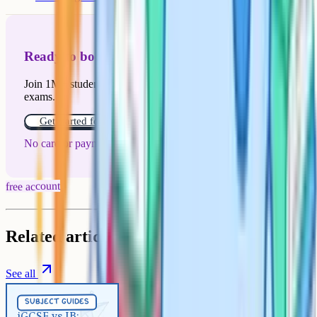
Ready to boost your grades?
Join 1M+ students who have used Cognito to ace their
exams.
Get started for free!
No card or payment required
free account
Related articles
See all
Subject Guides
5 min
subject guides
iGCSE vs IB: Which to choose in
iGCSE vs IB: