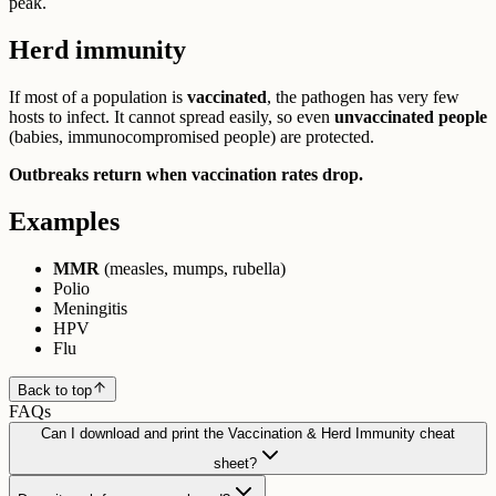
peak.
Herd immunity
If most of a population is
vaccinated
, the pathogen has very few
hosts to infect. It cannot spread easily, so even
unvaccinated people
(babies, immunocompromised people) are protected.
Outbreaks return when vaccination rates drop.
Examples
MMR
(measles, mumps, rubella)
Polio
Meningitis
HPV
Flu
Back to top
FAQs
Can I download and print the Vaccination & Herd Immunity cheat
sheet?