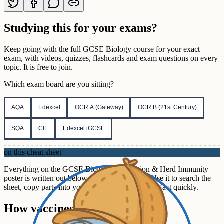
Studying this for your exams?
Keep going with the full
GCSE
Biology
course for your exact
exam, with videos, quizzes, flashcards and exam questions on every
topic. It is free to join.
Which exam board are you sitting?
AQA
Edexcel
OCR A (Gateway)
OCR B (21st Century)
SQA
CIE
Edexcel iGCSE
on this cheat sheet
Everything on the GCSE Biology Vaccination & Herd Immunity
poster is written out below, section by section. Use it to search the
sheet, copy parts into your own notes, or check a fact quickly.
How vaccines work