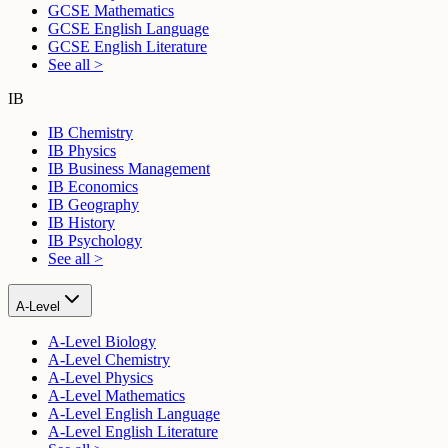
GCSE Mathematics
GCSE English Language
GCSE English Literature
See all >
IB
IB Chemistry
IB Physics
IB Business Management
IB Economics
IB Geography
IB History
IB Psychology
See all >
A-Level
A-Level Biology
A-Level Chemistry
A-Level Physics
A-Level Mathematics
A-Level English Language
A-Level English Literature