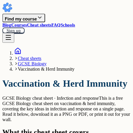
Find my course
Blog
Courses
Cheat sheets
FAQ
Schools
Sign up
Cheat sheets
GCSE Biology
Vaccination & Herd Immunity
Vaccination & Herd Immunity
GCSE Biology cheat sheet · Infection and response
This is a free
GCSE Biology cheat sheet on vaccination & herd immunity,
covering the key ideas in infection and response on a single page.
Read it below, download it as a PNG or PDF, or print it out for your
wall.
What this cheat sheet covers