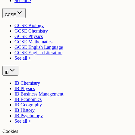
See all >
GCSE
GCSE Biology
GCSE Chemistry
GCSE Physics
GCSE Mathematics
GCSE English Language
GCSE English Literature
See all >
IB
IB Chemistry
IB Physics
IB Business Management
IB Economics
IB Geography
IB History
IB Psychology
See all >
Cookies