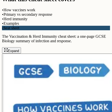
•
How vaccines work
•
Primary vs secondary response
•
Herd immunity
•
Examples
cheat sheet
The Vaccination & Herd Immunity cheat sheet: a one-page GCSE
Biology summary of infection and response.
Expand