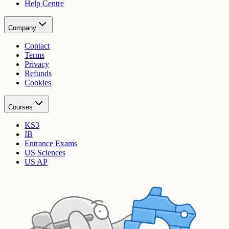
Help Centre
Company
Contact
Terms
Privacy
Refunds
Cookies
Courses
KS3
IB
Entrance Exams
US Sciences
US AP