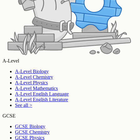
A-Level
A-Level Biology
A-Level Chemistry
A-Level Physics
A-Level Mathematics
A-Level English Language
A-Level English Literature
See all >
GCSE
GCSE Biology
GCSE Chemistry
GCSE Physics