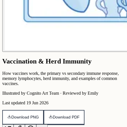
Vaccination & Herd Immunity
How vaccines work, the primary vs secondary immune response,
memory lymphocytes, herd immunity, and examples of common
vaccines.
Illustrated by Cognito Art Team · Reviewed by Emily
Last updated
19 Jun 2026
Download PNG
Download PDF