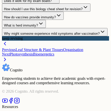
Does it work for my exam board?
How should I use this biology cheat sheet for revision?
How do vaccines provide immunity?
What is herd immunity?
Why might someone experience mild symptoms after vaccination?
keep revising
Previous
Leaf Structure & Plant Tissues
Organisation
Next
Photosynthesis
Bioenergetics
Cognito
Empowering students to achieve their academic goals with expert-
designed courses and comprehensive learning resources.
©
2026
Cognito. All rights reserved.
Resources