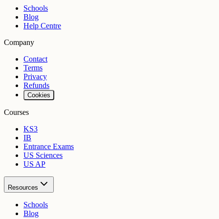
Schools
Blog
Help Centre
Company
Contact
Terms
Privacy
Refunds
Cookies
Courses
KS3
IB
Entrance Exams
US Sciences
US AP
Resources
Schools
Blog