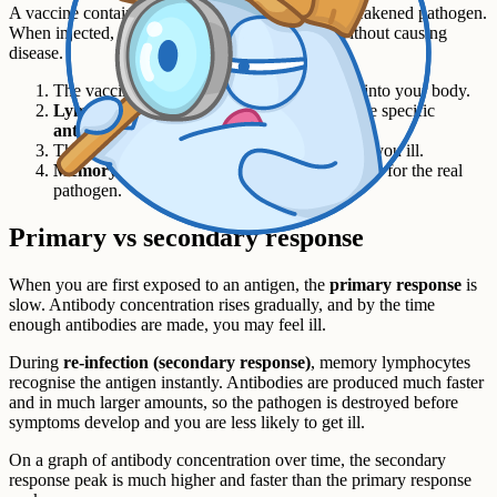
A vaccine contains a small amount of a dead or weakened pathogen.
When injected, it triggers an immune response without causing
disease.
The vaccine carries the pathogen's
antigens
into your body.
Lymphocytes
detect the antigens and produce specific
antibodies
.
The pathogen is destroyed before it can make you ill.
Memory lymphocytes
stay in the blood, ready for the real
pathogen.
Primary vs secondary response
When you are first exposed to an antigen, the
primary response
is
slow. Antibody concentration rises gradually, and by the time
enough antibodies are made, you may feel ill.
During
re-infection (secondary response)
, memory lymphocytes
recognise the antigen instantly. Antibodies are produced much faster
and in much larger amounts, so the pathogen is destroyed before
symptoms develop and you are less likely to get ill.
On a graph of antibody concentration over time, the secondary
response peak is much higher and faster than the primary response