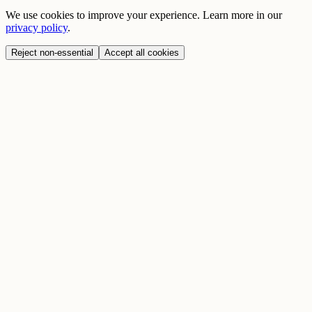
We use cookies to improve your experience. Learn more in our
privacy policy
.
Reject non-essential
Accept all cookies