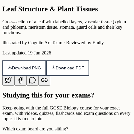
Leaf Structure & Plant Tissues
Cross-section of a leaf with labelled layers, vascular tissue (xylem
and phloem), meristem tissue, stomata, guard cells and their key
functions.
Illustrated by Cognito Art Team · Reviewed by Emily
Last updated
19 Jun 2026
Download PNG
Download PDF
Studying this for your exams?
Keep going with the full
GCSE
Biology
course for your exact
exam, with videos, quizzes, flashcards and exam questions on every
topic. It is free to join.
Which exam board are you sitting?