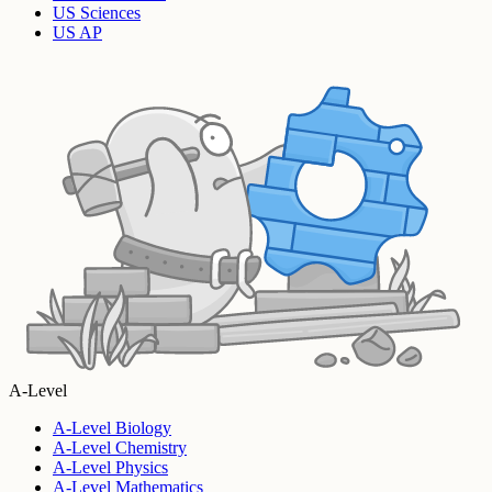
US Sciences
US AP
A-Level
A-Level Biology
A-Level Chemistry
A-Level Physics
A-Level Mathematics