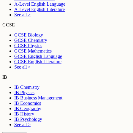
A-Level English Language
A-Level English Literature
See all >
GCSE
GCSE Biology
GCSE Chemistry
GCSE Physics
GCSE Mathematics
GCSE English Language
GCSE English Literature
See all >
IB
IB Chemistry
IB Physics
IB Business Management
IB Economics
IB Geography
IB History
IB Psychology
See all >