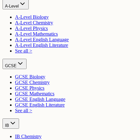
A-Level
A-Level Biology
A-Level Chemistry
A-Level Physics
A-Level Mathematics
A-Level English Language
A-Level English Literature
See all >
GCSE
GCSE Biology
GCSE Chemistry
GCSE Physics
GCSE Mathematics
GCSE English Language
GCSE English Literature
See all >
IB
IB Chemistry