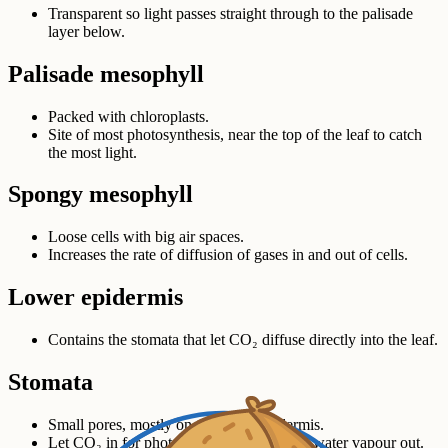
Transparent so light passes straight through to the palisade
layer below.
Palisade mesophyll
Packed with chloroplasts.
Site of most photosynthesis, near the top of the leaf to catch
the most light.
Spongy mesophyll
Loose cells with big air spaces.
Increases the rate of diffusion of gases in and out of cells.
Lower epidermis
Contains the stomata that let CO₂ diffuse directly into the leaf.
Stomata
Small pores, mostly on the lower epidermis.
Let CO₂ in for photosynthesis; let O₂ and water vapour out.