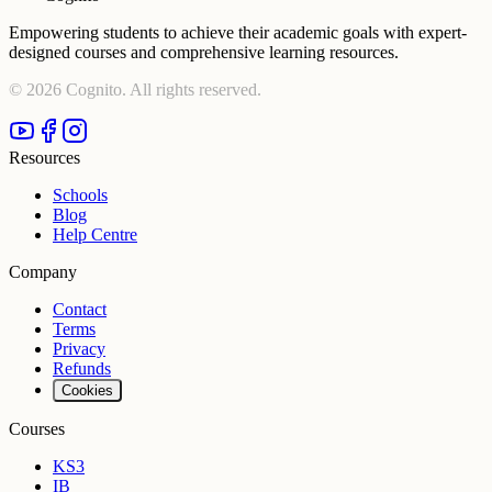
Empowering students to achieve their academic goals with expert-
designed courses and comprehensive learning resources.
©
2026
Cognito. All rights reserved.
Resources
Schools
Blog
Help Centre
Company
Contact
Terms
Privacy
Refunds
Cookies
Courses
KS3
IB