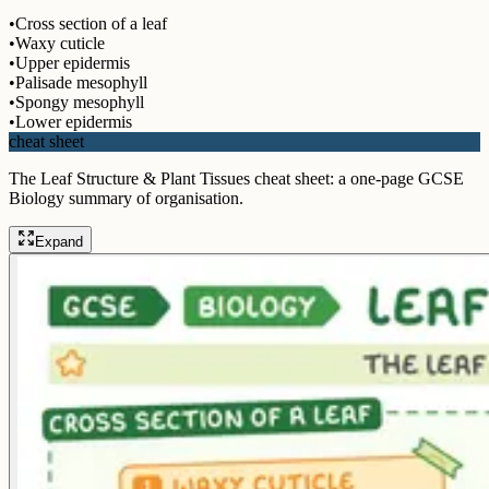
•
Cross section of a leaf
•
Waxy cuticle
•
Upper epidermis
•
Palisade mesophyll
•
Spongy mesophyll
•
Lower epidermis
cheat sheet
The Leaf Structure & Plant Tissues cheat sheet: a one-page GCSE
Biology summary of organisation.
Expand