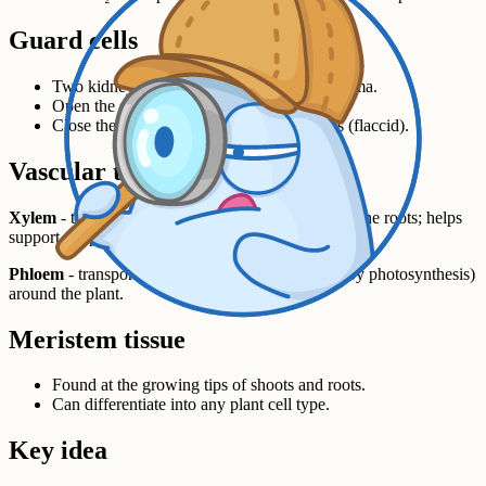
Guard cells
Two kidney-shaped cells bordering each stoma.
Open the stoma in the light (turgid).
Close them in the dark or in dry conditions (flaccid).
Vascular tissue
Xylem
- transports water and mineral ions up from the roots; helps
support the plant.
Phloem
- transports dissolved sugars (food made by photosynthesis)
around the plant.
Meristem tissue
Found at the growing tips of shoots and roots.
Can differentiate into any plant cell type.
Key idea