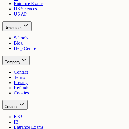
Entrance Exams
US Sciences
US AP
Resources
Schools
Blog
Help Centre
Company
Contact
Terms
Privacy
Refunds
Cookies
Courses
KS3
IB
Entrance Exams