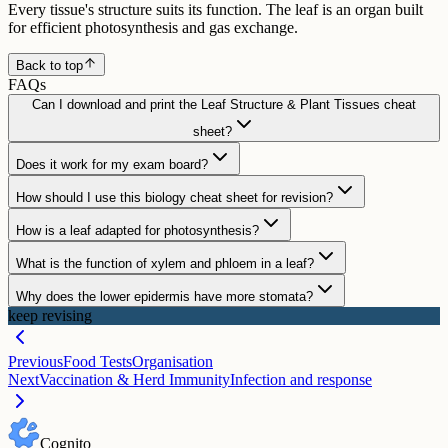
Every tissue's structure suits its function. The leaf is an organ built
for efficient photosynthesis and gas exchange.
Back to top
FAQs
Can I download and print the Leaf Structure & Plant Tissues cheat
sheet?
Does it work for my exam board?
How should I use this biology cheat sheet for revision?
How is a leaf adapted for photosynthesis?
What is the function of xylem and phloem in a leaf?
Why does the lower epidermis have more stomata?
keep revising
Previous
Food Tests
Organisation
Next
Vaccination & Herd Immunity
Infection and response
Cognito