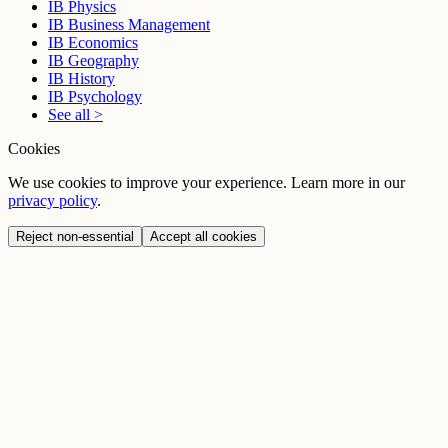
IB Physics
IB Business Management
IB Economics
IB Geography
IB History
IB Psychology
See all >
Cookies
We use cookies to improve your experience. Learn more in our
privacy policy
.
Reject non-essential
Accept all cookies