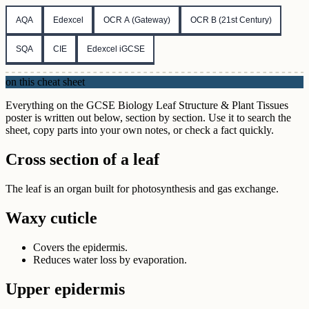
AQA
Edexcel
OCR A (Gateway)
OCR B (21st Century)
SQA
CIE
Edexcel iGCSE
on this cheat sheet
Everything on the GCSE Biology Leaf Structure & Plant Tissues
poster is written out below, section by section. Use it to search the
sheet, copy parts into your own notes, or check a fact quickly.
Cross section of a leaf
The leaf is an organ built for photosynthesis and gas exchange.
Waxy cuticle
Covers the epidermis.
Reduces water loss by evaporation.
Upper epidermis