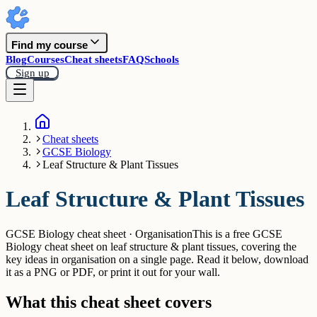
Find my course
Blog
Courses
Cheat sheets
FAQ
Schools
Sign up
Cheat sheets
GCSE Biology
Leaf Structure & Plant Tissues
Leaf Structure & Plant Tissues
GCSE Biology cheat sheet · Organisation
This is a free GCSE
Biology cheat sheet on leaf structure & plant tissues, covering the
key ideas in organisation on a single page. Read it below, download
it as a PNG or PDF, or print it out for your wall.
What this cheat sheet covers