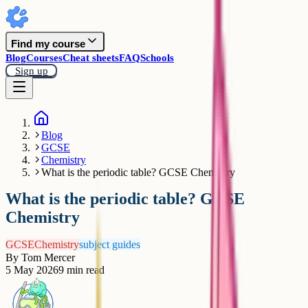
Find my course
Blog
Courses
Cheat sheets
FAQ
Schools
Sign up
Blog
GCSE
Chemistry
What is the periodic table? GCSE Chemistry
What is the periodic table? GCSE
Chemistry
GCSE
Chemistry
subject guides
By
Tom Mercer
5 May 2026
9
min read