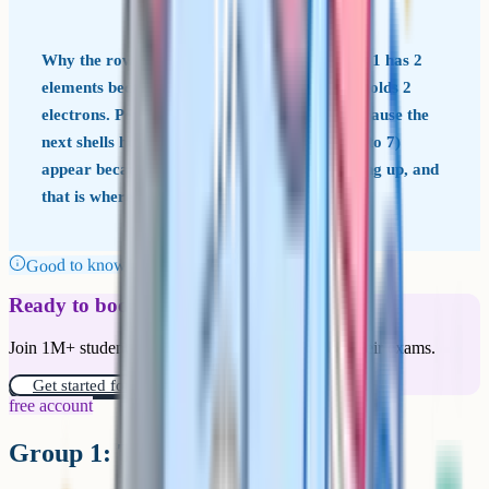
Why the rows have the lengths they do Period 1 has 2
elements because the first electron shell only holds 2
electrons. Periods 2 and 3 have 8 elements because the
next shells hold 8. The longer rows (periods 4 to 7)
appear because additional sub-shells start filling up, and
that is where the transition metals slot in.
Good to know
Ready to boost your grades?
Join 1M+ students who have used Cognito to ace their exams.
Get started for free!
free account
Group 1: The alkali metals