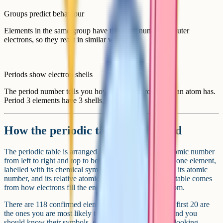
Groups predict behaviour
Elements in the same group have the same number of outer
electrons, so they react in similar ways.
Periods show electron shells
The period number tells you how many electron shells an atom has.
Period 3 elements have 3 shells, and so on.
How the periodic table is arranged
The periodic table is arranged in order of increasing atomic number
from left to right and top to bottom. Each box contains one element,
labelled with its chemical symbol (e.g. Na for sodium), its atomic
number, and its relative atomic mass. The shape of the table comes
from how electrons fill the energy levels around the atom.
There are 118 confirmed elements at GCSE level. The first 20 are
the ones you are most likely to be tested on by name, and you
should know their symbols, group and period without looking.