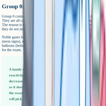
Group 0: The noble gases
Group 0 contains helium, neon, argon, krypton, xenon and radon.
They are all colourless, odourless and almost completely unreactive.
The reason is that they already have a full outer shell of electrons, so
they do not need to gain, lose or share electrons to be stable.
Noble gases have very low boiling points and are used in lighting
(neon signs), as inert atmospheres for welding (argon), and in
balloons (helium). Their unreactivity is the main thing to remember
for the exam.
A handy memory rule for groups 1, 7 and 0 Group 1
reactivity increases down the group. Group 7 reactivity
decreases down the group. Group 0 has full outer shells,
so it does not react at all. Knowing these three facts and
the reasons (outer electron distance from the nucleus)
will pick up most group-trend marks.