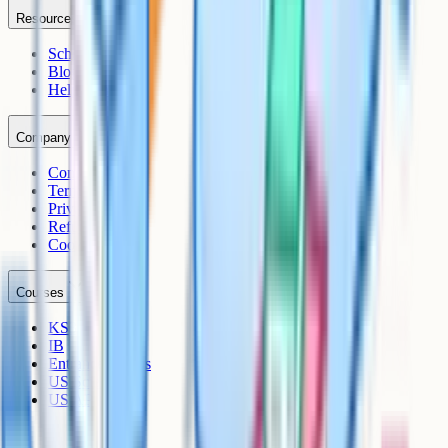
Resources
Schools
Blog
Help Centre
Company
Contact
Terms
Privacy
Refunds
Cookies
Courses
KS3
IB
Entrance Exams
US Sciences
US AP