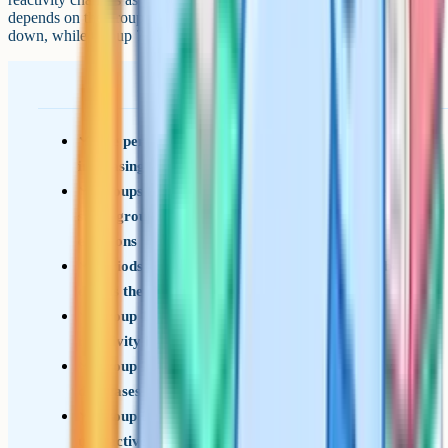
depends on the group: Group 1 metals get more reactive as you go
down, while Group 7 non-metals get less reactive as you go down.
The periodic table is arranged in order of
increasing atomic number
Groups are vertical columns; elements in the
same group have the same number of outer
electrons
Periods are horizontal rows; the period number
equals the number of electron shells
Group 1 (alkali metals): 1 outer electron,
reactivity increases down the group
Group 7 (halogens): 7 outer electrons, reactivity
decreases down the group
Group 0 (noble gases): Full outer shell,
unreactive