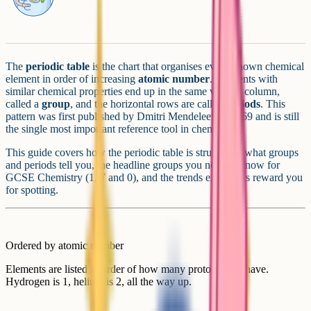
The
periodic table
is the chart that organises every known chemical
element in order of increasing
atomic number
. Elements with
similar chemical properties end up in the same vertical column,
called a
group
, and the horizontal rows are called
periods
. This
pattern was first published by Dmitri Mendeleev in 1869 and is still
the single most important reference tool in chemistry.
This guide covers how the periodic table is structured, what groups
and periods tell you, the headline groups you need to know for
GCSE Chemistry (1, 7 and 0), and the trends examiners reward you
for spotting.
Ordered by atomic number
Elements are listed in order of how many protons they have.
Hydrogen is 1, helium is 2, all the way up.