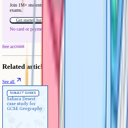
Join 1M+ students who have used Cognito to ace their
exams.
Get started for free!
No card or payment required
free account
Related articles
See all
Subject Guides
5 min
subject guides
Sahara Desert case study for
Sahara Desert
case study for
GCSE Geography
GCSE Geography