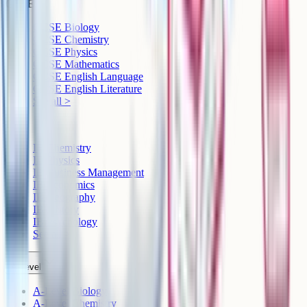
GCSE
GCSE Biology
GCSE Chemistry
GCSE Physics
GCSE Mathematics
GCSE English Language
GCSE English Literature
See all >
IB
IB Chemistry
IB Physics
IB Business Management
IB Economics
IB Geography
IB History
IB Psychology
See all >
A-Level
A-Level Biology
A-Level Chemistry