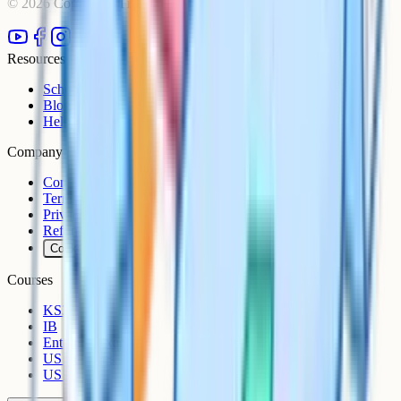
©
2026
Cognito. All rights reserved.
Resources
Schools
Blog
Help Centre
Company
Contact
Terms
Privacy
Refunds
Cookies
Courses
KS3
IB
Entrance Exams
US Sciences
US AP