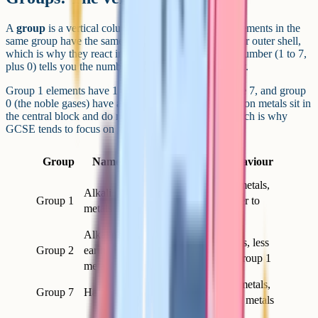
A
group
is a vertical column in the periodic table. Elements in the
same group have the same number of electrons in their outer shell,
which is why they react in similar ways. The group number (1 to 7,
plus 0) tells you the number of outer electrons directly.
Group 1 elements have 1 outer electron, group 7 have 7, and group
0 (the noble gases) have a full outer shell. The transition metals sit in
the central block and do not follow this neat rule, which is why
GCSE tends to focus on groups 1, 7 and 0.
Outer
Group
Name
Typical behaviour
electrons
Very reactive metals,
Alkali
Group 1
1
react with water to
metals
form alkalis
Alkaline
Reactive metals, less
Group 2
earth
2
reactive than group 1
metals
Reactive non-metals,
Group 7
Halogens
7
form salts with metals