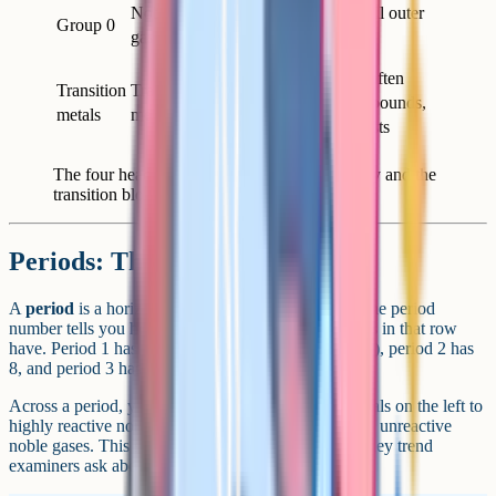
8 (or 2
Noble
Unreactive, full outer
Group 0
for
gases
shell
helium)
Hard, dense, often
Transition
Transition
Varies
coloured compounds,
metals
metals
used as catalysts
The four headline groups for GCSE Chemistry and the
transition block.
Periods: The horizontal rows
A
period
is a horizontal row in the periodic table. The period
number tells you how many electron shells the atoms in that row
have. Period 1 has 2 elements (hydrogen and helium), period 2 has
8, and period 3 has 8 again.
Across a period, you move from highly reactive metals on the left to
highly reactive non-metals on the right, ending at the unreactive
noble gases. This shift from metal to non-metal is a key trend
examiners ask about.