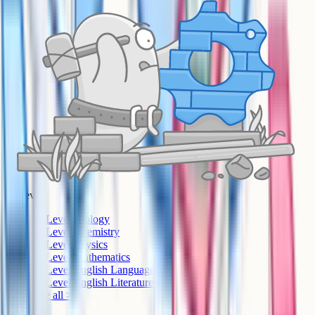
A-Level
A-Level Biology
A-Level Chemistry
A-Level Physics
A-Level Mathematics
A-Level English Language
A-Level English Literature
See all >