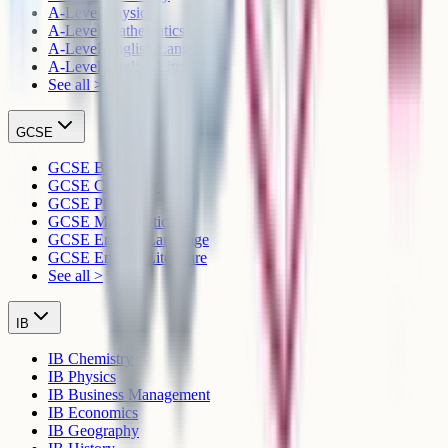
A-Level Physics
A-Level Mathematics
A-Level English Language
A-Level English Literature
See all >
GCSE
GCSE Biology
GCSE Chemistry
GCSE Physics
GCSE Mathematics
GCSE English Language
GCSE English Literature
See all >
IB
IB Chemistry
IB Physics
IB Business Management
IB Economics
IB Geography