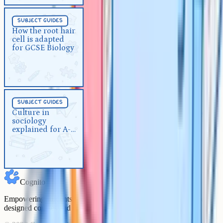
Subject Guides
5 min
subject guides
How the root hair cell is adapted
How the root hair
cell is adapted
for GCSE Biology
for GCSE Biology
Subject Guides
5 min
subject guides
Culture in sociology explained
Culture in
sociology
for A-Level
explained for A-
Level
Cognito
Empowering students to achieve their academic goals with expert-
designed courses and comprehensive learning resources.