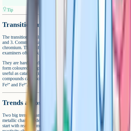
Tip
Transition metals: The central block
The transition metals fill the wide central block between groups 2
and 3. Common examples include iron, copper, zinc, nickel and
chromium. They differ from group 1 metals in four key ways that
examiners often ask about.
They are harder and denser, have much higher melting points, often
form coloured compounds (like blue copper sulfate), and many are
useful as catalysts (iron is used in the Haber process). Their
compounds can also have more than one charge, so iron exists as
Fe²⁺ and Fe³⁺.
Trends across the periodic table
Two big trends examiners reward you for stating clearly. First,
metallic character decreases from left to right across a period: You
start with reactive metals and end with reactive non-metals. Second,
reactivity changes as you move down each group, but the direction