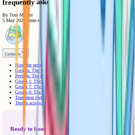
frequently asked questions
By
Tom Mercer
5 May 2026
9
min read
Contents
How the periodic table is arranged
Groups: The vertical columns
Periods: The horizontal rows
Group 1: The alkali metals
Group 7: The halogens
Group 0: The noble gases
Transition metals: The central block
Trends across the periodic table
Ready to boost your grades?