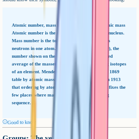
Atomic number, mass number and relative atomic mass
Atomic number is the number of protons in the nucleus.
Mass number is the total number of protons plus
neutrons in one atom. Relative atomic mass (Ar), the
number shown on the periodic table, is a weighted
average of the masses of all naturally occurring isotopes
of an element. Mendeleev originally ordered his 1869
table by atomic mass; Henry Moseley showed in 1913
that ordering by atomic number (proton count) fixes the
few places where mass ordering gave the wrong
sequence.
Good to know
Groups: The vertical columns