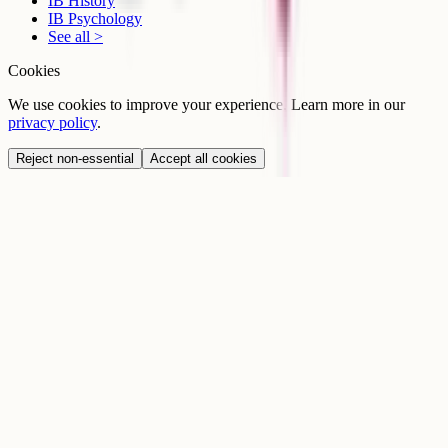
IB History
IB Psychology
See all >
Cookies
We use cookies to improve your experience. Learn more in our
privacy policy
.
Reject non-essential
Accept all cookies