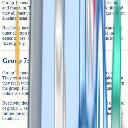
Group 1 contains lithium, sodium, potassium, rubidium, caesium
and francium. They are soft metals that can be cut with a knife, and
they all react vigorously with water to produce hydrogen gas and an
alkaline metal hydroxide.
Reactivity increases as you go down the group. This is because the
outer electron is further from the nucleus, less strongly held, and
easier to lose. Caesium reacts explosively with water, while lithium
fizzes gently.
Group 7: The halogens
Group 7 contains fluorine, chlorine, bromine, iodine and astatine.
They exist as diatomic molecules (Cl₂, Br₂, I₂) and form salts when
they react with metals. The state at room temperature changes down
the group: Fluorine and chlorine are gases, bromine is a liquid,
iodine is a solid.
Reactivity decreases as you go down the group. This is the opposite
of group 1, because halogens react by gaining an electron, and the
further the outer shell is from the nucleus, the harder that electron is
to attract.