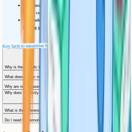
Transition metals are in the central block; hard,
dense, coloured, often catalysts
Mendeleev published the first version in 1869,
leaving gaps for undiscovered elements
Key facts to memorise for the exam
Why is the periodic table called periodic?
What does atomic number mean?
Why are noble gases unreactive?
Why does reactivity increase down group 1 but decrease down group 7?
What is the difference between a group and a period?
Do I need to memorise every element for GCSE?