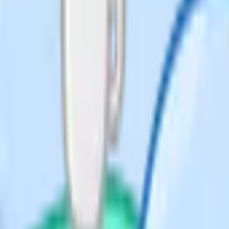
 a Year 10 chemistry lesson on
eacher under fifteen minutes to fill
ion between a named acid
Common errors include
 getting the salt formula
).
Worked example HCl + NaOH
 sulfuric and nitric acid
extbook page 84 (15 min).
la (5 min).
 the salt formula for H2SO4