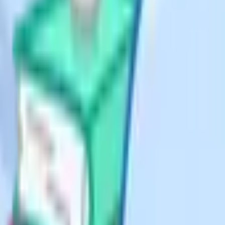
 of these four equations is
gives end-of-lesson read.
mework: Six equations on
sson.
ice how short each box is;
sywork.
as a secondary job: It should make
 and onboard new staff quickly. That
ions", use that phrase in the
anguage across templates and
 has to be printed and handwritten
 Notion or OneNote page with a