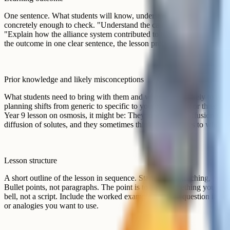
Get started for free!
free account
A worked example
Here is what a stripped-down template might look like in practice for
neutralisation. The whole thing fits on half a side of A4 and took the t
in.
Section
Content
Learning
Write balanced symbol equations for the react
outcome
and a named alkali, including state symbols.
Prior
They know acid + alkali makes salt + water. 
knowledge and
leaving water out, forgetting state symbols, and
likely
wrong (e.g. writing NaSO4 instead of Na2SO4
misconceptions
Retrieval starter on common ions (5 min). 
Lesson
on board (10 min). Guided practice in pairs with
structure
variants (15 min). Independent practice from t
Exit ticket: One equation, one tricky salt formu
Mini-whiteboards after worked example (write