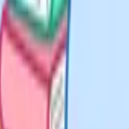
ll in the learning outcome and
it" is a reasonable middle ground
g a shared baseline.
is part of why templates accumulate
document. Three are worth
e. This is what most teachers will
iews, and learning walks. This
find useful (more detail on
It is fine for this to take 45
weekly.
-day looks different. Science
eed a kit and space note. Geography
e for these rather than bloating the
 of the per-lesson prep that ends up