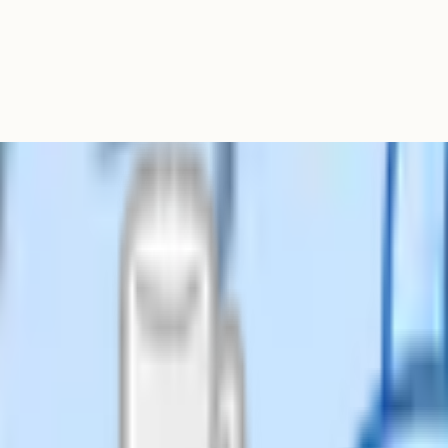
edagogical thinking belongs in
graphs on every lesson plan creates
ho need something different today
 genuinely useful, but it usually
very plan.
e department all fill it in
ing useful thinking. Either