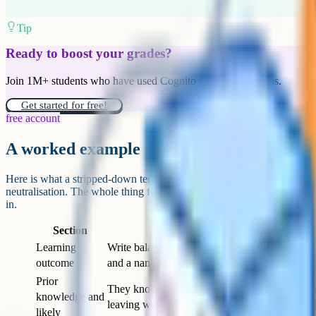
on the template, particularly for starters and homework. Less time wri
time on the parts of the plan that actually need your thinking.
Maintaining the template over time
Templates rot. New initiatives, new senior leadership, new inspectio
adding sections. Without active maintenance, the lean template of 20
2029.
Build in a review cadence. Once a year, ideally at the end of the sum
template and asks two questions. Which sections did we actually use t
sections do we keep filling in out of habit? Then you cut what does not
This kind of review is a small thing that pays back over years. Ten mi
600 lessons a year, adds up to roughly 100 hours, or about two-and-a
teacher time recovered. The template should serve the teaching, and t
from accumulation.
Use this when designing a new template or auditing an existing on
most of these, the template probably needs another pass.