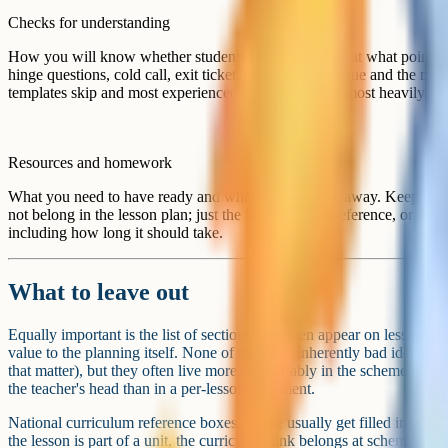
Checks for
+ KOH). Hinge question after pair work (which
understanding
wrongly balanced, options A to D). Exit ticket 
Resources and
Slides on shared drive. Textbook page 84. Ho
homework
the back of the worksheet, 20 min, due next le
A condensed lesson plan that fits the five-section template. Not
the thinking is captured, but the document does not become bu
Designing it for the team, not just yourself
If you are designing a template for a department, the document also h
it easier for colleagues to share planning, cover each other's lessons,
changes a few of the design decisions.
Use consistent vocabulary. If your department talks about "hinge quest
template. If you call them "diagnostic checks", use that. Mixing the l
meetings makes the whole system feel less coherent.
Make it editable in the format people actually use. A locked PDF that
will not get used. A Google Doc or Word file in a shared drive, or a
saved template, tends to fit more naturally into existing workflows.