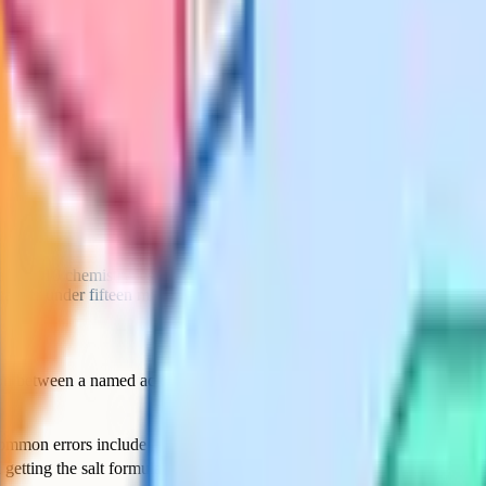
ting retrieval questions means more
n frameworks all push toward
26 becomes the bloated template of
mer term, the department reads the
o plan with this year, and which
 earn its place.
nutes saved per lesson plan, across
-half to three working weeks of
hat means actively defending it
e. If you cannot say yes to