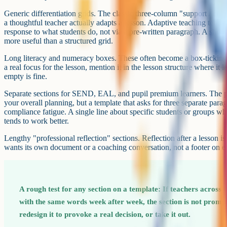
Agree as a team what is mandatory and what is optional. "You must fi
check-for-understanding boxes; everything else is for your own benef
for many departments. It respects teacher autonomy while still creatin
Adapting for different contexts
One template will not fit every situation, and trying to make it do so 
sections. A handful of variants tends to work better than one master 
considering.
A short daily template for normal teaching, of the kind described abov
use most of the time.
A fuller observation template for formal lesson observations, ECT rev
version can include the additional sections that observers and mentors 
differentiation, links to teacher standards, post-lesson reflection space). 
minutes to complete because it is used a handful of times a year, not 
A practical-lesson or fieldwork template for subjects where the day-to
practicals need a risk assessment and an equipment list. PE lessons n
fieldwork needs travel and safety information. Build a separate templat
main one to accommodate them.
A digital question bank, like the one in Cognito, can also reduce some