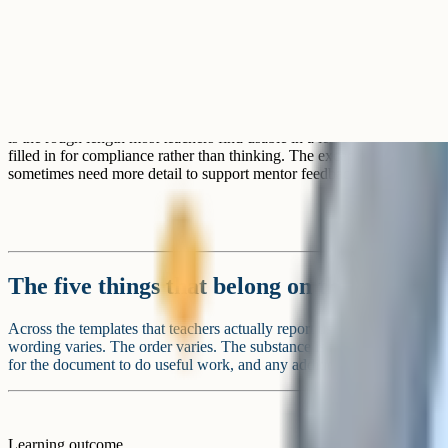
empty is fine.
Separate sections for SEND, EAL, and pupil premium learners. The p
your overall planning, but a template that asks for three separate para
compliance fatigue. A single line about specific students or groups w
tends to work better.
Lengthy "professional reflection" sections. Reflection after a lesson is
wants its own document or a coaching conversation, not a footer on e
A rough test for any section on a template: If teachers across th
with the same words week after week, the section is not prompt
redesign it to provoke a real decision, or take it out.
Tip
Ready to boost your grades?
Join 1M+ students who have used Cognito to ace their exams.