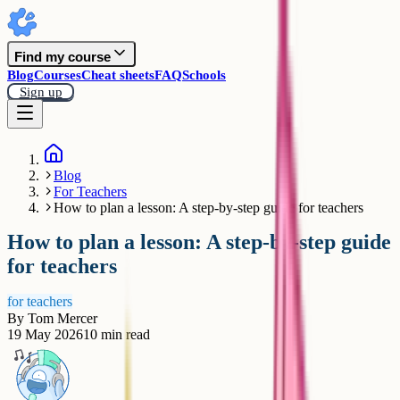
Find my course
Blog
Courses
Cheat sheets
FAQ
Schools
Sign up
Blog
For Teachers
How to plan a lesson: A step-by-step guide for teachers
How to plan a lesson: A step-by-step guide
for teachers
for teachers
By
Tom Mercer
19 May 2026
10
min read