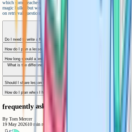
which some teachers use as ready-made starters or homework. Not a
magic bullet, but worth a look if you are spending an hour a week
on retrieval questions you could otherwise reuse.
Do I need to write a full lesson plan for every lesson?
How do I plan a lesson for a mixed-ability class?
How long should a lesson plan take?
What is the difference between a lesson plan and a scheme of work?
Should I share lesson objectives with students?
How do I plan when I have five different lessons in a day?
frequently asked questions
By
Tom Mercer
19 May 2026
10
min read