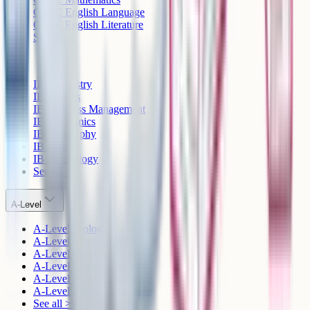
GCSE English Language
GCSE English Literature
See all >
IB
IB Chemistry
IB Physics
IB Business Management
IB Economics
IB Geography
IB History
IB Psychology
See all >
A-Level
A-Level Biology
A-Level Chemistry
A-Level Physics
A-Level Mathematics
A-Level English Language
A-Level English Literature
See all >