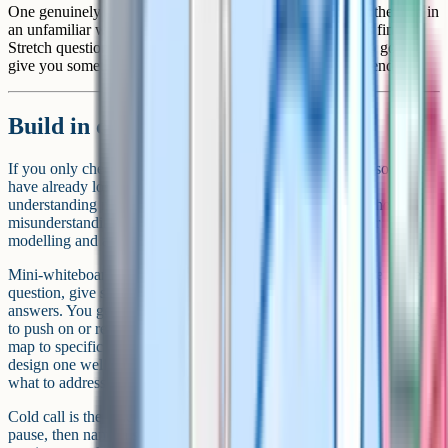
One genuinely harder question that asks students to apply the idea in
an unfamiliar way. Not everyone will get there, and that is fine.
Stretch questions give the strongest students somewhere to go and
give you something to discuss with the whole class at the end.
Build in checks for understanding
If you only check what students know at the end of the lesson, you
have already lost the opportunity to fix things. Checks for
understanding need to happen at the points in the lesson where
misunderstanding is most likely, which is usually right after the
modelling and again partway through the practice.
Mini-whiteboards remain one of the simplest tools available. Pose a
question, give students 30 seconds, ask them to hold up their
answers. You get an instant read of the room and can decide whether
to push on or re-explain. Hinge questions, where the wrong answers
map to specific misconceptions, are particularly useful here. If you
design one well, the pattern of incorrect answers tells you exactly
what to address next.
Cold call is the other reliable workhorse. Ask the question first,
pause, then name a student. The pause forces everyone to think. The