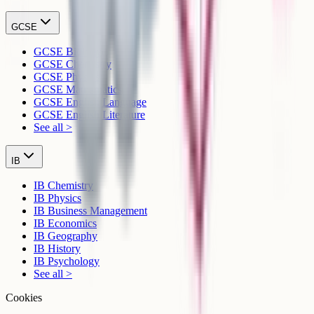
GCSE
GCSE Biology
GCSE Chemistry
GCSE Physics
GCSE Mathematics
GCSE English Language
GCSE English Literature
See all >
IB
IB Chemistry
IB Physics
IB Business Management
IB Economics
IB Geography
IB History
IB Psychology
See all >
Cookies