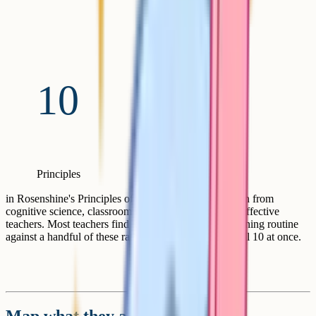
10
Principles
in Rosenshine's Principles of Instruction (2012), drawn from
cognitive science, classroom research, and studies of effective
teachers. Most teachers find it useful to map their planning routine
against a handful of these rather than trying to apply all 10 at once.
Map what they already know