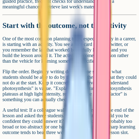
guided practice, frequent checks for understanding, and a
meaningful chance to retrieve last week's material.
Start with the outcome, not the activity
One of the most common planning traps, especially early in a career,
is starting with an activity. You see a nice card sort on Twitter, or
you remember the lab that worked beautifully last year, and you
build the lesson around it. The activity becomes the lesson rather
than the vehicle for learning something specific.
Flip the order. Begin by writing down, in one sentence, what
students should be able to do by the end of the lesson that they could
not do at the start. Keep it concrete and observable. "Understand
photosynthesis" is vague. "Explain why the rate of photosynthesis
plateaus at high light intensity, referencing the limiting factor" is
something you can actually check.
A useful test: If a colleague walked into your room at the end of the
lesson and asked three students the same question, would you be
confident they could answer it? If not, the outcome is probably too
broad or too abstract for one hour. Trim it down. One sharp learning
outcome tends to beat three woolly ones for the same lesson slot.