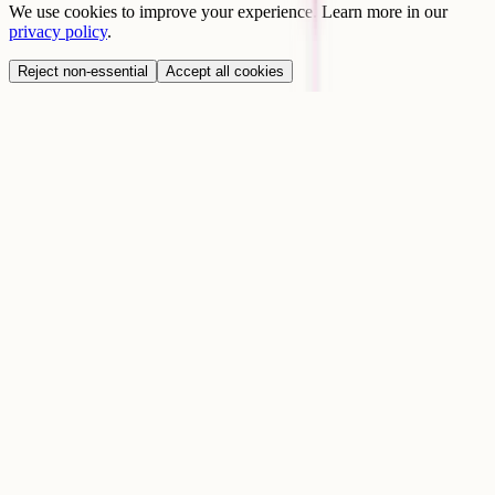
We use cookies to improve your experience. Learn more in our
privacy policy
.
Reject non-essential
Accept all cookies