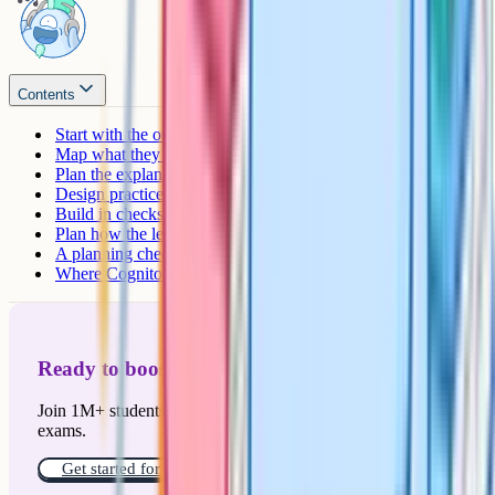
Contents
Start with the outcome, not the activity
Map what they already know
Plan the explanation, then the modelling
Design practice that gets gradually harder
Build in checks for understanding
Plan how the lesson ends
A planning checklist that actually fits on a Post-it
Where Cognito fits in
Ready to boost your grades?
Join 1M+ students who have used Cognito to ace their
exams.
Get started for free!