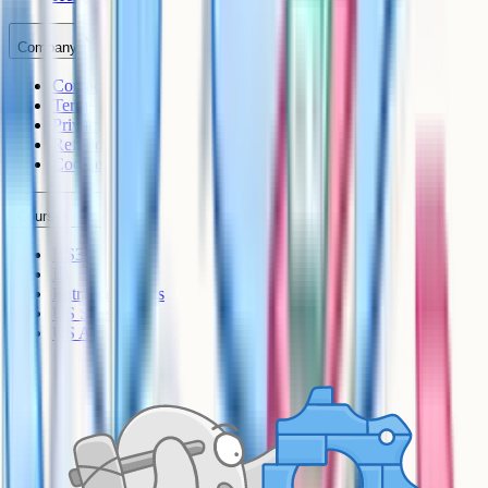
Company
Contact
Terms
Privacy
Refunds
Cookies
Courses
KS3
IB
Entrance Exams
US Sciences
US AP