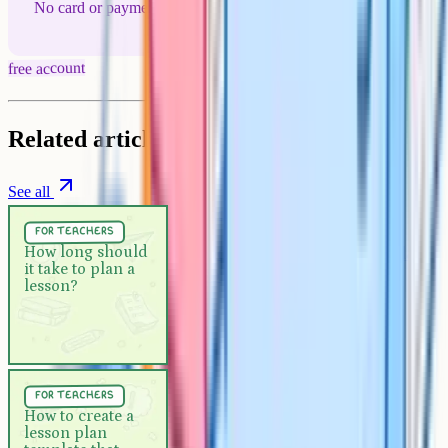
No card or payment required
free account
Related articles
See all
For Teachers
5 min
for teachers
How long should it take to plan
How long should
it take to plan a
a lesson?
lesson?
For Teachers
5 min
for teachers
How to create a lesson plan
How to create a
lesson plan
template that actually works