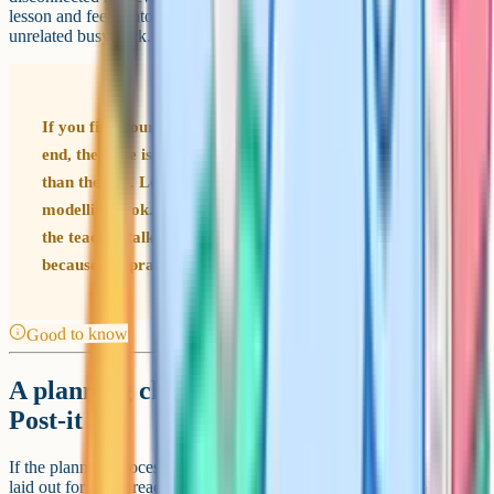
lesson and feeds into next week's tends to land better than an hour of
unrelated busywork.
If you find yourself routinely running out of time at the
end, the issue is usually in the middle of the lesson rather
than the end. Look at how long your explanation and
modelling took. Most lessons that overrun do so because
the teacher talked for longer than they planned, not
because the practice was too long.
Good to know
A planning checklist that actually fits on a
Post-it
If the planning process above feels heavy, that is partly because it is
laid out for a first read. Once it becomes routine, the actual planning