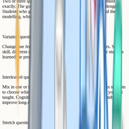
Two or three questions that mirror the worked example almost
exactly. The goal here is fluency and confidence, not challenge.
Students who get these wrong probably did not understand the
modelling, which is useful diagnostic information.
Variation questions
Change one feature at a time. Same skill, different numbers. Same
skill, different context. This is where you find out whether students
learned the procedure or the principle.
Interleaved questions
Mix in one or two questions from earlier topics. This forces students
to choose which method to apply, not just execute the one you just
taught. Cognitive science research suggests interleaving tends to
improve long-term retention.
Stretch question