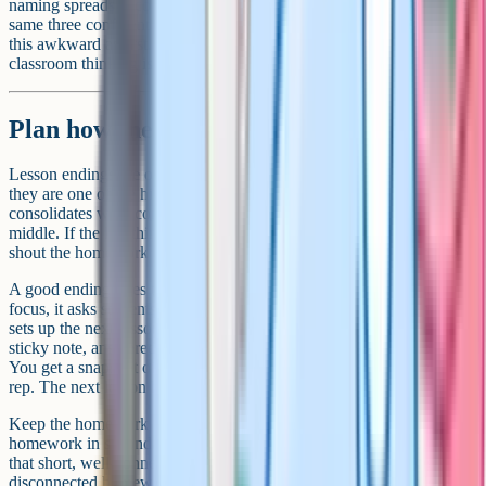
naming spreads accountability across the room rather than letting the
same three confident hands answer everything. Most teachers find
this awkward at first. It gets easier quickly, and the increase in
classroom thinking is noticeable within a week.
Plan how the lesson ends
Lesson endings are often an afterthought, which is a shame because
they are one of the highest-leverage parts of the hour. The brain
consolidates what comes last more strongly than what comes in the
middle. If the last thing students do is pack their bags while you
shout the homework over the noise, that is what they will remember.
A good ending does three things. It pulls the key idea back into
focus, it asks students to retrieve or apply it one more time, and it
sets up the next lesson. An exit ticket works well: One question on a
sticky note, answered in two minutes, handed in on the way out.
You get a snapshot of who got it. Students get one more retrieval
rep. The next lesson has a built-in starting point.
Keep the homework brief and connected. The research on
homework in secondary settings is mixed, but the evidence suggests
that short, well-connected homework tends to outperform long,
disconnected homework. A 15-minute task that revisits today's