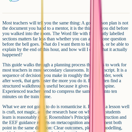
Most teachers will tell you the same thing: A good lesson plan is not
the document you hand to a mentor, it is the thinking you did before
you walked into the room. The Word file with five neatly labelled
sections matters far less than whether you can answer one question
before the bell goes. What do I want them to know, do, or be able to
explain by the end of this hour, and how will I check that it actually
happened?
This guide walks through a planning process that tends to work for
most teachers in most secondary classrooms. It is not a script. It is a
sequence of decisions you make in roughly the same order, week
after week, that gets faster the more you do it. ECTs often find a
structured walkthrough useful because it gives a stable spine.
Experienced teachers tend to compress the same steps into ten
minutes on the train home.
What we are not going to do is romanticise it. Planning a lesson well
is craft, not magic, and the research base on what helps students
learn is reasonably clear. Rosenshine's Principles of Instruction and
the EEF guidance reports on metacognition and assessment both
point in the same direction: Clear outcomes, plenty of modelling,