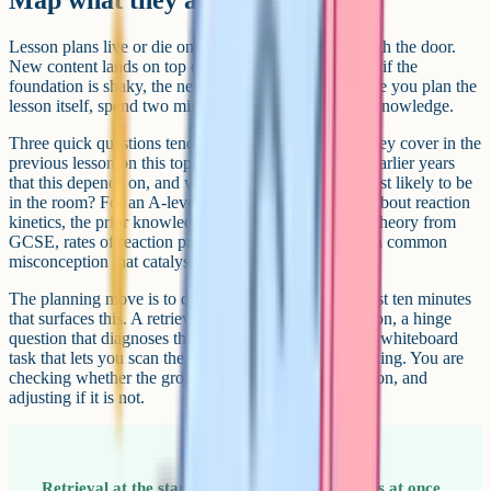
Lesson plans live or die on what students bring through the door.
New content lands on top of existing knowledge, and if the
foundation is shaky, the new layer slides off. So before you plan the
lesson itself, spend two minutes thinking about prior knowledge.
Three quick questions tend to be enough. What did they cover in the
previous lesson on this topic, what did they cover in earlier years
that this depends on, and what misconceptions are most likely to be
in the room? For an A-level chemistry class learning about reaction
kinetics, the prior knowledge might include collision theory from
GCSE, rates of reaction practicals from Year 12, and a common
misconception that catalysts get used up.
The planning move is to design something into the first ten minutes
that surfaces this. A retrieval task on the previous lesson, a hinge
question that diagnoses the misconception, or a quick whiteboard
task that lets you scan the room. You are not pre-teaching. You are
checking whether the ground is firm enough to build on, and
adjusting if it is not.
Retrieval at the start of the lesson does two jobs at once.