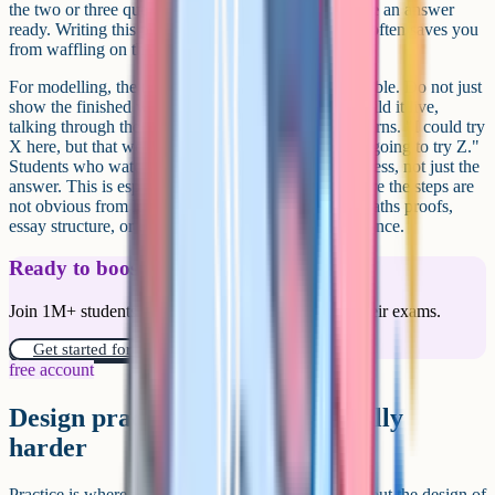
the two or three questions students will ask, and have an answer
ready. Writing this part down, even as bullet points, often saves you
from waffling on the day.
For modelling, the trick is to make your thinking visible. Do not just
show the finished worked example on the board. Build it live,
talking through the decisions, including the wrong turns. "I could try
X here, but that would not work because Y, so I am going to try Z."
Students who watch you reason aloud learn the process, not just the
answer. This is especially powerful for subjects where the steps are
not obvious from looking at the final product, like maths proofs,
essay structure, or extended response answers in science.
Ready to boost your grades?
Join 1M+ students who have used Cognito to ace their exams.
Get started for free!
free account
Design practice that gets gradually
harder
Practice is where the learning actually consolidates, but the design of