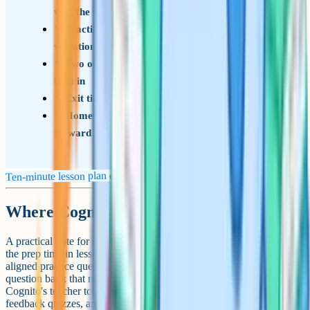
with the wrong turns included
Practice sequence ramping from warm-up to
variation to stretch
Two or three check-for-understanding moments
built in
Exit ticket or final retrieval task ready to go
Homework that connects back to today and
forward to next lesson
Ten-minute lesson plan checklist
Where Cognito fits in
A practical note for science and maths teachers in particular: A lot of
the prep time in lesson planning goes into finding or writing exam-
aligned practice questions and retrieval starters. If you have a
question bank that maps to your specification, that bit gets faster.
Cognito's teacher tools include exam-style questions, instant-
feedback quizzes, and short videos tied to GCSE and A-level specs,