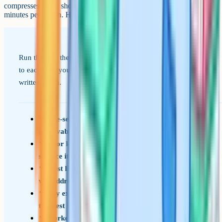
compresses into a short mental checklist you can run through in ten
minutes per lesson. Here it is in shortened form.
Run through these prompts in order. If you have an answer
to each one, you have a lesson plan, even if nothing is
written down.
One-sentence learning outcome (concrete,
observable, checkable)
Prior knowledge needed and how you will
surface it in the first ten minutes
Most likely misconception and how the lesson
will address it
Key explanation rehearsed, including the
trickiest sentence
Worked example or model thought through,