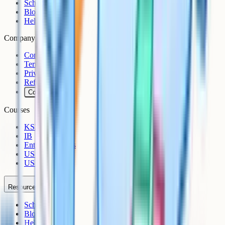
Schools
Blog
Help Centre
Company
Contact
Terms
Privacy
Refunds
Cookies
Courses
KS3
IB
Entrance Exams
US Sciences
US AP
Resources
Schools
Blog
Help Centre