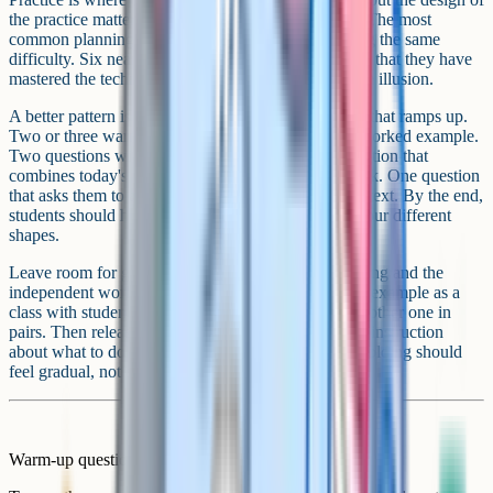
the practice matters as much as the time spent on it. The most
common planning mistake here is making everything the same
difficulty. Six near-identical questions teach students that they have
mastered the technique. The first variation breaks the illusion.
A better pattern is to build a short practice sequence that ramps up.
Two or three warm-up questions that look like the worked example.
Two questions with one variable changed. One question that
combines today's idea with something from last week. One question
that asks them to apply the idea to an unfamiliar context. By the end,
students should have met the same skill in three or four different
shapes.
Leave room for guided practice between the modelling and the
independent work. This is the we do phase. Do one example as a
class with students contributing the next step. Do another one in
pairs. Then release them to work alone, with a clear instruction
about what to do if they get stuck. The drop in scaffolding should
feel gradual, not abrupt.
Warm-up questions