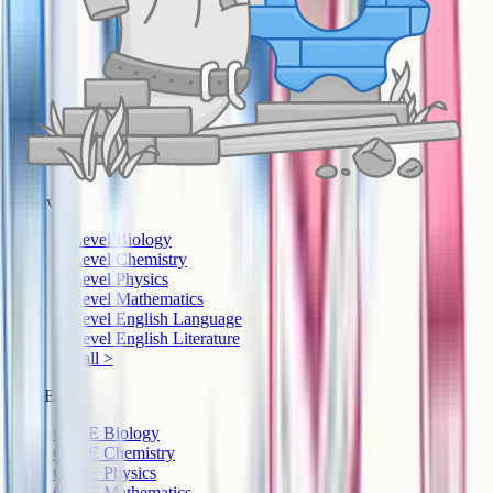
A-Level
A-Level Biology
A-Level Chemistry
A-Level Physics
A-Level Mathematics
A-Level English Language
A-Level English Literature
See all >
GCSE
GCSE Biology
GCSE Chemistry
GCSE Physics
GCSE Mathematics