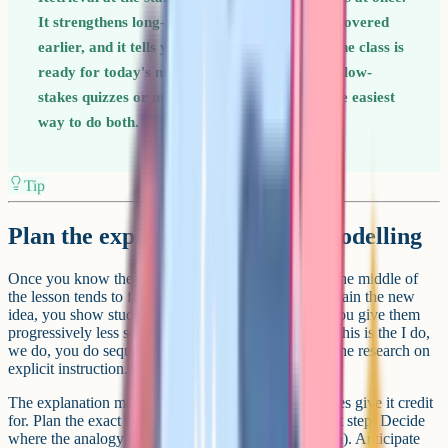
It strengthens long-term memory for content covered
earlier, and it tells you in 90 seconds whether the class is
ready for today's material. Most teachers find low-
stakes quizzes or mini-whiteboard questions the easiest
way to do both.
Tip
Plan the explanation, then the modelling
Once you know the outcome and the starting point, the middle of
the lesson tends to fall into a familiar shape. You explain the new
idea, you show students what good looks like, and you give them
progressively less support as they try it themselves. This is the I do,
we do, you do sequence, and it lines up neatly with the research on
explicit instruction.
The explanation matters more than teachers sometimes give it credit
for. Plan the exact words you will use for the trickiest step. Decide
where the analogy will be (and where it breaks down). Anticipate