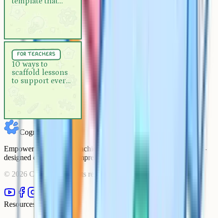
template that
actually works
For Teachers
5 min
for teachers
10 ways to scaffold lessons to
10 ways to
scaffold lessons
support every learner
to support every
learner
Cognito
Empowering students to achieve their academic goals with expert-
designed courses and comprehensive learning resources.
©
2026
Cognito. All rights reserved.
Resources