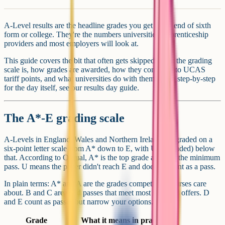
A-Level results are the headline grades you get at the end of sixth
form or college. They're the numbers universities, apprenticeship
providers and most employers will look at.
This guide covers the bit that often gets skipped: what the grading
scale is, how grades are awarded, how they convert into UCAS
tariff points, and what universities do with them. For a step-by-step
for the day itself, see our results day guide.
The A*-E grading scale
A-Levels in England, Wales and Northern Ireland are graded on a
six-point letter scale from A* down to E, with U (ungraded) below
that. According to Ofqual, A* is the top grade and E is the minimum
pass. U means the paper didn't reach E and doesn't count as a pass.
In plain terms: A* and A are the grades competitive courses care
about. B and C are solid passes that meet most standard offers. D
and E count as passes but narrow your options.
Grade
What it means in practice