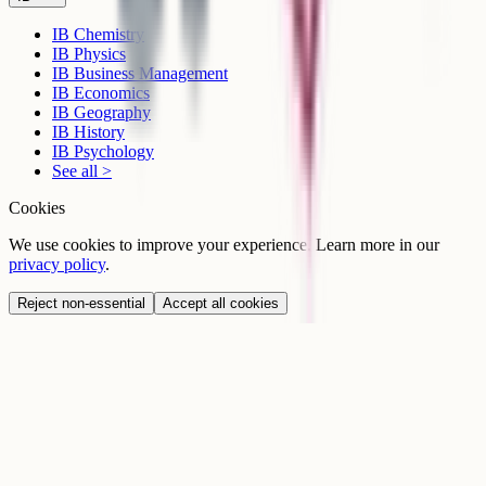
IB Chemistry
IB Physics
IB Business Management
IB Economics
IB Geography
IB History
IB Psychology
See all >
Cookies
We use cookies to improve your experience. Learn more in our
privacy policy
.
Reject non-essential
Accept all cookies