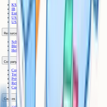
KS3
IB
Entrance Exams
US Sciences
US AP
Resources
Schools
Blog
Help Centre
Company
Contact
Terms
Privacy
Refunds
Cookies
Courses