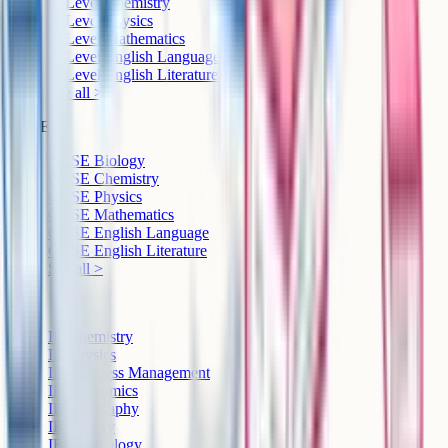
A-Level Chemistry
A-Level Physics
A-Level Mathematics
A-Level English Language
A-Level English Literature
See all >
GCSE
GCSE Biology
GCSE Chemistry
GCSE Physics
GCSE Mathematics
GCSE English Language
GCSE English Literature
See all >
IB
IB Chemistry
IB Physics
IB Business Management
IB Economics
IB Geography
IB History
IB Psychology