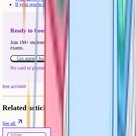
If your results aren't what you expected
Ready to boost your grades?
Join 1M+ students who have used Cognito to ace their
exams.
Get started for free!
No card or payment required
free account
Related articles
See all
Study Techniques
5 min
study