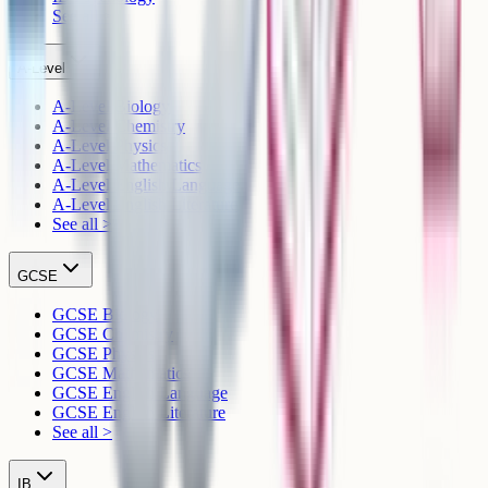
See all >
A-Level
A-Level Biology
A-Level Chemistry
A-Level Physics
A-Level Mathematics
A-Level English Language
A-Level English Literature
See all >
GCSE
GCSE Biology
GCSE Chemistry
GCSE Physics
GCSE Mathematics
GCSE English Language
GCSE English Literature
See all >
IB