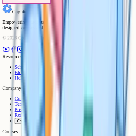
Cognito
Empowering students to achieve their academic goals with expert-
designed courses and comprehensive learning resources.
©
2026
Cognito. All rights reserved.
Resources
Schools
Blog
Help Centre
Company
Contact
Terms
Privacy
Refunds
Cookies
Courses