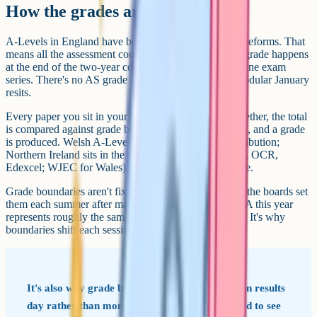
How the grades are awarded
A-Levels in England have been linear since the 2017 reforms. That
means all the assessment counting towards your final grade happens
at the end of the two-year course, usually in a single june exam
series. There's no AS grade carried forward and no modular January
resits.
Every paper you sit in your final summer is added together, the total
is compared against grade boundaries Ofqual signs off, and a grade
is produced. Welsh A-Levels still have some AS contribution;
Northern Ireland sits in the middle. The boards (AQA, OCR,
Edexcel; WJEC for Wales) all use the same A*-E scale.
Grade boundaries aren't fixed in advance. Ofqual and the boards set
them each summer after marking, adjusting so that an A this year
represents roughly the same standard as an A last year. It's why
boundaries shift each session.
It's also why grade boundaries get announced on results
day rather than months earlier. The boards need to see