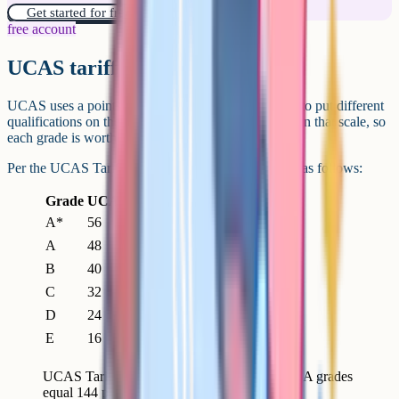
Get started for free!
free account
UCAS tariff points
UCAS uses a points system called the UCAS Tariff to put different
qualifications on the same scale. A-Level grades sit on that scale, so
each grade is worth a fixed number of points.
Per the UCAS Tariff tables, A-Level grades convert as follows:
Grade
UCAS Tariff points
A*
56
A
48
B
40
C
32
D
24
E
16
UCAS Tariff points per A-Level grade. Three A grades
equal 144 points; AAB equals 136.