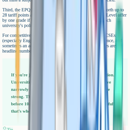
Third, the EPQ. The Extended Project Qualification is worth up to
28 tariff points at A*, and some universities drop their A-Level offer
by one grade if you get an A or A* in the EPQ. Check each
university's policy, since this varies.
For competitive courses, universities also look at your GCSEs
(especially English and maths), personal statement, reference, and
sometimes an admissions test or interview. A-Level grades are the
headline number but rarely the only thing on the file.
If you're just below your offer, don't assume rejection.
Universities often confirm places for students who've
narrowly missed, especially if your other grades are
strong. The decision usually updates in UCAS Hub
before 10am on results day. If it stays as 'unsuccessful',
that's when Clearing kicks in.
Tip