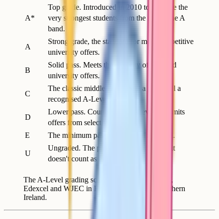
Top grade. Introduced in 2010 to separate the
A*
very strongest students from the rest of the A
band.
Strong grade, the standard for most competitive
A
university offers.
Solid pass. Meets the majority of standard
B
university offers.
The classic middle grade. Still a pass, still a
C
recognised A-Level.
Lower pass. Counts as an A-Level but limits
D
offers from selective courses.
E
The minimum pass grade for an A-Level.
Ungraded. The paper didn't reach E, so it
U
doesn't count as an A-Level pass.
The A-Level grading scale used by AQA, OCR,
Edexcel and WJEC in England, Wales and Northern
Ireland.