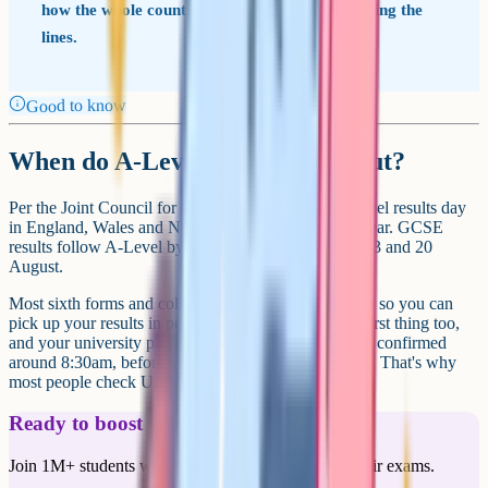
how the whole country performed before drawing the
lines.
Good to know
When do A-Level results come out?
Per the Joint Council for Qualifications (JCQ), A-Level results day
in England, Wales and Northern Ireland is set each year. GCSE
results follow A-Level by one week; in 2026, that's 13 and 20
August.
Most sixth forms and colleges open from around 8am so you can
pick up your results in person. UCAS Hub updates first thing too,
and your university place (if you have one) is usually confirmed
around 8:30am, before you've even seen your grades. That's why
most people check UCAS first.
Ready to boost your grades?
Join 1M+ students who have used Cognito to ace their exams.