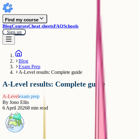
Find my course
Blog
Courses
Cheat sheets
FAQ
Schools
Sign up
Blog
Exam Prep
A-Level results: Complete guide
A-Level results: Complete guide
A-Level
exam prep
By
Jono Ellis
6 April 2026
8
min read