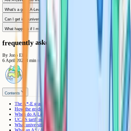
What's a good A-Level result?
Can I get into university with DDE or below?
What happens if I miss my offer by one grade?
frequently asked questions
By
Jono Ellis
6 April 2026
8
min read
Contents
The A*-E grading scale
How the grades are awarded
When do A-Level results come out?
UCAS tariff points
What universities actually look at
What an A* / A / B / C / D / E means in practice