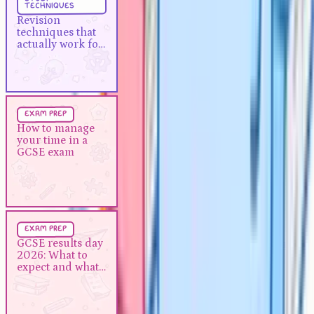
techniques
Revision techniques that actually
Revision
work for A-Levels
techniques that
actually work for
A-Levels
Exam Prep
5 min
exam prep
How to manage your time in a
How to manage
your time in a
GCSE exam
GCSE exam
Exam Prep
5 min
exam prep
GCSE results day 2026: What to
GCSE results day
2026: What to
expect and what to do next
expect and what
to do next