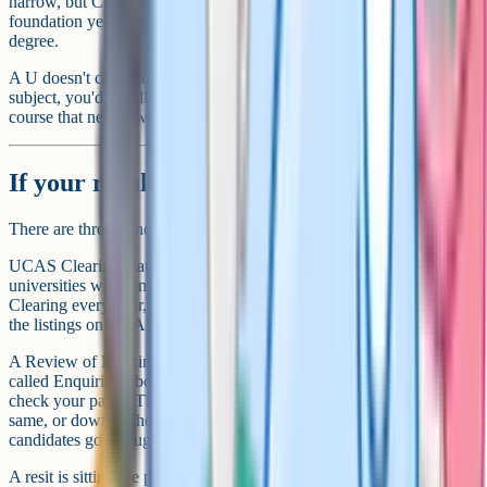
narrow, but Clearing usually has courses you can apply for, and
foundation years are designed to bridge from this level to a full
degree.
A U doesn't count towards a full A-Level. If this happens in one
subject, you'd usually apply with the other two and either accept a
course that needs two passes or look at resitting.
If your results aren't what you expected
There are three standard routes if results day goes sideways.
UCAS Clearing matches students without a confirmed place to
universities with remaining spots. Plenty of strong courses appear in
Clearing every year, including at Russell Group universities. Browse
the listings on UCAS, then call the universities directly.
A Review of Marking, part of JCQ's Post-Results Services (formerly
called Enquiries About Results), is when you ask the board to re-
check your paper. There's a fee, and the grade can go up, stay the
same, or down. Schools handle this for current students; private
candidates go through the exam centre.
A resit is sitting the paper again in the next june series. A-Levels are