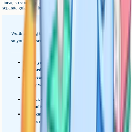
linear, so you'd typically resit all the papers in the subject. We've got
separate guides on both remarks and A-Level resits.
Worth running through this in the week before results day
so you're not scrambling on the morning itself.
Find your UCAS Hub login (and reset the
password now if you've forgotten it)
Re-read your conditional offers so you know
exactly what grades and subject conditions you
need
Check what time your school or college opens
for results pickup
Bookmark UCAS Clearing and have a shortlist
of two or three backup courses you'd be happy
with