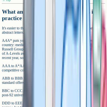
What an A* / A / B / C / D / E means in
practice
It's easier to think about grades by where they put you, rather than as
abstract letters.
A
A
A* puts you in the running for the most selective courses in the
country: medicine, Oxbridge, courses with very high cut-offs at
Russell Group universities. Per UCAS End of Cycle data, the share
of A-Levels awarded at A* sits in the high single digits in a typical
recent year, so three of them is rare.
AAA to A*AA is the standard for Russell Group offers and most
competitive courses.
ABB to BBB hits a wide range of good universities and almost all
standard offers, roughly the middle of the A-Level distribution.
BBC to CCC meets a lot of solid university courses, particularly at
post-92 universities.
DDD to EEE still counts as three full A-Level passes. Options