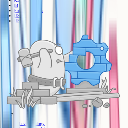
KS3
IB
Entrance Exams
US Sciences
US AP
A-Level
A-Level Biology