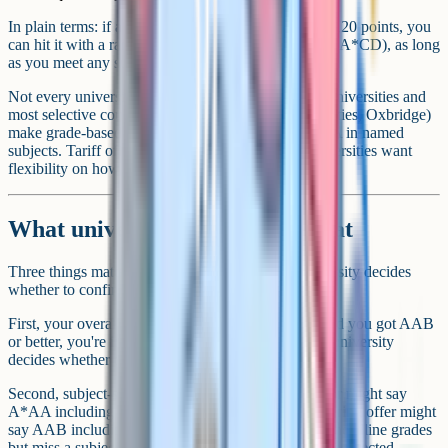
In plain terms: if a course advertises a tariff offer of 120 points, you
can hit it with a range of combinations (BBB, ABC, A*CD), as long
as you meet any subject-specific conditions.
Not every university uses the tariff. Russell Group universities and
most selective courses (medicine, law at top universities, Oxbridge)
make grade-based offers instead, like AAA or A*AA in named
subjects. Tariff offers are more common where universities want
flexibility on how applicants meet the offer.
What universities actually look at
Three things matter when results land and the university decides
whether to confirm your place.
First, your overall grades. If your offer was AAB and you got AAB
or better, you're in. If you missed by one grade, the university
decides whether to confirm anyway.
Second, subject-specific conditions. A medicine offer might say
A*AA including chemistry and biology. An engineering offer might
say AAB including maths and physics at A. Hit the headline grades
but miss a subject condition, and the offer can still be rejected.