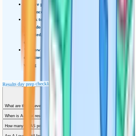
Have phone numbers ready for your firm and
insurance choices in case you need to call
Talk to a parent or trusted adult about what
you'd do if grades are higher or lower than
expected, so the morning's decisions aren't made
cold
Know the Post-Results Services (remark)
deadlines and rough costs in case a grade looks
wrong
Results day prep checklist
What are the A-Level grades?
When is A-Level results day 2026?
How many UCAS points is an A*?
Are A-Levels still linear?