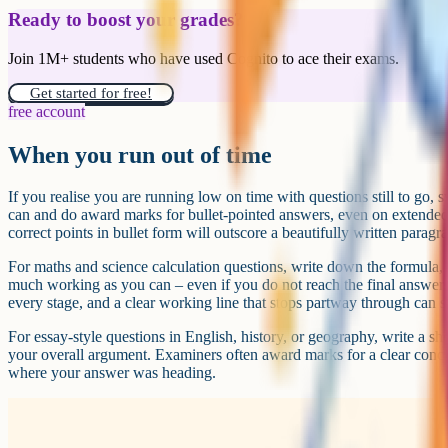
Ready to boost your grades?
Join 1M+ students who have used Cognito to ace their exams.
Get started for free!
free account
When you run out of time
If you realise you are running low on time with questions still to go, 
can and do award marks for bullet-pointed answers, even on extended-r
correct points in bullet form will outscore a beautifully written paragr
For maths and science calculation questions, write down the formula, 
much working as you can – even if you do not reach the final answer.
every stage, and a clear working line that stops partway through can s
For essay-style questions in English, history, or geography, write a sh
your overall argument. Examiners often award marks for a clear conc
where your answer was heading.