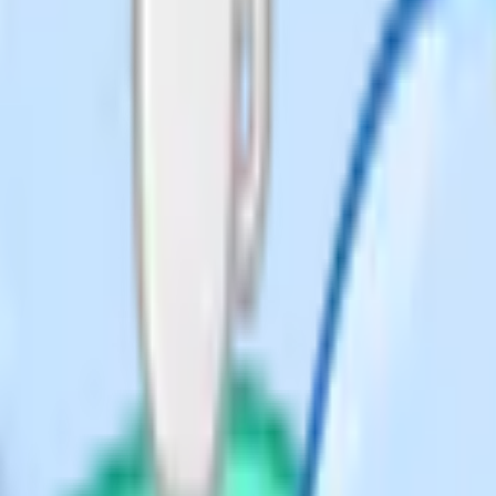
er that scores higher.
, note down what time you should
checkpoints on time, you know you
oo late.
r
Reading time to reserve
5 min for checking
9
10 min for
planning/proofreading
5 min for checking
5
10 min for planning
extended answers
5 min for case study