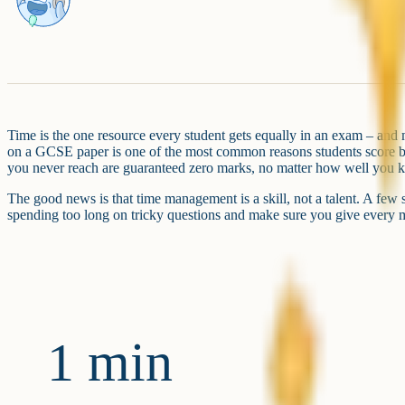
Time is the one resource every student gets equally in an exam – and 
on a GCSE paper is one of the most common reasons students score be
you never reach are guaranteed zero marks, no matter how well you k
The good news is that time management is a skill, not a talent. A few
spending too long on tricky questions and make sure you give every ma
1 min