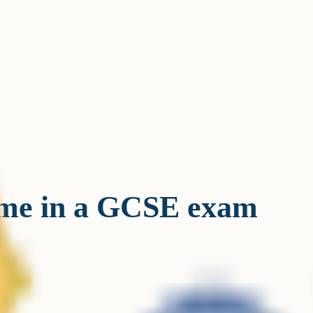
ime in a GCSE exam