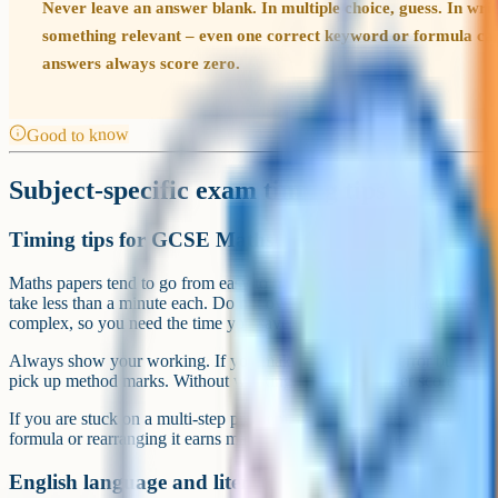
Never leave an answer blank. In multiple choice, guess. In writ
something relevant – even one correct keyword or formula ca
answers always score zero.
Good to know
Subject-specific exam timing tips
Timing tips for GCSE Maths
Maths papers tend to go from easy to hard. The first few questions ar
take less than a minute each. Do not overthink them. The later quest
complex, so you need the time you saved at the start.
Always show your working. If you make an arithmetic error but your m
pick up method marks. Without working, a wrong answer scores zero
If you are stuck on a multi-step problem, try to complete at least the f
formula or rearranging it earns marks even if you cannot finish the cal
English language and literature