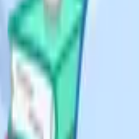
planning
res verified against the
 exam board and
is is the hardest discipline in an
 allowed to eat into the time you
half-formed point or a relevant
the question number so you can find
ss you genuinely have no idea what
ack to a tricky question after
Your brain continues to process
es or trigger memories that help