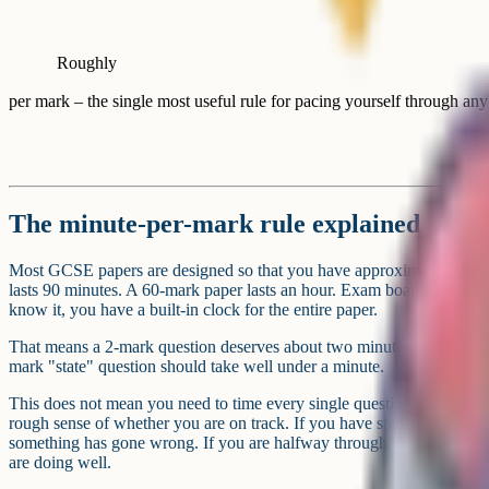
Roughly
per mark – the single most useful rule for pacing yourself through 
The minute-per-mark rule explained
Most GCSE papers are designed so that you have approximately one 
lasts 90 minutes. A 60-mark paper lasts an hour. Exam boards build thi
know it, you have a built-in clock for the entire paper.
That means a 2-mark question deserves about two minutes. A 6-mark q
mark "state" question should take well under a minute.
This does not mean you need to time every single question with a sto
rough sense of whether you are on track. If you have spent four minu
something has gone wrong. If you are halfway through the paper with 
are doing well.