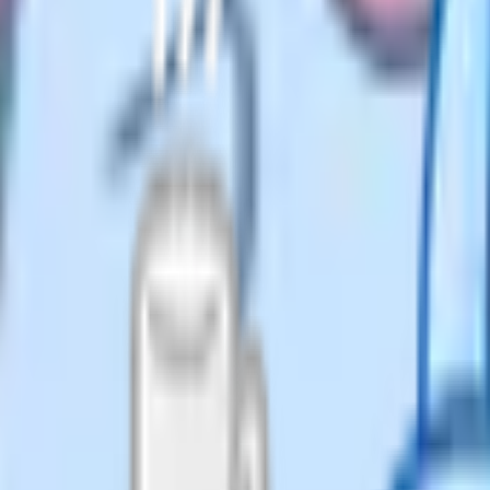
vided by total minutes. Write
E papers it comes out at
ive slightly more time per
ypes. Section A might be short-
and Section C might contain
 within each section changes.
swer or you do not. Do not agonise
, spend 30 to 60 seconds planning
t stops you from rambling, helps