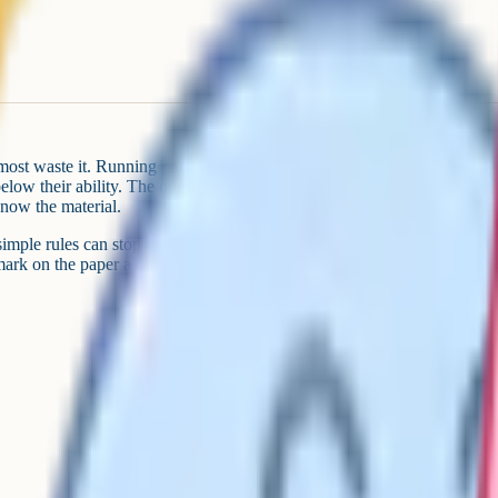
most waste it. Running out of time
low their ability. The questions
now the material.
 simple rules can stop you from
rk on the paper a fair shot.