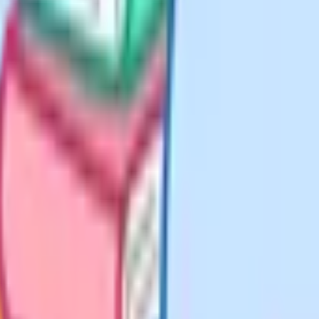
switch to bullet points. Examiners
esponse questions. A list of six
aph that only covers two points.
substitute the values, and show as
 Method marks are available at
till earn you most of the marks.
ort concluding sentence that states
lusion, and it shows you knew