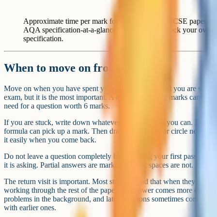
Approximate time per mark for common AQA GCSE papers. Figu
AQA specification-at-a-glance pages; always check your own
specification.
When to move on from a question
Move on when you have spent your allocated time and you are stuck. Th
exam, but it is the most important. A question worth 2 marks cannot be
need for a question worth 6 marks.
If you are stuck, write down whatever partial answer you can. Even a 
formula can pick up a mark. Then draw a small star or circle next to 
it easily when you come back.
Do not leave a question completely blank during your first pass unle
it is asking. Partial answers are marked – blank spaces are not.
The return visit is important. Most students find that when they come b
working through the rest of the paper, the answer comes more easily. 
problems in the background, and later questions sometimes contain clu
with earlier ones.