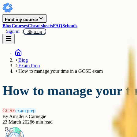
Find my course
Blog
Courses
Cheat sheets
FAQ
Schools
Sign in
Sign up
Blog
Exam Prep
How to manage your time in a GCSE exam
How to manage your t
GCSE
exam prep
By
Amadeus Carnegie
23 March 2026
6
min read