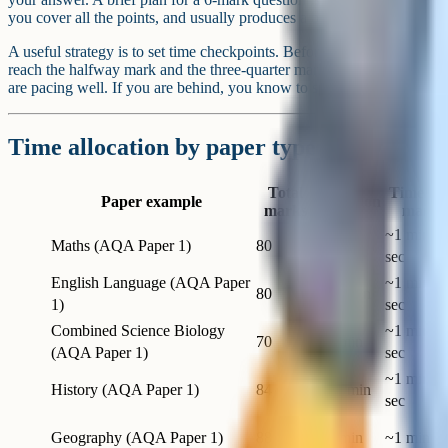
you cover all the points, and usually produces a better-structured answ
A useful strategy is to set time checkpoints. Before the exam begins
reach the halfway mark and the three-quarter mark. If you hit those 
are pacing well. If you are behind, you know to speed up before it is t
Time allocation by paper type
Total
Time pe
Paper example
Duration
marks
mark
~1 min 7
Maths (AQA Paper 1)
80
90 min
sec
English Language (AQA Paper
~1 min 1
80
105 min
1)
sec
Combined Science Biology
~1 min 4
70
75 min
(AQA Paper 1)
sec
~1 min 2
History (AQA Paper 1)
84
120 min
sec
Geography (AQA Paper 1)
88
90 min
~1 min