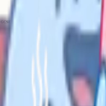
any GCSE exam paper
minute per mark. A 90-mark paper
s ratio deliberately, and once you
uestion gets six minutes. A 1-
pwatch. It means you should have a
tes on a 1-mark question,
more than half your time left, you