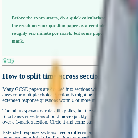
Before the exam starts, do a quick calculation: Total marks di
the result on your question paper as a reminder. For most GCS
roughly one minute per mark, but some papers (like English) g
mark.
Tip
How to split time across sections
Many GCSE papers are divided into sections with different question t
answer or multiple choice, Section B might be structured questions, 
extended-response questions worth 6 or more marks.
The minute-per-mark rule still applies, but the way you use your time
Short-answer sections should move quickly – you either know the an
over a 1-mark question. Circle it and come back later.
Extended-response sections need a different approach. Before writing
your answer. A brief plan for a 6-mark question is not wasted time – i