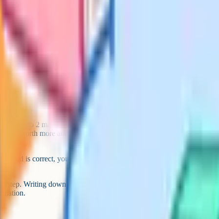
ten questions, write
n earn a mark. Blank
e worth 1 to 2 marks and should
ions are worth more and are more
ethod is correct, you can still
.
irst step. Writing down the correct
culation.