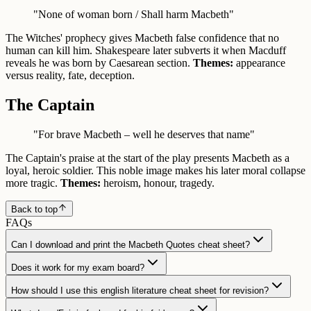
"None of woman born / Shall harm Macbeth"
The Witches' prophecy gives Macbeth false confidence that no
human can kill him. Shakespeare later subverts it when Macduff
reveals he was born by Caesarean section.
Themes:
appearance
versus reality, fate, deception.
The Captain
"For brave Macbeth – well he deserves that name"
The Captain's praise at the start of the play presents Macbeth as a
loyal, heroic soldier. This noble image makes his later moral collapse
more tragic.
Themes:
heroism, honour, tragedy.
Back to top
FAQs
Can I download and print the Macbeth Quotes cheat sheet?
Does it work for my exam board?
How should I use this english literature cheat sheet for revision?