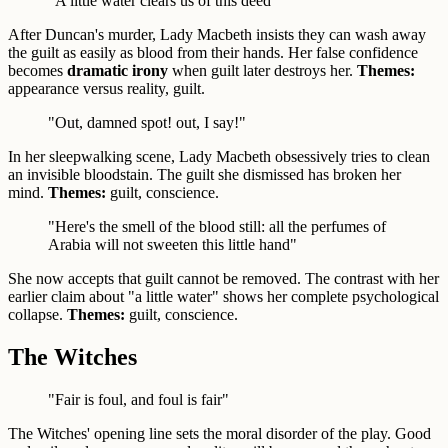
"A little water clears us of this deed"
After Duncan's murder, Lady Macbeth insists they can wash away
the guilt as easily as blood from their hands. Her false confidence
becomes
dramatic irony
when guilt later destroys her.
Themes:
appearance versus reality, guilt.
"Out, damned spot! out, I say!"
In her sleepwalking scene, Lady Macbeth obsessively tries to clean
an invisible bloodstain. The guilt she dismissed has broken her
mind.
Themes:
guilt, conscience.
"Here's the smell of the blood still: all the perfumes of
Arabia will not sweeten this little hand"
She now accepts that guilt cannot be removed. The contrast with her
earlier claim about "a little water" shows her complete psychological
collapse.
Themes:
guilt, conscience.
The Witches
"Fair is foul, and foul is fair"
The Witches' opening line sets the moral disorder of the play. Good