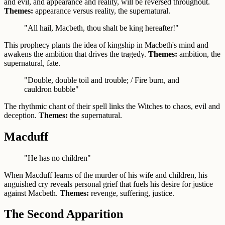
and evil, and appearance and reality, will be reversed throughout.
Themes:
appearance versus reality, the supernatural.
"All hail, Macbeth, thou shalt be king hereafter!"
This prophecy plants the idea of kingship in Macbeth's mind and
awakens the ambition that drives the tragedy.
Themes:
ambition, the
supernatural, fate.
"Double, double toil and trouble; / Fire burn, and
cauldron bubble"
The rhythmic chant of their spell links the Witches to chaos, evil and
deception.
Themes:
the supernatural.
Macduff
"He has no children"
When Macduff learns of the murder of his wife and children, his
anguished cry reveals personal grief that fuels his desire for justice
against Macbeth.
Themes:
revenge, suffering, justice.
The Second Apparition