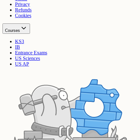
Privacy
Refunds
Cookies
Courses
KS3
IB
Entrance Exams
US Sciences
US AP