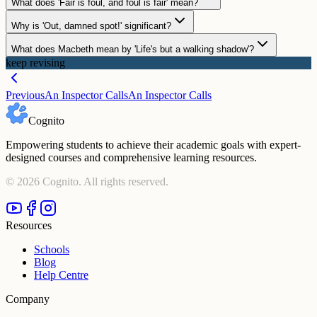
What does 'Fair is foul, and foul is fair' mean?
Why is 'Out, damned spot!' significant?
What does Macbeth mean by 'Life's but a walking shadow'?
keep revising
Previous
An Inspector Calls
An Inspector Calls
Cognito
Empowering students to achieve their academic goals with expert-
designed courses and comprehensive learning resources.
©
2026
Cognito. All rights reserved.
Resources
Schools
Blog
Help Centre
Company