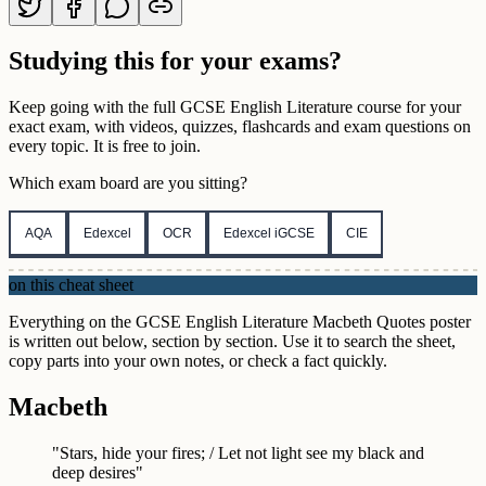
Studying this for your exams?
Keep going with the full
GCSE
English Literature
course for your
exact exam, with videos, quizzes, flashcards and exam questions on
every topic. It is free to join.
Which exam board are you sitting?
AQA
Edexcel
OCR
Edexcel iGCSE
CIE
on this cheat sheet
Everything on the GCSE English Literature Macbeth Quotes poster
is written out below, section by section. Use it to search the sheet,
copy parts into your own notes, or check a fact quickly.
Macbeth
"Stars, hide your fires; / Let not light see my black and
deep desires"