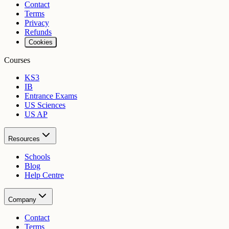
Contact
Terms
Privacy
Refunds
Cookies
Courses
KS3
IB
Entrance Exams
US Sciences
US AP
Resources
Schools
Blog
Help Centre
Company
Contact
Terms