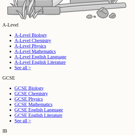
A-Level
A-Level Biology
A-Level Chemistry
A-Level Physics
A-Level Mathematics
A-Level English Language
A-Level English Literature
See all >
GCSE
GCSE Biology
GCSE Chemistry
GCSE Physics
GCSE Mathematics
GCSE English Language
GCSE English Literature
See all >
IB