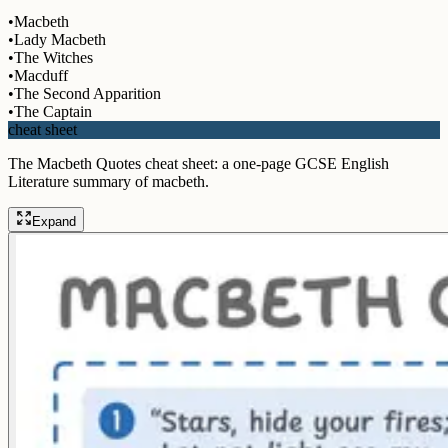
•
Macbeth
•
Lady Macbeth
•
The Witches
•
Macduff
•
The Second Apparition
•
The Captain
cheat sheet
The Macbeth Quotes cheat sheet: a one-page GCSE English
Literature summary of macbeth.
Expand