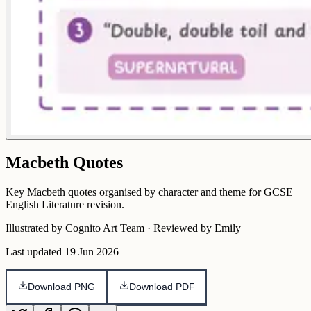
Macbeth Quotes
Key Macbeth quotes organised by character and theme for GCSE
English Literature revision.
Illustrated by Cognito Art Team · Reviewed by Emily
Last updated
19 Jun 2026
Download PNG
Download PDF