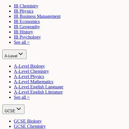
IB Chemistry
IB Physics
IB Business Management
IB Economics
IB Geography
IB History
IB Psychology
See all >
A-Level
A-Level Biology
A-Level Chemistry
A-Level Physics
A-Level Mathematics
A-Level English Language
A-Level English Literature
See all >
GCSE
GCSE Biology
GCSE Chemistry