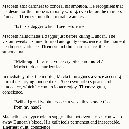
Macbeth asks darkness to conceal his ambition. He recognises that
his desire for the throne is morally wrong, even before he murders
Duncan.
Themes:
ambition, moral awareness.
"Is this a dagger which I see before me"
Macbeth hallucinates a dagger just before killing Duncan. The
vision reveals his inner turmoil and guilty conscience at the moment
he chooses violence.
Themes:
ambition, conscience, the
supernatural.
"Methought I heard a voice cry 'Sleep no more! /
Macbeth does murder sleep'"
Immediately after the murder, Macbeth imagines a voice accusing
him of destroying innocent rest. Sleep symbolises peace and
innocence, which he can no longer enjoy.
Themes:
guilt,
conscience.
"Will all great Neptune's ocean wash this blood / Clean
from my hand?"
Macbeth uses hyperbole to suggest that not even the sea can wash
away Duncan's blood. His guilt feels permanent and inescapable.
Themes:
guilt, conscience.