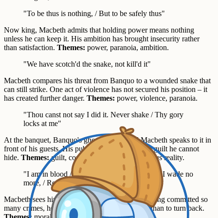
"To be thus is nothing, / But to be safely thus"
Now king, Macbeth admits that holding power means nothing
unless he can keep it. His ambition has brought insecurity rather
than satisfaction.
Themes:
power, paranoia, ambition.
"We have scotch'd the snake, not kill'd it"
Macbeth compares his threat from Banquo to a wounded snake that
can still strike. One act of violence has not secured his position – it
has created further danger.
Themes:
power, violence, paranoia.
"Thou canst not say I did it. Never shake / Thy gory
locks at me"
At the banquet, Banquo's ghost appears and Macbeth speaks to it in
front of his guests. His public denial exposes the guilt he cannot
hide.
Themes:
guilt, conscience, appearance versus reality.
"I am in blood / Stepp'd in so far that, should I wade no
more, / Returning were as tedious as go o'er"
Macbeth sees himself as trapped in violence. Having committed so
many crimes, he believes it is easier to continue than to turn back.
Themes:
moral corruption, violence.