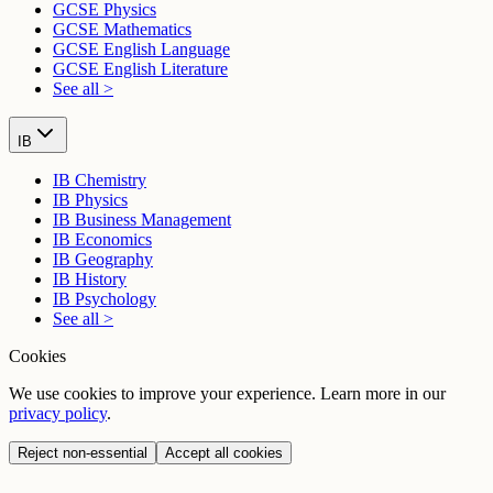
GCSE Physics
GCSE Mathematics
GCSE English Language
GCSE English Literature
See all >
IB
IB Chemistry
IB Physics
IB Business Management
IB Economics
IB Geography
IB History
IB Psychology
See all >
Cookies
We use cookies to improve your experience. Learn more in our
privacy policy
.
Reject non-essential
Accept all cookies