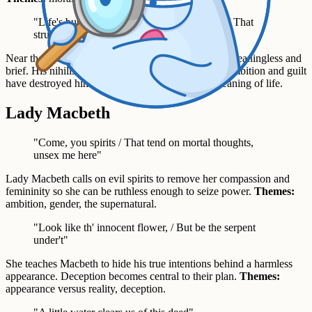
"Life's but a walking shadow, a poor player / That
struts and frets his hour upon the stage"
Near the end of the play, Macbeth describes life as meaningless and
brief. His nihilistic despair shows how completely ambition and guilt
have destroyed him.
Themes:
fate, despair, the meaning of life.
Lady Macbeth
"Come, you spirits / That tend on mortal thoughts,
unsex me here"
Lady Macbeth calls on evil spirits to remove her compassion and
femininity so she can be ruthless enough to seize power.
Themes:
ambition, gender, the supernatural.
"Look like th' innocent flower, / But be the serpent
under't"
She teaches Macbeth to hide his true intentions behind a harmless
appearance. Deception becomes central to their plan.
Themes:
appearance versus reality, deception.