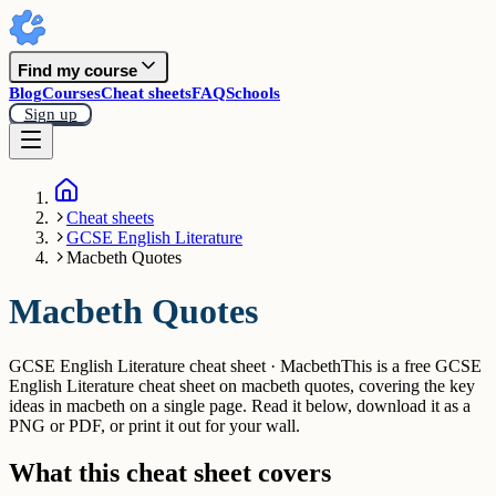
Find my course
Blog
Courses
Cheat sheets
FAQ
Schools
Sign up
Cheat sheets
GCSE English Literature
Macbeth Quotes
Macbeth Quotes
GCSE English Literature cheat sheet · Macbeth
This is a free GCSE
English Literature cheat sheet on macbeth quotes, covering the key
ideas in macbeth on a single page. Read it below, download it as a
PNG or PDF, or print it out for your wall.
What this cheat sheet covers