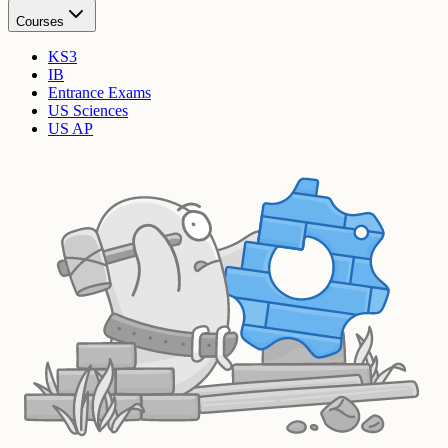
Courses
KS3
IB
Entrance Exams
US Sciences
US AP