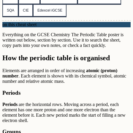
SQA
CIE
Edexcel iGCSE
on this cheat sheet
Everything on the GCSE Chemistry The Periodic Table poster is
written out below, section by section. Use it to search the sheet,
copy parts into your own notes, or check a fact quickly.
How the periodic table is organised
Elements are arranged in order of increasing
atomic (proton)
number
. Each element is shown with its chemical symbol, atomic
number and relative atomic mass.
Periods
Periods
are the horizontal rows. Moving across a period, each
element has one more proton and one more electron than the
element before it. Each new period marks the start of filling a new
electron shell.
Groups