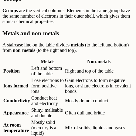
Groups
are the vertical columns. Elements in the same group have
the same number of electrons in their outer shell, which gives them
similar chemical properties.
Metals and non-metals
A staircase line on the table divides
metals
(to the left and bottom)
from
non-metals
(to the right and top).
Metals
Non-metals
Left and bottom
Position
Right and top of the table
of the table
Lose electrons to
Gain electrons to form negative
Ions formed
form positive
ions, or share electrons in covalent
ions
bonds
Conduct heat
Conductivity
Mostly do not conduct
and electricity
Shiny, malleable
Appearance
Often dull and brittle
and ductile
Mostly solid
At room
(mercury is a
Mix of solids, liquids and gases
temperature
liquid)