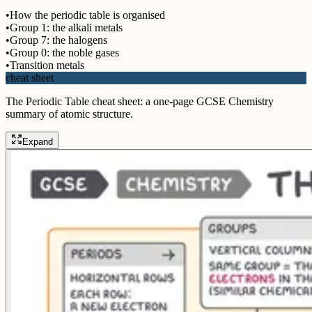
•
How the periodic table is organised
•
Group 1: the alkali metals
•
Group 7: the halogens
•
Group 0: the noble gases
•
Transition metals
cheat sheet
The Periodic Table cheat sheet: a one-page GCSE Chemistry
summary of atomic structure.
Expand