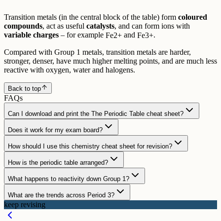
Transition metals (in the central block of the table) form
coloured
compounds
, act as useful
catalysts
, and can form ions with
variable charges
– for example
and
.
Fe
2
+
Fe
3
+
Compared with Group 1 metals, transition metals are harder,
stronger, denser, have much higher melting points, and are much less
reactive with oxygen, water and halogens.
Back to top
FAQs
Can I download and print the The Periodic Table cheat sheet?
Does it work for my exam board?
How should I use this chemistry cheat sheet for revision?
How is the periodic table arranged?
What happens to reactivity down Group 1?
What are the trends across Period 3?
keep revising