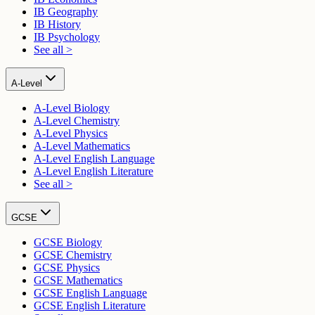
IB Geography
IB History
IB Psychology
See all >
A-Level
A-Level Biology
A-Level Chemistry
A-Level Physics
A-Level Mathematics
A-Level English Language
A-Level English Literature
See all >
GCSE
GCSE Biology
GCSE Chemistry
GCSE Physics
GCSE Mathematics
GCSE English Language
GCSE English Literature