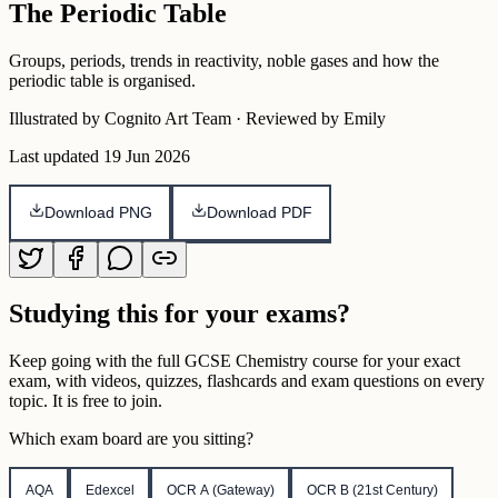
The Periodic Table
Groups, periods, trends in reactivity, noble gases and how the
periodic table is organised.
Illustrated by Cognito Art Team · Reviewed by Emily
Last updated
19 Jun 2026
Download PNG
Download PDF
Studying this for your exams?
Keep going with the full
GCSE
Chemistry
course for your exact
exam, with videos, quizzes, flashcards and exam questions on every
topic. It is free to join.
Which exam board are you sitting?
AQA
Edexcel
OCR A (Gateway)
OCR B (21st Century)