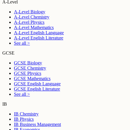
A-Level
A-Level Biology
A-Level Chemistry
A-Level Physics
A-Level Mathematics
A-Level English Language
A-Level English Literature
See all >
GCSE
GCSE Biology
GCSE Chemistry
GCSE Physics
GCSE Mathematics
GCSE English Language
GCSE English Literature
See all >
IB
IB Chemistry
IB Physics
IB Business Management
IB Economics