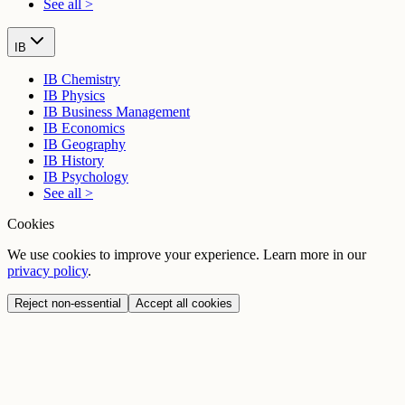
See all >
IB
IB Chemistry
IB Physics
IB Business Management
IB Economics
IB Geography
IB History
IB Psychology
See all >
Cookies
We use cookies to improve your experience. Learn more in our
privacy policy
.
Reject non-essential
Accept all cookies