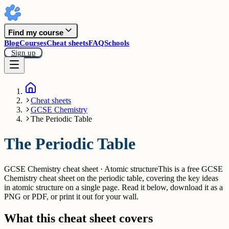
Find my course
Blog
Courses
Cheat sheets
FAQ
Schools
Sign up
Cheat sheets
GCSE Chemistry
The Periodic Table
The Periodic Table
GCSE Chemistry cheat sheet · Atomic structure
This is a free GCSE
Chemistry cheat sheet on the periodic table, covering the key ideas
in atomic structure on a single page. Read it below, download it as a
PNG or PDF, or print it out for your wall.
What this cheat sheet covers