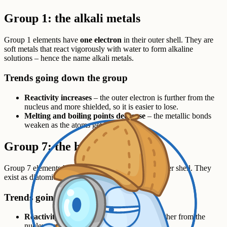
Group 1: the alkali metals
Group 1 elements have
one electron
in their outer shell. They are
soft metals that react vigorously with water to form alkaline
solutions – hence the name alkali metals.
Trends going down the group
Reactivity increases
– the outer electron is further from the
nucleus and more shielded, so it is easier to lose.
Melting and boiling points decrease
– the metallic bonds
weaken as the atoms get larger.
Group 7: the halogens
Group 7 elements have
seven electrons
in their outer shell. They
exist as diatomic molecules:
,
,
and
.
F
2
Cl
2
Br
2
I
2
Trends going down the group
Reactivity decreases
– the outer shell is further from the
nucleus, so it is harder to gain an electron.