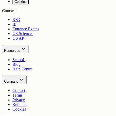
Cookies
Courses
KS3
IB
Entrance Exams
US Sciences
US AP
Resources
Schools
Blog
Help Centre
Company
Contact
Terms
Privacy
Refunds
Cookies