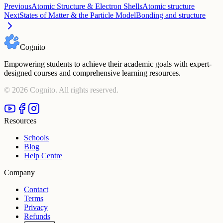
Previous
Atomic Structure & Electron Shells
Atomic structure
Next
States of Matter & the Particle Model
Bonding and structure
Cognito
Empowering students to achieve their academic goals with expert-
designed courses and comprehensive learning resources.
©
2026
Cognito. All rights reserved.
Resources
Schools
Blog
Help Centre
Company
Contact
Terms
Privacy
Refunds