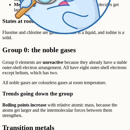
Melting and boiling points increase
– the molecules get
larger and the intermolecular forces strengthen.
States at room temperature
Fluorine and chlorine are gases, bromine is a liquid, and iodine is a
solid.
Group 0: the noble gases
Group 0 elements are
unreactive
because they already have a stable
outer-shell electron arrangement. All have eight outer-shell electrons
except helium, which has two.
All noble gases are colourless gases at room temperature.
Trends going down the group
Boiling points increase
with relative atomic mass, because the
atoms get larger and the intermolecular forces between them
strengthen.
Transition metals