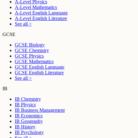
A-Level Physics
A-Level Mathematics
A-Level English Language
A-Level English Literature
See all >
GCSE
GCSE Biology
GCSE Chemistry
GCSE Physics
GCSE Mathematics
GCSE English Language
GCSE English Literature
See all >
IB
IB Chemistry
IB Physics
IB Business Management
IB Economics
IB Geography
IB History
IB Psychology
See all >