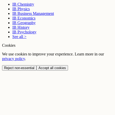
IB Chemistry
IB Physics
IB Business Management
IB Economics
IB Geography
IB History
IB Psychology
See all >
Cookies
We use cookies to improve your experience. Learn more in our
privacy policy
.
Reject non-essential
Accept all cookies