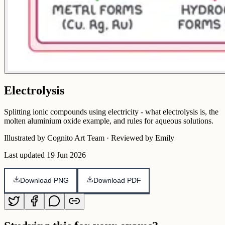
Electrolysis
Splitting ionic compounds using electricity - what electrolysis is, the
molten aluminium oxide example, and rules for aqueous solutions.
Illustrated by Cognito Art Team · Reviewed by Emily
Last updated
19 Jun 2026
Download PNG
Download PDF