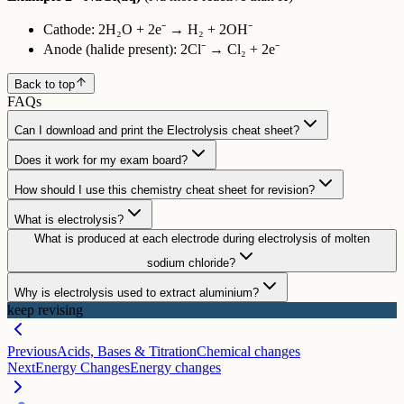
Cathode: 2H₂O + 2e⁻ → H₂ + 2OH⁻
Anode (halide present): 2Cl⁻ → Cl₂ + 2e⁻
Back to top
FAQs
Can I download and print the Electrolysis cheat sheet?
Does it work for my exam board?
How should I use this chemistry cheat sheet for revision?
What is electrolysis?
What is produced at each electrode during electrolysis of molten
sodium chloride?
Why is electrolysis used to extract aluminium?
keep revising
Previous
Acids, Bases & Titration
Chemical changes
Next
Energy Changes
Energy changes