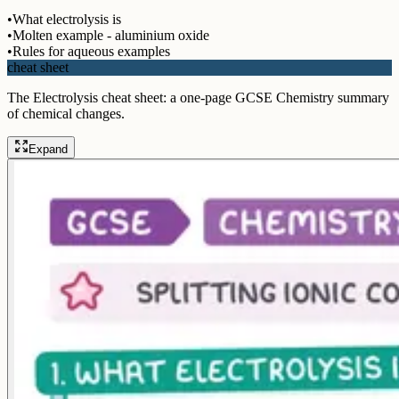
•
What electrolysis is
•
Molten example - aluminium oxide
•
Rules for aqueous examples
cheat sheet
The Electrolysis cheat sheet: a one-page GCSE Chemistry summary
of chemical changes.
Expand