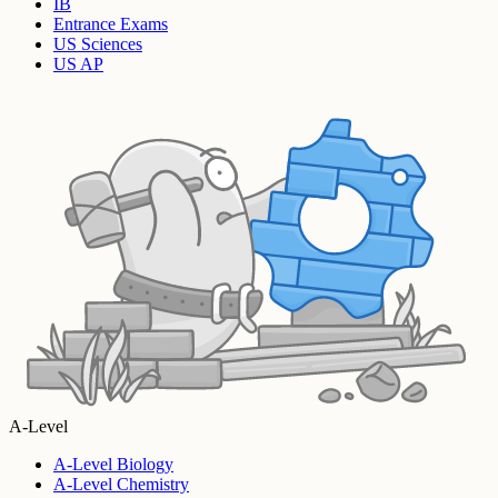
IB
Entrance Exams
US Sciences
US AP
A-Level
A-Level Biology
A-Level Chemistry