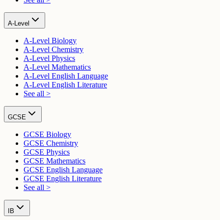
A-Level
A-Level Biology
A-Level Chemistry
A-Level Physics
A-Level Mathematics
A-Level English Language
A-Level English Literature
See all >
GCSE
GCSE Biology
GCSE Chemistry
GCSE Physics
GCSE Mathematics
GCSE English Language
GCSE English Literature
See all >
IB