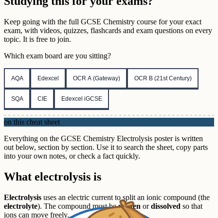
Studying this for your exams?
Keep going with the full
GCSE
Chemistry
course for your exact
exam, with videos, quizzes, flashcards and exam questions on every
topic. It is free to join.
Which exam board are you sitting?
AQA
Edexcel
OCR A (Gateway)
OCR B (21st Century)
SQA
CIE
Edexcel iGCSE
on this cheat sheet
Everything on the GCSE Chemistry Electrolysis poster is written
out below, section by section. Use it to search the sheet, copy parts
into your own notes, or check a fact quickly.
What electrolysis is
Electrolysis
uses an electric current to split an ionic compound (the
electrolyte
). The compound must be
molten
or
dissolved
so that
ions can move freely.