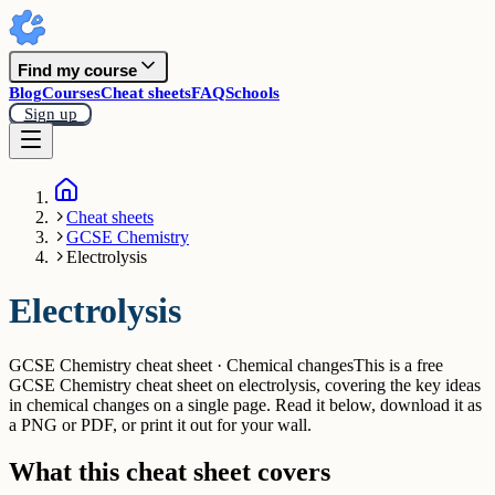
Find my course
Blog
Courses
Cheat sheets
FAQ
Schools
Sign up
Cheat sheets
GCSE Chemistry
Electrolysis
Electrolysis
GCSE Chemistry cheat sheet · Chemical changes
This is a free
GCSE Chemistry cheat sheet on electrolysis, covering the key ideas
in chemical changes on a single page. Read it below, download it as
a PNG or PDF, or print it out for your wall.
What this cheat sheet covers