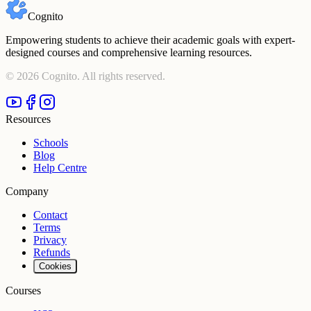
Cognito
Empowering students to achieve their academic goals with expert-
designed courses and comprehensive learning resources.
©
2026
Cognito. All rights reserved.
Resources
Schools
Blog
Help Centre
Company
Contact
Terms
Privacy
Refunds
Cookies
Courses