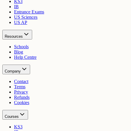
KS3
IB
Entrance Exams
US Sciences
US AP
Resources
Schools
Blog
Help Centre
Company
Contact
Terms
Privacy
Refunds
Cookies
Courses
KS3