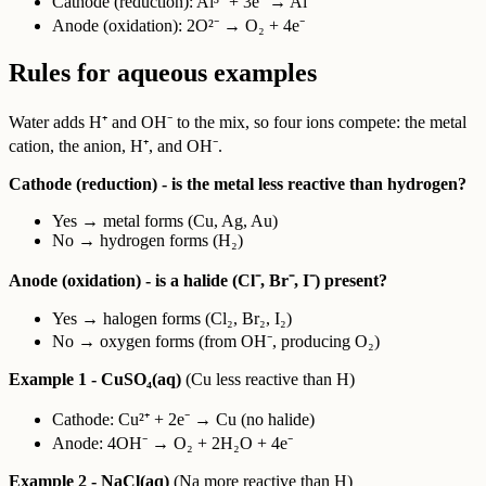
Cathode (reduction): Al³⁺ + 3e⁻ → Al
Anode (oxidation): 2O²⁻ → O₂ + 4e⁻
Rules for aqueous examples
Water adds H⁺ and OH⁻ to the mix, so four ions compete: the metal
cation, the anion, H⁺, and OH⁻.
Cathode (reduction) - is the metal less reactive than hydrogen?
Yes → metal forms (Cu, Ag, Au)
No → hydrogen forms (H₂)
Anode (oxidation) - is a halide (Cl⁻, Br⁻, I⁻) present?
Yes → halogen forms (Cl₂, Br₂, I₂)
No → oxygen forms (from OH⁻, producing O₂)
Example 1 - CuSO₄(aq)
(Cu less reactive than H)
Cathode: Cu²⁺ + 2e⁻ → Cu (no halide)
Anode: 4OH⁻ → O₂ + 2H₂O + 4e⁻
Example 2 - NaCl(aq)
(Na more reactive than H)