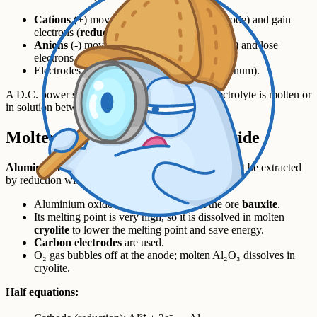
Cations
(+) move to the
cathode
(-ve electrode) and gain
electrons (
reduction
).
Anions
(-) move to the
anode
(+ve electrode) and lose
electrons (
oxidation
).
Electrodes are usually
inert
(graphite or platinum).
A D.C. power supply drives the process. The electrolyte is molten or
in solution between the two electrodes.
Molten example - aluminium oxide
Aluminium
is more reactive than carbon, so it cannot be extracted
by reduction with carbon - it has to be electrolysed.
Aluminium oxide (Al₂O₃) comes from the ore
bauxite
.
Its melting point is very high, so it is dissolved in molten
cryolite
to lower the melting point and save energy.
Carbon electrodes
are used.
O₂ gas bubbles off at the anode; molten Al₂O₃ dissolves in
cryolite.
Half equations: