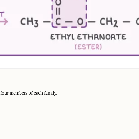
t four members of each family.