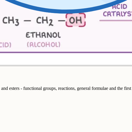
 and esters - functional groups, reactions, general formulae and the firs