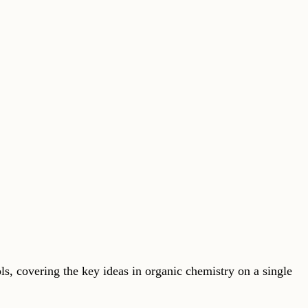
s, covering the key ideas in organic chemistry on a single