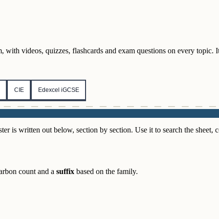
 with videos, quizzes, flashcards and exam questions on every topic. It i
CIE
Edexcel iGCSE
s written out below, section by section. Use it to search the sheet, co
arbon count and a
suffix
based on the family.