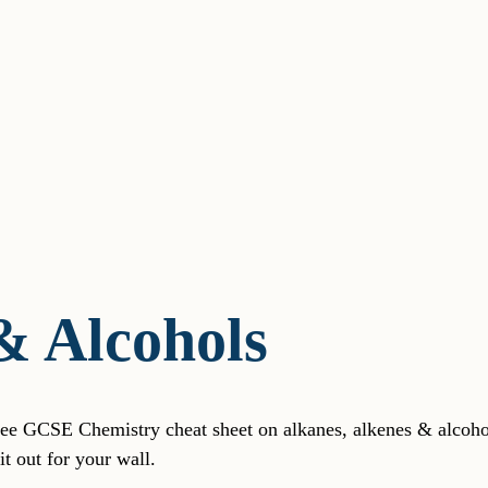
& Alcohols
free GCSE Chemistry cheat sheet on alkanes, alkenes & alcohol
t out for your wall.