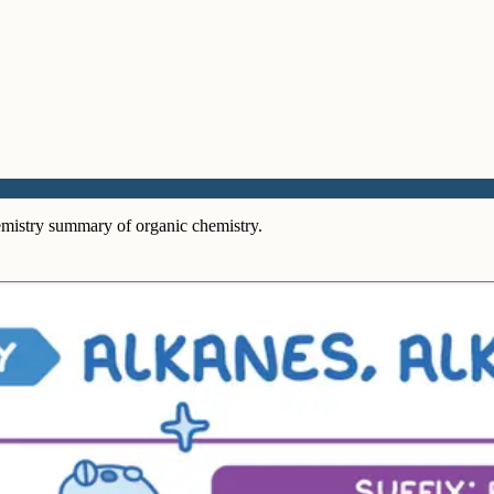
mistry summary of organic chemistry.