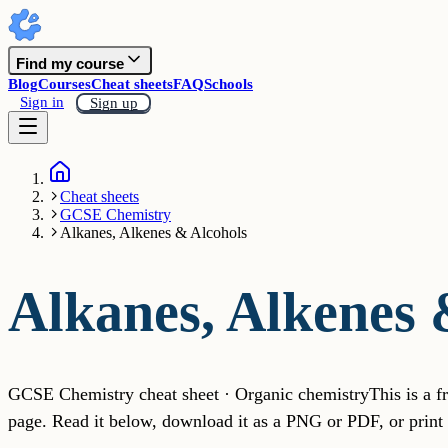
Find my course
Blog
Courses
Cheat sheets
FAQ
Schools
Sign in
Sign up
Cheat sheets
GCSE Chemistry
Alkanes, Alkenes & Alcohols
Alkanes, Alkenes 
GCSE Chemistry cheat sheet · Organic chemistry
This is a 
page. Read it below, download it as a PNG or PDF, or print i