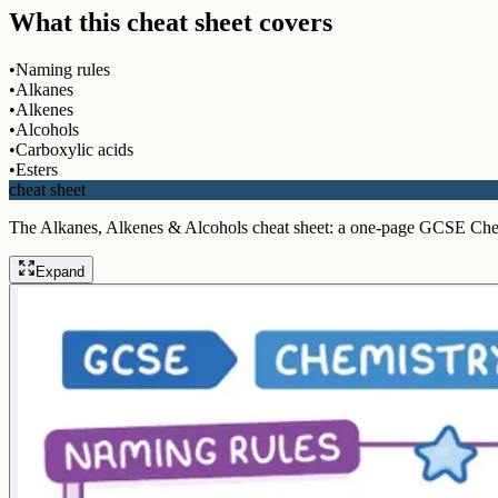
What this cheat sheet covers
•
Naming rules
•
Alkanes
•
Alkenes
•
Alcohols
•
Carboxylic acids
•
Esters
cheat sheet
The Alkanes, Alkenes & Alcohols cheat sheet: a one-page GCSE Che
Expand