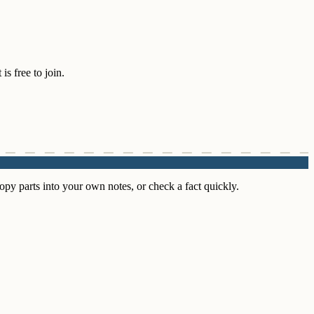
s free to join.
py parts into your own notes, or check a fact quickly.