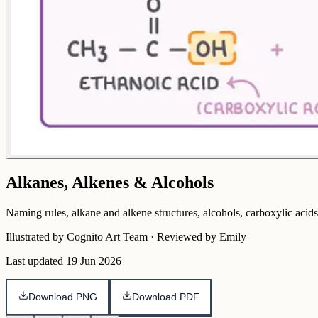
Alkanes, Alkenes & Alcohols
Naming rules, alkane and alkene structures, alcohols, carboxylic acids
Illustrated by Cognito Art Team · Reviewed by Emily
Last updated
19 Jun 2026
Download PNG
Download PDF