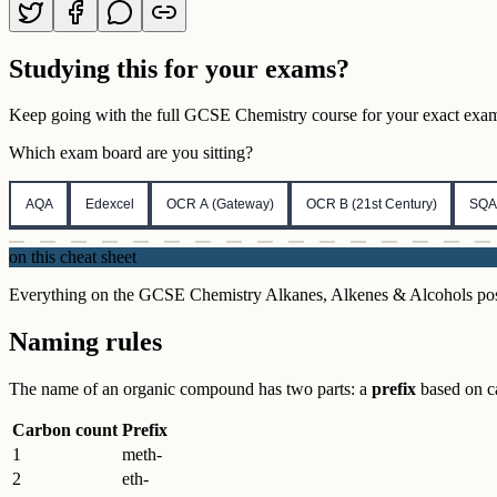
Studying this for your exams?
Keep going with the full
GCSE
Chemistry
course for your exact exam,
Which exam board are you sitting?
AQA
Edexcel
OCR A (Gateway)
OCR B (21st Century)
SQA
on this cheat sheet
Everything on the GCSE Chemistry Alkanes, Alkenes & Alcohols poster i
Naming rules
The name of an organic compound has two parts: a
prefix
based on c
Carbon count
Prefix
1
meth-
2
eth-