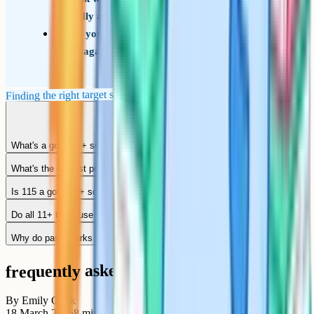
typically achieve
Use your child's mock paper scores as a rolling
check against the target, not a single final test
Finding the right target score for your child's school
What's a good 11+ score out of 100?
What's the highest possible 11+ score?
Is 115 a good 11+ score?
Do all 11+ tests use the same scoring scale?
Why do pass marks change year to year?
frequently asked questions
By
Emily Clark
18 March 2026
8
min read