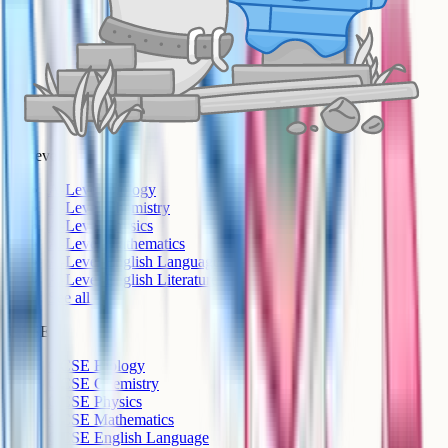
A-Level
A-Level Biology
A-Level Chemistry
A-Level Physics
A-Level Mathematics
A-Level English Language
A-Level English Literature
See all >
GCSE
GCSE Biology
GCSE Chemistry
GCSE Physics
GCSE Mathematics
GCSE English Language