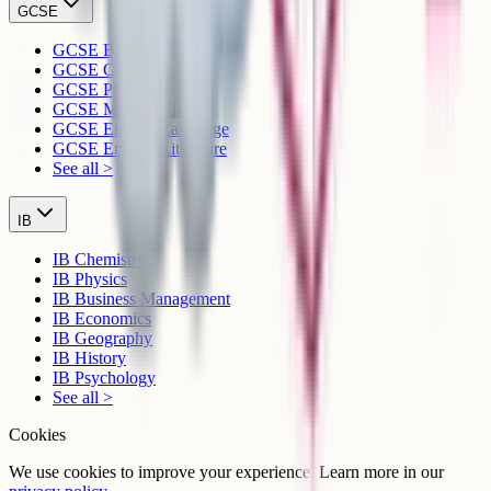
GCSE
GCSE Biology
GCSE Chemistry
GCSE Physics
GCSE Mathematics
GCSE English Language
GCSE English Literature
See all >
IB
IB Chemistry
IB Physics
IB Business Management
IB Economics
IB Geography
IB History
IB Psychology
See all >
Cookies
We use cookies to improve your experience. Learn more in our