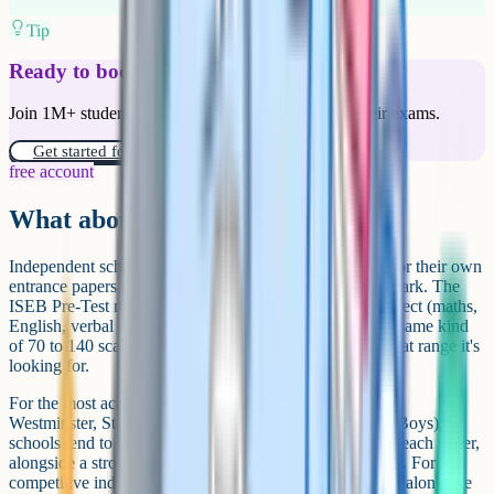
Tip
Ready to boost your grades?
Join 1M+ students who have used Cognito to ace their exams.
Get started for free!
free account
What about independent schools?
Independent schools using the ISEB Common Pre-Test or their own
entrance papers don't usually publish a numerical pass mark. The
ISEB Pre-Test reports an age-standardised score per subject (maths,
English, verbal reasoning, non-verbal reasoning) on the same kind
of 70 to 140 scale, but each school decides internally what range it's
looking for.
For the most academically selective independents (think
Westminster, St Paul's, Eton, Highgate, City of London Boys),
schools tend to look for ISEB scores at or above 120 on each paper,
alongside a strong school report and successful interview. For less
competitive independents, scores in the 105 to 115 range alongside