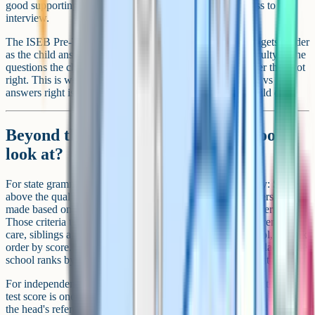
good supporting evidence are typically enough to progress to
interview.
The ISEB Pre-Test is also adaptive, which means the test gets harder
as the child answers correctly. The score reflects the difficulty of the
questions the child managed to answer, not just the number they got
right. This is worth knowing because raw answers wrong vs
answers right isn't a useful way to evaluate how well a child did.
Beyond the score: What else do schools
look at?
For state grammar schools, the score is usually the gateway: Score
above the qualifying mark and you're in the pool, then offers are
made based on the school's published oversubscription criteria.
Those criteria typically include some combination of children in
care, siblings already at the school, distance from the school, or rank
order by score. Hitting the pass mark doesn't guarantee a place if the
school ranks by distance and you're outside the practical catchment.
For independent schools, the ISEB Pre-Test or in-house entrance
test score is one of three or four factors. The others usually include
the head's reference from the current school, an interview