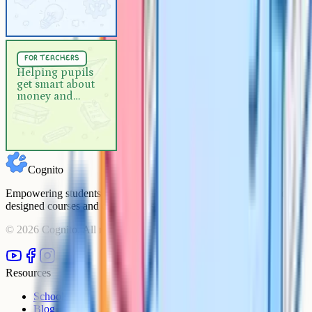
For Teachers
5 min
for teachers
Helping pupils get smart about
Helping pupils
get smart about
money and online spending
money and
online spending
Cognito
Empowering students to achieve their academic goals with expert-
designed courses and comprehensive learning resources.
©
2026
Cognito. All rights reserved.
Resources
Schools
Blog