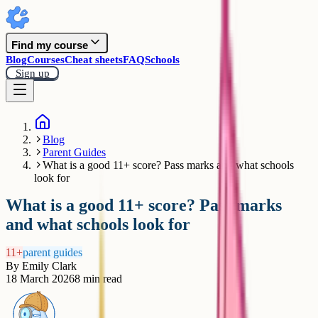
Find my course
Blog
Courses
Cheat sheets
FAQ
Schools
Sign up
Blog
Parent Guides
What is a good 11+ score? Pass marks and what schools
look for
What is a good 11+ score? Pass marks
and what schools look for
11+
parent guides
By
Emily Clark
18 March 2026
8
min read