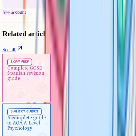
free account
Related articles
See all
Exam Prep
5 min
exam prep
Complete GCSE Spanish
Complete GCSE
Spanish revision
revision guide
guide
Subject Guides
5 min
subject guides
A complete guide to AQA A-
A complete guide
to AQA A-Level
Level Psychology
Psychology