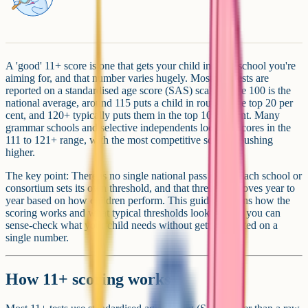
A 'good' 11+ score is one that gets your child into the school you're
aiming for, and that number varies hugely. Most 11+ tests are
reported on a standardised age score (SAS) scale where 100 is the
national average, around 115 puts a child in roughly the top 20 per
cent, and 120+ typically puts them in the top 10 per cent. Many
grammar schools and selective independents look for scores in the
111 to 121+ range, with the most competitive schools pushing
higher.
The key point: There is no single national pass mark. Each school or
consortium sets its own threshold, and that threshold moves year to
year based on how children perform. This guide explains how the
scoring works and what typical thresholds look like, so you can
sense-check what your child needs without getting fixated on a
single number.
How 11+ scoring works