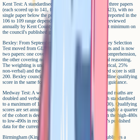
Kent Test: A standardised aggregate of 332 across the three papers
(each scored up to 141, for a maximum aggregate of 423), with no
single paper below the published minimum (typically reported in the
106 to 109 range depending on cycle). The cut-off is reviewed
annually by Kent County Council; confirm the current minimum on
the council's published guidance.
Bexley: From September 2026 (2027 entry), the Bexley Selection
Test moved from GL Assessment to Quest Assessments and is now
two papers: one covering verbal ability and English comprehension,
the other covering numerical reasoning and non-verbal reasoning.
The weighting is unchanged (50% verbal, 25% numerical, 25%
non-verbal) and the average weighted age-standardised score is still
200. Bexley council no longer publishes a single headline qualifying
score in the same form, so check the council's current guidance.
Medway Test: A weighted aggregate where English and maths are
doubled and verbal reasoning is single-weighted (each standardised
to a maximum of 140, for a maximum aggregate of 700). Qualifying
scores are set annually by Medway Council so that roughly a quarter
of the cohort is deemed selective, and have hovered in the high-480s
to low-490s in recent cycles; check Medway Council's published
data for the current cycle's figure.
Birmingham (King Edward VI consortium): KEVI publishes a