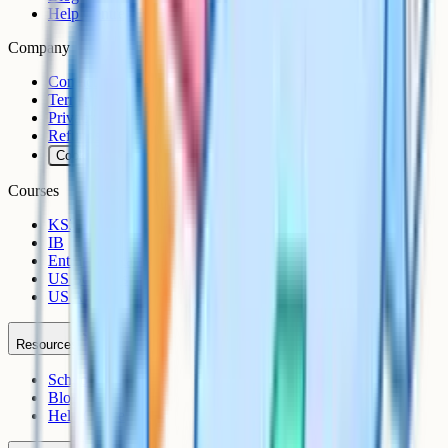
Help Centre
Company
Contact
Terms
Privacy
Refunds
Cookies
Courses
KS3
IB
Entrance Exams
US Sciences
US AP
Resources
Schools
Blog
Help Centre