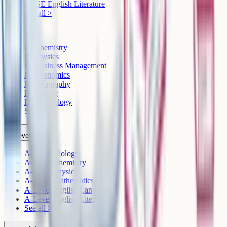
GCSE English Literature
See all >
IB
IB Chemistry
IB Physics
IB Business Management
IB Economics
IB Geography
IB History
IB Psychology
See all >
A-Level
A-Level Biology
A-Level Chemistry
A-Level Physics
A-Level Mathematics
A-Level English Language
A-Level English Literature
See all >