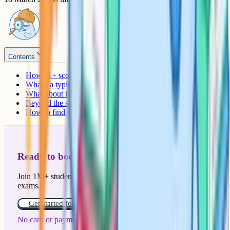
Contents
How 11+ scoring works
What's a typical pass mark for grammar schools?
What about independent schools?
Beyond the score: What else do schools look at?
How to find your target school's actual pass mark
Ready to boost your grades?
Join 1M+ students who have used Cognito to ace their
exams.
Get started for free!
No card or payment required