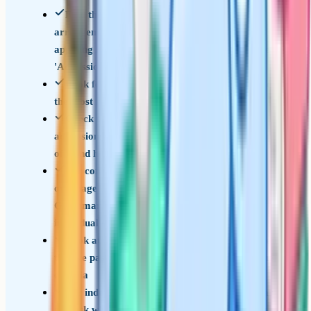
Find the school's published 'Admissions
arrangements' document for the year you're
applying for (usually on the school website under
'Admissions' or 'Year 7 entry')
Look for the qualifying score or pass mark for
the most recent 3 years if it's published
Check the local authority's secondary
admissions page for additional information on cut-
offs and how offers are ranked
For consortium schools, find the consortium's
own page (e.g. The Sutton Consortium, Bucks
Grammar Schools) rather than relying on
individual school pages
Look at how the school ranks applicants once
they've passed: By score, by distance, or by other
criteria
For independent schools, contact the registrar
and ask what score range successful candidates