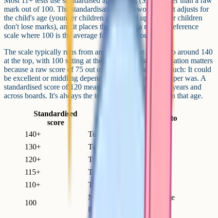
Most 11+ tests use standardised age scoring (SAS) rather than a raw
mark out of 100. The standardisation does two things. It adjusts for
the child's age (younger children get a small uplift, older children
don't lose marks), and it places the score on a national reference
scale where 100 is the average for the age group.
The scale typically runs from around 70 at the bottom to around 140
at the top, with 100 sitting at the middle. The standardisation matters
because a raw score of 75 out of 100 doesn't tell you much: It could
be excellent or middling depending on how hard the paper was. A
standardised score of 120 means the same thing across years and
across boards. It's always the top 10 per cent of children that age.
Standardised
Roughly equivalent to
score
140+
Top 1% nationally
130+
Top 2 to 3% nationally
120+
Top 10% nationally
115+
Top 16 to 20% nationally
110+
Top 25% nationally
National average for the age
100
group