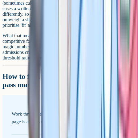
(sometimes called a 'taster day' or 'assessment day'), and in some
cases a written paper sat at the school itself. Schools weigh these
differently, so a strong reference and interview can sometimes
outweigh a slightly weaker test score, particularly at schools that
prioritise 'fit' alongside academics.
What that means in practice: A 'good' score is the one that's
competitive for the specific school you're aiming for, not a single
magic number. Talk to the school directly, look at their published
admissions criteria for the last 3 years, and aim above the published
threshold rather than at it.
How to find your target school's actual
pass mark
Work through these in order. The school's own admissions
page is always the source of truth, not third-party guides.