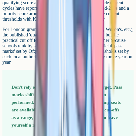
qualifying score and a separate priority score each cycle (recent
cycles have reported a qualifying score around the mid-200s and a
priority score around the low-to-mid 220s). Verify the current
thresholds with KEVI consortium admissions directly.
For London grammar consortiums (Sutton, Kingston, Wilson's, etc.),
the published 'qualifying' score is usually around 111, but the
practical cut-off for an offer is often considerably higher because
schools rank by score. None of these numbers are official 'pass
marks' set by Ofqual or DfE: They're operational thresholds set by
each local authority or consortium, which is why they move year on
year.
Don't rely on a single year's cut-off as your target. Pass
marks shift year on year based on how children
performed, how many sat the test, and how many seats
are available. Use the last 3 years of published cut-offs
as a range, then aim for the top of that range to leave
yourself a margin.