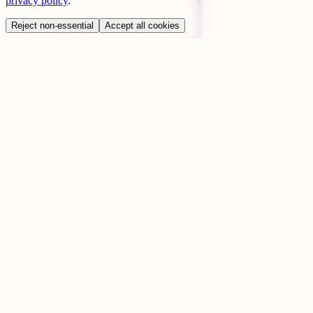
privacy policy
.
Reject non-essential
Accept all cookies