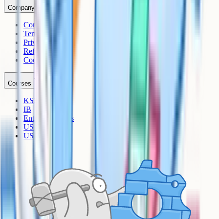
Company
Contact
Terms
Privacy
Refunds
Cookies
Courses
KS3
IB
Entrance Exams
US Sciences
US AP