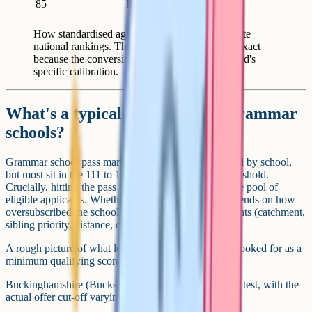
85
Bottom 16 to 20%
How standardised age scores map to approximate
national rankings. These are rough rather than exact
because the conversion depends on the test board's
specific calibration.
What's a typical pass mark for grammar
schools?
Grammar school pass marks vary by area, by year and by school,
but most sit in the 111 to 121 range as a minimum threshold.
Crucially, hitting the pass mark only puts a child in the pool of
eligible applicants. Whether they get a place then depends on how
oversubscribed the school is and how it ranks applicants (catchment,
sibling priority, distance, or by score).
A rough picture of what local areas have historically looked for as a
minimum qualifying score:
Buckinghamshire (Bucks consortium): 121 across the test, with the
actual offer cut-off varying by school.