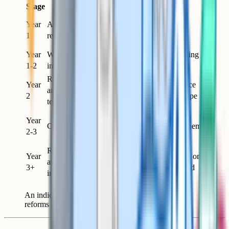
Stage
Reform
Why this order
Gives you a measurement
Year
Assessment
layer for everything that
1
redesign
follows
Year
Writing
Lifts both writing and reading
1-2
instruction
performance; foundational
Reading and
Year
Has somewhere to land once
analysis
2
writing instruction is in shape
teaching
Texts matter more once the
Year
Canon refresh
disciplinary work around them
2-3
is strong
Reading culture
Year
Cumulative effect; depends on
and wider
3+
the curriculum being aligned
initiatives
An indicative sequencing of English department
reforms over a two-to-three year horizon.