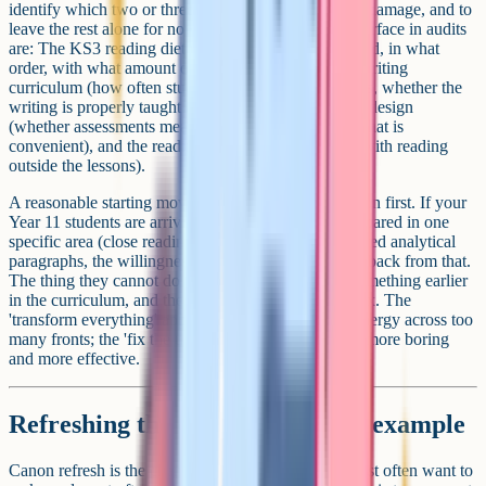
identify which two or three areas are doing the most damage, and to
leave the rest alone for now. The areas that tend to surface in audits
are: The KS3 reading diet (what students actually read, in what
order, with what amount of teacher modelling), the writing
curriculum (how often students write extended pieces, whether the
writing is properly taught or just set), the assessment design
(whether assessments measure what was taught or what is
convenient), and the reading culture (what happens with reading
outside the lessons).
A reasonable starting move is to look at the destination first. If your
Year 11 students are arriving at the GCSE under-prepared in one
specific area (close reading of unseen poetry, structured analytical
paragraphs, the willingness to write at length), work back from that.
The thing they cannot do is usually a symptom of something earlier
in the curriculum, and the earlier thing is what you fix. The
'transform everything' approach tends to dilute the energy across too
many fronts; the 'fix the upstream thing' approach is more boring
and more effective.
Refreshing the canon: A worked example
Canon refresh is the change English departments most often want to