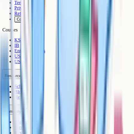
Terms
Privacy
Refunds
Cookies
Courses
KS3
IB
Entrance Exams
US Sciences
US AP
Resources
Schools
Blog
Help Centre
Company
Contact
Terms
Privacy