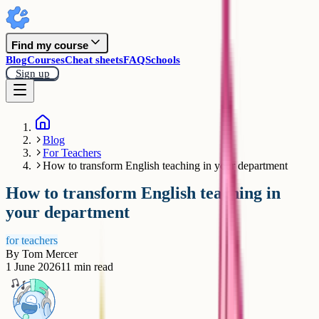
Find my course
Blog
Courses
Cheat sheets
FAQ
Schools
Sign up
Blog
For Teachers
How to transform English teaching in your department
How to transform English teaching in
your department
for teachers
By
Tom Mercer
1 June 2026
11
min read