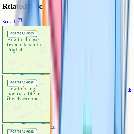
Related articles
See all
For Teachers
5 min
for teachers
How to choose texts to teach in
How to choose
texts to teach in
English
English
For Teachers
5 min
for teachers
How to bring poetry to life in the
How to bring
poetry to life in
classroom
the classroom
For Teachers
5 min
for teachers