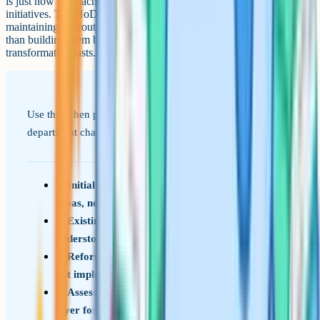
is just how we teach writing now) rather than the ones that remained
initiatives. The HoD's role in years three, four and five is mostly
maintaining the routines that were built earlier, which is less exciting
than building them but is what determines whether the
transformation lasts.
Use this when planning, leading, or auditing an English
department change programme.
Initial diagnostic identifies two or three priority
areas, not a full redesign
Existing curriculum and team identity are
understood before reforms are designed
Reforms are sequenced over two to three years,
not implemented in parallel
Assessment is fixed early to give a measurement
layer for the rest