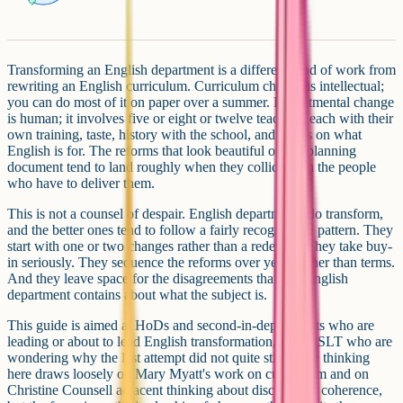
Transforming an English department is a different kind of work from
rewriting an English curriculum. Curriculum change is intellectual;
you can do most of it on paper over a summer. Departmental change
is human; it involves five or eight or twelve teachers, each with their
own training, taste, history with the school, and views on what
English is for. The reforms that look beautiful on the planning
document tend to land roughly when they collide with the people
who have to deliver them.
This is not a counsel of despair. English departments do transform,
and the better ones tend to follow a fairly recognisable pattern. They
start with one or two changes rather than a redesign. They take buy-
in seriously. They sequence the reforms over years rather than terms.
And they leave space for the disagreements that any English
department contains about what the subject is.
This guide is aimed at HoDs and second-in-departments who are
leading or about to lead English transformation, and at SLT who are
wondering why the last attempt did not quite stick. The thinking
here draws loosely on Mary Myatt's work on curriculum and on
Christine Counsell adjacent thinking about disciplinary coherence,