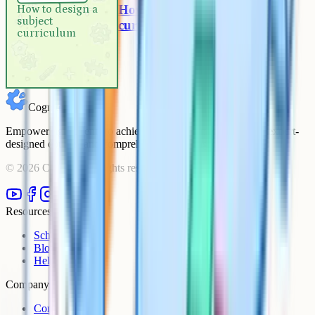
How to design a subject
How to design a
subject
curriculum
curriculum
Cognito
Empowering students to achieve their academic goals with expert-
designed courses and comprehensive learning resources.
©
2026
Cognito. All rights reserved.
Resources
Schools
Blog
Help Centre
Company
Contact