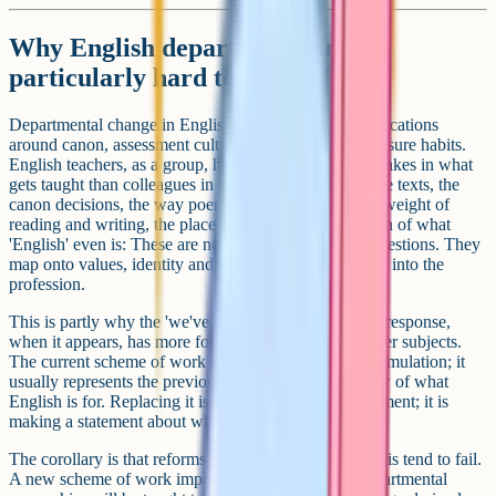
Why English departments are
particularly hard to reform
Departmental change in English carries its own complications
around canon, assessment culture and reading-for-pleasure habits.
English teachers, as a group, have stronger personal stakes in what
gets taught than colleagues in many other subjects. The texts, the
canon decisions, the way poems are read, the relative weight of
reading and writing, the place of grammar, the question of what
'English' even is: These are not neutral pedagogical questions. They
map onto values, identity and the reasons people came into the
profession.
This is partly why the 'we've always done it this way' response,
when it appears, has more force in English than in other subjects.
The current scheme of work is rarely an arbitrary accumulation; it
usually represents the previous HoD's considered view of what
English is for. Replacing it is not just updating a document; it is
making a statement about whose vision wins.
The corollary is that reforms that fail to engage with this tend to fail.
A new scheme of work imposed by SLT, without departmental