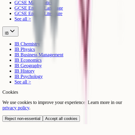
GCSE Mathematics
GCSE English Language
GCSE English Literature
See all >
IB
IB Chemistry
IB Physics
IB Business Management
IB Economics
IB Geography
IB History
IB Psychology
See all >
Cookies
We use cookies to improve your experience. Learn more in our
privacy policy
.
Reject non-essential
Accept all cookies