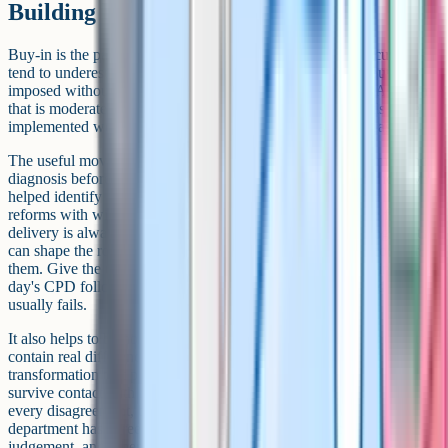
Building buy-in across the team
Buy-in is the part of departmental change that planning documents
tend to underestimate. A reform that is technically correct but
imposed without conversation will be implemented thinly. A reform
that is moderately good but co-designed with the team tends to be
implemented well. The trade-off is worth making in most cases.
The useful moves here are mostly low-key. Involve the team in the
diagnosis before involving them in the solution; teachers who have
helped identify the problem are more invested in fixing it. Pilot
reforms with willing volunteers before rolling them out; the first
delivery is always rougher than the final version, and willing pilots
can shape the rougher edges before the rest of the team encounters
them. Give the team enough time to absorb the change; an in-service
day's CPD followed by 'now teach it differently from Monday'
usually fails.
It also helps to be honest about disagreement. English departments
contain real differences about what the subject is for, and a
transformation that pretends those differences do not exist will not
survive contact with reality. The HoD does not need to resolve
every disagreement, but should be able to articulate what the
department has agreed on, what remains a matter of professional
judgement, and where the line between the two falls.