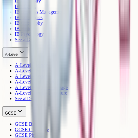
IB Chemistry
IB Physics
IB Business Management
IB Economics
IB Geography
IB History
IB Psychology
See all >
A-Level
A-Level Biology
A-Level Chemistry
A-Level Physics
A-Level Mathematics
A-Level English Language
A-Level English Literature
See all >
GCSE
GCSE Biology
GCSE Chemistry
GCSE Physics