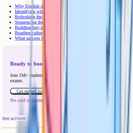
Why English departments are particularly hard to reform
Identifying what to change first
Refreshing the canon: A worked example
Sequencing the reforms
Building buy-in across the team
Reading culture as a long game
What success looks like
Ready to boost your grades?
Join 1M+ students who have used Cognito to ace their
exams.
Get started for free!
No card or payment required
free account