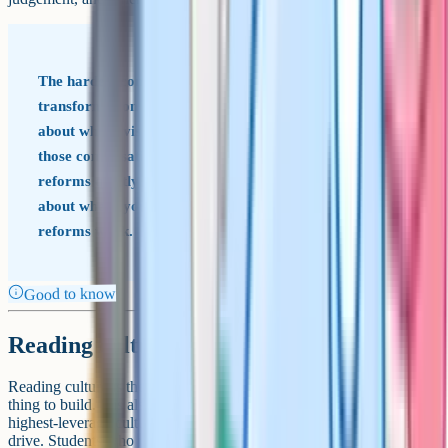
The hardest conversations in an English department
transformation are not about the reforms; they are
about whose vision of the subject prevails. Pretending
those conversations are not happening tends to make the
reforms quietly fail. Naming them, and being honest
about where you have landed and why, tends to make the
reforms work.
Good to know
Reading culture as a long game
Reading culture is the easiest thing to talk about and the hardest
thing to build. It is also, in most secondary schools, one of the
highest-leverage cultural interventions an English department can
drive. Students who read widely, voluntarily, and outside the