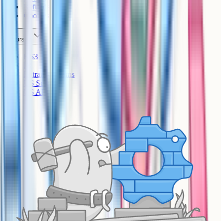
Refunds
Cookies
Courses
KS3
IB
Entrance Exams
US Sciences
US AP