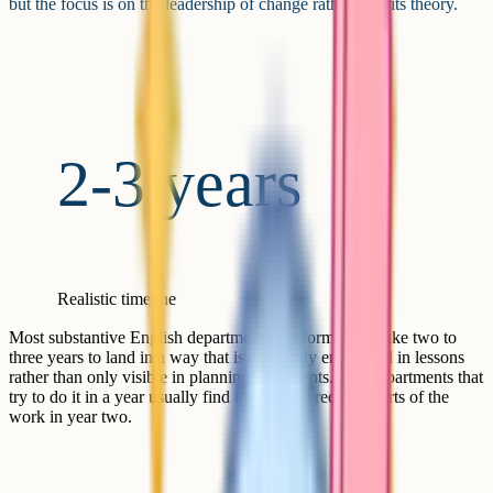
but the focus is on the leadership of change rather than its theory.
2-3 years
Realistic timeline
Most substantive English department transformations take two to
three years to land in a way that is genuinely embedded in lessons
rather than only visible in planning documents. The departments that
try to do it in a year usually find themselves redoing parts of the
work in year two.