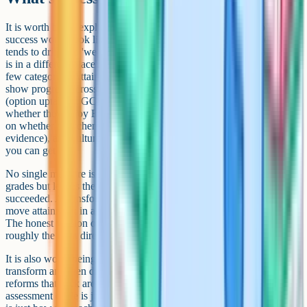
It is worth being explicit, at the start of a transformation, about what
success would look like in three years' time. Without that, the project
tends to drift into 'we did some reforms' rather than 'the department
is in a different place'. Useful success measures usually combine a
few categories: Attainment (GCSE grades, but disaggregated to
show progress across the cohort, not just headlines), engagement
(option uptake at GCSE and A-Level, KS3 student voice on
whether they enjoy English), curriculum coherence (teacher voice
on whether the scheme feels joined-up, lesson observation
evidence), and culture (library usage, reading-for-pleasure data if
you can get it).
No single measure is sufficient. A transformation that lifts headline
grades but leaves the department feeling fractured has not really
succeeded. A transformation that improves culture but does not
move attainment in any visible way will not survive SLT scrutiny.
The honest version of success is a portfolio of indicators moving in
roughly the right direction over multiple years.
It is also worth being honest about regression. Departments
transform and then drift back if the gains are not maintained. The
reforms that stick are usually the ones that became routine (the new
assessment cycle is just how we assess now; the writing instruction