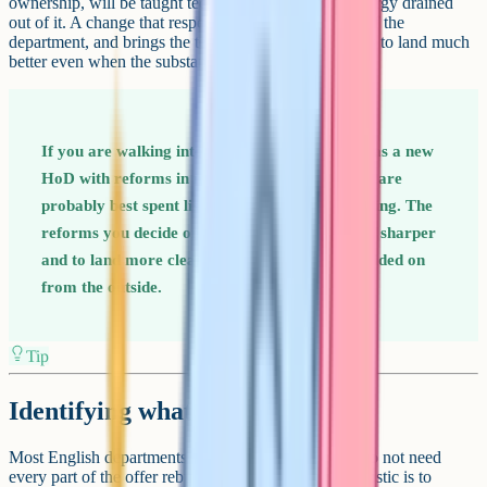
ownership, will be taught technically but with the energy drained
out of it. A change that respects the existing identity of the
department, and brings the team into the design, tends to land much
better even when the substantive reforms are similar.
If you are walking into an English department as a new
HoD with reforms in mind, the first six months are
probably best spent listening rather than changing. The
reforms you decide on after listening tend to be sharper
and to land more cleanly than the ones you decided on
from the outside.
Tip
Identifying what to change first
Most English departments that need transformation do not need
every part of the offer rebuilt. The useful early diagnostic is to