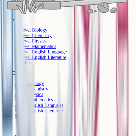
A-Level
A-Level Biology
A-Level Chemistry
A-Level Physics
A-Level Mathematics
A-Level English Language
A-Level English Literature
See all >
GCSE
GCSE Biology
GCSE Chemistry
GCSE Physics
GCSE Mathematics
GCSE English Language
GCSE English Literature
See all >
IB