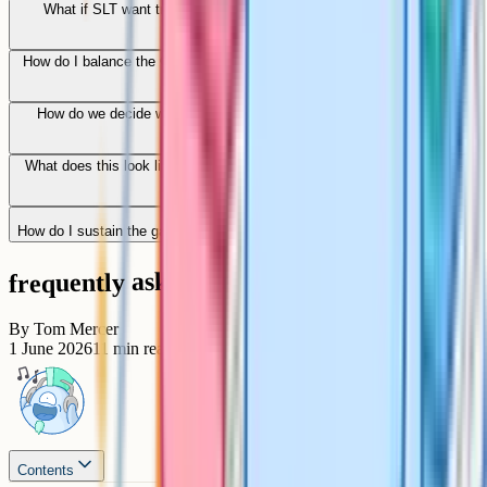
What if SLT want transformation faster than the department can
sustain?
How do I balance the GCSE specification with the wider vision of what
English is for?
How do we decide what stays in the canon when we cannot teach
everything?
What does this look like for an English ECT joining a department mid-
transformation?
How do I sustain the gains after the transformation phase ends?
frequently asked questions
By
Tom Mercer
1 June 2026
11
min read
Contents