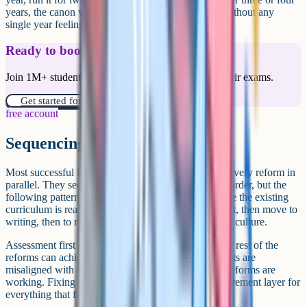
years, the canon will have meaningfully refreshed without any
single year feeling like upheaval.
Ready to boost your grades?
Join 1M+ students who have used Cognito to ace their exams.
Get started for free!
free account
Sequencing the reforms
Most successful English transformations do not run every reform in
parallel. They sequence them. There is no one right order, but the
following pattern tends to work in departments where the existing
curriculum is reasonably stable: Start with assessment, then move to
writing, then to reading, then to canon, then to wider culture.
Assessment first because it sets the floor for what the rest of the
reforms can achieve. A department whose assessments are
misaligned with the curriculum cannot tell whether reforms are
working. Fixing assessment early gives you a measurement layer for
everything that follows.