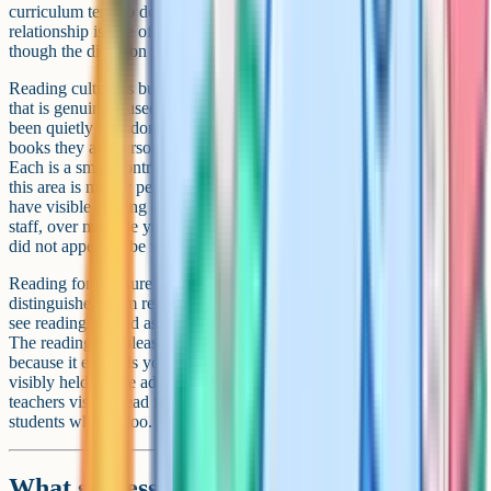
curriculum tend to do better at English and across subjects. The
relationship is one of the more robust findings in education research,
though the direction of causation is partially debated.
Reading culture is built by accumulation, not by initiative. A library
that is genuinely used, a tutor-time reading programme that has not
been quietly abandoned, an English department that talks about
books they are personally reading, parents who see reading valued:
Each is a small contribution, but they compound. The HoD's job in
this area is mostly persistence rather than novelty. The schools that
have visible reading cultures are usually the ones where multiple
staff, over multiple years, kept doing small things even when they
did not appear to be working.
Reading for pleasure also benefits from being explicitly
distinguished from reading for the curriculum. Students who only
see reading framed as analysis tend to internalise reading as work.
The reading-for-pleasure framing (we read because it is enjoyable,
because it expands you, because it is its own reward) needs to be
visibly held by the adults in the room. Departments where the
teachers visibly read for pleasure (and talk about it) tend to produce
students who do too.
What success looks like