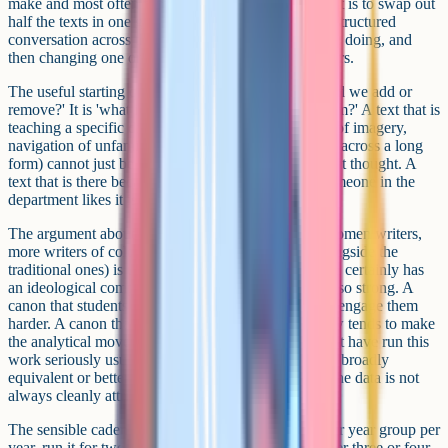
make and most often fumble. The wrong way to do it is to swap out
half the texts in one go. The right way is closer to a structured
conversation across the team about what the texts are doing, and
then changing one or two at a time over multiple years.
The useful starting question is not 'which texts should we add or
remove?' It is 'what is this text doing in the curriculum?' A text that is
teaching a specific disciplinary move (close reading of imagery,
navigation of unfamiliar register, sustained argument across a long
form) cannot just be swapped for another text without thought. A
text that is there because it is in the cupboard and someone in the
department likes it is more easily replaced.
The argument about diversifying the canon (more women writers,
more writers of colour, more contemporary texts alongside the
traditional ones) is usually framed as ideological, and certainly has
an ideological component, but the practical case is also strong. A
canon that students recognise themselves in tends to engage them
harder. A canon that connects to the world they know tends to make
the analytical moves easier to teach. Departments that have run this
work seriously usually report better engagement and broadly
equivalent or better attainment, with the caveat that the data is not
always cleanly attributable.
The sensible cadence is to introduce one new text per year group per
year, run it for two years, and review it formally. After three or four