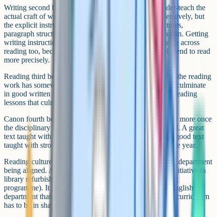
Writing second because most English departments under-teach the
actual craft of writing. Students are asked to write extensively, but
the explicit instruction in how to write (sentence structures,
paragraph structures, the moves writers make) is often thin. Getting
writing instruction in good order tends to lift performance across
reading too, because students who write more precisely tend to read
more precisely.
Reading third because once writing is being taught well, the reading
work has somewhere to land. Close reading lessons that culminate
in good written responses are more powerful than close reading
lessons that culminate in vague class discussion.
Canon fourth because the texts you choose start to matter more once
the disciplinary moves around them are being taught well. A great
text taught with thin instruction is a waste; a moderately good text
taught with strong instruction can be the best lesson of the year.
Reading culture last because it depends on the rest of the department
being aligned. A reading culture is not built by a single initiative (a
library refurbishment, an author visit, a tutor-time reading
programme). It is built by the cumulative weight of an English
department that visibly values reading, which means the curriculum
has to be in shape first.