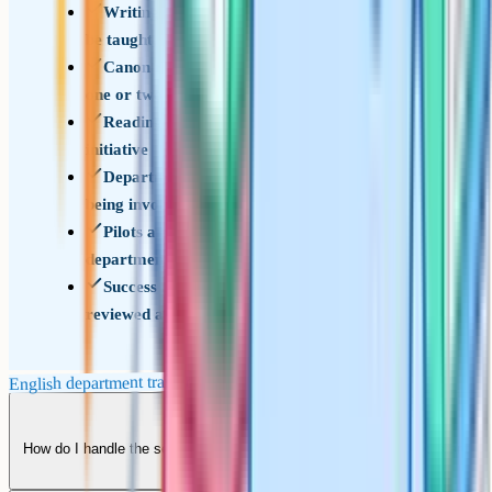
Writing instruction is treated as a discipline to
be taught, not work to be set
Canon refresh runs at a sustainable cadence of
one or two texts per year group per year
Reading culture is treated as accumulation, not
initiative
Department is involved in diagnosis before
being involved in solutions
Pilots are used to shape reforms before
department-wide rollout
Success measures are agreed at the start and
reviewed annually with the team
English department transformation checklist
How do I handle the senior member of the department who is resistant
to every change?