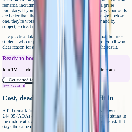
remarks, including students who were nowhere near a grade
boundary. If you're one or two marks below a boundary, your odds
are better than the headline number suggests. If you're well below
one, they're worse. The figure also varies year to year and by
subject, so treat it as a guide rather than a guarantee.
The practical takeaway. A remark is far from a long shot, but most
students who request one still don't get a grade change. You'll want a
clear reason for asking, not just disappointment with the result.
Ready to boost your grades?
Join 1M+ students who have used Cognito to ace their exams.
Get started for free!
free account
Cost, deadline, and how schools fit in
A full remark for a single GCSE paper currently costs between
£44.85 (AQA) and £67.75 (OCR), with Pearson/Edexcel sitting in
the middle at £50.00. If the grade goes up, the fee is refunded. If it
stays the same or goes down, it isn't.