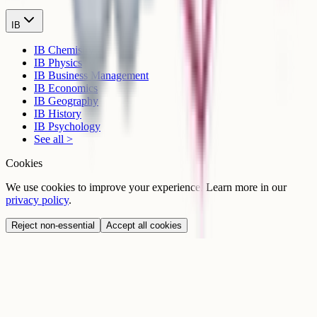
IB
IB Chemistry
IB Physics
IB Business Management
IB Economics
IB Geography
IB History
IB Psychology
See all >
Cookies
We use cookies to improve your experience. Learn more in our
privacy policy
.
Reject non-essential
Accept all cookies