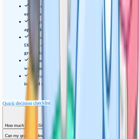
You've got a specific reason to think a question
or section was undermarked
The grade affects your sixth form, college, or
apprenticeship offer
You can afford the fee (around £44.85 to
£67.75) and accept it won't be refunded if the
grade stays the same
You understand the grade can move down as
well as up, and you're prepared for that
You can get the request in before your school's
internal deadline
Quick decision checklist
How much does a GCSE remark cost?
Can my grade go down?