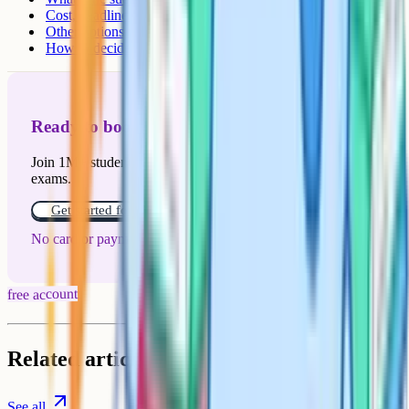
Cost, deadline, and how schools fit in
Other options worth weighing
How to decide in five minutes
Ready to boost your grades?
Join 1M+ students who have used Cognito to ace their
exams.
Get started for free!
No card or payment required
free account
Related articles
See all