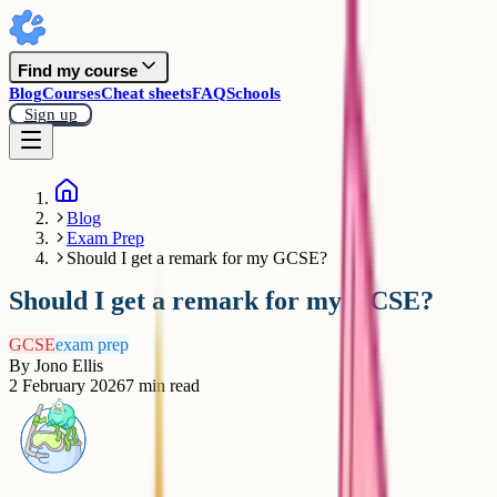
Find my course
Blog
Courses
Cheat sheets
FAQ
Schools
Sign up
Blog
Exam Prep
Should I get a remark for my GCSE?
Should I get a remark for my GCSE?
GCSE
exam prep
By
Jono Ellis
2 February 2026
7
min read