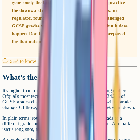
generously the first time, they can come off. In practice
the downward move is very rare (Ofqual, the exam
regulator, found that fewer than 0.1% of all challenged
GCSE grades were lowered in summer 2025), but it does
happen. Don't request a remark unless you're prepared
for that outcome.
Good to know
What's the success rate?
It's higher than a lot of students assume, but the framing matters.
Ofqual's most recent data (summer 2025) shows that 24.2% of
GCSE grades challenged via a full remark ended up with a grade
change. Of those, 24.1% went up and fewer than 0.1% went down.
In plain terms: roughly one in four remark requests leads to a
different grade, and it's almost always an improvement. A remark
isn't a long shot, but it isn't a coin flip either.
A couple of things to keep in mind. That headline figure covers all