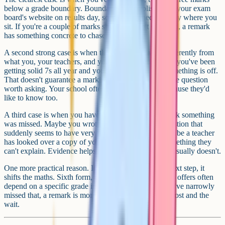
below a grade boundary. Boundaries are published on your exam
board's website on results day, so you can check exactly where you
sit. If you're a couple of marks shy of the next grade up, a remark
has something concrete to chase.
A second strong case is when the paper went very differently from
what you, your teachers, and your mocks predicted. If you've been
getting solid 7s all year and your final grade is a 5, something is off.
That doesn't guarantee a marking error, but it makes the question
worth asking. Your school often won't object here because they'd
like to know too.
A third case is when you have a specific reason to think something
was missed. Maybe you wrote a long answer to a question that
suddenly seems to have very few marks attached. Maybe a teacher
has looked over a copy of your paper and flagged something they
can't explain. Evidence helps. Vague disappointment usually doesn't.
One more practical reason. If the grade affects your next step, it
shifts the maths. Sixth form, college, or apprenticeship offers often
depend on a specific grade in English or maths. If you've narrowly
missed that, a remark is more likely to feel worth the cost and the
wait.