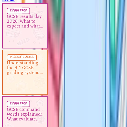
Exam Prep
5 min
exam prep
GCSE results day 2026: What to
GCSE results day
2026: What to
expect and what to do next
expect and what
to do next
Parent Guides
5 min
parent guides
Understanding the 9-1 GCSE
Understanding
the 9-1 GCSE
grading system: A guide for
grading system: A
parents
guide for parents
Exam Prep
5 min
exam prep
GCSE command words
GCSE command
words explained:
explained: What evaluate,
What evaluate,
describe and analyse actually
describe and