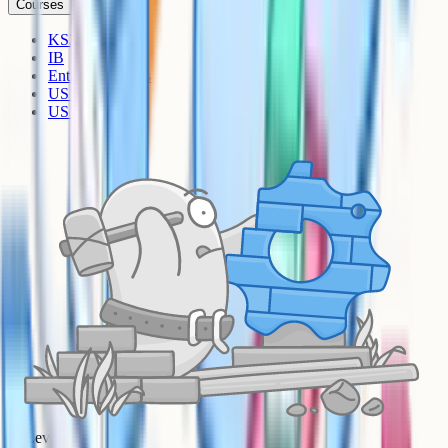
Courses
KS3
IB
Entrance Exams
US Sciences
US AP
A-Level