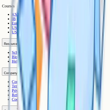
Courses
KS3
IB
Entrance Exams
US Sciences
US AP
Resources
Schools
Blog
Help Centre
Company
Contact
Terms
Privacy
Refunds
Cookies