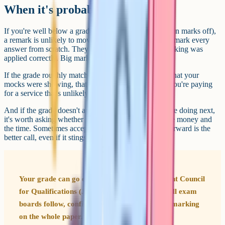
When it's probably not worth it
If you're well below a grade boundary (say, eight or ten marks off),
a remark is unlikely to move you. Reviewers don't re-mark every
answer from scratch. They check that the original marking was
applied correctly. Big mark swings are rare.
If the grade roughly matches what you expected or what your
mocks were showing, that's also a signal to leave it. You're paying
for a service that's unlikely to find anything material.
And if the grade doesn't actually affect anything you're doing next,
it's worth asking whether you really want to spend the money and
the time. Sometimes accepting a grade and moving forward is the
better call, even if it stings.
Your grade can go down as well as up. The Joint Council
for Qualifications (JCQ), which sets the rules all exam
boards follow, confirms a reviewer checks the marking
on the whole paper. So if marks were given too