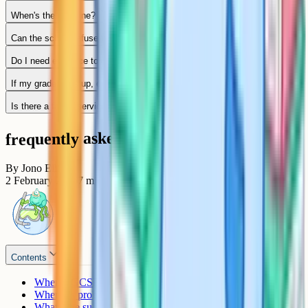
When's the deadline?
Can the school refuse to put in a remark request?
Do I need evidence to request a remark?
If my grade goes up, do I get the fee back?
Is there a faster service if I need a result for university?
frequently asked questions
By
Jono Ellis
2 February 2026
7
min read
Contents
When a GCSE remark tends to be worth it
When it's probably not worth it
What's the success rate?