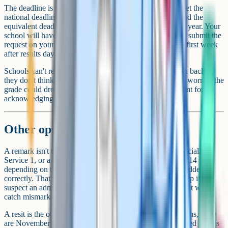
The deadline is tight. For the summer 2025 series, JCQ set the
national deadline for remark requests at 25 September, and the
equivalent deadline lands in mid-to-late September every year. Your
school will have an earlier internal deadline because they submit the
request on your behalf. Talk to your exams officer in the first week
after results day if you're considering it.
Schools can't refuse a remark outright, but they may push back if
they don't think there's a strong case, especially if they're worried the
grade could drop. They'll usually ask you to sign a consent form
acknowledging the risk.
Other options worth weighing
A remark isn't the only route. There's a simple check (officially
Service 1, or a clerical re-check) that's cheaper at £12 to £14
depending on the board. It just confirms the marks were added up
correctly. That's the cheapest option. It's a sensible first step if you
suspect an admin error rather than a marking one, though it won't
catch mismarked answers.
A resit is the other big option. For GCSE English and maths, there
are November resits, and many sixth forms accept improved grades