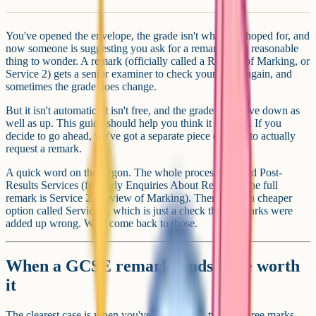
You've opened the envelope, the grade isn't what you hoped for, and
now someone is suggesting you ask for a remark. It's a reasonable
thing to wonder. A remark (officially called a Review of Marking, or
Service 2) gets a senior examiner to check your paper again, and
sometimes the grade does change.
But it isn't automatic, it isn't free, and the grade can move down as
well as up. This guide should help you think it through. If you
decide to go ahead, we've got a separate piece on how to actually
request a remark.
A quick word on the jargon. The whole process is called Post-
Results Services (formerly Enquiries About Results). The full
remark is Service 2 (Review of Marking). There's also a cheaper
option called Service 1, which is just a check that no marks were
added up wrong. We'll come back to those.
When a GCSE remark tends to be worth
it
The clearest case is when you've landed one, two, or three marks