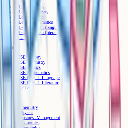
A-Level Biology
A-Level Chemistry
A-Level Physics
A-Level Mathematics
A-Level English Language
A-Level English Literature
See all >
GCSE
GCSE Biology
GCSE Chemistry
GCSE Physics
GCSE Mathematics
GCSE English Language
GCSE English Literature
See all >
IB
IB Chemistry
IB Physics
IB Business Management
IB Economics
IB Geography