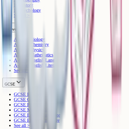
IB History
IB Psychology
See all >
A-Level
A-Level Biology
A-Level Chemistry
A-Level Physics
A-Level Mathematics
A-Level English Language
A-Level English Literature
See all >
GCSE
GCSE Biology
GCSE Chemistry
GCSE Physics
GCSE Mathematics
GCSE English Language
GCSE English Literature
See all >