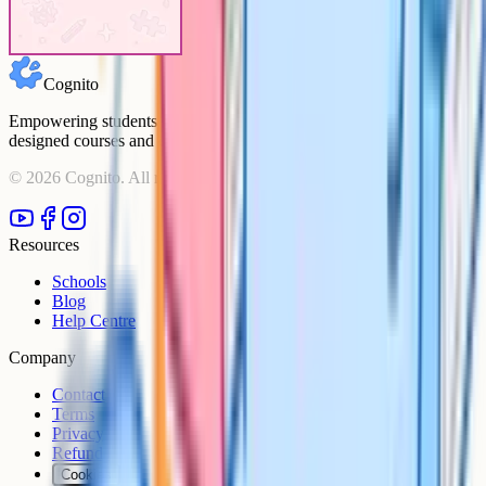
mean
analyse actually
mean
Cognito
Empowering students to achieve their academic goals with expert-
designed courses and comprehensive learning resources.
©
2026
Cognito. All rights reserved.
Resources
Schools
Blog
Help Centre
Company
Contact
Terms
Privacy
Refunds
Cookies