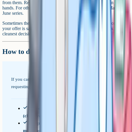
from them. Resits take longer, but they put the result fully in your
hands. For other subjects, you'd usually wait for the next May or
June series.
Sometimes the right move is to accept the grade and move on. If
your offer is safe and the grade doesn't really hold you back, the
cleanest decision is often no decision at all.
How to decide in five minutes
If you can tick most of these, a remark is probably worth
requesting. If you're ticking very few, it likely isn't.
You're within 1 to 3 marks of the grade above
(check your exam board's grade boundaries)
The grade is meaningfully lower than your
mocks or teacher predictions