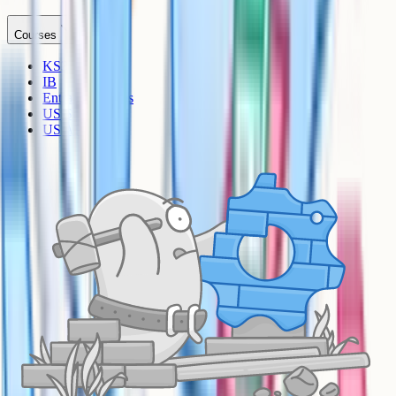
Courses
KS3
IB
Entrance Exams
US Sciences
US AP