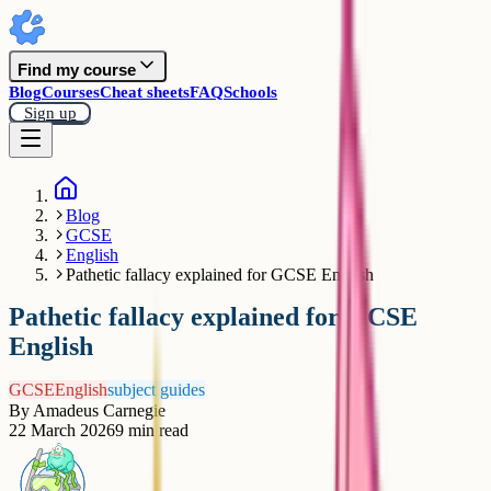
Find my course
Blog
Courses
Cheat sheets
FAQ
Schools
Sign up
Blog
GCSE
English
Pathetic fallacy explained for GCSE English
Pathetic fallacy explained for GCSE
English
GCSE
English
subject guides
By
Amadeus Carnegie
22 March 2026
9
min read