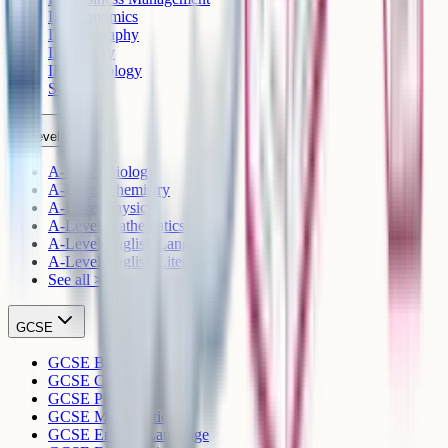
IB Economics
IB Geography
IB History
IB Psychology
See all >
A-Level
A-Level Biology
A-Level Chemistry
A-Level Physics
A-Level Mathematics
A-Level English Language
A-Level English Literature
See all >
GCSE
GCSE Biology
GCSE Chemistry
GCSE Physics
GCSE Mathematics
GCSE English Language