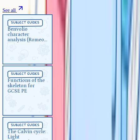
See all
Subject Guides
5 min
subject guides
Benvolio character analysis
Benvolio
character
(Romeo and Juliet)
analysis (Romeo
and Juliet)
Subject Guides
5 min
subject guides
Functions of the skeleton for
Functions of the
skeleton for
GCSE PE
GCSE PE
Subject Guides
5 min
subject guides
The Calvin cycle: Light
The Calvin cycle:
Light
independent reaction for A-Level