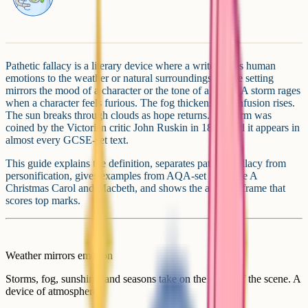
Pathetic fallacy is a literary device where a writer gives human
emotions to the weather or natural surroundings, so the setting
mirrors the mood of a character or the tone of a scene. A storm rages
when a character feels furious. The fog thickens as confusion rises.
The sun breaks through clouds as hope returns. The term was
coined by the Victorian critic John Ruskin in 1856, and it appears in
almost every GCSE-set text.
This guide explains the definition, separates pathetic fallacy from
personification, gives examples from AQA-set texts like A
Christmas Carol and Macbeth, and shows the analysis frame that
scores top marks.
Weather mirrors emotion
Storms, fog, sunshine, and seasons take on the mood of the scene. A
device of atmosphere.