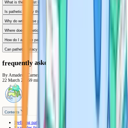
What is the easiest way to define pathetic fallacy?
Is pathetic fallacy the same as personification?
Why do writers use pathetic fallacy?
Where does pathetic fallacy appear in "A Christmas Carol"?
How do I analyse pathetic fallacy for top marks?
Can pathetic fallacy be used to foreshadow events?
frequently asked questions
By
Amadeus Carnegie
22 March 2026
9
min read
Contents
Defining pathetic fallacy
Examples from GCSE-set texts