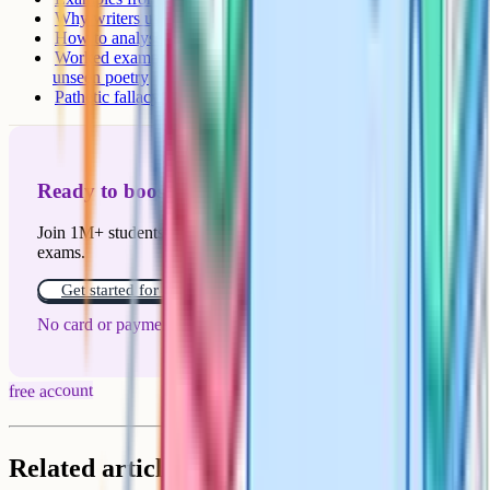
Why writers use it
How to analyse pathetic fallacy for marks
Worked example: Analysing the storm in The Tempest or
unseen poetry
Pathetic fallacy in poetry
Ready to boost your grades?
Join 1M+ students who have used Cognito to ace their
exams.
Get started for free!
No card or payment required
free account
Related articles