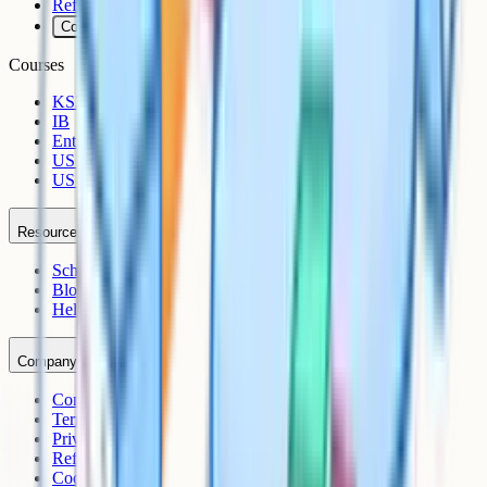
Refunds
Cookies
Courses
KS3
IB
Entrance Exams
US Sciences
US AP
Resources
Schools
Blog
Help Centre
Company
Contact
Terms
Privacy
Refunds
Cookies