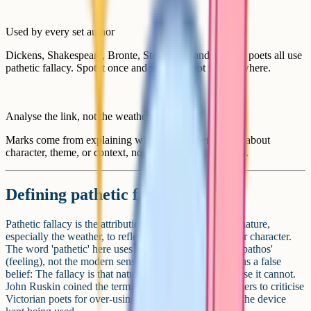
Used by every set author
Dickens, Shakespeare, Bronte, Stevenson, and modern poets all use
pathetic fallacy. Spot it once and you can spot it everywhere.
Analyse the link, not the weather
Marks come from explaining what the weather reveals about
character, theme, or context, not just naming the device.
Defining pathetic fallacy
Pathetic fallacy is the attribution of human feelings to nature,
especially the weather, to reflect the mood of a scene or character.
The word 'pathetic' here uses the older meaning from 'pathos'
(feeling), not the modern sense of weak. 'Fallacy' means a false
belief: The fallacy is that nature can feel, when of course it cannot.
John Ruskin coined the term in his book Modern Painters to criticise
Victorian poets for over-using it. The name stuck, but the device