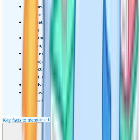
Coined by John Ruskin in 1856 in "Modern
Painters"
Subset of personification, but more specific
(nature + mood)
Common uses: Atmosphere, externalising
emotion, foreshadowing
Key examples: Dickens (fog), Shakespeare
(storms), Stevenson (London weather)
Effect on the reader: Builds mood, hints at
conflict, deepens character
Analysis frame: Quote – effect – wider theme
Always link the device to a character or theme
to score top marks
Key facts to memorise for the exam