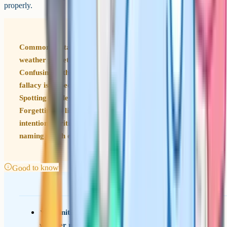
properly.
Common mistakes to avoid Calling any description of
weather pathetic fallacy: It has to mirror an emotion.
Confusing pathetic fallacy with personification: Pathetic
fallacy is a specific subset focused on nature and mood.
Spotting the device without explaining the effect.
Forgetting to link to a wider theme or to the writer's
intention. Writing that the device shows emotion without
naming which emotion or whose.
Good to know
Definition: Pathetic fallacy is when nature or
weather reflects human emotion