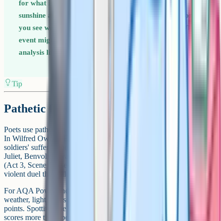
for what is about to happen. Storms before a death,
sunshine after a reconciliation, fog before a revelation. If
you see weather imagery early in an extract, ask: What
event might this be hinting at? That extra layer of
analysis lifts a 5-mark answer to a 7-mark answer.
Tip
Pathetic fallacy in poetry
Poets use pathetic fallacy as a compressed way to convey emotion.
In Wilfred Owen's Exposure, the cruel east winds mirror the
soldiers' suffering on the front line. In Shakespeare's Romeo and
Juliet, Benvolio's warning that "the day is hot, the Capulets abroad"
(Act 3, Scene 1) uses oppressive summer heat to foreshadow the
violent duel that follows.
For AQA Power and Conflict and Love and Relationships, look for
weather, light, and seasonal imagery as your pathetic fallacy entry
points. Spotting one cluster per poem and analysing it well usually
scores more than spotting three and analysing none of them