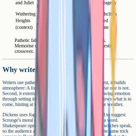
and Juliet
grief of the tragedy
head" (Act 5)
Wuthering
Reflect Heathcliff's
Storms across the
Heights
wild, unsettled
moors
(context)
emotional state
Pathetic fallacy across the most-set GCSE texts.
Memorise one quotation per text for unseen-question
crossover.
Why writers use it
Writers use pathetic fallacy for three main reasons. First, it builds
atmosphere: A foggy street is unsettling in a way a clear one is not.
Second, it externalises a character's internal state, showing emotion
through setting instead of dialogue. Third, it foreshadows what is to
come, hinting at violence, grief, or change through the weather.
Dickens uses fog at the opening of A Christmas Carol to suggest
Scrooge's moral confusion before any character says a word.
Shakespeare opens Macbeth with thunder before the witches speak,
so the audience already feels the world is unstable. The same trick