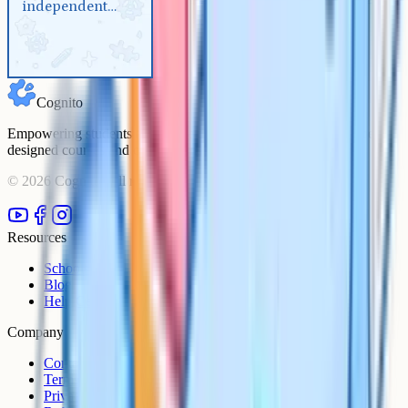
independent
Biology
reaction for A-
Level Biology
Cognito
Empowering students to achieve their academic goals with expert-
designed courses and comprehensive learning resources.
©
2026
Cognito. All rights reserved.
Resources
Schools
Blog
Help Centre
Company
Contact
Terms
Privacy