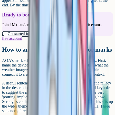
appears in Romeo and Juliet, where nature mirrors the grief at the
end. By the time the characters arrive, the mood is set.
Ready to boost your grades?
Join 1M+ students who have used Cognito to ace their exams.
Get started for free!
free account
How to analyse pathetic fallacy for marks
AQA's mark scheme rewards three layers in your analysis. First,
name the device and quote the example. Second, explain what the
weather imagery suggests about the character or scene. Third,
connect it to a wider theme of the text or to the author's context.
A useful sentence frame runs like this. Dickens uses pathetic fallacy
in the description of the fog 'pouring in at every chink and keyhole'
to suggest the moral darkness that surrounds Scrooge. The verb
'pouring' implies the fog is an unstoppable force, mirroring how
Scrooge's coldness has seeped into every part of his life. This sets up
the wider theme of moral redemption that drives the novella. Three
sentences, three layers, top-band analysis.