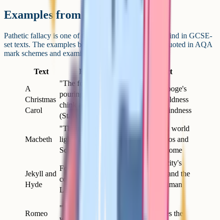
Examples from GCSE-set texts
Pathetic fallacy is one of the most reliable devices to find in GCSE-
set texts. The examples below are some of the most quoted in AQA
mark schemes and examiner reports.
Text
Example
Effect
"The fog came
A
Reflects Scrooge's
pouring in at every
Christmas
emotional coldness
chink and keyhole"
Carol
and moral blindness
(Stave 1)
"Thunder and
Establishes a world
Macbeth
lightning" open Act 1
of moral chaos and
Scene 1
violence to come
Mirrors the city's
Fog and "chocolate-
Jekyll and
hidden vice and the
coloured pall" over
Hyde
duality of human
London
nature
"The sun for sorrow
Romeo
Nature shares the
will not show his