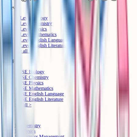
A-Level
A-Level Biology
A-Level Chemistry
A-Level Physics
A-Level Mathematics
A-Level English Language
A-Level English Literature
See all >
GCSE
GCSE Biology
GCSE Chemistry
GCSE Physics
GCSE Mathematics
GCSE English Language
GCSE English Literature
See all >
IB
IB Chemistry
IB Physics
IB Business Management