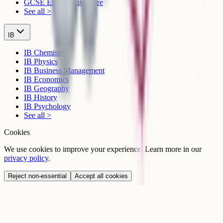
GCSE English Literature
See all >
IB
IB Chemistry
IB Physics
IB Business Management
IB Economics
IB Geography
IB History
IB Psychology
See all >
Cookies
We use cookies to improve your experience. Learn more in our
privacy policy
.
Reject non-essential
Accept all cookies