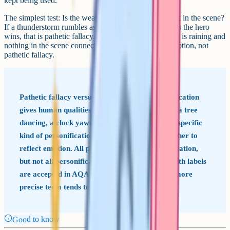
kept being used.
The simplest test: Is the weather doing emotional work in the scene?
If a thunderstorm rumbles as a villain enters and lifts as the hero
wins, that is pathetic fallacy. If a writer just mentions it is raining and
nothing in the scene connects to the rain, that is description, not
pathetic fallacy.
Pathetic fallacy versus personification Personification
gives human qualities to any non-human thing (a tree
dancing, a clock yawning). Pathetic fallacy is a specific
kind of personification that uses nature or weather to
reflect emotion. All pathetic fallacy is personification,
but not all personification is pathetic fallacy. Both labels
are accepted in AQA answers, but naming the more
precise term tends to land better.
Good to know