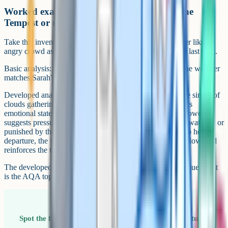
Worked example: Analysing the storm in The
Tempest or unseen poetry
Take this invented unseen extract, where the clouds gather like an
angry crowd as Sarah walks away from the house for the last time.
Basic analysis: The writer uses pathetic fallacy to show the weather
matches Sarah's mood.
Developed analysis: The writer uses pathetic fallacy in the simile of
clouds gathering like an angry crowd to externalise Sarah's
emotional state as she leaves her home. The image of a crowd
suggests pressure and judgement, hinting that Sarah feels watched or
punished by the world around her. By tying the weather to her
departure, the writer foreshadows the conflict that may follow, and
reinforces the theme of loss running through the extract.
The developed version pulls four marks out of one technique. That
is the AQA top-band move.
Spot the foreshadowing Pathetic fallacy is often a setup