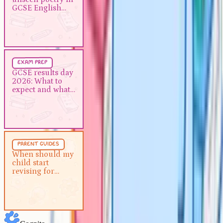
GCSE English literature
GCSE English
literature
Exam Prep
5 min
exam prep
GCSE results day 2026: What to
GCSE results day
2026: What to
expect and what to do next
expect and what
to do next
Parent Guides
5 min
parent guides
When should my child start
When should my
child start
revising for GCSEs?
revising for
GCSEs?