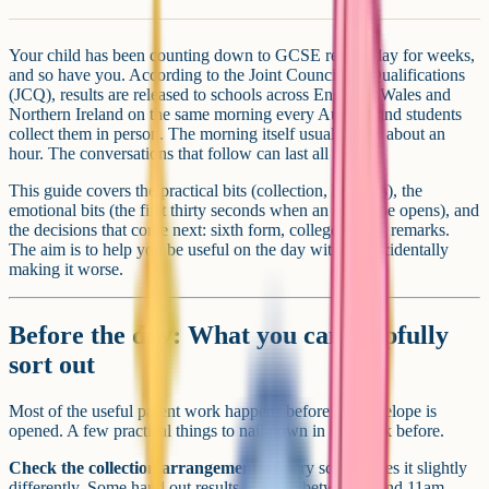
Your child has been counting down to GCSE results day for weeks,
and so have you. According to the Joint Council for Qualifications
(JCQ), results are released to schools across England, Wales and
Northern Ireland on the same morning every August, and students
collect them in person. The morning itself usually lasts about an
hour. The conversations that follow can last all day.
This guide covers the practical bits (collection, logistics), the
emotional bits (the first thirty seconds when an envelope opens), and
the decisions that come next: sixth form, college, resits, remarks.
The aim is to help you be useful on the day without accidentally
making it worse.
Before the day: What you can helpfully
sort out
Most of the useful parent work happens before the envelope is
opened. A few practical things to nail down in the week before.
Check the collection arrangements.
Every school does it slightly
differently. Some hand out results in a hall between 8 and 11am.