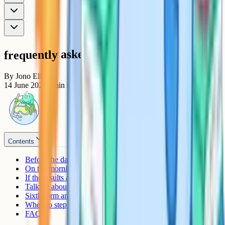
frequently asked questions
By
Jono Ellis
14 June 2026
7
min read
Contents
Before the day: What you can helpfully sort out
On the morning: Your job, mostly, is to be there
If the results aren't what they hoped for
Talking about remarks and resits without piling on pressure
Sixth form and college transitions
When to step back
FAQs