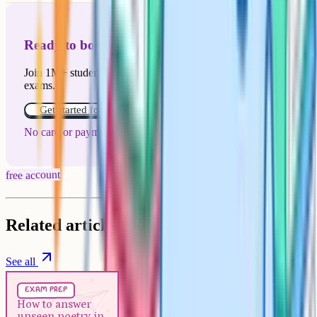
Ready to boost your grades?
Join 1M+ students who have used Cognito to ace their
exams.
Get started for free!
No card or payment required
free account
Related articles
See all
Exam Prep
5 min
exam prep
How to answer unseen poetry in
How to answer
unseen poetry in