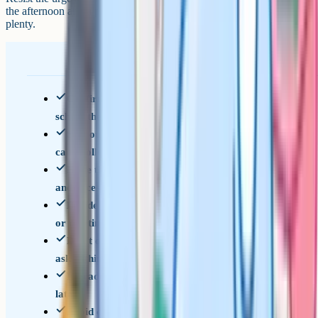
the afternoon and a proper conversation in the evening is usually
plenty.
Confirm collection time and location with the
school the week before
Sort out authorisation in writing if your child
can't collect in person
Have the sixth form or college offer email saved
and accessible
Decide together whether you're going with them
or meeting after
Don't open the envelope, don't peer over, don't
ask within ten seconds
If grades disappoint: listen first, problem-solve
later
Avoid comparisons to siblings, friends or your