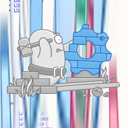
US Sciences
US AP
A-Level
A-Level Biology
A-Level Chemistry
A-Level Physics