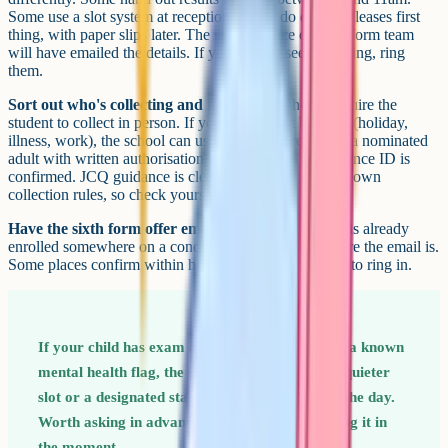
Some use a slot system at reception. A few do digital releases first
thing, with paper slips later. The school office or sixth form team
will have emailed the details. If you haven't seen anything, ring
them.
Sort out who's collecting and how.
Most schools require the
student to collect in person. If your child can't be there (holiday,
illness, work), the school can usually release results to a nominated
adult with written authorisation, or email them across once ID is
confirmed. JCQ guidance is clear that schools set their own
collection rules, so check yours specifically.
Have the sixth form offer email saved.
If your child is already
enrolled somewhere on a conditional offer, know where the email is.
Some places confirm within hours; others ask families to ring in.
If your child has exam access arrangements or a known
mental health flag, the school will often have a quieter
slot or a designated staff member to talk to on the day.
Worth asking in advance rather than discovering it in
the moment.