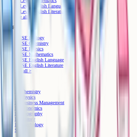
A-Level Mathematics
A-Level English Language
A-Level English Literature
See all >
GCSE
GCSE Biology
GCSE Chemistry
GCSE Physics
GCSE Mathematics
GCSE English Language
GCSE English Literature
See all >
IB
IB Chemistry
IB Physics
IB Business Management
IB Economics
IB Geography
IB History
IB Psychology
See all >