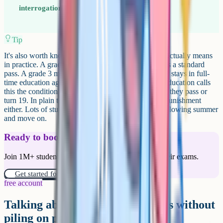
interrogation. The second is an invitation.
Tip
It's also worth knowing what a disappointing grade actually means
in practice. A grade 4 in English language or maths is a standard
pass. A grade 3 means a resit is required if your child stays in full-
time education aged 16 to 19. The Department for Education calls
this the condition of funding rule, and it applies until they pass or
turn 19. In plain terms, it isn't optional, but it isn't a punishment
either. Lots of students retake in November or the following summer
and move on.
Ready to boost your grades?
Join 1M+ students who have used Cognito to ace their exams.
Get started for free!
free account
Talking about remarks and resits without
piling on pressure