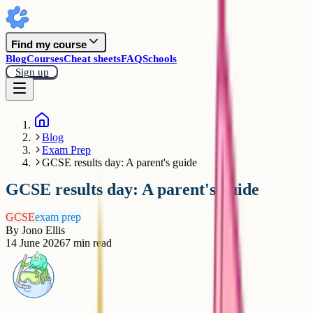
Find my course
Blog
Courses
Cheat sheets
FAQ
Schools
Sign up
Blog
Exam Prep
GCSE results day: A parent's guide
GCSE results day: A parent's guide
GCSE
exam prep
By
Jono Ellis
14 June 2026
7
min read