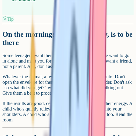
Tip
On the morning: Your job, mostly, is to be
there
Some teenagers want their parent in the car park. Some want to go
in alone and meet you for breakfast afterwards. Some want a friend,
not a parent. Ask, don't assume.
Whatever the format, a few things are worth holding onto. Don't
open the envelope for them. Don't peer over the shoulder. Don't ask
"so what did you get?" within ten seconds of them walking out.
Give them a beat to process it themselves.
If the results are good, celebrate genuinely but match their energy. A
child who's quietly relieved doesn't want to be lifted onto your
shoulders. A child who's elated wants you to be elated too. Read the
room.