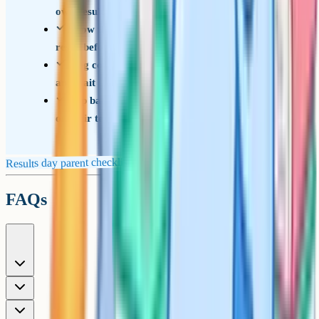
own results
Know the basics of Reviews of Marking and
resits before suggesting them
Ring colleges directly on the day, don't email
and wait
Step back in the afternoon and let them process
on their terms
Results day parent checklist
FAQs