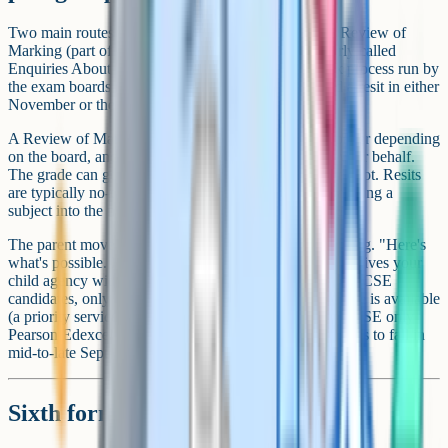
Two main routes exist after a disappointing grade: A Review of
Marking (part of JCQ's Post-Results Services, formerly called
Enquiries About Results), which is the formal remark process run by
the exam boards (AQA, OCR, Edexcel, WJEC), and a resit in either
November or the following summer.
A Review of Marking costs roughly £40 to £60 per paper depending
on the board, and the school usually has to apply on your behalf.
The grade can go down as well as up, so it isn't a free shot. Resits
are typically no-cost for the student, but they mean carrying a
subject into the next year alongside A-Levels or BTECs.
The parent move is to lay out the options without pushing. "Here's
what's possible. Have a think over the weekend." That gives your
child agency without leaving them stranded. For most GCSE
candidates, only the standard Review of Marking service is available
(a priority service is mainly an A-Level route, and at GCSE only
Pearson Edexcel offers one). The standard deadline tends to fall in
mid-to-late September, so there's breathing room.
Sixth form and college transitions