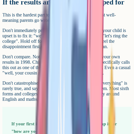
If the results aren't what they hoped for
This is the hardest part to get right, and it's where most well-
meaning parents go wrong in the first five minutes.
Don't immediately problem-solve. The instinct when your child is
upset is to fix it: "we'll appeal", "we'll get a remark", "let's ring the
college". Hold off for at least an hour. They need to feel the
disappointment first, not be marched into an action plan.
Don't compare. Not to siblings, not to friends, not to your own
results in 1998. Childline's guidance on results day specifically calls
this out as one of the most damaging things adults do. Even a casual
"well, your cousin got nines" lodges and doesn't shift.
Don't catastrophise on their behalf. "This will affect everything" is
rarely true, and saying it out loud makes it true for them. Most sixth
forms and colleges have flexibility built in, particularly around
English and maths.
If your first instinct is "what went wrong", swap it for
"how are you feeling about it?" The first is an