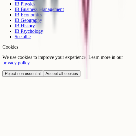
IB Physics
IB Business Management
IB Economics
IB Geography
IB History
IB Psychology
See all >
Cookies
We use cookies to improve your experience. Learn more in our
privacy policy
.
Reject non-essential
Accept all cookies