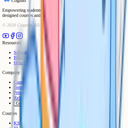
Cognito
Empowering students to achieve their academic goals with expert-
designed courses and comprehensive learning resources.
©
2026
Cognito. All rights reserved.
Resources
Schools
Blog
Help Centre
Company
Contact
Terms
Privacy
Refunds
Cookies
Courses
KS3