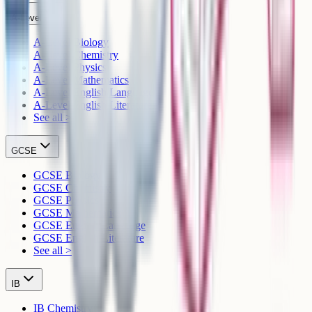
A-Level
A-Level Biology
A-Level Chemistry
A-Level Physics
A-Level Mathematics
A-Level English Language
A-Level English Literature
See all >
GCSE
GCSE Biology
GCSE Chemistry
GCSE Physics
GCSE Mathematics
GCSE English Language
GCSE English Literature
See all >
IB
IB Chemistry