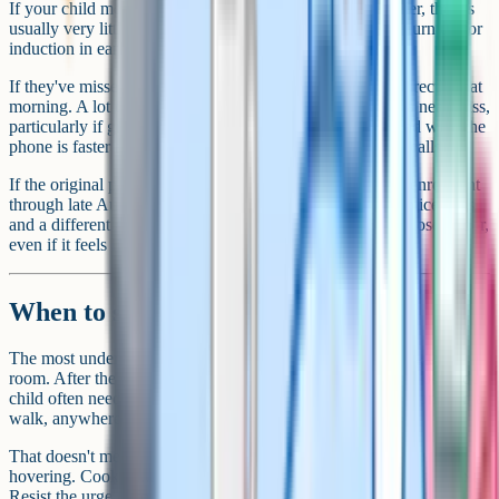
If your child meets a conditional sixth form or college offer, there's
usually very little to do. The place is confirmed and they turn up for
induction in early September.
If they've missed a condition, ring the school or college directly that
morning. A lot of places will hold a spot open even with a near-miss,
particularly if grades elsewhere are strong. Don't email and wait, the
phone is faster and the people answering it are expecting calls.
If the original plan no longer fits, most colleges run open enrolment
through late August into early September. BTECs, apprenticeships
and a different A-Level mix are all on the table. It isn't a closed door,
even if it feels like one at 9am.
When to step back
The most under-used parental skill on results day is leaving the
room. After the first conversation, after the options are laid out, your
child often needs space to process with friends, on their phone, on a
walk, anywhere that isn't a parent watching them think.
That doesn't mean disappearing. It means being available but not
hovering. Cook a meal. Be in the next room. Reply when they text.
Resist the urge to follow up every ninety minutes. One check-in in