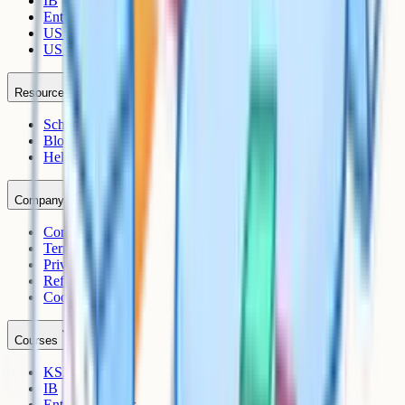
IB
Entrance Exams
US Sciences
US AP
Resources
Schools
Blog
Help Centre
Company
Contact
Terms
Privacy
Refunds
Cookies
Courses
KS3
IB
Entrance Exams