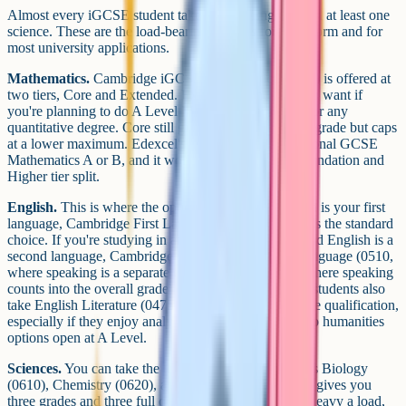
Almost every iGCSE student takes maths, English, and at least one
science. These are the load-bearing subjects for sixth form and for
most university applications.
Mathematics.
Cambridge iGCSE Mathematics (0580) is offered at
two tiers, Core and Extended. Extended is the one you want if
you're planning to do A Level Maths, Further Maths, or any
quantitative degree. Core still gives you a full iGCSE grade but caps
at a lower maximum. Edexcel's equivalent is International GCSE
Mathematics A or B, and it works similarly with a Foundation and
Higher tier split.
English.
This is where the options open up. If English is your first
language, Cambridge First Language English (0500) is the standard
choice. If you're studying in an international school and English is a
second language, Cambridge English as a Second Language (0510,
where speaking is a separate endorsement, or 0511, where speaking
counts into the overall grade) is very common. Many students also
take English Literature (0475) alongside their language qualification,
especially if they enjoy analysing texts or want to keep humanities
options open at A Level.
Sciences.
You can take the three sciences separately as Biology
(0610), Chemistry (0620), and Physics (0625), which gives you
three grades and three full qualifications. If that's too heavy a load,