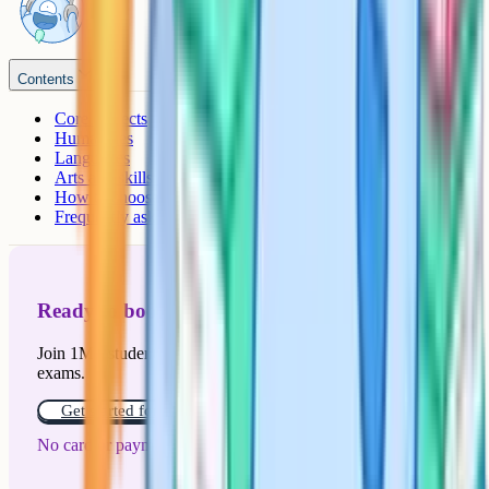
Contents
Core subjects
Humanities
Languages
Arts and skills subjects
How to choose
Frequently asked questions
Ready to boost your grades?
Join 1M+ students who have used Cognito to ace their
exams.
Get started for free!
No card or payment required