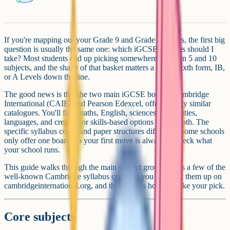
If you're mapping out your Grade 9 and Grade 10 years, the first big
question is usually the same one: which iGCSE subjects should I
take? Most students end up picking somewhere between 5 and 10
subjects, and the shape of that basket matters a lot for sixth form, IB,
or A Levels down the line.
The good news is that the two main iGCSE boards, Cambridge
International (CAIE) and Pearson Edexcel, offer broadly similar
catalogues. You'll find maths, English, sciences, humanities,
languages, and creative or skills-based options across both. The
specific syllabus codes and paper structures differ, and some schools
only offer one board, so your first move is always to check what
your school runs.
This guide walks through the main subject groups, flags a few of the
well-known Cambridge syllabus codes so you can look them up on
cambridgeinternational.org, and then covers how to make your pick.
Core subjects