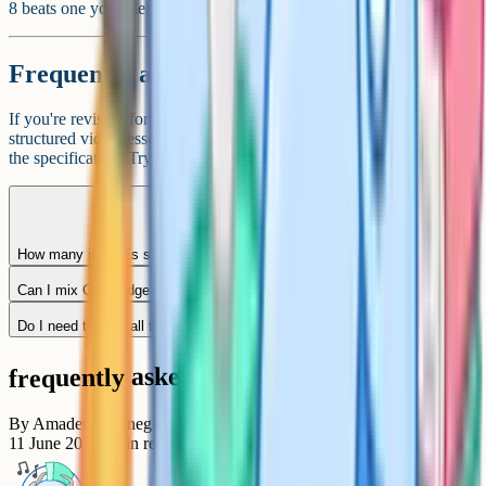
8 beats one you tolerate with a grade 6, in most contexts.
Frequently asked questions
If you're revising for iGCSE Maths or Sciences, Cognito has
structured video lessons, quizzes, and past paper practice mapped to
the specification. Try it free at
cognito.org
.
How many iGCSEs should I take?
Can I mix Cambridge and Edexcel iGCSEs?
Do I need to take all three sciences separately?
frequently asked questions
By
Amadeus Carnegie
11 June 2026
7
min read