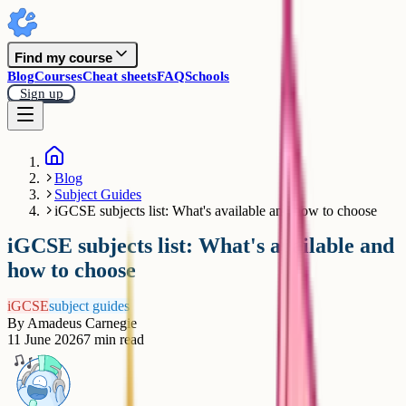
Find my course
Blog
Courses
Cheat sheets
FAQ
Schools
Sign up
Blog
Subject Guides
iGCSE subjects list: What's available and how to choose
iGCSE subjects list: What's available and
how to choose
iGCSE
subject guides
By
Amadeus Carnegie
11 June 2026
7
min read