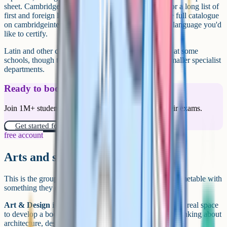
sheet. Cambridge in particular publishes syllabuses for a long list of
first and foreign languages, so it's worth checking the full catalogue
on cambridgeinternational.org if you have a heritage language you'd
like to certify.
Latin and other classical languages are also available at some
schools, though they tend to be timetabled through smaller specialist
departments.
Ready to boost your grades?
Join 1M+ students who have used Cognito to ace their exams.
Get started for free!
free account
Arts and skills subjects
This is the group where students often round out their timetable with
something they enjoy, or with a practical qualification.
Art & Design
is a portfolio-based iGCSE that gives you real space
to develop a body of work. It's a strong pick if you're thinking about
architecture, design, or an art foundation later on.