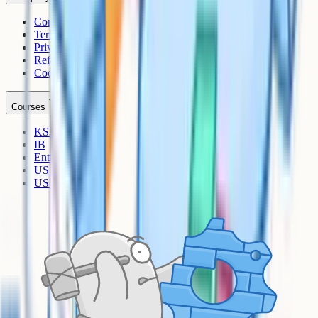
Contact
Terms
Privacy
Refunds
Cookies
Courses
KS3
IB
Entrance Exams
US Sciences
US AP