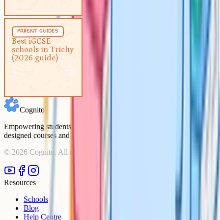
Parent Guides
5 min
parent guides
Best iGCSE schools in Trichy
Best iGCSE
schools in Trichy
(2026 guide)
(2026 guide)
Cognito
Empowering students to achieve their academic goals with expert-
designed courses and comprehensive learning resources.
©
2026
Cognito. All rights reserved.
Resources
Schools
Blog
Help Centre