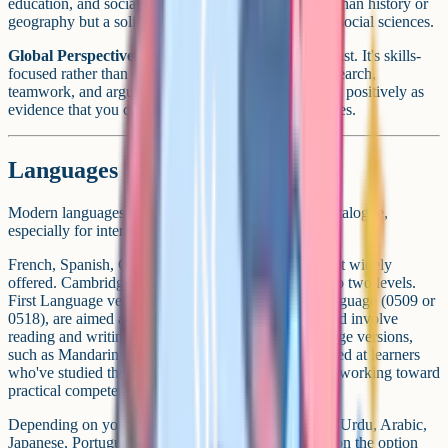
education, and social stratification. It's less common than history or
geography but a solid pick if you're interested in the social sciences.
Global Perspectives (0457)
is a slightly different beast. It's skills-
focused rather than content-focused, built around research,
teamwork, and argument. Universities tend to view it positively as
evidence that you can think critically across disciplines.
Languages
Modern languages are a strong part of the iGCSE catalogue,
especially for international schools.
French, Spanish, German, and Mandarin are the most widely
offered. Cambridge splits language qualifications into two levels.
First Language versions, such as Mandarin First Language (0509 or
0518), are aimed at native or near-native speakers and involve
reading and writing at a fluent level. Second Language versions,
such as Mandarin Second Language (0523), are aimed at learners
who've studied the language for a few years and are working toward
practical competence.
Depending on your school, you may also see Hindi, Urdu, Arabic,
Japanese, Portuguese, and other regional languages on the option