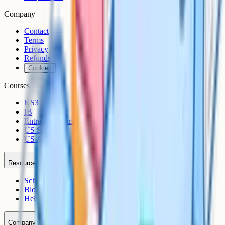
Company
Contact
Terms
Privacy
Refunds
Cookies
Courses
KS3
IB
Entrance Exams
US Sciences
US AP
Resources
Schools
Blog
Help Centre
Company