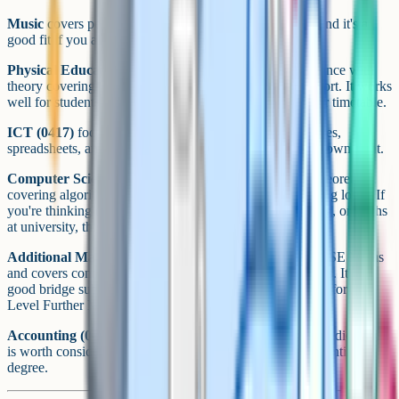
Music
covers performance, composition, and listening, and it's a
good fit if you already play an instrument or sing.
Physical Education (0413)
combines practical performance with
theory covering anatomy, training, and psychology of sport. It works
well for students who want to keep sport formally in their timetable.
ICT (0417)
focuses on practical use of software, databases,
spreadsheets, and web tools. It's applied and useful in its own right.
Computer Science (0478)
is different. It's much more theoretical,
covering algorithms, data representation, and programming logic. If
you're thinking of studying computer science, engineering, or maths
at university, this is the one.
Additional Maths (0606)
is a step up from standard iGCSE Maths
and covers content that overlaps with early A Level Maths. It's a
good bridge subject if you're strong at maths and heading for A
Level Further Maths.
Accounting (0452)
is the technical cousin of Business Studies and
is worth considering if you're aiming at a finance or accounting
degree.