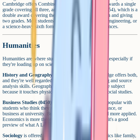
Cambridge offers Combined Science (0653), which awards a single
grade covering all three, and Coordinated Science (0654), which is a
double award covering the same content in more depth and giving
two grades. Most students heading toward medicine, engineering, or
a science-heavy sixth form take the three separate sciences.
Humanities
Humanities are where students often build in balance, especially if
they're loading up on sciences and maths.
History and Geography
are the classic pair. Cambridge offers both,
and they're well regarded for developing essay writing and source
analysis skills. Geography in particular is a nice bridge subject
because it touches physical science, economics, and social studies.
Business Studies (0450)
and
Economics (0455)
are popular with
students who think they might go into commerce, finance, or
business at university. Business Studies is broader and more applied.
Economics is more theoretical and mathematical, and it's a good
preview of what A Level Economics feels like.
Sociology
is offered under Cambridge and covers topics like family,