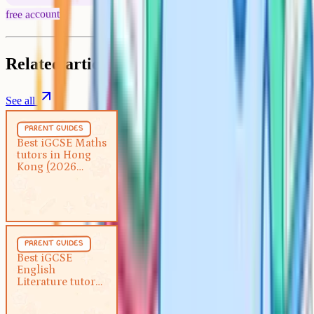
free account
Related articles
See all
Parent Guides
5 min
parent guides
Best iGCSE Maths tutors in
Best iGCSE Maths
tutors in Hong
Hong Kong (2026 guide)
Kong (2026
guide)
Parent Guides
5 min
parent guides
Best iGCSE English Literature
Best iGCSE
English
tutor in Hong Kong (2026 guide)
Literature tutor
in Hong Kong
(2026 guide)