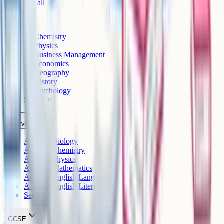
See all >
IB
IB Chemistry
IB Physics
IB Business Management
IB Economics
IB Geography
IB History
IB Psychology
See all >
A-Level
A-Level Biology
A-Level Chemistry
A-Level Physics
A-Level Mathematics
A-Level English Language
A-Level English Literature
See all >
GCSE