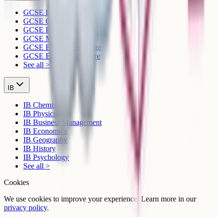
GCSE Biology
GCSE Chemistry
GCSE Physics
GCSE Mathematics
GCSE English Language
GCSE English Literature
See all >
IB
IB Chemistry
IB Physics
IB Business Management
IB Economics
IB Geography
IB History
IB Psychology
See all >
Cookies
We use cookies to improve your experience. Learn more in our
privacy policy
.