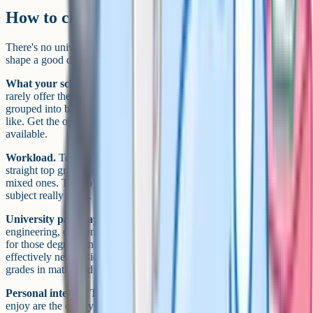
How to choose
There's no universally correct combination, but four things usually
shape a good decision.
What your school offers.
This is the biggest constraint. Schools
rarely offer the full Cambridge or Edexcel catalogue, and options are
grouped into blocks so you can't always combine everything you'd
like. Get the option form early and work backwards from what's
available.
Workload.
Ten iGCSEs is a heavy programme. If you're aiming for
straight top grades, eight strong subjects can be a better bet than ten
mixed ones. Talk to your teachers about how much time each
subject really takes.
University pathway.
If you know you want to study medicine,
engineering, or economics, look up the typical A Level requirements
for those degrees and work backwards. Medicine, for example,
effectively needs Biology and Chemistry at iGCSE, plus strong
grades in maths and English.
Personal interest.
This one gets underweighted, but subjects you
enjoy are the ones you'll revise for. A subject you love with a grade