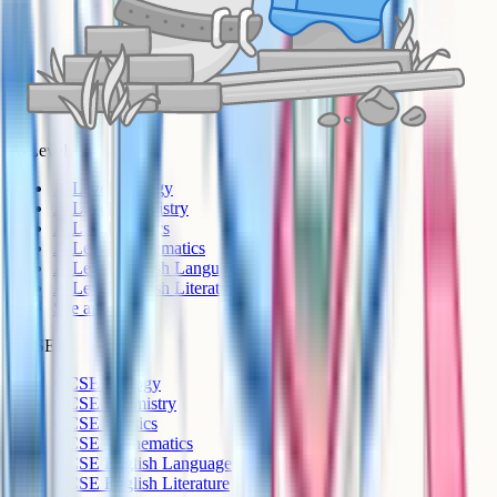
A-Level
A-Level Biology
A-Level Chemistry
A-Level Physics
A-Level Mathematics
A-Level English Language
A-Level English Literature
See all >
GCSE
GCSE Biology
GCSE Chemistry
GCSE Physics
GCSE Mathematics
GCSE English Language
GCSE English Literature