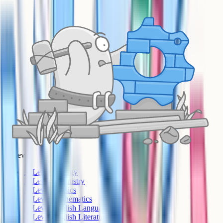
A-Level
A-Level Biology
A-Level Chemistry
A-Level Physics
A-Level Mathematics
A-Level English Language
A-Level English Literature