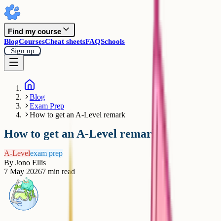
Find my course
Blog
Courses
Cheat sheets
FAQ
Schools
Sign up
Blog
Exam Prep
How to get an A-Level remark
How to get an A-Level remark
A-Level
exam prep
By
Jono Ellis
7 May 2026
7
min read