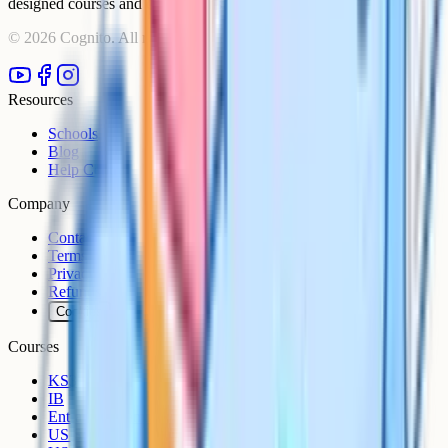
designed courses and comprehensive learning resources.
©
2026
Cognito. All rights reserved.
Resources
Schools
Blog
Help Centre
Company
Contact
Terms
Privacy
Refunds
Cookies
Courses
KS3
IB
Entrance Exams
US Sciences