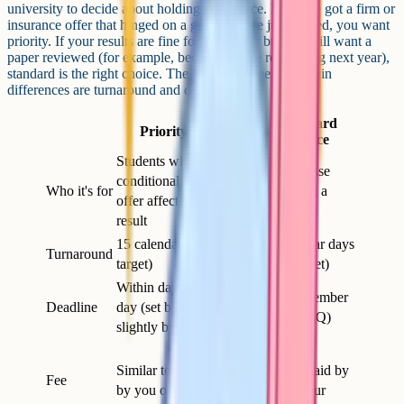
university to decide about holding your place. If you've got a firm or
insurance offer that hinged on a grade you've just missed, you want
priority. If your results are fine for your offer but you still want a
paper reviewed (for example, because you're reapplying next year),
standard is the right choice. The fee's the same. The main
differences are turnaround and deadline.
Standard
Priority service
service
Students with a
Anyone else
conditional university
Who it's for
requesting a
offer affected by the
review
result
15 calendar days (JCQ
20 calendar days
Turnaround
target)
(JCQ target)
Within days of results
Late September
Deadline
day (set by JCQ, varies
(set by JCQ)
slightly by board)
Similar to
Similar to standard, paid
priority, paid by
Fee
by you or your school
you or your