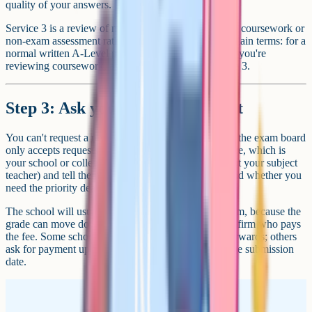
quality of your answers.
Service 3 is a review of moderation, which applies to coursework or
non-exam assessment rather than written papers. In plain terms: for a
normal written A-Level paper, you want service 2. If you're
reviewing coursework, ask your school about service 3.
Step 3: Ask your school to submit
You can't request a review yourself. Per JCQ's rules, the exam board
only accepts requests from the registered exams centre, which is
your school or college. Contact the exams officer (not your subject
teacher) and tell them which paper, which service, and whether you
need the priority deadline.
The school will usually ask you to sign a consent form, because the
grade can move down as well as up. They'll also confirm who pays
the fee. Some schools front the cost and bill you afterwards; others
ask for payment up front. Keep a written record of the submission
date.