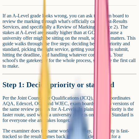
If an A-Level grade looks wrong, you can ask the exam board to
review the marking through what's officially called Post-Results
Services, and specifically a Review of Marking (Service 2). The
stakes at A-Level are usually higher than at GCSE, because a
university offer might be sitting on the result, so timing matters. This
guide walks through the five steps: deciding between priority and
standard, picking the right service, getting your school to submit,
hitting the deadline, and handling whatever comes back. Your
school's the gatekeeper for the whole process, so they're the first call
to make.
Step 1: Decide priority or standard
Per the Joint Council for Qualifications (JCQ), which coordinates
AQA, Edexcel, OCR and WJEC, exam boards run two versions of
the same review process for A-Levels. In plain terms: priority is the
faster route, used when a university place is on the line. Standard is
for everyone else and takes longer.
The examiner does the same work either way, but priority is fast-
tracked so the result comes back in time for clearing, or for a