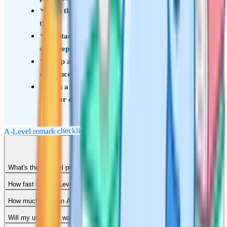
Sign the consent form and confirm who's paying
the fee
Contact your university the same day if your
offer depends on the outcome
Keep a written record of submission date and
reference number
Plan a backup option in case the grade stays the
same or drops
A-Level remark checklist
What's the A-Level priority service?
How fast is an A-Level remark?
How much does an A-Level remark cost?
Will my university wait for the result?