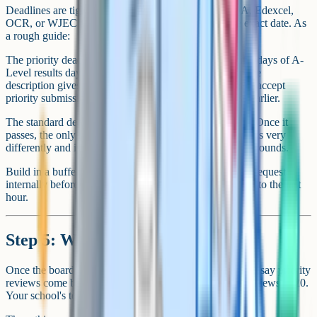
Deadlines are tight and set by JCQ, so check the AQA, Edexcel,
OCR, or WJEC page that covers your subject for the exact date. As
a rough guide:
The priority deadline usually falls within a few working days of A-
Level results day in mid-August. JCQ's published service
description gives boards just over a week after results to accept
priority submissions, and individual boards often close earlier.
The standard deadline is set by JCQ for late September. Once it
passes, the only route left is a formal appeal, which works very
differently and is rarely worth pursuing without strong grounds.
Build in a buffer. Your school needs time to process the request
internally before sending it to the board, so don't leave it to the last
hour.
Step 5: What happens next
Once the board confirms receipt, you wait. JCQ's targets say priority
reviews come back in 15 calendar days, and standard reviews in 20.
Your school's told first and passes the outcome on to you.