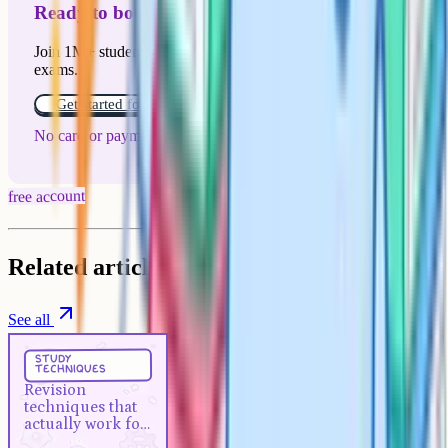
Ready to boost your grades?
Join 1M+ students who have used Cognito to ace their
exams.
Get started for free!
No card or payment required
free account
Related articles
See all
Study Techniques
5 min
study
techniques
Revision techniques that actually
Revision
work for A-Levels
techniques that
actually work for
A-Levels