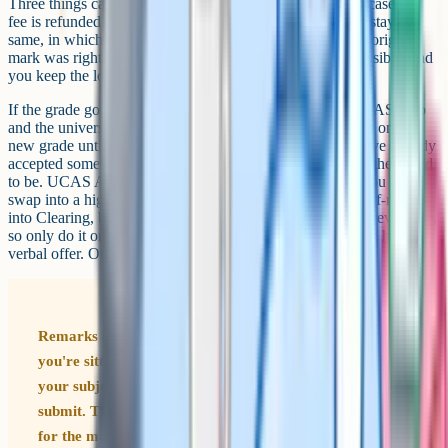
Three things can happen. The grade can go up, in which case the
fee is refunded and an updated certificate is issued. It can stay the
same, in which case you've lost the fee but you know the original
mark was right. It can also go down, which is rare but possible, and
you keep the lower grade.
If the grade goes up to meet a university offer, contact UCAS Hub
and the university straight away. Per UCAS, they can't act on the
new grade until it's on the official feed, so chase it. If you've already
accepted somewhere else, your options are narrower than they used
to be. UCAS Adjustment was withdrawn after 2021, so you can't
swap into a higher-ranked place automatically. You can self-release
into Clearing, but that cancels your existing place and is irreversible,
so only do it once you've spoken to the new university and have a
verbal offer. Otherwise, ask about deferring to next year.
Remarks can move the grade in either direction. If
you're sitting on a grade that's fine for your offer, ask
your subject teacher to look at the paper before you
submit. They can usually tell whether there's real room
for the mark to go up.