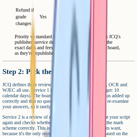
school
Refund if
grade
Yes
Yes
changes
Priority vs standard review at A-Level, based on JCQ's
published service descriptions. Always confirm the
exact dates and fees with your school and exam board,
as they're republished each year.
Step 2: Pick the right service
JCQ defines three review services that AQA, Edexcel, OCR and
WJEC all use. Service 1 is a clerical recheck (JCQ target: 10
calendar days). The board confirms that every mark was added up
correctly and that no questions were missed. It doesn't re-examine
your answers, so it rarely changes the grade.
Service 2 is a review of marking. An examiner looks at your script
again and checks whether the original marker applied the mark
scheme correctly. This is the one most A-Level students want,
because it's the only review that can move the grade based on the