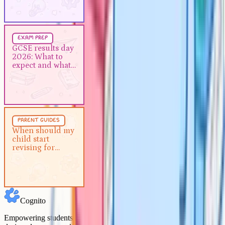
Exam Prep
5 min
exam prep
GCSE results day 2026: What to
GCSE results day
2026: What to
expect and what to do next
expect and what
to do next
Parent Guides
5 min
parent guides
When should my child start
When should my
child start
revising for GCSEs?
revising for
GCSEs?
Cognito
Empowering students to achieve their academic goals with expert-