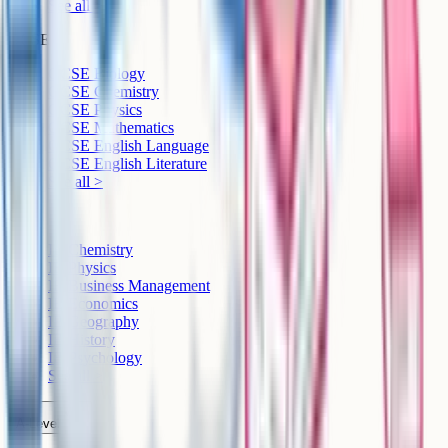
See all >
GCSE
GCSE Biology
GCSE Chemistry
GCSE Physics
GCSE Mathematics
GCSE English Language
GCSE English Literature
See all >
IB
IB Chemistry
IB Physics
IB Business Management
IB Economics
IB Geography
IB History
IB Psychology
See all >
A-Level