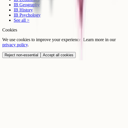
IB Geography
IB History
IB Psychology
See all >
Cookies
We use cookies to improve your experience. Learn more in our
privacy policy
.
Reject non-essential
Accept all cookies