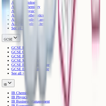
A-Level Biology
A-Level Chemistry
A-Level Physics
A-Level Mathematics
A-Level English Language
A-Level English Literature
See all >
GCSE
GCSE Biology
GCSE Chemistry
GCSE Physics
GCSE Mathematics
GCSE English Language
GCSE English Literature
See all >
IB
IB Chemistry
IB Physics
IB Business Management
IB Economics