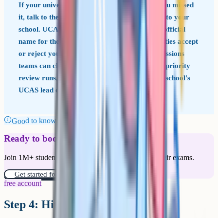
If your university offer was conditional and you missed
it, talk to the university the same day you talk to your
school. UCAS guidance on Confirmation (the official
name for the post-results stage where universities accept
or reject you based on your grades) says admissions
teams can choose to hold a place open while a priority
review runs, but only if you ask them to. Your school's
UCAS lead can help draft the message.
Good to know
Ready to boost your grades?
Join 1M+ students who have used Cognito to ace their exams.
Get started for free!
free account
Step 4: Hit the deadline