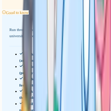
Good to know
Run through this before you submit, especially if your
university place is on the line.
Check whether you need the priority service
(any conditional offer affected)
Confirm the deadline for your exam board
(priority deadlines are days after results)
Decide which review service you need (service 2
for written papers, service 3 for coursework)
Speak to your subject teacher about how likely
the grade is to move
Email your school's exams officer with the
paper, service, and priority status