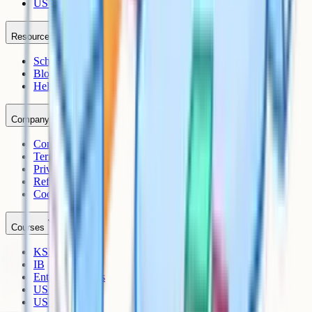
US AP
Resources
Schools
Blog
Help Centre
Company
Contact
Terms
Privacy
Refunds
Cookies
Courses
KS3
IB
Entrance Exams
US Sciences
US AP