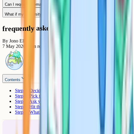
Can I request a remark myself?
What if my university offer was already released after results day?
frequently asked questions
By
Jono Ellis
7 May 2026
7
min read
Contents
Step 1: Decide priority or standard
Step 2: Pick the right service
Step 3: Ask your school to submit
Step 4: Hit the deadline
Step 5: What happens next