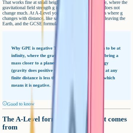
That works fine at small heights near the Earth's surface, where the
gravitational field strength g is roughly 9.81 N/kg and does not
change much. At A-Level you have to handle situations where g
changes with distance, like satellites in orbit or rockets leaving the
Earth, and the GCSE formula breaks.
Why GPE is negative The zero of GPE is chosen to be at
infinity, where the gravitational field is zero. To bring a
mass closer to a planet you have to release energy
(gravity does positive work on it). So the energy at any
finite distance is less than the energy at infinity, which
means it is negative.
Good to know
The A-Level formula and where it comes
from