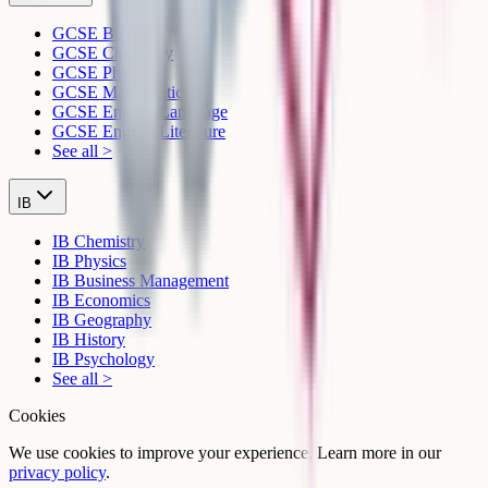
GCSE Biology
GCSE Chemistry
GCSE Physics
GCSE Mathematics
GCSE English Language
GCSE English Literature
See all >
IB
IB Chemistry
IB Physics
IB Business Management
IB Economics
IB Geography
IB History
IB Psychology
See all >
Cookies
We use cookies to improve your experience. Learn more in our
privacy policy
.