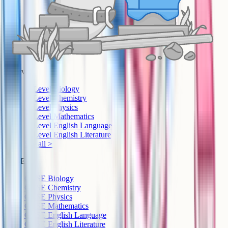
A-Level
A-Level Biology
A-Level Chemistry
A-Level Physics
A-Level Mathematics
A-Level English Language
A-Level English Literature
See all >
GCSE
GCSE Biology
GCSE Chemistry
GCSE Physics
GCSE Mathematics
GCSE English Language
GCSE English Literature