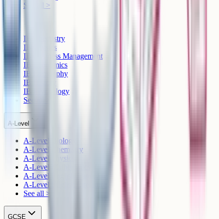
See all >
IB
IB Chemistry
IB Physics
IB Business Management
IB Economics
IB Geography
IB History
IB Psychology
See all >
A-Level
A-Level Biology
A-Level Chemistry
A-Level Physics
A-Level Mathematics
A-Level English Language
A-Level English Literature
See all >
GCSE