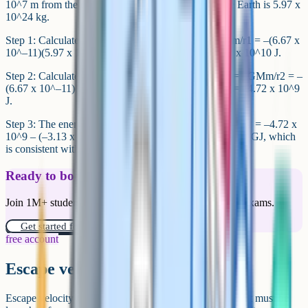
10^7 m from the centre of the Earth. The mass of the Earth is 5.97 x
10^24 kg.
Step 1: Calculate the GPE at the surface. E1 = –GMm/r1 = –(6.67 x
10^–11)(5.97 x 10^24)(500) / (6.37 x 10^6) = –3.13 x 10^10 J.
Step 2: Calculate the GPE at geostationary orbit. E2 = –GMm/r2 = –
(6.67 x 10^–11)(5.97 x 10^24)(500) / (4.22 x 10^7) = –4.72 x 10^9
J.
Step 3: The energy required is the change. ΔE = E2 – E1 = –4.72 x
10^9 – (–3.13 x 10^10) = +2.66 x 10^10 J. Roughly 27 GJ, which
is consistent with real launch energy estimates.
Ready to boost your grades?
Join 1M+ students who have used Cognito to ace their exams.
Get started for free!
free account
Escape velocity
Escape velocity is the minimum speed at which an object must be