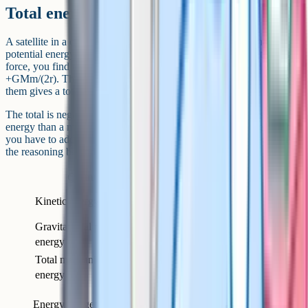
Total energy of a satellite in orbit
A satellite in a circular orbit has both kinetic and gravitational
potential energy. By setting gravitational force equal to centripetal
force, you find that 1/2 mv^2 = GMm/(2r), so the kinetic energy is
+GMm/(2r). The gravitational potential energy is –GMm/r. Adding
them gives a total energy of –GMm/(2r).
The total is negative, which makes sense: A bound orbit has less
energy than a mass at infinity. To move a satellite to a higher orbit,
you have to add energy. To bring it down, energy is released. This is
the reasoning behind orbital manoeuvres and reentry.
Quantity
Formula
Sign
+GMm /
Kinetic energy
Positive
(2r)
Gravitational potential
–GMm / r
Negative
energy
Total mechanical
–GMm /
Negative (bound
energy
(2r)
orbit)
Energy budget for a satellite in a circular orbit of radius