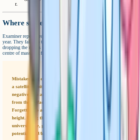
r.
Where students lose marks
Examiner reports from AQA flag the same handful of errors every
year. They fall into three categories: Using the wrong formula,
dropping the minus sign, and forgetting that r is measured from the
centre of mass, not from the surface.
Mistakes that cost marks every June Using E = mgh for
a satellite orbit (g is not constant up there). Dropping the
negative sign and treating GPE as positive. Measuring r
from the surface instead of from the centre of the planet.
Forgetting to add the planet's radius to the orbital
height. Using the wrong gravitational constant (G is the
universal one, g is the local field strength). Mixing up
potential V (J/kg) with potential energy E (J).