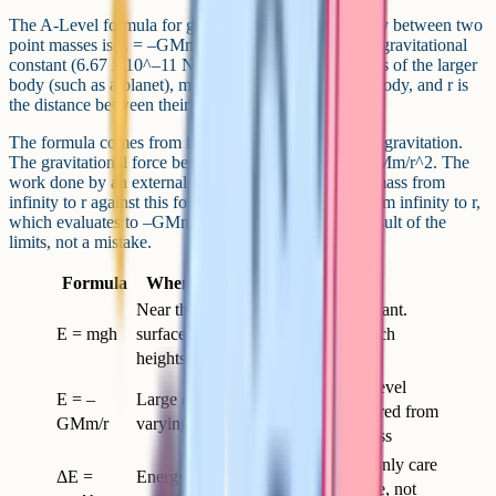
The A-Level formula for gravitational potential energy between two
point masses is E = –GMm/r. Here G is the universal gravitational
constant (6.67 x 10^–11 N m^2 kg^–2), M is the mass of the larger
body (such as a planet), m is the mass of the smaller body, and r is
the distance between their centres.
The formula comes from integrating Newton's law of gravitation.
The gravitational force between two masses is F = GMm/r^2. The
work done by an external force in moving the small mass from
infinity to r against this force is the integral of F dr from infinity to r,
which evaluates to –GMm/r. The minus sign is the result of the
limits, not a mistake.
Formula
When to use it
Notes
Near the Earth's
Treats g as constant.
E = mgh
surface, small
Fine for lab-bench
heights
physics
The proper A-Level
E = –
Large distances,
form. r is measured from
GMm/r
varying g
the centre of mass
Use when you only care
ΔE =
Energy change
about the change, not