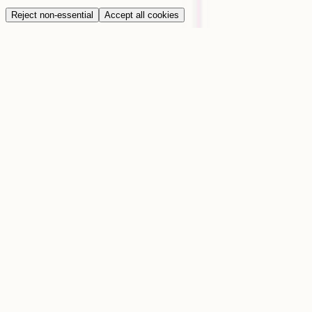
Reject non-essential
Accept all cookies