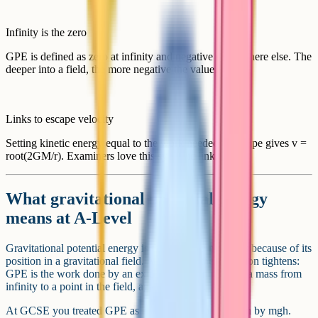
Infinity is the zero
GPE is defined as zero at infinity and negative everywhere else. The
deeper into a field, the more negative the value.
Links to escape velocity
Setting kinetic energy equal to the work needed to escape gives v =
root(2GM/r). Examiners love this synoptic link.
What gravitational potential energy
means at A-Level
Gravitational potential energy is the energy a mass has because of its
position in a gravitational field. At A-Level the definition tightens:
GPE is the work done by an external force in moving a mass from
infinity to a point in the field, against gravity.
At GCSE you treated GPE as a positive quantity given by mgh.