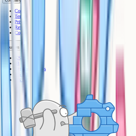
Company
Contact
Terms
Privacy
Refunds
Cookies
Courses
KS3
IB
Entrance Exams
US Sciences
US AP