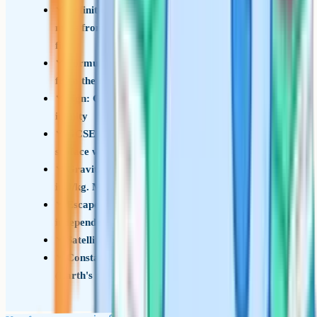
Definition: GPE is the work done in moving a
mass from infinity to a point in a gravitational
field
Formula: E = –GMm/r, where r is measured
from the centre of mass
Sign: GPE is always negative, with zero at
infinity
GCSE limit: E = mgh still works near the
surface where g is approximately constant
Gravitational potential: V = –GM/r, measured
in J/kg. Multiply by m to get GPE
Escape velocity formula is v = root(2GM/r),
independent of the launched mass
Satellite total energy in orbit: –GMm/(2r)
Constants: G = 6.67 x 10^–11 N m^2 kg^–2, g
(Earth's surface) = 9.81 N/kg