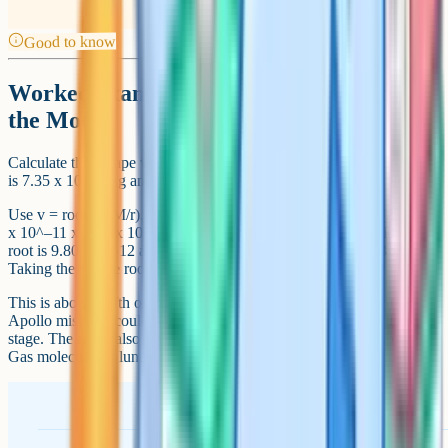
Good to know
Worked example: Escape velocity from
the Moon
Calculate the escape velocity from the Moon. The mass of the Moon
is 7.35 x 10^22 kg and its radius is 1.74 x 10^6 m.
Use v = root(2GM/r). Substituting the values gives v = root(2 x 6.67
x 10^–11 x 7.35 x 10^22 / 1.74 x 10^6). The numerator inside the
root is 9.80 x 10^12 and dividing by 1.74 x 10^6 gives 5.63 x 10^6.
Taking the square root gives v = 2.37 km/s.
This is about a fifth of Earth's escape velocity, which is why the
Apollo missions could leave the Moon with a relatively small ascent
stage. The result also illustrates why the Moon has no atmosphere:
Gas molecules at lunar temperatures can exceed this speed.