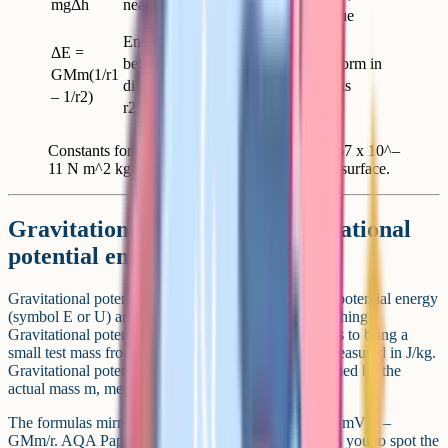
mgΔh
near the surface
the absolute value
Energy change
ΔE =
between two
Most common form in
GMm(1/r1
distances r1 and
satellite questions
– 1/r2)
r2
Constants for the AQA equation sheet: G = 6.67 x 10^–
11 N m^2 kg^–2, g = 9.81 N/kg at the Earth's surface.
Gravitational potential vs gravitational
potential energy
Gravitational potential (symbol V) and gravitational potential energy
(symbol E or U) are closely linked but not the same thing.
Gravitational potential is the work done per unit mass to bring a
small test mass from infinity to a point in the field, measured in J/kg.
Gravitational potential energy is that quantity multiplied by the
actual mass m, measured in J.
The formulas mirror each other: V = –GM/r and E = mV = –
GMm/r. AQA Paper 2 often asks for one and expects you to spot the