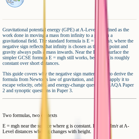
Gravitational potential energy (GPE) at A-Level is defined as the
work done in moving a mass from infinity to a point in a
gravitational field. The standard formula is E = –GMm/r, where the
negative sign reflects that infinity is chosen as the zero point and
gravity always pulls a mass inwards. Near the Earth's surface the
simpler GCSE formula E = mgh still works, because g is roughly
constant over short distances.
This guide covers why the negative sign matters, how to derive the
formula from Newton's law of gravitation, and how to apply it to
escape velocity, orbits, and energy-change questions in AQA Paper
2 and synoptic questions in Paper 3.
Two formulas, two contexts
E = mgh near the surface where g is constant. E = –GMm/r at A-
Level distances where g changes with height.