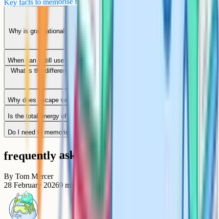
Key facts to memorise for AQA Paper 2
Why is gravitational potential energy negative at A-Level but positive at
GCSE?
When can I still use E = mgh?
What is the difference between gravitational potential and gravitational
potential energy?
Why does escape velocity not depend on the mass of the rocket?
Is the total energy of a satellite in orbit really negative?
Do I need to memorise the derivation by integration?
frequently asked questions
By
Tom Mercer
28 February 2026
9
min read