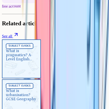
free account
Related articles
See all
Subject Guides
5 min
subject guides
What is pragmatics? A-Level
What is
pragmatics? A-
English Language
Level English
Language
Subject Guides
5 min
subject guides
What is urbanisation? GCSE
What is
urbanisation?
Geography
GCSE Geography