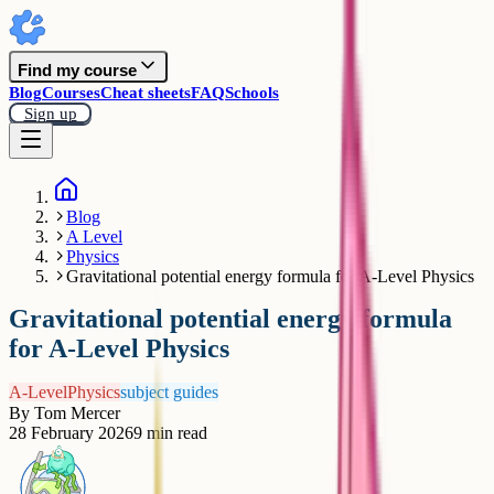
Find my course
Blog
Courses
Cheat sheets
FAQ
Schools
Sign up
Blog
A Level
Physics
Gravitational potential energy formula for A-Level Physics
Gravitational potential energy formula
for A-Level Physics
A-Level
Physics
subject guides
By
Tom Mercer
28 February 2026
9
min read