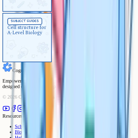
Subject Guides
5 min
subject guides
Cell structure for A-Level
Cell structure for
A-Level Biology
Biology
Cognito
Empowering students to achieve their academic goals with expert-
designed courses and comprehensive learning resources.
©
2026
Cognito. All rights reserved.
Resources
Schools
Blog
Help Centre