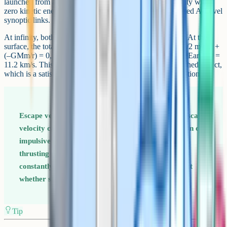
launched from a planet's surface so that it can reach infinity with
zero kinetic energy. The derivation is one of the most-tested A-Level
synoptic links.
At infinity, both the kinetic and potential energy are zero. At the
surface, the total energy must therefore also be zero. So 1/2 mv^2 +
(–GMm/r) = 0, which rearranges to v = root(2GM/r). For Earth, v =
11.2 km/s. This is independent of the mass m of the launched object,
which is a satisfying result and a common follow-up question.
Escape velocity is for projectiles, not rockets The escape
velocity calculation assumes the object is launched in one
impulsive push, like a cannonball. A continuously
thrusting rocket can leave at any speed because it is
constantly adding energy. Examiners sometimes test
whether students understand this distinction.
Tip