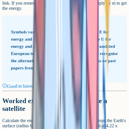
link. If you remember the potential formula, just multiply by m to get
the energy.
Symbols vary between exam boards AQA uses E for
energy and V for potential. Some textbooks use U for
energy and ϕ (phi) for potential, particularly translated
European texts. Stick to your specification, but recognise
the alternatives in case they appear in textbooks or past
papers from other boards.
Good to know
Worked example: Energy to raise a
satellite
Calculate the energy needed to lift a 500 kg satellite from the Earth's
surface (radius 6.37 x 10^6 m) to a geostationary orbit at 4.22 x