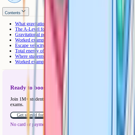
Contents
What gravitational potential energy means at A-Level
The A-Level formula and where it comes from
Gravitational potential vs gravitational potential energy
Worked example: Energy to raise a satellite
Escape velocity
Total energy of a satellite in orbit
Where students lose marks
Worked example: Escape velocity from the Moon
Ready to boost your grades?
Join 1M+ students who have used Cognito to ace their
exams.
Get started for free!
No card or payment required