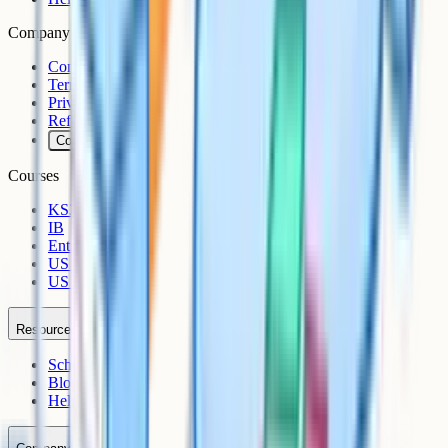
Company
Contact
Terms
Privacy
Refunds
Cookies
Courses
KS3
IB
Entrance Exams
US Sciences
US AP
Resources
Schools
Blog
Help Centre