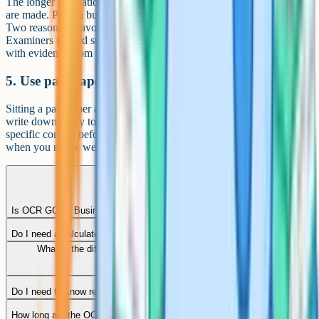
The longer evaluation questions are where OCR Business grades
are made. Plan in bullets for a minute, then write a balanced answer:
Two reasons in favour, two against, and a justified conclusion.
Examiners reward students who reach a clear decision and justify it
with evidence from the case study.
5. Use past papers as a diagnostic
Sitting a past paper and shelving it is wasted effort. Mark it honestly,
write down every topic or skill you got wrong, and revise that
specific content before doing another. The fastest score jumps come
when you revise weak spots, not when you just do more papers.
Is OCR GCSE Business tiered like maths or science?
Do I need a calculator for OCR GCSE Business?
What is the difference between GCSE Business and GCSE
Economics?
Do I need to know real businesses for the exam?
How long are the OCR Business papers?