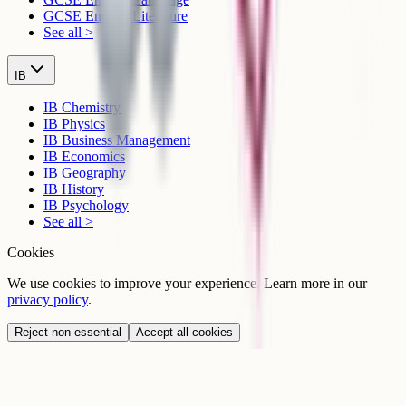
GCSE English Literature
See all >
IB
IB Chemistry
IB Physics
IB Business Management
IB Economics
IB Geography
IB History
IB Psychology
See all >
Cookies
We use cookies to improve your experience. Learn more in our
privacy policy
.
Reject non-essential
Accept all cookies