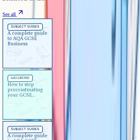
See all
Subject Guides
5 min
subject guides
A complete guide to AQA GCSE
A complete guide
to AQA GCSE
Business
Business
Wellbeing
5 min
wellbeing
How to stop procrastinating
How to stop
procrastinating
your GCSE revision
your GCSE
revision
Subject Guides
5 min
subject guides
A complete guide to AQA GCSE
A complete guide