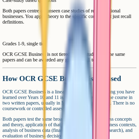
Case-study based questions
Both papers centre on unseen case studies of real or fictional
businesses. You apply theory to the specific context, not just recall
definitions.
Grades 1-9, single tier
OCR GCSE Business is not tiered. Every student sits the same
papers and can be awarded any grade from 1 to 9.
How OCR GCSE Business is assessed
OCR GCSE Business is a linear qualification. Everything you have
learned over Years 10 and 11 is assessed at the end of the course in
two written papers, usually in May and June of Year 11. There is no
coursework or controlled assessment.
Both papers test the same broad skills: Recall of business concepts
and theory, application of that theory to unfamiliar business contexts,
analysis of business data (financial accounts, market research), and
evaluation of business decisions.