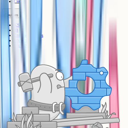
Cookies
Courses
KS3
IB
Entrance Exams
US Sciences
US AP