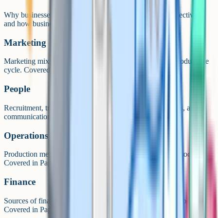
Why businesses exist, ownership structures, aims and objectives,
and how businesses grow. Covered in Paper 1.
Marketing
Marketing mix, market research, segmentation, and the product life
cycle. Covered in Paper 1.
People
Recruitment, training, motivation, organisational structures, and
communication. Covered in Paper 1.
Operations
Production methods, quality, supply chain, and the sales process.
Covered in Paper 2.
Finance
Sources of finance, cash flow, break-even, and profit and loss.
Covered in Paper 2.