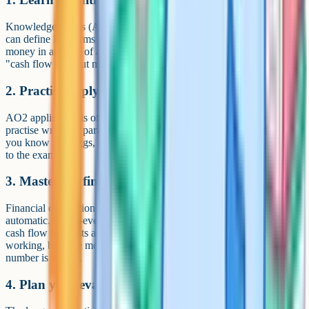
Knowledge marks (AO1) are the easiest in the paper, but only if you
can define key terms precisely. "Cash flow is the movement of
money in and out of a business over a period of time" earns marks;
"cash flow is about money" does not. Use flashcards.
2. Practise applying theory to case studies
AO2 application is often under-practised. After every theory chapter,
practise writing a paragraph that applies the theory to a real business
you know – Greggs, Innocent, Amazon. The habit transfers directly
to the exam.
3. Master the financial calculations
Financial calculations come up regularly – practise them until
automatic. Break-even, gross profit margin, net profit margin, and
cash flow forecasts all show up reliably. Always show your
working, because method marks are available even if the final
number is wrong.
4. Plan your evaluation answers