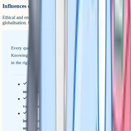
Influences on business
Ethical and environmental considerations, the economic climate, and
globalisation. Covered in Paper 2.
Every question is tagged to one of these three objectives.
Knowing which one a question is testing helps you answer
in the right register.
AO1: Demonstrate knowledge and
understanding of business concepts and issues
AO2: Apply knowledge and understanding to a
variety of business contexts
AO3: Analyse and evaluate business
information and issues to demonstrate
understanding and make reasoned judgements