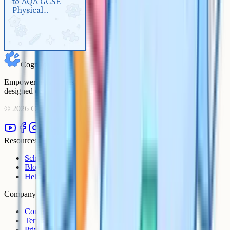
to AQA GCSE
Physical Education
Physical
Education
Cognito
Empowering students to achieve their academic goals with expert-
designed courses and comprehensive learning resources.
©
2026
Cognito. All rights reserved.
Resources
Schools
Blog
Help Centre
Company
Contact
Terms
Privacy