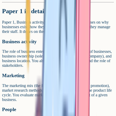
Paper 1 in detail
Paper 1, Business activity, marketing and people, focuses on why
businesses exist, how they reach customers, and how they manage
their staff. It draws on three main content areas.
Business activity
The role of business enterprise, the purpose and aims of businesses,
business ownership (sole trader, partnership, limited company), and
business location. You also study business planning and the role of
stakeholders.
Marketing
The marketing mix (the four Ps: Product, price, place, promotion),
market research methods, market segmentation, and the product life
cycle. You evaluate marketing decisions in the context of a given
business.
People