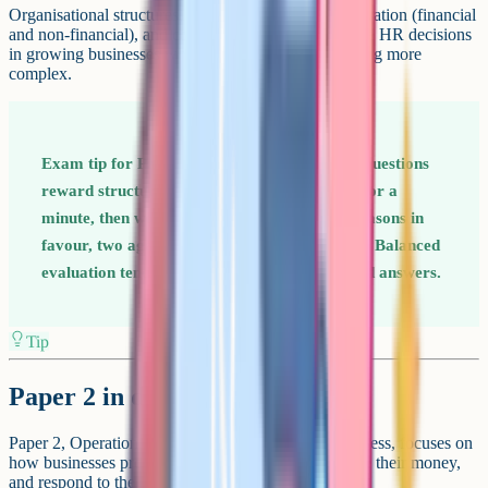
Organisational structures, recruitment, training, motivation (financial
and non-financial), and communication. You evaluate HR decisions
in growing businesses where the structure is becoming more
complex.
Exam tip for Paper 1 The extended-response questions
reward structured evaluation. Plan in bullets for a
minute, then write a balanced answer: Two reasons in
favour, two against, and a justified conclusion. Balanced
evaluation tends to score higher than one-sided answers.
Tip
Paper 2 in detail
Paper 2, Operations, finance and influences on business, focuses on
how businesses produce goods and services, manage their money,
and respond to the external environment.