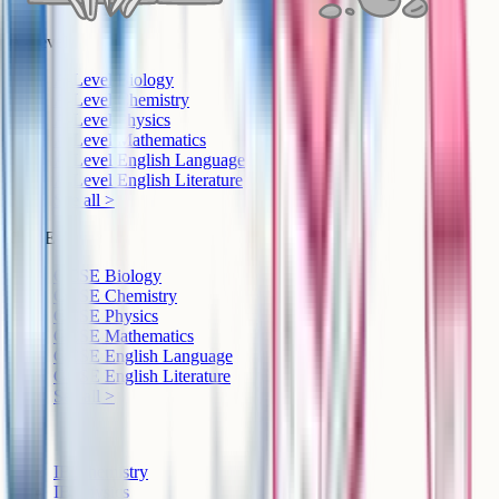
A-Level
A-Level Biology
A-Level Chemistry
A-Level Physics
A-Level Mathematics
A-Level English Language
A-Level English Literature
See all >
GCSE
GCSE Biology
GCSE Chemistry
GCSE Physics
GCSE Mathematics
GCSE English Language
GCSE English Literature
See all >
IB
IB Chemistry
IB Physics