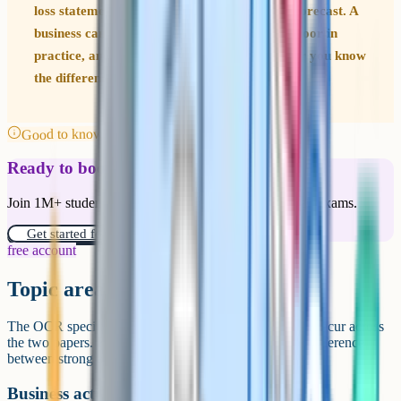
loss statement is not the same as a cash flow forecast. A
business can be profitable on paper but cash-poor in
practice, and the exam regularly tests whether you know
the difference.
Good to know
Ready to boost your grades?
Join 1M+ students who have used Cognito to ace their exams.
Get started for free!
free account
Topic areas in depth
The OCR specification covers six core topic areas that recur across
the two papers. Knowing how they fit together is the difference
between strong and weak answers.
Business activity