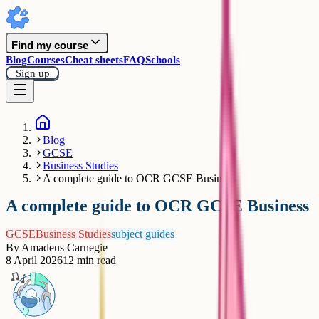
Find my course
Blog
Courses
Cheat sheets
FAQ
Schools
Sign up
Blog
GCSE
Business Studies
A complete guide to OCR GCSE Business
A complete guide to OCR GCSE Business
GCSE
Business Studies
subject guides
By
Amadeus Carnegie
8 April 2026
12
min read