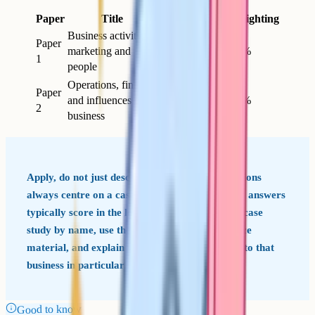
Paper
Title
Length
Marks
Weighting
Business activity,
Paper
marketing and
1h 30m
80
50%
1
people
Operations, finance
Paper
and influences on
1h 30m
80
50%
2
business
Apply, do not just describe OCR Business questions
always centre on a case-study business. Generic answers
typically score in the lower bands. Refer to the case
study by name, use the specific data in the source
material, and explain why your answer applies to that
business in particular.
Good to know