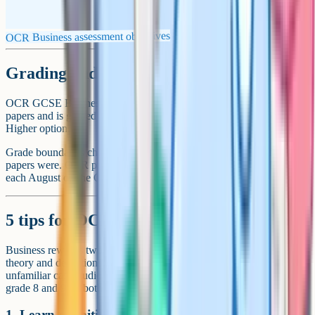
OCR Business assessment objectives
Grading and tier choice
OCR GCSE Business is not tiered. Every student sits the same two
papers and is graded on the 1-9 scale. There is no Foundation or
Higher option.
Grade boundaries change every year depending on how difficult the
papers were. OCR publishes the official boundaries on results day
each August on the OCR website.
5 tips for OCR GCSE Business revision
Business rewards two very different kinds of revision: Memorising
theory and definitions, and learning how to apply that theory to
unfamiliar case studies under time pressure. The students who get
grade 8 and 9 do both.
1. Learn definitions cold