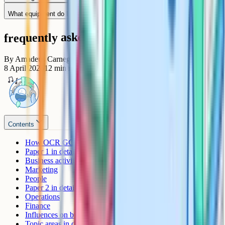
What equipment do I need in the exam?
frequently asked questions
By
Amadeus Carnegie
8 April 2026
12
min read
Contents
How OCR GCSE Business is assessed
Paper 1 in detail
Business activity
Marketing
People
Paper 2 in detail
Operations
Finance
Influences on business
Topic areas in depth