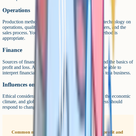
Operations
Production methods (job, batch, flow), the impact of technology on
operations, quality management, working with suppliers, and the
sales process. You evaluate when each production method is
appropriate.
Finance
Sources of finance, cash flow, break-even analysis, and the basics of
profit and loss. A calculator is essential. You need to be able to
interpret financial documents and recommend actions to a business.
Influences on business
Ethical considerations, environmental considerations, the economic
climate, and globalisation. You evaluate how a business should
respond to changes in its external environment.
Common mistake Students often forget that a profit and