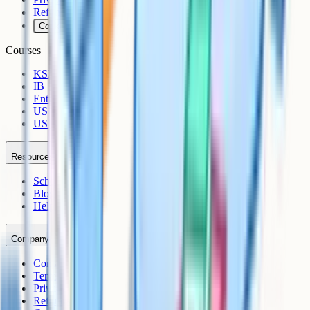
Refunds
Cookies
Courses
KS3
IB
Entrance Exams
US Sciences
US AP
Resources
Schools
Blog
Help Centre
Company
Contact
Terms
Privacy
Refunds