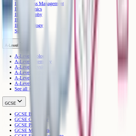
IB Business Management
IB Economics
IB Geography
IB History
IB Psychology
See all >
A-Level
A-Level Biology
A-Level Chemistry
A-Level Physics
A-Level Mathematics
A-Level English Language
A-Level English Literature
See all >
GCSE
GCSE Biology
GCSE Chemistry
GCSE Physics
GCSE Mathematics
GCSE English Language