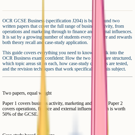
OCR GCSE Business (specification J204) is built around two
written papers that cover the full range of business activity, from
operations and marketing through to finance and external influences.
It is sat by a growing number of students every summer and rewards
both theory recall and case-study application.
This guide covers everything you need to know to walk into the
OCR Business exams confident: How the two papers are structured,
which topic areas sit on each, how case-study questions are tested,
and the revision techniques that work specifically for this subject.
Two papers, equal weight
Paper 1 covers business activity, marketing and people. Paper 2
covers operations, finance and external influences. Each is worth
50% of the GCSE.