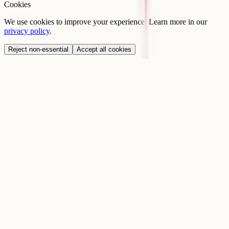
Cookies
We use cookies to improve your experience. Learn more in our
privacy policy
.
Reject non-essential
Accept all cookies