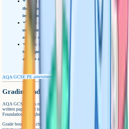
AO2: Apply knowledge and understanding of
the factors that underpin performance and
involvement in physical activity and sport (20%)
AO3: Analyse and evaluate the factors that
underpin performance and involvement in physical
activity and sport (15%)
AO4: Demonstrate and apply relevant skills and
techniques in physical activity and sport, and
analyse and evaluate performance (40%, NEA)
AQA GCSE PE assessment objectives
Grading and tier choice
AQA GCSE PE is not tiered. Every student sits the same two
written papers and is graded on the 1-9 scale. There is no
Foundation or Higher option.
Grade boundaries change every year depending on how difficult the