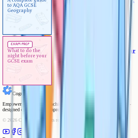
A complete guide to AQA GCSE
A complete guide
to AQA GCSE
Geography
Geography
Exam Prep
5 min
exam prep
What to do the night before your
What to do the
night before your
GCSE exam
GCSE exam
Cognito
Empowering students to achieve their academic goals with expert-
designed courses and comprehensive learning resources.
©
2026
Cognito. All rights reserved.