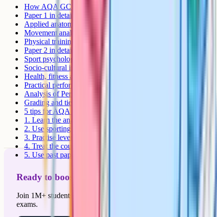
How AQA GCSE PE is assessed
Paper 1 in detail
Applied anatomy and physiology
Movement analysis
Physical training
Paper 2 in detail
Sport psychology
Socio-cultural influences
Health, fitness and well-being
Practical performance
Analysis of Performance coursework
Grading and tier choice
5 tips for AQA GCSE PE revision
1. Learn the anatomy diagrams
2. Use sporting examples in every answer
3. Practise lever system questions
4. Treat the coursework as an exam
5. Use past papers as a diagnostic
Ready to boost your grades?
Join 1M+ students who have used Cognito to ace their
exams.