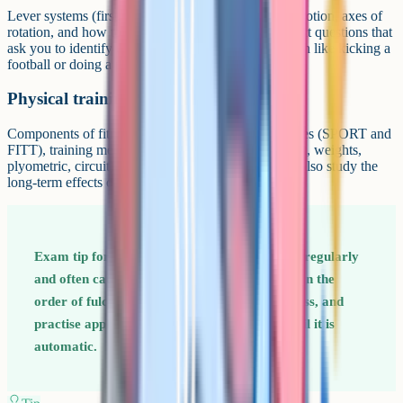
Lever systems (first, second, third class), planes of motion, axes of
rotation, and how to analyse a sporting action. Expect questions that
ask you to identify the lever system in a named action like kicking a
football or doing a press-up.
Physical training
Components of fitness, fitness tests, training principles (SPORT and
FITT), training methods (continuous, interval, fartlek, weights,
plyometric, circuit), and how to prevent injury. You also study the
long-term effects of exercise on the body.
Exam tip for Paper 1 Lever systems come up regularly
and often catch students out – drill them. Learn the
order of fulcrum, load, and effort for each class, and
practise applying them to sporting actions until it is
automatic.