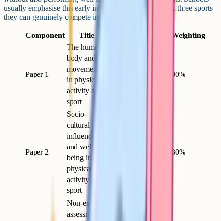
usually emphasise this early in Year 10 so students pick three sports
they can genuinely compete in at a reasonable level.
Component
Title
Length
Marks
Weighting
The human
body and
movement
Paper 1
1h 15m
78
30%
in physical
activity and
sport
Socio-
cultural
influences
and well-
Paper 2
1h 15m
78
30%
being in
physical
activity and
sport
Non-exam
assessment: