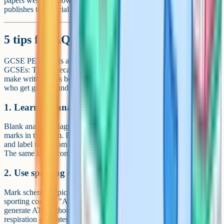
papers were and how the practical assessments moderated. AQA
publishes the official boundaries on results day each August.
5 tips for AQA GCSE PE revision
GCSE PE rewards a different blend of preparation from other
GCSEs: Theory recall, practical performance, and the discipline to
make written links between the two in the coursework. The students
who get grade 8 and 9 build all three.
1. Learn the anatomy diagrams
Blank anatomy diagrams are some of the most predictable easy
marks in the exam. Print blank skeleton, muscle, and heart diagrams
and label them from memory until you can do it without thinking.
The same labels come up year after year.
2. Use sporting examples in every answer
Mark schemes typically credit answers that tie theory to a specific
sporting context. "A 100m sprinter relies on anaerobic respiration to
generate ATP without oxygen" earns more than "anaerobic
respiration generates ATP without oxygen". Pick one named sport