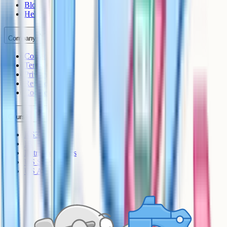
Blog
Help Centre
Company
Contact
Terms
Privacy
Refunds
Cookies
Courses
KS3
IB
Entrance Exams
US Sciences
US AP