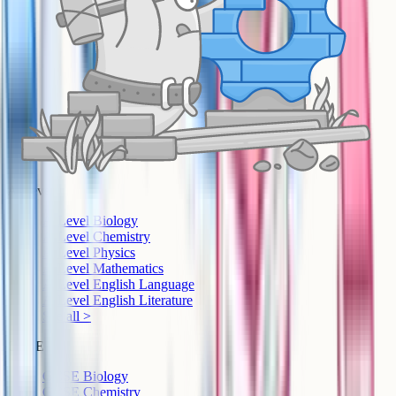
A-Level
A-Level Biology
A-Level Chemistry
A-Level Physics
A-Level Mathematics
A-Level English Language
A-Level English Literature
See all >
GCSE
GCSE Biology
GCSE Chemistry