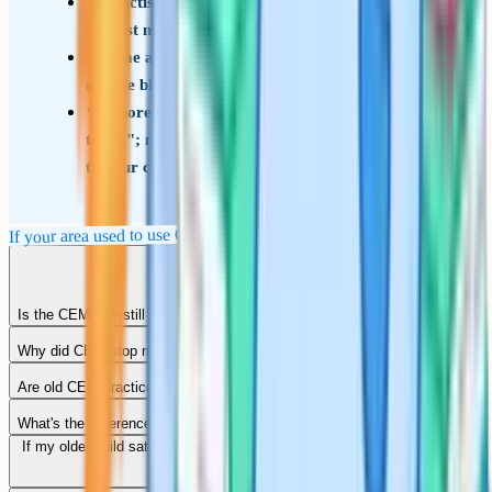
Practise neat answer-sheet marking from early
on; lost marks here are pure technique loss
Time at least some practice papers in full 45-
minute blocks to build pacing
Ignore older forum threads about "CEM
tricks"; most of that advice is no longer relevant
to your child's test
If your area used to use CEM
Is the CEM 11+ still used anywhere in 2026?
Why did CEM stop running the 11+?
Are old CEM practice books still useful?
What's the difference between CEM and Cambridge Select Insight?
If my older child sat CEM, will my younger child sit something similar?