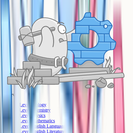
A-Level
A-Level Biology
A-Level Chemistry
A-Level Physics
A-Level Mathematics
A-Level English Language
A-Level English Literature