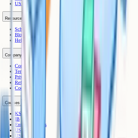
US AP
Resources
Schools
Blog
Help Centre
Company
Contact
Terms
Privacy
Refunds
Cookies
Courses
KS3
IB
Entrance Exams
US Sciences
US AP