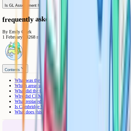
Is GL Assessment harder or easier than CEM was?
frequently asked questions
By
Emily Clark
1 February 2026
8
min read
Contents
What was the CEM 11+?
Which areas used CEM?
What did the CEM test look like?
Why did CEM leave the 11+ market?
What replaced CEM in each area?
Is Cambridge Select Insight the replacement for CEM?
What does this mean for preparation?