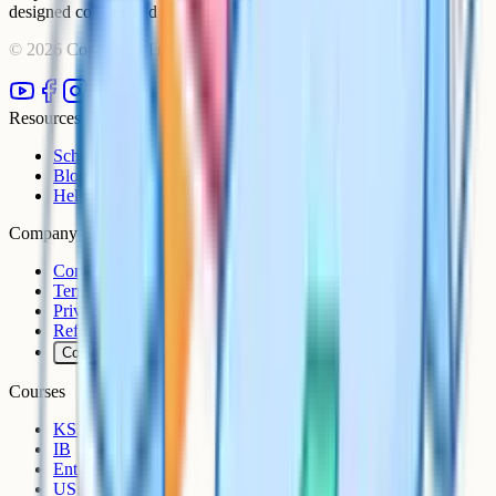
designed courses and comprehensive learning resources.
©
2026
Cognito. All rights reserved.
Resources
Schools
Blog
Help Centre
Company
Contact
Terms
Privacy
Refunds
Cookies
Courses
KS3
IB
Entrance Exams
US Sciences