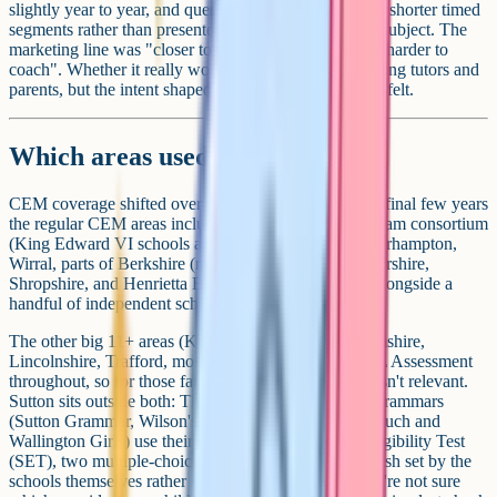
slightly year to year, and questions were mixed within shorter timed
segments rather than presented as one long paper per subject. The
marketing line was "closer to the national curriculum, harder to
coach". Whether it really worked is a long debate among tutors and
parents, but the intent shaped how the test looked and felt.
Which areas used CEM?
CEM coverage shifted over the years, but in the test's final few years
the regular CEM areas included Bexley, the Birmingham consortium
(King Edward VI schools and others), Walsall, Wolverhampton,
Wirral, parts of Berkshire (notably Slough), Gloucestershire,
Shropshire, and Henrietta Barnett School in Barnet, alongside a
handful of independent schools using CEM Select.
The other big 11+ areas (Kent, Medway, Buckinghamshire,
Lincolnshire, Trafford, most of Essex) stayed with GL Assessment
throughout, so for those families the CEM transition isn't relevant.
Sutton sits outside both: The five Sutton consortium grammars
(Sutton Grammar, Wilson's, Wallington County, Nonsuch and
Wallington Girls) use their own bespoke Selective Eligibility Test
(SET), two multiple-choice papers in maths and English set by the
schools themselves rather than by GL or CEM. If you're not sure