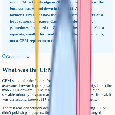
sold CEM to Cambridge in 2019, and the 11+ side of the
business was wound down in late 2022. Almost all
former CEM areas now use GL Assessment papers or a
local consortium paper. Cambridge Select Insight
(sometimes shortened to 'Cambridge Insight' online) is a
separate, smaller test used by some independent schools,
not a CEM replacement for state grammars.
Good to know
What was the CEM 11+?
CEM stands for the Centre for Evaluation and Monitoring, an
assessment research group founded at Durham University. From the
mid-2000s onward, CEM ran an 11+ entrance test used by a
sizeable minority of grammar school areas in England. At its peak it
was the second-biggest 11+ provider after GL Assessment.
The test was deliberately designed to resist heavy tutoring. CEM
didn't publish past papers, the format of each section changed