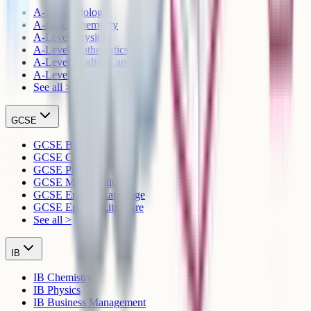
A-Level Biology
A-Level Chemistry
A-Level Physics
A-Level Mathematics
A-Level English Language
A-Level English Literature
See all >
GCSE
GCSE Biology
GCSE Chemistry
GCSE Physics
GCSE Mathematics
GCSE English Language
GCSE English Literature
See all >
IB
IB Chemistry
IB Physics
IB Business Management