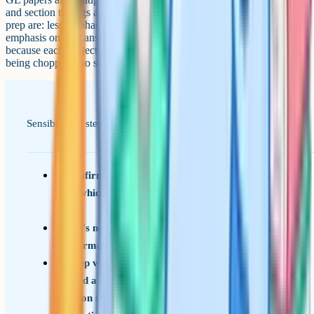
and section timings are predictable. The main shifts from CEM-style
prep are: less emphasis on changing-format curveballs, more
emphasis on neat answer-sheet technique, and a steadier pace
because each subject paper runs for its full 45-50 minutes rather than
being chopped into short timed bursts.
Sensible first steps now that the test has changed.
Confirm with your local authority's admissions
page which provider your area uses for 2026
entry
If it's now GL, switch your practice materials to
GL-format papers and a separate answer sheet
Keep vocabulary work going: GL papers also
reward a strong working vocabulary, even if the
question style is a little different