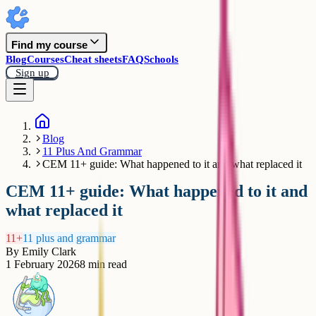
Find my course
Blog
Courses
Cheat sheets
FAQ
Schools
Sign up
Blog
11 Plus And Grammar
CEM 11+ guide: What happened to it and what replaced it
CEM 11+ guide: What happened to it and
what replaced it
11+
11 plus and grammar
By
Emily Clark
1 February 2026
8
min read