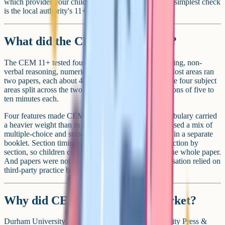
which provider your child's area used historically, the simplest check
is the local authority's 11+ admissions page.
What did the CEM test look like?
The CEM 11+ tested four areas in total: verbal reasoning, non-
verbal reasoning, numerical reasoning and English. Most areas ran
two papers, each about 45 to 50 minutes long, with the four subject
areas split across the two papers in shorter timed sections of five to
ten minutes each.
Four features made CEM distinctive in practice. Vocabulary carried
a heavier weight than in most GL papers. Questions used a mix of
multiple-choice and standard-format answers, written in a separate
booklet. Section timings were tight and announced section by
section, so children couldn't pace themselves across the whole paper.
And papers were not released afterwards, so familiarisation relied on
third-party practice books rather than past papers.
Why did CEM leave the 11+ market?
Durham University sold CEM to Cambridge University Press &