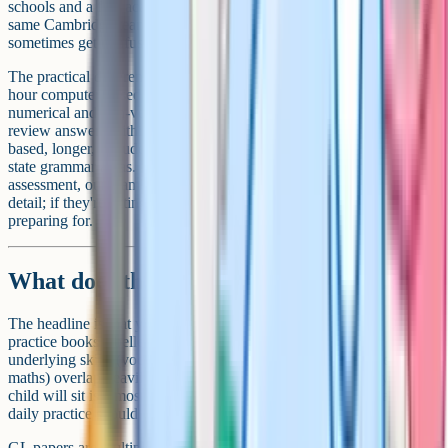
schools and a few academically selective day schools. It's run by the
same Cambridge team that took over CEM, which is why the names
sometimes get confused.
The practical differences matter. Cambridge Select Insight is a one-
hour computer-based test split into six sections, covering verbal,
numerical and non-verbal ability. It's not adaptive, and children can
review answers within each section. The old CEM 11+ was paper-
based, longer, included a separate English paper, and was used by
state grammar areas. If your child is sitting an independent school
assessment, our Cambridge Select Insight guide goes into more
detail; if they're sitting a state grammar entry, this isn't the test you're
preparing for.
What does this mean for preparation?
The headline is that you can let go of CEM-specific advice. Old
practice books labelled "CEM-style" aren't useless, because the
underlying skills (vocabulary, comprehension, reasoning, mental
maths) overlap heavily with GL papers. But the test format your
child will sit is almost certainly GL Assessment now, and that's what
daily practice should mirror.
GL papers are multiple-choice, with answers on a separate sheet,