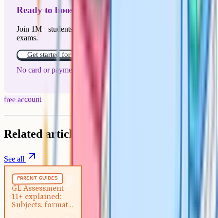
Ready to boost your grades?
Join 1M+ students who have used Cognito to ace their
exams.
Get started for free!
No card or payment required
free account
Related articles
See all
Parent Guides
5 min
parent guides
GL Assessment 11+ explained:
GL Assessment
11+ explained:
Subjects, format and how to
Subjects, format
prepare
and how to