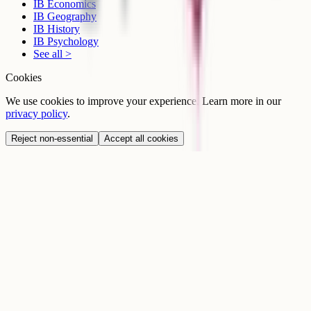
IB Economics
IB Geography
IB History
IB Psychology
See all >
Cookies
We use cookies to improve your experience. Learn more in our
privacy policy
.
Reject non-essential
Accept all cookies