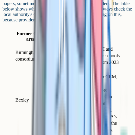
papers, sometimes written by other assessment providers. The table
below shows where the larger CEM areas landed. Always check the
local authority's current admissions page before relying on this,
because providers can change.
Test used
Former CEM
for 2026
Notes
area
entry
King Edward VI and
Birmingham
GL
other consortium schools
consortium
Assessment
moved to GL from 2023
Moved to GL
Assessment after CEM,
then to Quest
Assessments more
Quest
recently. Subjects and
Bexley
Assessments
format are similar
(English, maths, VR,
NVR). Check the LA's
admissions page for the
current arrangements.