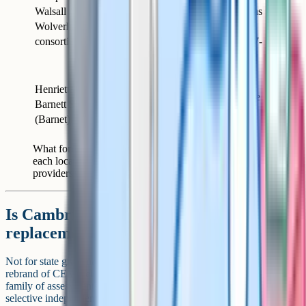
Walsall /
GL
same shared GL test as
Wolverhampton
Assessment
the Birmingham
consortium
consortium. The 2027-
entry test sits on 12
September 2026.
Henrietta
GL
Moved to GL after the
Barnett School
Assessment
CEM withdrawal
(Barnet)
What former CEM areas use for 2026 entry. Check
each local authority's admissions page each year as
providers can change.
Is Cambridge Select Insight the
replacement for CEM?
Not for state grammar schools. Cambridge Select Insight (the
rebrand of CEM Select, sitting under the wider Cambridge Insight
family of assessments) is a separate test used by around 20 to 25
selective independent schools, including a handful of London girls'