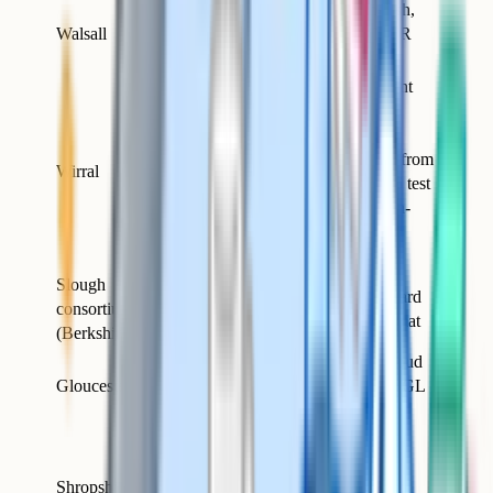
Standard GL English,
GL
Walsall
maths, VR and NVR
Assessment
papers
Used GL Assessment
after the final CEM
round; switched to
Quest
Quest Assessments from
Wirral
Assessments
the September 2026 test
(2027 entry) for non-
Catholic Wirral
grammars.
Slough
GL
Now uses the standard
consortium
Assessment
GL multi-paper format
(Berkshire)
Pate's, Marling, Stroud
GL
Gloucestershire
High and others on GL
Assessment
papers
Run via the West
Midlands Grammar
Shropshire /
Schools partnership;