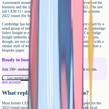
Assessment around 2019. After the sale, Cambridge reviewed the
business and the 11+ side was wound down in late 2022. The last
full CEM 11+ season for state grammar schools was the autumn
2022 round (for September 2023 entry).
Cambridge has kept and developed the CEM Select test (used by a
small group of independent schools) and rebranded it as Cambridge
Select Insight in early 2025, sitting under the broader Cambridge
Insight umbrella of assessments. The state grammar 11+ papers,
though, are not coming back. Areas that wanted to continue with a
similar style of test had to either switch provider or commission a
bespoke paper.
Ready to boost your grades?
Join 1M+ students who have used Cognito to ace their exams.
Get started for free!
free account
What replaced CEM in each area?
Most former CEM areas moved to GL Assessment papers for the
2023 round onward. A few areas commissioned bespoke local