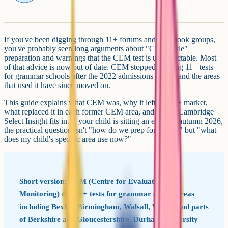
If you've been digging through 11+ forums and Facebook groups,
you've probably seen long arguments about "CEM-style"
preparation and warnings that the CEM test is unpredictable. Most
of that advice is now out of date. CEM stopped offering 11+ tests
for grammar schools after the 2022 admissions round, and the areas
that used it have since moved on.
This guide explains what CEM was, why it left the 11+ market,
what replaced it in each former CEM area, and where Cambridge
Select Insight fits in. If your child is sitting an exam in autumn 2026,
the practical question isn't "how do we prep for CEM?" but "what
does my child's specific area use now?"
Short version: CEM (Centre for Evaluation and
Monitoring) ran 11+ tests for grammar school areas
including Bexley, Birmingham, Walsall, Wirral and parts
of Berkshire and Gloucestershire. Durham University