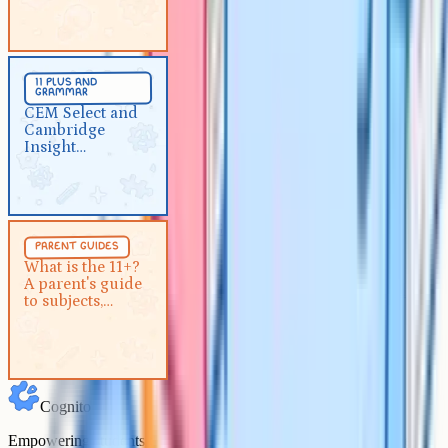
prepare
11 Plus And Grammar
5 min
11 plus and
grammar
CEM Select and Cambridge
CEM Select and
Insight Assessment for parents
Cambridge
Insight
Assessment for
parents
Parent Guides
5 min
parent guides
What is the 11+? A parent's
What is the 11+?
A parent's guide
guide to subjects, format and
to subjects,
2026 dates
format and 2026
dates
Cognito
Empowering students to achieve their academic goals with expert-