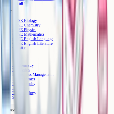
See all >
GCSE
GCSE Biology
GCSE Chemistry
GCSE Physics
GCSE Mathematics
GCSE English Language
GCSE English Literature
See all >
IB
IB Chemistry
IB Physics
IB Business Management
IB Economics
IB Geography
IB History
IB Psychology
See all >
A-Level