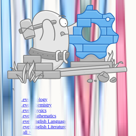
A-Level
A-Level Biology
A-Level Chemistry
A-Level Physics
A-Level Mathematics
A-Level English Language
A-Level English Literature
See all >