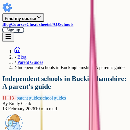
Find my course
Blog
Courses
Cheat sheets
FAQ
Schools
Sign up
Blog
Parent Guides
Independent schools in Buckinghamshire: A parent's guide
Independent schools in Buckinghamshire:
A parent's guide
11+
13+
parent guides
school guides
By
Emily Clark
13 February 2026
10
min read