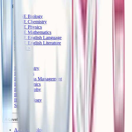
GCSE
GCSE Biology
GCSE Chemistry
GCSE Physics
GCSE Mathematics
GCSE English Language
GCSE English Literature
See all >
IB
IB Chemistry
IB Physics
IB Business Management
IB Economics
IB Geography
IB History
IB Psychology
See all >
A-Level
A-Level Biology