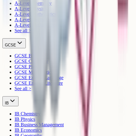
A-Level Chemistry
A-Level Physics
A-Level Mathematics
A-Level English Language
A-Level English Literature
See all >
GCSE
GCSE Biology
GCSE Chemistry
GCSE Physics
GCSE Mathematics
GCSE English Language
GCSE English Literature
See all >
IB
IB Chemistry
IB Physics
IB Business Management
IB Economics
IB Geography