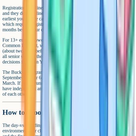
Registration deadlines vary widely across the Bucks independents,
and they don't all line up with the state grammar timeline. The
earliest you can be caught out is at 11+ entry to Wycombe Abbey,
which requires registration in the spring of Year 5 – roughly 18
months before your child would start.
For 13+ entry, Stowe and most other senior schools use the ISEB
Common Pre-Test, which is sat online in the autumn term of Year 6
(about two years before entry). Pre-Test scores are then shared with
all senior schools the child has registered with. Interviews and final
decisions follow in Year 7 and Year 8.
The Bucks state grammar 11+ (Secondary Transfer Test) is sat in
September of Year 6, with results in mid-October and offers in
March. If you're running both processes in parallel, you'll usually
have independent and grammar offers in hand within a few weeks
of each other.
How to choose between day and boarding
The day-vs-boarding decision is really three stacked decisions: the
environment your child needs, the family logistics that work for you,