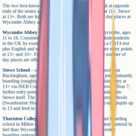
The two best-known boarding schools in the county sit at opposite
ends of the senior age range: Wycombe Abbey starts at 11+, Stowe
at 13+. Both are full boarding by default, with limited day places at
Wycombe Abbey and a sizeable day intake at Stowe.
Wycombe Abbey
– girls' boarding school in High Wycombe, ages
11 to 18. Consistently among the highest-performing independents
in the UK by exam results, with main entry at 11+ via a CAT4 test
plus English and maths papers and an interview; further entry points
at 13+ and 16+. Full-boarding default, though a small number of
day places are offered.
Stowe School
– co-educational boarding and day school near
Buckingham, ages 13 to 18. Set on a 750-acre estate, predominantly
boarding (roughly 75-80% boarders, 20-25% day). Main entry at
13+ via ISEB Common Pre-Test in Year 6 and interview in Year 7;
further entry points at 14+ and 16+. There's no 11+ intake into
Stowe itself. The Stowe Group's separate junior and prep schools
(Swanbourne House, Winchester House and Ashfold) take pupils up
to 13 and feed in from there.
Thornton College
– Catholic-foundation girls' day and boarding
school in Milton Keynes, ages 3 to 18. Smaller and more pastoral in
feel than Wycombe Abbey, with flexi-boarding and weekly
boarding options as well as full boarding.