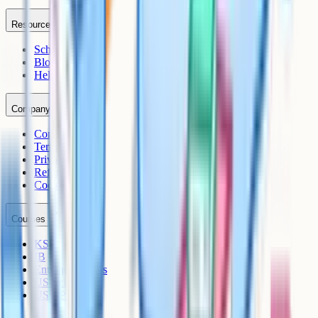
Resources
Schools
Blog
Help Centre
Company
Contact
Terms
Privacy
Refunds
Cookies
Courses
KS3
IB
Entrance Exams
US Sciences
US AP