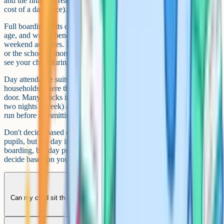
and the financial reality of boarding fees (which roughly double the
cost of a day place).
Full boarding suits children who are sociable, independent for their
age, and would benefit from the structure of evening prep and
weekend activities. It tends to suit families where both parents travel
or the school is more than an hour from home. The downside: you
see your child during exeats and holidays, not every evening.
Day attendance suits children still building independence and
households where the journey is under about 45 minutes door-to-
door. Many Bucks independents now offer flexi-boarding (one or
two nights a week) as a middle option, which can be a useful trial
run before committing to full boarding.
Don't decide based on the school's default. Stowe boards most
pupils, but the day intake is growing. Wycombe Abbey is mostly
boarding, but day pupils exist. Visit, talk to current parents, and
decide based on your family.
Can my child sit the Bucks 11+ and apply to an independent school at
the same time?