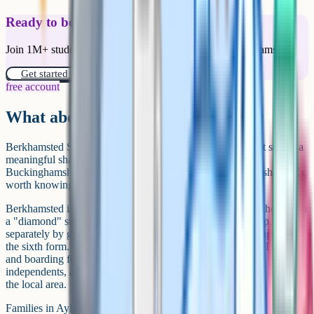
Ready to boost your grades?
Join 1M+ students who have used Cognito to ace their exams.
Get started for free!
free account
What about Berkhamsted?
Berkhamsted School technically sits in Hertfordshire, but it serves a
meaningful share of families on the eastern side of
Buckinghamshire, particularly around Chesham and Amersham. It's
worth knowing about if you're in that part of the county.
Berkhamsted is a large co-educational day and boarding school with
a "diamond" structure: pupils are taught together in the prep,
separately by gender from Year 7 to Year 11, and together again in
the sixth form. Main entry points are 4+, 7+, 11+ and 13+. Day fees
and boarding fees are broadly in line with the larger Bucks
independents, and the school runs a free shuttle bus service across
the local area.
Families in Aylesbury or central Bucks tend to look west to Stowe