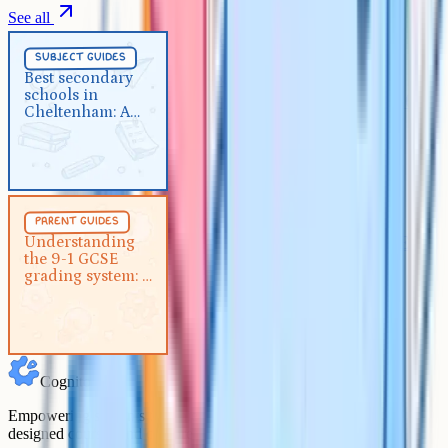
See all
Subject Guides
5 min
subject guides
Best secondary schools in
Best secondary
schools in
Cheltenham: A complete 2026
Cheltenham: A
guide
complete 2026
guide
Parent Guides
5 min
parent guides
Understanding the 9-1 GCSE
Understanding
the 9-1 GCSE
grading system: A guide for
grading system: A
parents
guide for parents
Cognito
Empowering students to achieve their academic goals with expert-
designed courses and comprehensive learning resources.