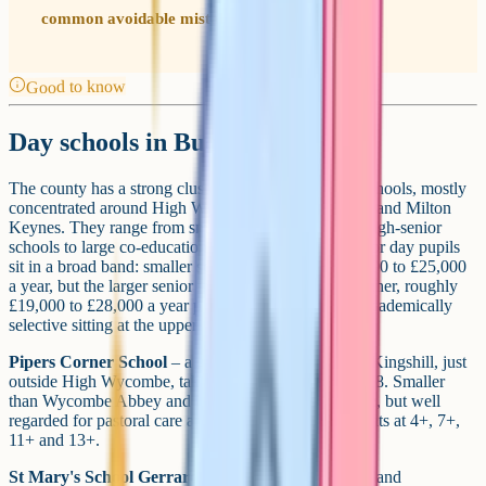
common avoidable mistake parents make.
Good to know
Day schools in Buckinghamshire
The county has a strong cluster of independent day schools, mostly
concentrated around High Wycombe, Gerrards Cross and Milton
Keynes. They range from small, single-sex prep-through-senior
schools to large co-educational seniors. Annual fees for day pupils
sit in a broad band: smaller schools still around £18,000 to £25,000
a year, but the larger senior independents now run higher, roughly
£19,000 to £28,000 a year post-VAT, with the most academically
selective sitting at the upper end.
Pipers Corner School
– a girls' day school in Great Kingshill, just
outside High Wycombe, taking pupils from age 4 to 18. Smaller
than Wycombe Abbey and less academically selective, but well
regarded for pastoral care and creative arts. Entry points at 4+, 7+,
11+ and 13+.
St Mary's School Gerrards Cross
– Church of England