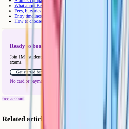
A quick comparison of the main schools
What about Berkhamsted?
Fees, bursaries and means-tested support
Entry timelines: When to register
How to choose between day and boarding
Ready to boost your grades?
Join 1M+ students who have used Cognito to ace their
exams.
Get started for free!
No card or payment required
free account
Related articles