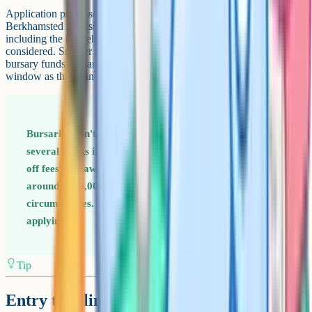
Application processes vary. Wycombe Abbey, Stowe and
Berkhamsted publish detailed bursary criteria on their websites,
including the household income thresholds at which a full bursary is
considered. Smaller schools tend to assess case by case. Apply early:
bursary funds at many schools are limited and allocated in the same
window as the main 11+ or 13+ offer round.
Bursaries don't only go to the lowest-income families. At
several Bucks independents, partial bursaries (20 to 50%
off fees) are awarded to households earning up to
around £100,000 a year, depending on assets and
circumstances. If fees feel out of reach, it's still worth
applying.
Tip
Entry timelines: When to register