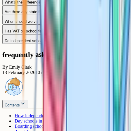
What's the difference between Stowe and Wycombe Abbey?
Are there any state-funded boarding options in Buckinghamshire?
When should we visit schools?
Has VAT on school fees changed how much we'll pay?
Do independent schools accept children mid-year?
frequently asked questions
By
Emily Clark
13 February 2026
10
min read
Contents
How independents fit alongside Bucks grammars
Day schools in Buckinghamshire
Boarding schools in Buckinghamshire