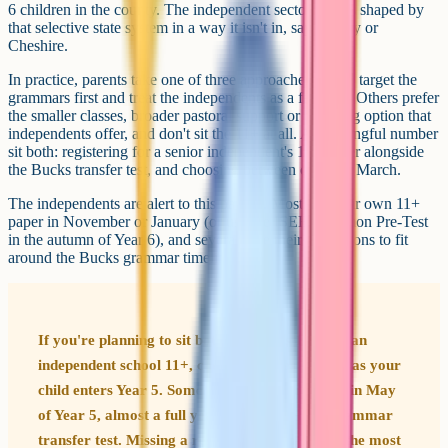
6 children in the county. The independent sector here is shaped by
that selective state system in a way it isn't in, say, Surrey or
Cheshire.
In practice, parents take one of three approaches. Some target the
grammars first and treat the independents as a fallback. Others prefer
the smaller classes, broader pastoral support or boarding option that
independents offer, and don't sit the 11+ at all. A meaningful number
sit both: registering for a senior independent's 11+ paper alongside
the Bucks transfer test, and choosing between offers in March.
The independents are alert to this pattern. Most run their own 11+
paper in November or January (or use the ISEB Common Pre-Test
in the autumn of Year 6), and several time their admissions to fit
around the Bucks grammar timeline.
If you're planning to sit both the Bucks 11+ and an
independent school 11+, check the dates as soon as your
child enters Year 5. Some independents register in May
of Year 5, almost a full year before the state grammar
transfer test. Missing a registration deadline is the most