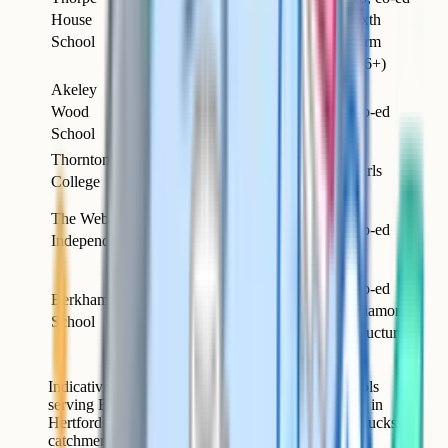
Gerrards
House
Day
3–18
sixth
Cross
School
form
(16+)
Akeley
Near
Wood
Day
1–18
Co-ed
Buckingham
School
Thornton
Milton
Day &
3–18
Girls
College
Keynes
boarding
6
The Webber
Milton
Day
months–
Co-ed
Independent
Keynes
16
Berkhamsted
Co-ed
Berkhamsted
(just over the
Day &
3–18
(diamond
School
Herts
boarding
structure)
border)
Indicative summary of the main independent schools
serving Buckinghamshire families. Berkhamsted is in
Hertfordshire but draws heavily from the eastern Bucks
catchment.