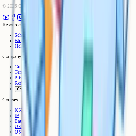
©
2026
Cognito. All rights reserved.
Resources
Schools
Blog
Help Centre
Company
Contact
Terms
Privacy
Refunds
Cookies
Courses
KS3
IB
Entrance Exams
US Sciences
US AP