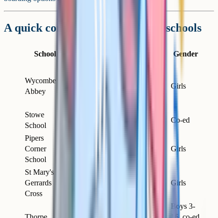
A quick comparison of the main schools
Day /
School
Location
Ages
Gender
Boarding
Mostly
Wycombe
High
boarding
11–18
Girls
Abbey
Wycombe
(some
day)
Stowe
Near
Day &
13–18
Co-ed
School
Buckingham
boarding
Pipers
High
Corner
Day
4–18
Girls
Wycombe
School
St Mary's
Gerrards
Gerrards
Day
3–18
Girls
Cross
Cross
Boys 3-
Thorpe
16, co-ed