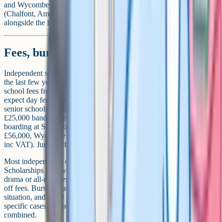
and Wycombe Abbey, while families in the south-east of the county
(Chalfont, Amersham, Chesham) often consider Berkhamsted
alongside the local independents.
Fees, bursaries and means-tested support
Independent school fees in Buckinghamshire have risen steeply over
the last few years, driven in large part by VAT now being applied to
school fees from January 2025. As a rough guide for 2026 entry,
expect day fees of around £19,000 to £28,000 a year at the larger
senior schools (smaller schools may still sit in the £18,000 to
£25,000 band), rising to roughly £56,000 to £62,000 a year for full
boarding at Stowe or Wycombe Abbey (Stowe approximately
£56,000, Wycombe Abbey approximately £61,500, both 2025/26
inc VAT). Junior school and prep fees are lower.
Most independents offer two forms of financial support.
Scholarships are awarded on merit (academic, music, art, sport,
drama or all-rounder), typically with a token discount of 5 to 25%
off fees. Bursaries are awarded based on a family's financial
situation, and at the larger schools can cover up to 100% of fees in
specific cases. Scholarships and bursaries can sometimes be
combined.