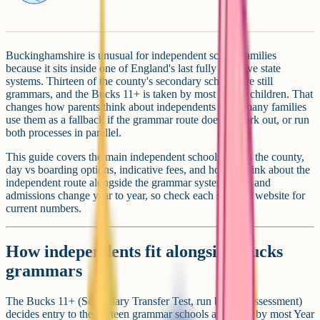
Buckinghamshire is unusual for independent school families
because it sits inside one of England's last fully selective state
systems. Thirteen of the county's secondary schools are still
grammars, and the Bucks 11+ is taken by most Year 6 children. That
changes how parents think about independents here: many families
use them as a fallback if the grammar route doesn't work out, or run
both processes in parallel.
This guide covers the main independent schools across the county,
day vs boarding options, indicative fees, and how to think about the
independent route alongside the grammar system. Fees and
admissions change year to year, so check each school's website for
current numbers.
How independents fit alongside Bucks
grammars
The Bucks 11+ (Secondary Transfer Test, run by GL Assessment)
decides entry to the thirteen grammar schools and is sat by most Year