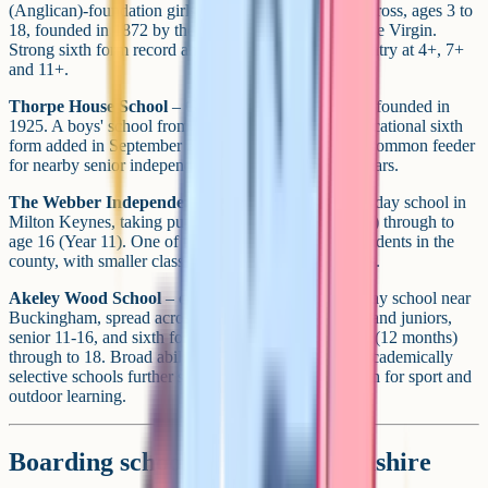
(Anglican)-foundation girls' day school in Gerrards Cross, ages 3 to
18, founded in 1872 by the Community of St Mary the Virgin.
Strong sixth form record and a tight-knit feel. Main entry at 4+, 7+
and 11+.
Thorpe House School
– Gerrards Cross day school, founded in
1925. A boys' school from age 3 to 16, with a co-educational sixth
form added in September 2024 (girls join at 16+). A common feeder
for nearby senior independents and the Bucks grammars.
The Webber Independent School
– co-educational day school in
Milton Keynes, taking pupils from 6 months (nursery) through to
age 16 (Year 11). One of the more affordable independents in the
county, with smaller class sizes than the larger seniors.
Akeley Wood School
– co-educational all-through day school near
Buckingham, spread across three campuses (nursery and juniors,
senior 11-16, and sixth form), with pupils from age 1 (12 months)
through to 18. Broad ability intake compared to the academically
selective schools further south, and a strong reputation for sport and
outdoor learning.
Boarding schools in Buckinghamshire