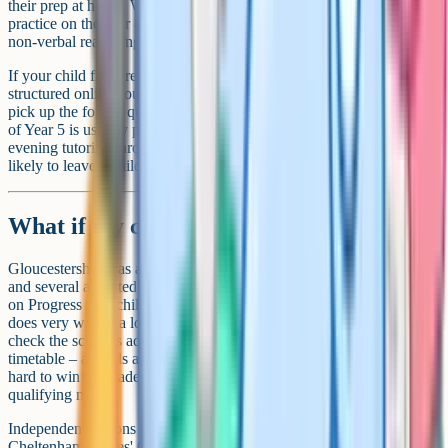
their prep at home. What matters is exposure to the format, sufficient
practice on the four content areas (English, maths, verbal reasoning,
non-verbal reasoning) and a calm, consistent run-up to the test.
If your child finds reasoning questions baffling at first, a tutor or a
structured online course can help unlock the question types. If they
pick up the format quickly, weekly past-paper practice from January
of Year 5 is usually plenty. As with any 11+ region, daily late-
evening tutoring through the summer holidays of Year 5 is more
likely to leave a child stressed than well-prepared.
What if my child doesn't get a place?
Gloucestershire has a strong network of non-selective state schools,
and several are rated well above the national average on Ofsted and
on Progress 8. A child who narrowly misses a grammar offer often
does very well at a local academy. If you're considering an appeal,
check the school's admissions arrangements document for the appeal
timetable – appeals against non-selective decisions at a grammar are
hard to win on academic grounds where the score fell short of the
qualifying mark.
Independent options in the county include Cheltenham College,
Cheltenham Ladies' College, Dean Close and Wycliffe College.