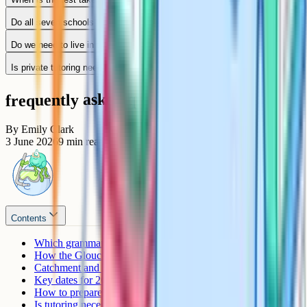
Do all seven schools use the same test?
Do we need to live in the catchment to apply?
Is private tutoring needed?
frequently asked questions
By
Emily Clark
3 June 2026
9
min read
Contents
Which grammar schools exist in Gloucestershire?
How the Gloucestershire entrance test works
Catchment and how admissions work
Key dates for 2026 entry
How to prepare for the Gloucestershire 11+
Is tutoring necessary?