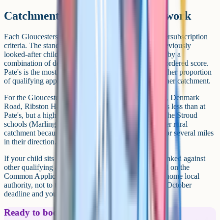
Catchment and how admissions work
Each Gloucestershire grammar publishes its own oversubscription
criteria. The standard pattern is: Looked-after and previously
looked-after children first, then qualifying applicants by a
combination of designated catchment area and rank-ordered score.
Pate's is the most extreme on distance: It admits a higher proportion
of qualifying applicants who live within a defined inner catchment.
For the Gloucester cluster (Crypt, Sir Thomas Rich's, Denmark
Road, Ribston Hall), distance from the school matters less than at
Pate's, but a high score is still essential for an offer. The Stroud
schools (Marling and Stroud High) draw from a wider rural
catchment because there's no other selective option for several miles
in their direction.
If your child sits the test and qualifies, they're then ranked against
other qualifying applicants for each school they listed on the
Common Application Form. The CAF goes to your home local
authority, not to the schools themselves. Miss the 31 October
deadline and you've effectively missed the round.
Ready to boost your grades?