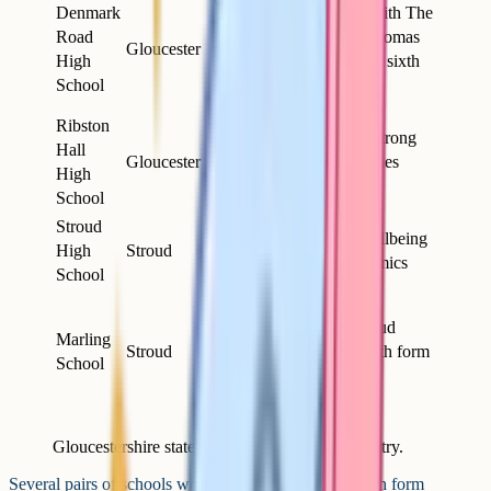
Girls
Denmark
Closely linked with The
11-16,
Road
Crypt and Sir Thomas
Gloucester
mixed
High
Rich's for shared sixth
sixth
School
form options
form
Ribston
Smaller intake; strong
Hall
Girls
Gloucester
arts and humanities
High
11-18
tradition
School
Stroud
Girls
Emphasis on wellbeing
High
Stroud
11-18
alongside academics
School
Boys
11-16,
Paired with Stroud
Marling
Stroud
mixed
High; shared sixth form
School
sixth
arrangements
form
Gloucestershire state grammar schools, 2026 entry.
Several pairs of schools work closely together for sixth form