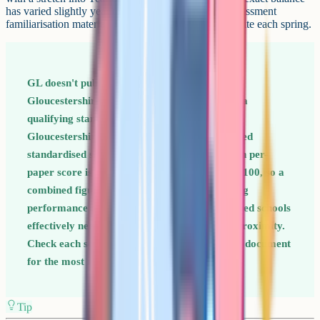
has varied slightly year to year, so check the GL Assessment
familiarisation materials linked from the consortium site each spring.
GL doesn't publish a fixed pass mark for the
Gloucestershire test. Instead, each school sets a
qualifying standardised score each year. The
Gloucestershire result is reported as a combined
standardised score across the two papers (each per-
paper score is standardised around a mean of 100, so a
combined figure in the high 200s reflects strong
performance on both). The more oversubscribed schools
effectively need higher combined scores plus proximity.
Check each school's admissions arrangements document
for the most recent year published.
Tip