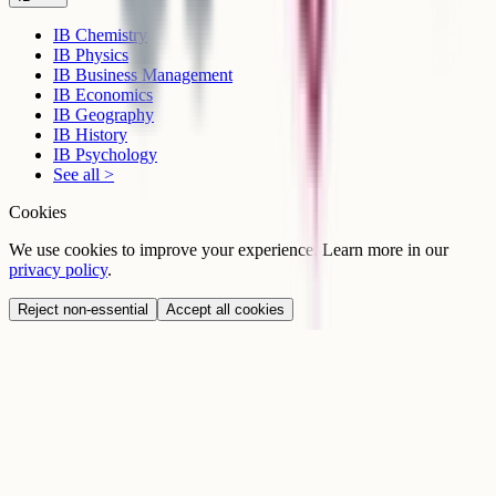
IB Chemistry
IB Physics
IB Business Management
IB Economics
IB Geography
IB History
IB Psychology
See all >
Cookies
We use cookies to improve your experience. Learn more in our
privacy policy
.
Reject non-essential
Accept all cookies