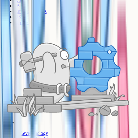
KS3
IB
Entrance Exams
US Sciences
US AP
A-Level
A-Level Biology