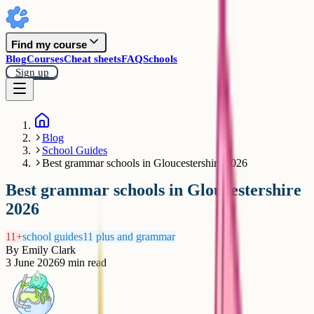
Find my course
Blog
Courses
Cheat sheets
FAQ
Schools
Sign up
Blog
School Guides
Best grammar schools in Gloucestershire 2026
Best grammar schools in Gloucestershire
2026
11+
school guides
11 plus and grammar
By
Emily Clark
3 June 2026
9
min read