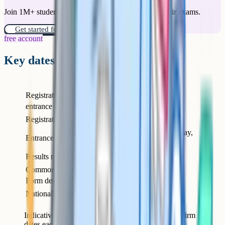
Join 1M+ students who have used Cognito to ace their exams.
Get started for free!
free account
Key dates for 2026 entry
What
When
Registration for the
Around April / May of
entrance test opens
Year 5
Registration closes
Early July of Year 5
Mid-September Saturday,
Entrance test date
start of Year 6
Results released
Mid-October of Year 6
Common Application
31 October of Year 6
Form deadline
National Offer Day
1 March of Year 6
Indicative timeline for September 2026 entry. Confirm
dates each year on the Gloucestershire Grammar