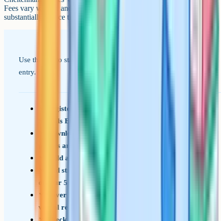
Fees vary widely, and several offer means-tested bursaries that can
substantially reduce the cost for families who qualify.
Use this list to stay on top of the steps for September 2026
entry.
Register for the Gloucestershire Grammar
Schools Entrance Test by early July of Year 5
Download the GL Assessment familiarisation
papers and sit at least one under timed conditions
Build a daily reading habit through Year 4 and 5
Add structured vocabulary practice from spring
of Year 5
Cover the four content areas: English, maths,
verbal reasoning, non-verbal reasoning
Check each target school's catchment /