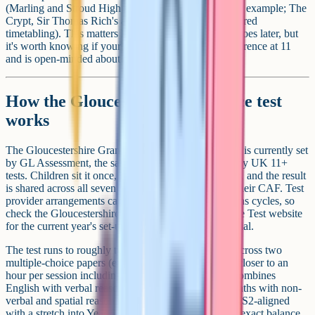
(Marling and Stroud High share a joint sixth form, for example; The
Crypt, Sir Thomas Rich's and Denmark Road run shared
timetabling). This matters less for 11+ choice than it does later, but
it's worth knowing if your child has a single-sex preference at 11
and is open-minded about post-16.
How the Gloucestershire entrance test
works
The Gloucestershire Grammar Schools Entrance Test is currently set
by GL Assessment, the same exam board behind many UK 11+
tests. Children sit it once, in mid-September of Year 6, and the result
is shared across all seven schools they've named on their CAF. Test
provider arrangements can change between admissions cycles, so
check the Gloucestershire Grammar Schools Entrance Test website
for the current year's set-up before buying prep material.
The test runs to roughly two hours of question time across two
multiple-choice papers (each around 45-50 minutes, closer to an
hour per session including instructions). One paper combines
English with verbal reasoning; the other combines maths with non-
verbal and spatial reasoning. Content stays broadly KS2-aligned
with a stretch into Year 6 / early Year 7 material. The exact balance