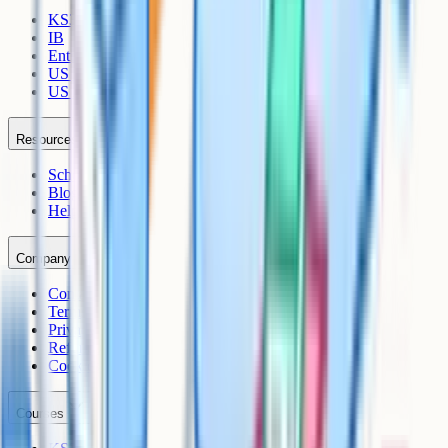
KS3
IB
Entrance Exams
US Sciences
US AP
Resources
Schools
Blog
Help Centre
Company
Contact
Terms
Privacy
Refunds
Cookies
Courses