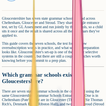
Gloucestershire has seven state grammar schools spread across
Cheltenham, Gloucester and Stroud. They share a single entrance
test, set by GL Assessment and run jointly by the schools, so a child
sits it once and the result is shared across all the grammars they've
applied to.
This guide covers the seven schools, the test format, how
oversubscription works in practice, and what sensible preparation
looks like. Gloucestershire's set-up is one of the cleaner selective
systems in the country, but there are still a couple of catches worth
knowing before you commit to a prep plan.
Which grammar schools exist in
Gloucestershire?
There are seven state grammar schools in the county, all using the
same Gloucestershire Grammar Schools Entrance Test. One is in
Cheltenham (Pate's), four are in Gloucester (The Crypt, Sir Thomas
Rich's, Denmark Road, Ribston Hall), and two are in Stroud (Stroud