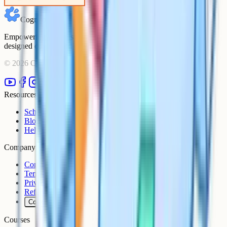
Cognito
Empowering students to achieve their academic goals with expert-
designed courses and comprehensive learning resources.
©
2026
Cognito. All rights reserved.
Resources
Schools
Blog
Help Centre
Company
Contact
Terms
Privacy
Refunds
Cookies
Courses