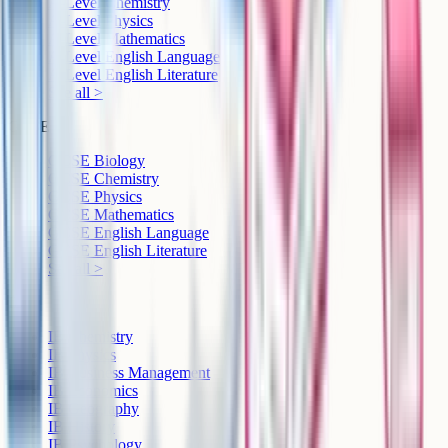
A-Level Chemistry
A-Level Physics
A-Level Mathematics
A-Level English Language
A-Level English Literature
See all >
GCSE
GCSE Biology
GCSE Chemistry
GCSE Physics
GCSE Mathematics
GCSE English Language
GCSE English Literature
See all >
IB
IB Chemistry
IB Physics
IB Business Management
IB Economics
IB Geography
IB History
IB Psychology