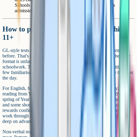
Schools Entrance Test site and your local authority's
admissions page.
How to prepare for the Gloucestershire
11+
GL-style tests reward children who've seen the question formats
before. That's particularly true of the reasoning sections, where the
format is unfamiliar to a child who's only ever done KS2
schoolwork. The single highest-value preparation step is sitting a
few familiarisation papers so the test layout doesn't surprise them on
the day.
For English, focus on comprehension speed and vocabulary. Daily
reading from Year 4 is the most cost-effective preparation. By the
spring of Year 5, add a small amount of structured vocabulary work
and some short timed comprehensions. For maths, the GL paper
rewards confident mental arithmetic and clean written methods –
work through a wide range of KS2 question types rather than going
deep on advanced topics.
Non-verbal reasoning is where formal preparation tends to pay off