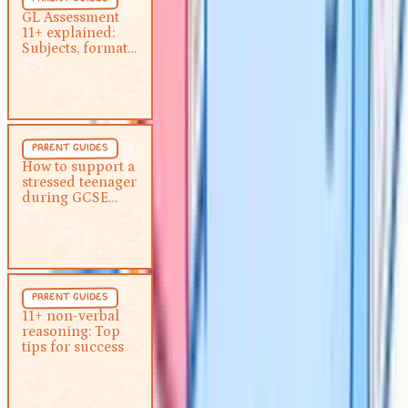
GL Assessment 11+ explained:
GL Assessment
11+ explained:
Subjects, format and how to
Subjects, format
prepare
and how to
prepare
Parent Guides
5 min
parent guides
How to support a stressed
How to support a
stressed teenager
teenager during GCSE exams
during GCSE
exams
Parent Guides
5 min
parent guides
11+ non-verbal reasoning: Top
11+ non-verbal
reasoning: Top
tips for success
tips for success