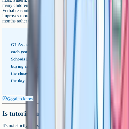
most. Pattern, sequence and shape questions are easy to practise and
many children improve quickly with a few hours of focused work.
Verbal reasoning is more dependent on underlying vocabulary, so it
improves more slowly and benefits from sustained reading over
months rather than a tutoring sprint.
GL Assessment publishes free familiarisation materials
each year through the Gloucestershire Grammar
Schools Entrance Test website. Always start there before
buying commercial workbooks – the official samples are
the closest match to the format your child will face on
the day.
Good to know
Is tutoring necessary?
It's not strictly necessary, and plenty of successful candidates do all