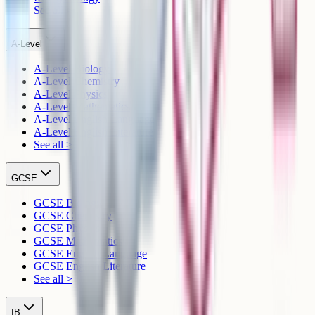
See all >
A-Level
A-Level Biology
A-Level Chemistry
A-Level Physics
A-Level Mathematics
A-Level English Language
A-Level English Literature
See all >
GCSE
GCSE Biology
GCSE Chemistry
GCSE Physics
GCSE Mathematics
GCSE English Language
GCSE English Literature
See all >
IB