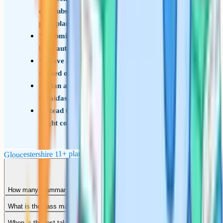
oversubscription criteria before committing to a
prep plan
Submit the Common Application Form to your
local authority by 31 October
Have a strong non-selective second-choice
ranked on the CAF
Plan a calm exam-day routine: Decent
breakfast, familiar walk, early arrival
Read the appeals timetable in advance if you
might contest a decision
Gloucestershire 11+ planning checklist
How many grammar schools are there in Gloucestershire?
What is the pass mark for the Gloucestershire 11+?
When is the test taken?