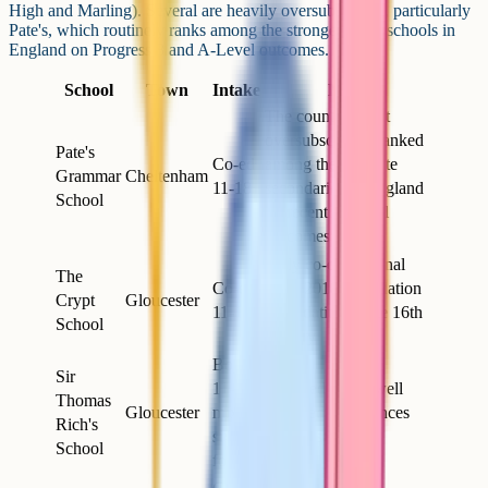
High and Marling). Several are heavily oversubscribed, particularly
Pate's, which routinely ranks among the strongest state schools in
England on Progress 8 and A-Level outcomes.
School
Town
Intake
Notes
The county's most
oversubscribed; ranked
Pate's
Co-ed
among the top state
Grammar
Cheltenham
11-18
secondaries in England
School
on recent A-Level
outcomes
Fully co-educational
The
Co-ed
since 2018; foundation
Crypt
Gloucester
11-18
roots dating to the 16th
School
century
Boys
Sir
11-16,
Founded 1666; well
Thomas
Gloucester
mixed
regarded for sciences
Rich's
sixth
and music
School
form