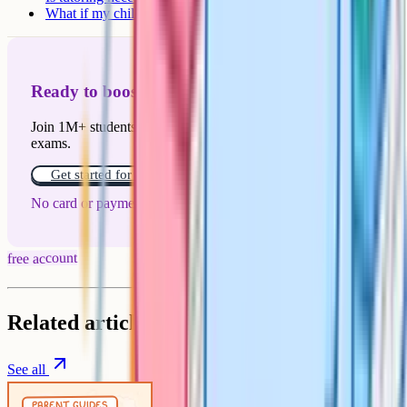
What if my child doesn't get a place?
Ready to boost your grades?
Join 1M+ students who have used Cognito to ace their
exams.
Get started for free!
No card or payment required
free account
Related articles
See all
Parent Guides
5 min
parent guides