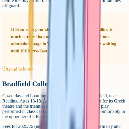
before the boy turns 10 and a half) which catches a lot of families
off guard.
If Eton is on your shortlist, the registration deadline is
much earlier than other senior schools. Check Eton's
admissions page in Year 4 or earlier rather than waiting
until ISEB Pre-Test prep starts in Year 6.
Good to know
Bradfield College
Co-ed day and boarding school in the village of Bradfield, near
Reading. Ages 13-18. Around 800 pupils. Best known for its Greek
theatre and the triennial student production of a Greek play
performed in classical Greek, but academically it sits comfortably in
the upper tier of UK private schools.
Fees for 2025/26 (inc VAT) are around £14,984 per term day and