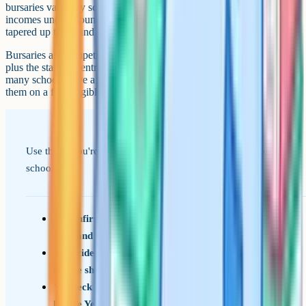
bursaries varies by school but typically applies to household
incomes under around £35,000-£50,000, with partial support
tapered up to around £100,000-£120,000.
Bursaries are competitive and usually require a financial assessment
plus the standard entrance process. They're worth applying for early:
many schools have a small bursary budget per year group and award
them on a first-eligible basis once their academic criteria are met.
Use this if you're building a shortlist of Berkshire private
schools.
Confirm your child's likely entry year (11+ or
13+) and what suits them
Decide on day, weekly boarding or full boarding
before shortlisting
Check Eton's registration deadline (usually
before Year 5 ends) if it's on the list