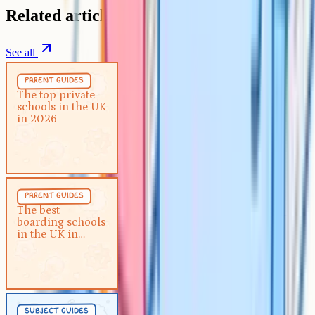
Related articles
See all
Parent Guides
5 min
parent guides
The top private schools in the
The top private
schools in the UK
UK in 2026
in 2026
Parent Guides
5 min
parent guides
The best boarding schools in the
The best
boarding schools
UK in 2026
in the UK in
2026
Subject Guides
5 min
subject guides