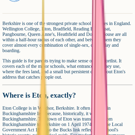
Berkshire is one of the strongest private school counties in England.
Wellington College, Eton, Bradfield, Reading Blue Coat,
Pangbourne, Queen Anne's, Heathfield and Downe House are all
within a half-hour radius of each other, and between them they
cover almost every combination of single-sex, co-ed, day and
boarding.
This guide is for parents trying to make sense of the shortlist. It
covers each of the major schools, what entrance tests they use,
where the fees land, and a small but persistent detail about Eton's
address that catches people out.
Where is Eton, exactly?
Eton College is in Windsor, Berkshire. It often appears in
Buckinghamshire lists because, historically, it was in
Buckinghamshire. The town of Eton was transferred from
Buckinghamshire to Berkshire on 1 April 1974 under the Local
Government Act 1972, so the Bucks link reflects the school's