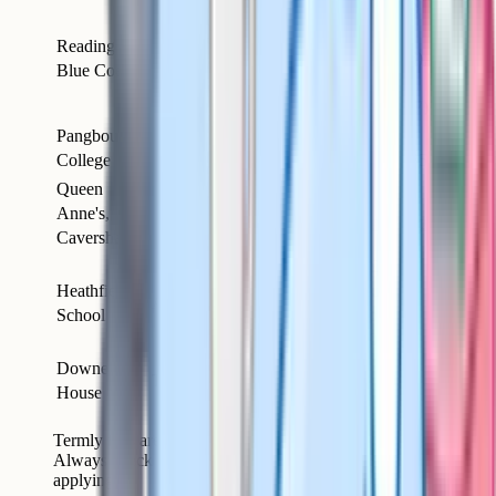
~£8,279
(day,
Reading
Day
Sonning
Co-ed
2025/26);
Blue Coat
only
£8,700
(2026/27)
Pangbourne
Day and
up to
Pangbourne
Co-ed
College
boarding
~£14,785
Queen
Day and
up to
Anne's,
Caversham
Girls
boarding
~£19,182
Caversham
~£18,258
Heathfield
Day and
(full
Ascot
Girls
School
boarding
boarding,
2025/26)
Downe
Day and
Thatcham
Girls
~£20,304
House
boarding
Termly fees are approximate and increase year on year.
Always check each school's current fees page before
applying.