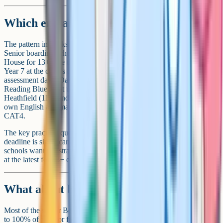
Which entrance test does each school use?
The pattern in Berkshire follows the wider 11+ and 13+ landscape.
Senior boarding schools (Wellington, Eton, Bradfield, Downe
House for 13+) use the ISEB Common Pre-Test, sat in Year 6 or
Year 7 at the child's current school, followed by school-specific
assessment days. Day-focused schools and 11+ entry points vary:
Reading Blue Coat uses Atom Assessments; Queen Anne's,
Heathfield (11+) and Downe House (11+) tend to use the school's
own English and maths papers plus an interview. Pangbourne uses
CAT4.
The key practical question is when registration closes. Eton's
deadline is significantly earlier than the others, and most senior
schools want registration in Year 5 or Year 6 for 11+ entry, or Year 6
at the latest for 13+ entry via ISEB Pre-Test.
What about bursaries?
Most of the senior Berkshire schools offer means-tested bursaries up
to 100% of fees for families who qualify. The threshold for full