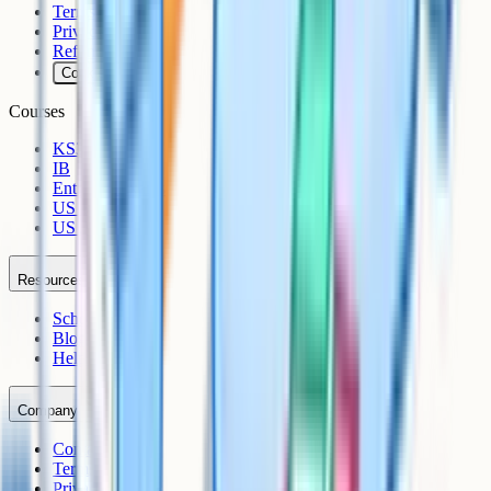
Terms
Privacy
Refunds
Cookies
Courses
KS3
IB
Entrance Exams
US Sciences
US AP
Resources
Schools
Blog
Help Centre
Company
Contact
Terms
Privacy