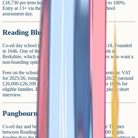
£18,730 per term boarding. Means-tested bursaries up to 100%.
Entry at 13+ via the ISEB Common Pre-Test and a school
assessment day.
Reading Blue Coat School
Co-ed day school in Sonning, near Reading. Ages 11-18. Founded
in 1646. One of the more affordable private day schools in
Berkshire, which makes it a popular choice for families who want a
non-boarding option without the highest fees.
Fees on the school's current schedule are £8,279 per term inc VAT
for 2025/26, rising to £8,700 per term inc VAT for 2026/27 (around
£26,000-£26,100 a year). Means-tested bursaries up to 100% for
eligible families. Entry at 11+ via Atom Assessments, plus a short
interview.
Pangbourne College
Co-ed day and boarding school in Pangbourne, on the Thames
between Reading and Oxford. Ages 11-18. Around 400 pupils.
Smaller than the bigger Berkshire boarders, with a strong tradition in