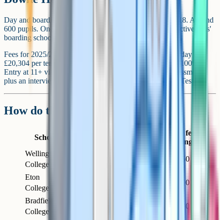
Day and boarding girls' school near Thatcham. Ages 11-18. Around
600 pupils. One of the larger and more academically selective girls'
boarding schools in the country.
Fees for 2025/26 (inc VAT) are around £11,196 per term day and
£20,304 per term boarding. Means-tested bursaries up to 100%.
Entry at 11+ via the school's own English and maths assessment
plus an interview, and at 13+ via the ISEB Common Pre-Test.
How do the schools compare?
Termly fee
School
Town
Intake
Type
(boarding)
Wellington
Day and
Crowthorne
Co-ed
~£20,750
College
boarding
Eton
Full
Windsor
Boys
~£21,100
College
boarding
Bradfield
Day and
Bradfield
Co-ed
~£18,730
College
boarding