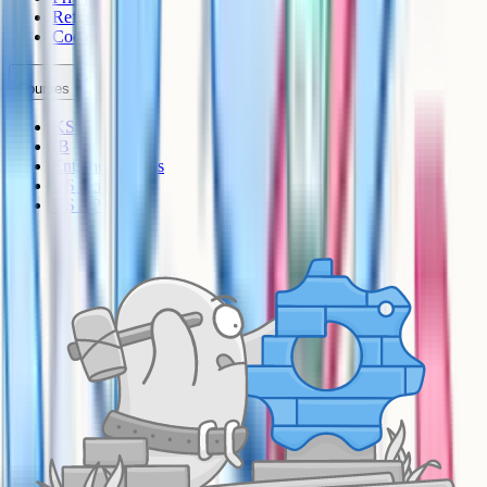
Refunds
Cookies
Courses
KS3
IB
Entrance Exams
US Sciences
US AP