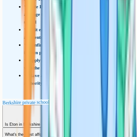
Note ISEB Common Pre-Test schools and
arrange the test through your child's current
school
Visit each shortlisted school in person, including
a parents' open day if possible
Confirm whether the school uses ISEB Pre-Test,
its own paper or CAT4
Apply for any bursary or scholarship in parallel
with the main application
Have a state school back-up listed on the local
authority CAF as a fallback
Berkshire private school shortlist checklist
Is Eton in Berkshire or Buckinghamshire?
What's the most affordable Berkshire private school?