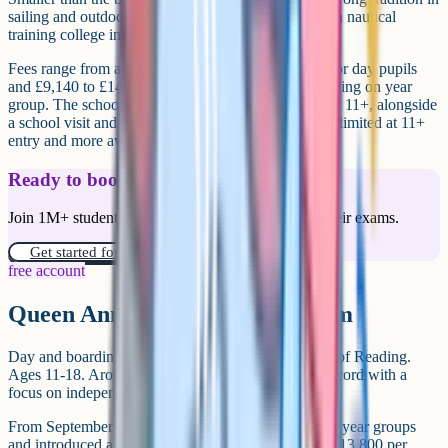
sailing and outdoor pursuits (the school grew out of a nautical
training college in the early 20th century).
Fees range from around £7,300 to £9,490 per term for day pupils
and £9,140 to £14,785 per term for boarders, depending on year
group. The school uses CAT4 as the entrance test for 11+, alongside
a school visit and interview. Means-tested support is limited at 11+
entry and more available higher up the school.
Ready to boost your grades?
Join 1M+ students who have used Cognito to ace their exams.
Get started for free!
free account
Queen Anne's School, Caversham
Day and boarding girls' school in Caversham, north of Reading.
Ages 11-18. Around 400 pupils. Strong academic record with a
focus on independent learning and pastoral structure.
From September 2025 the school froze fees for most year groups
and introduced a new flexi-boarding rate at around £13,800 per