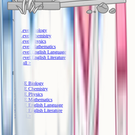
A-Level
A-Level Biology
A-Level Chemistry
A-Level Physics
A-Level Mathematics
A-Level English Language
A-Level English Literature
See all >
GCSE
GCSE Biology
GCSE Chemistry
GCSE Physics
GCSE Mathematics
GCSE English Language
GCSE English Literature
See all >
IB