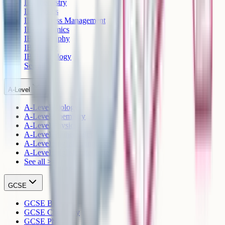
IB Chemistry
IB Physics
IB Business Management
IB Economics
IB Geography
IB History
IB Psychology
See all >
A-Level
A-Level Biology
A-Level Chemistry
A-Level Physics
A-Level Mathematics
A-Level English Language
A-Level English Literature
See all >
GCSE
GCSE Biology
GCSE Chemistry
GCSE Physics