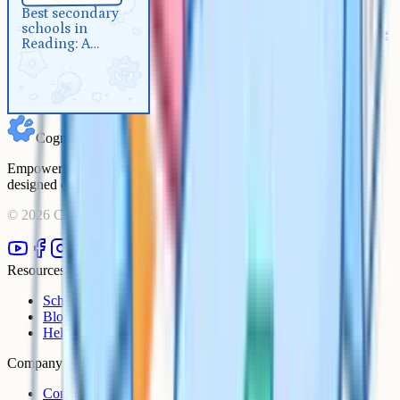
Best secondary schools in
Best secondary
schools in
Reading: A complete 2026 guide
Reading: A
complete 2026
guide
Cognito
Empowering students to achieve their academic goals with expert-
designed courses and comprehensive learning resources.
©
2026
Cognito. All rights reserved.
Resources
Schools
Blog
Help Centre
Company
Contact