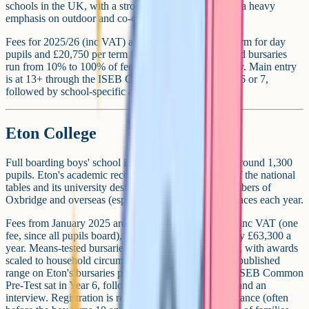
schools in the UK, with a strong academic record and a heavy
emphasis on outdoor and co-curricular life.
Fees for 2025/26 (inc VAT) are around £15,250 per term for day
pupils and £20,750 per term for boarders. Means-tested bursaries
run from 10% to 100% of fees for families who qualify. Main entry
is at 13+ through the ISEB Common Pre-Test in Year 6 or 7,
followed by school-specific assessment days.
Eton College
Full boarding boys' school in Windsor. Ages 13-18. Around 1,300
pupils. Eton's academic record sits at or near the top of the national
tables and its university destinations include large numbers of
Oxbridge and overseas (especially US Ivy League) places each year.
Fees from January 2025 are around £21,100 per term inc VAT (one
fee, since all pupils board), which works out at roughly £63,300 a
year. Means-tested bursaries cover up to 100% of fees, with awards
scaled to household circumstances (verify the current published
range on Eton's bursaries page). Entry is through the ISEB Common
Pre-Test sat in Year 6, followed by the Eton List Test and an
interview. Registration is required several years in advance (often