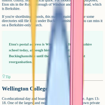
historic county, not a clerical quirk. For modern county purposes,
Eton sits in the Royal Borough of Windsor and Maidenhead, which
is Berkshire.
If you're shortlisting schools, this matters mainly because some
directories still file Eton under Buckinghamshire and you can miss it
on a Berkshire-only search.
Eton's postal address is Windsor, SL4. It's a Berkshire
school today, although historically it sat in
Buckinghamshire until the 1974 local government
reorganisation.
Tip
Wellington College
Co-educational day and boarding school in Crowthorne. Ages 13-
18. One of the largest and most internationally well-known private