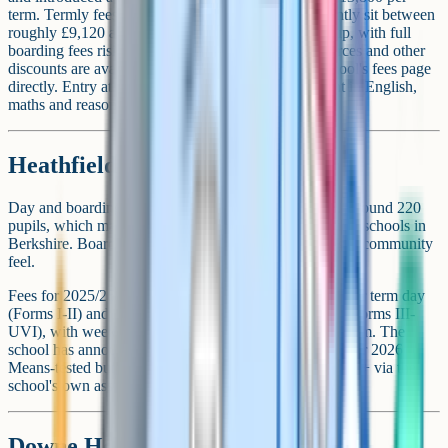
term. Termly fees across day and full boarding currently sit between
roughly £9,120 and £19,182 depending on year group, with full
boarding fees rising at upper year groups. Armed Forces and other
discounts are available. Parents should check the school's fees page
directly. Entry at 11+ via the school's own assessment in English,
maths and reasoning plus an interview.
Heathfield School
Day and boarding girls' school in Ascot. Ages 11-18. Around 220
pupils, which makes it one of the smallest private senior schools in
Berkshire. Boarding is the dominant model, with a tight community
feel.
Fees for 2025/26 (inc VAT) are from around £11,051 per term day
(Forms I-II) and up to £18,258 per term full boarding (Forms III-
UVI), with weekly boarding at £16,952-£17,346 per term. The
school has announced a reduced day fee from September 2026.
Means-tested bursaries up to 100%. Entry at 11+ and 13+ via the
school's own assessment and interview.
Downe House