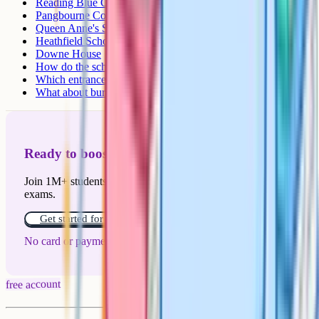
Reading Blue Coat School
Pangbourne College
Queen Anne's School, Caversham
Heathfield School
Downe House
How do the schools compare?
Which entrance test does each school use?
What about bursaries?
Ready to boost your grades?
Join 1M+ students who have used Cognito to ace their
exams.
Get started for free!
No card or payment required
free account