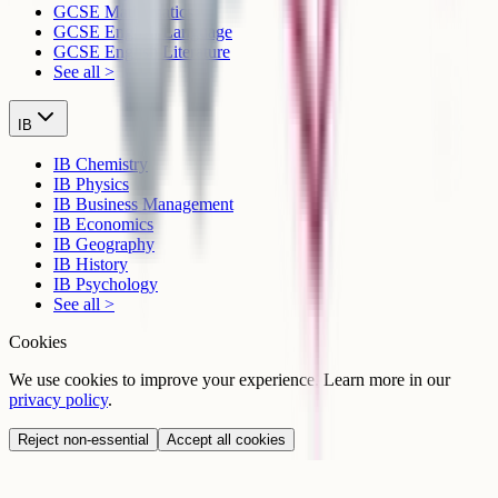
GCSE Mathematics
GCSE English Language
GCSE English Literature
See all >
IB
IB Chemistry
IB Physics
IB Business Management
IB Economics
IB Geography
IB History
IB Psychology
See all >
Cookies
We use cookies to improve your experience. Learn more in our
privacy policy
.
Reject non-essential
Accept all cookies