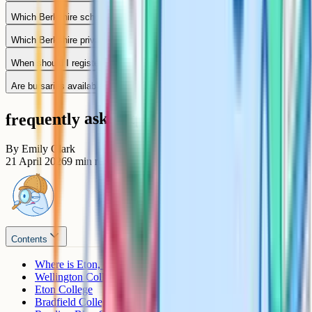
Which Berkshire schools take girls only?
Which Berkshire private schools use the ISEB Common Pre-Test?
When should I register my child for a Berkshire private school?
Are bursaries available at Berkshire private schools?
frequently asked questions
By
Emily Clark
21 April 2026
9
min read
Contents
Where is Eton, exactly?
Wellington College
Eton College
Bradfield College