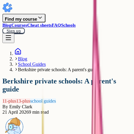
Find my course
Blog
Courses
Cheat sheets
FAQ
Schools
Sign up
Blog
School Guides
Berkshire private schools: A parent's guide
Berkshire private schools: A parent's
guide
11-plus
13-plus
school guides
By
Emily Clark
21 April 2026
9
min read