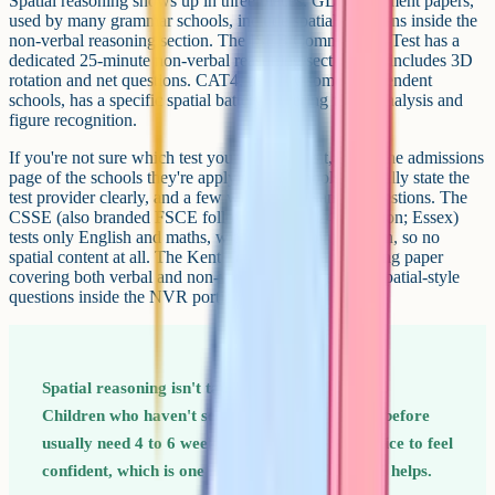
Spatial reasoning shows up in three places. GL Assessment papers,
used by many grammar schools, include spatial questions inside the
non-verbal reasoning section. The ISEB Common Pre-Test has a
dedicated 25-minute non-verbal reasoning section that includes 3D
rotation and net questions. CAT4, used by some independent
schools, has a specific spatial battery covering figure analysis and
figure recognition.
If you're not sure which test your child will sit, check the admissions
page of the schools they're applying to. Schools generally state the
test provider clearly, and a few will publish sample questions. The
CSSE (also branded FSCE following the 2024 transition; Essex)
tests only English and maths, with no reasoning section, so no
spatial content at all. The Kent Test includes a reasoning paper
covering both verbal and non-verbal reasoning, with spatial-style
questions inside the NVR portion.
Spatial reasoning isn't taught in primary school.
Children who haven't seen these question types before
usually need 4 to 6 weeks of light, regular practice to feel
confident, which is one reason starting in Year 5 helps.