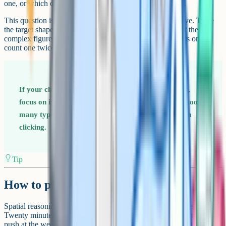
one, or which of four complex figures contains the target.
This question is mostly about patience and a systematic eye. Trace
the target shape with a finger or a pencil over each part of the
complex figure. Counting twice helps: Children often miss one or
count one twice on a first pass.
If your child finds one question type especially hard,
focus on it for a week before moving on. Mixing in too
many types too quickly can stop any single one from
clicking.
Tip
How to practise effectively
Spatial reasoning rewards little and often more than long sessions.
Twenty minutes, three or four times a week, beats one ninety-minute
push at the weekend. Children build mental rotation skills by