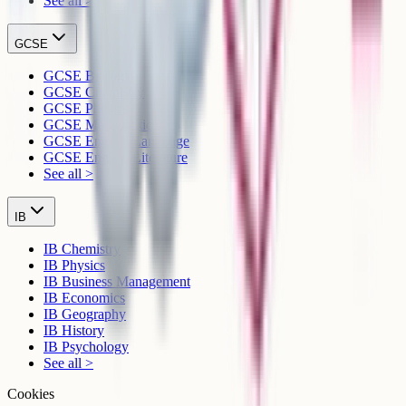
See all >
GCSE
GCSE Biology
GCSE Chemistry
GCSE Physics
GCSE Mathematics
GCSE English Language
GCSE English Literature
See all >
IB
IB Chemistry
IB Physics
IB Business Management
IB Economics
IB Geography
IB History
IB Psychology
See all >
Cookies