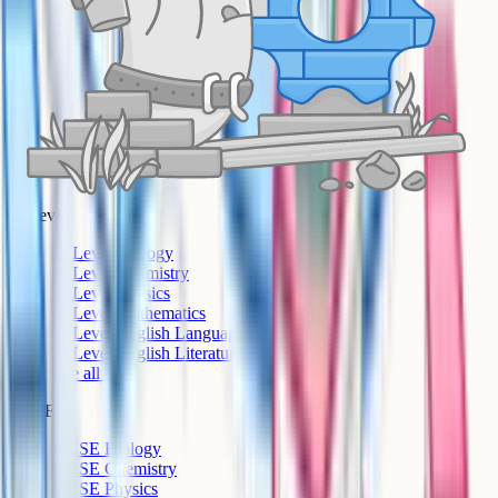
A-Level
A-Level Biology
A-Level Chemistry
A-Level Physics
A-Level Mathematics
A-Level English Language
A-Level English Literature
See all >
GCSE
GCSE Biology
GCSE Chemistry
GCSE Physics