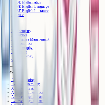
GCSE Mathematics
GCSE English Language
GCSE English Literature
See all >
IB
IB Chemistry
IB Physics
IB Business Management
IB Economics
IB Geography
IB History
IB Psychology
See all >
A-Level
A-Level Biology
A-Level Chemistry
A-Level Physics
A-Level Mathematics
A-Level English Language
A-Level English Literature