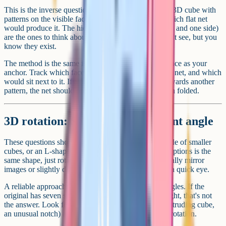
This is the inverse question. You're shown a finished 3D cube with
patterns on the visible faces, and you have to pick which flat net
would produce it. The hidden faces (the back, bottom and one side)
are the ones to think about: They're the faces you can't see, but you
know they exist.
The method is the same in reverse. Pick one visible face as your
anchor. Track which face would be opposite it on the net, and which
would sit next to it. If a pattern on the cube points towards another
pattern, the net should preserve that relationship when folded.
3D rotation: Same shape, different angle
These questions show a 3D object (often a block made of smaller
cubes, or an L-shaped piece) and ask which of four options is the
same shape, just rotated. The wrong answers are usually mirror
images or slightly different shapes designed to catch a quick eye.
A reliable approach: Count the cubes or count the angles. If the
original has seven small cubes and one option has eight, that's not
the answer. Look for distinctive features (a single protruding cube,
an unusual notch) and trace where they end up after rotation.