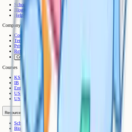
Schools
Blog
Help Centre
Company
Contact
Terms
Privacy
Refunds
Cookies
Courses
KS3
IB
Entrance Exams
US Sciences
US AP
Resources
Schools
Blog