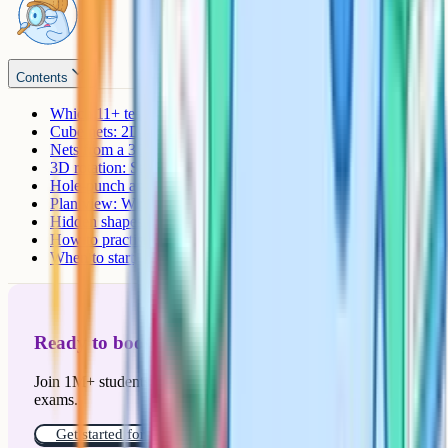
Contents
Which 11+ tests include spatial reasoning?
Cube nets: 2D to 3D
Nets from a 3D shape: The reverse
3D rotation: Same shape, different angle
Hole-punch and folded paper
Plan view: What the shape looks like from above
Hidden shapes
How to practise effectively
When to start
Ready to boost your grades?
Join 1M+ students who have used Cognito to ace their
exams.
Get started for free!