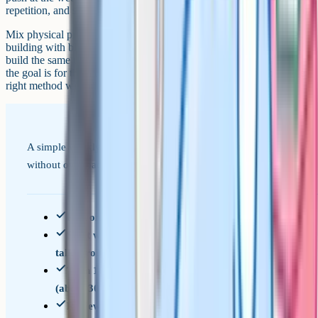
repetition, and short sessions let the brain consolidate between them.
Mix physical practice with on-paper practice. Folding actual paper,
building with blocks, or playing with apps that rotate 3D shapes all
build the same underlying skill. By the time your child sits the test,
the goal is for them to recognise the question type and reach for the
right method without thinking.
A simple weekly structure that covers all six question types
without overloading.
Pick one question type per week to focus on
Start with 5 worked examples your child can
talk through with you
Then 10 questions on their own, timed loosely
(about 30 seconds each)
Review the wrong answers together, focusing on