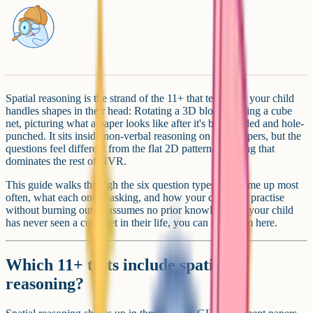
Spatial reasoning is the strand of the 11+ that tests how your child
handles shapes in their head: Rotating a 3D block, folding a cube
net, picturing what a paper looks like after it's been folded and hole-
punched. It sits inside non-verbal reasoning on most papers, but the
questions feel different from the flat 2D pattern-matching that
dominates the rest of NVR.
This guide walks through the six question types that come up most
often, what each one is asking, and how your child can practise
without burning out. It assumes no prior knowledge: If your child
has never seen a cube net in their life, you can start from here.
Which 11+ tests include spatial
reasoning?