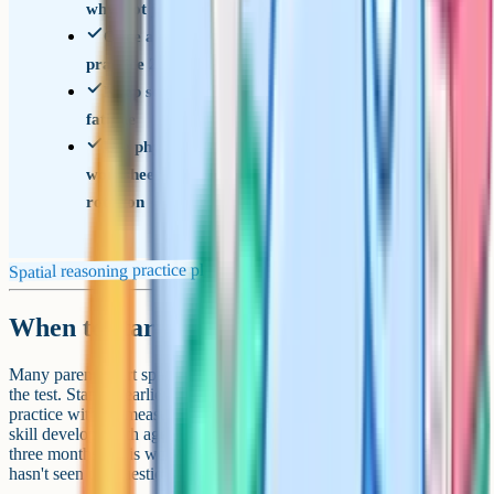
why, not just what the right answer was
Once all six types are covered, switch to mixed
practice 2 or 3 times a week
Keep sessions to 20 minutes max to avoid
fatigue
Use physical paper and blocks alongside
worksheets, especially for hole-punch and 3D
rotation
Spatial reasoning practice plan
When to start
Many parents start spatial reasoning practice 6 to 12 months before
the test. Starting earlier than that tends to mean a long stretch of
practice with no measurable improvement, because the underlying
skill develops with age as well as with practice. Starting later than
three months out is workable but tight, particularly if your child
hasn't seen the question types before.