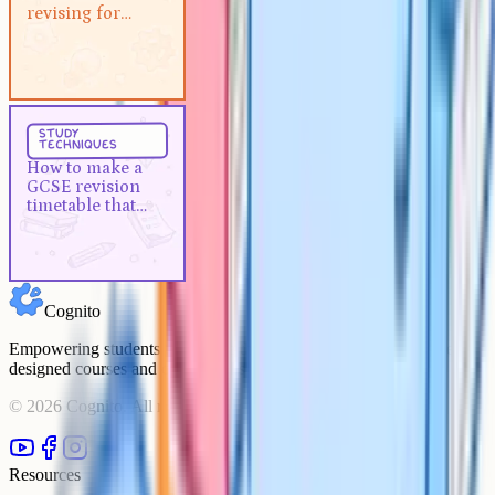
revising for GCSEs?
revising for
GCSEs?
Study Techniques
5 min
study
techniques
How to make a GCSE revision
How to make a
timetable that actually works
GCSE revision
timetable that
actually works
Cognito
Empowering students to achieve their academic goals with expert-
designed courses and comprehensive learning resources.
©
2026
Cognito. All rights reserved.
Resources