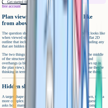
Get started for free!
free account
Plan view: What the shape looks like
from above
The question shows a 3D block structure and asks what it looks like
when viewed straight down from above. The answer is a flat 2D
outline that includes every block visible from the top, including any
that are hidden underneath overhanging blocks.
The two things to watch for are gaps (an open square in the middle
of the structure should appear as a gap in the plan view) and
overhangs (a block sitting on top of empty space still shows up in
the plan view). Children often forget the overhangs because they're
thinking in terms of the floor footprint, which isn't the same thing.
Hidden shapes
A target shape (often a simple triangle or hexagon) is shown, then a
more complex figure with lots of overlapping lines. The question
asks how many times the target shape appears inside the complex