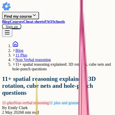
Find my course
Blog
Courses
Cheat sheets
FAQ
Schools
Sign up
Blog
11 Plus
Non Verbal reasoning
11+ spatial reasoning explained: 3D rotation, cube nets and
hole-punch questions
11+ spatial reasoning explained: 3D
rotation, cube nets and hole-punch
questions
11-plus
Non-verbal reasoning
11 plus and grammar
By
Emily Clark
2 May 2026
8
min read