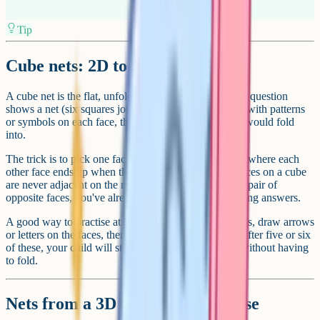
Tip
Cube nets: 2D to 3D
A cube net is the flat, unfolded version of a cube. The question
shows a net (six squares joined in a cross or T-shape) with patterns
or symbols on each face, then asks which 3D cube it would fold
into.
The trick is to pick one face as the base and work out where each
other face ends up when the net folds up. Opposite faces on a cube
are never adjacent on the net. So if you can identify a pair of
opposite faces, you've already eliminated half the wrong answers.
A good way to practise at home: Print a few blank nets, draw arrows
or letters on the faces, then fold them up and check. After five or six
of these, your child will start to see the relationships without having
to fold.
Nets from a 3D shape: The reverse