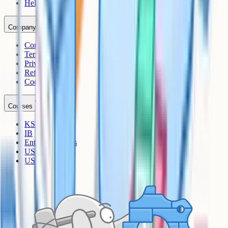
Help Centre
Company
Contact
Terms
Privacy
Refunds
Cookies
Courses
KS3
IB
Entrance Exams
US Sciences
US AP