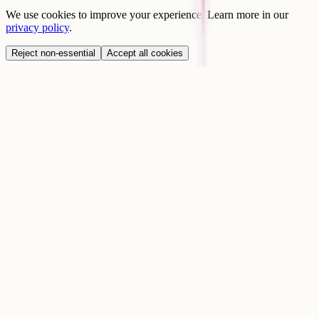
We use cookies to improve your experience. Learn more in our
privacy policy
.
Reject non-essential
Accept all cookies