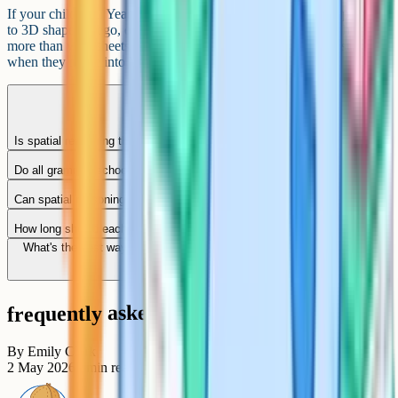
If your child is in Year 5 and you're planning ahead, light exposure
to 3D shapes (Lego, origami, simple block-building games) helps
more than worksheets at this stage. The formal practice can start
when they move into Year 6.
Is spatial reasoning the same as non-verbal reasoning?
Do all grammar schools test spatial reasoning?
Can spatial reasoning skills be taught, or is it innate?
How long should each practice session be?
What's the best way to help if my child finds 3D rotation impossible?
frequently asked questions
By
Emily Clark
2 May 2026
8
min read