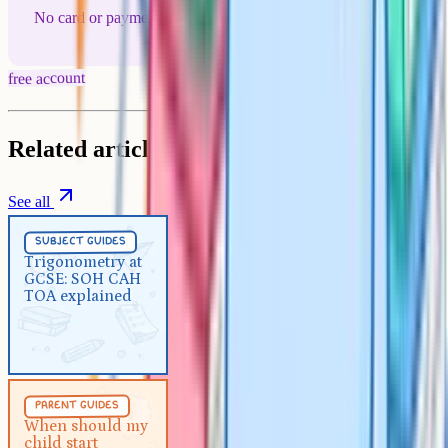
No card or payment required
free account
Related articles
See all
Subject Guides
5 min
subject guides
Trigonometry at GCSE: SOH
Trigonometry at
GCSE: SOH CAH
CAH TOA explained
TOA explained
Parent Guides
5 min
parent guides
When should my child start
When should my
child start