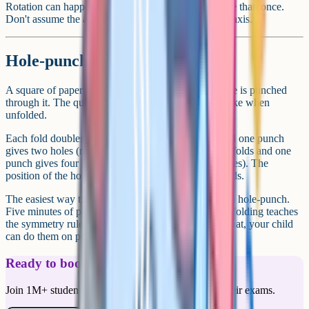
Rotation can happen in any direction, including more than once.
Don't assume the answer is rotated only around one axis.
Hole-punch and folded paper
A square of paper is folded once or twice, then a hole is punched
through it. The question asks what the paper looks like when
unfolded.
Each fold doubles the number of holes. One fold and one punch
gives two holes (mirrored across the fold line). Two folds and one
punch gives four holes (mirrored across both fold lines). The
position of the holes follows the symmetry of the folds.
The easiest way to practise is with actual paper and a hole-punch.
Five minutes of physically folding, punching and unfolding teaches
the symmetry rule faster than any worksheet. After that, your child
can do them on paper alone.
Ready to boost your grades?
Join 1M+ students who have used Cognito to ace their exams.