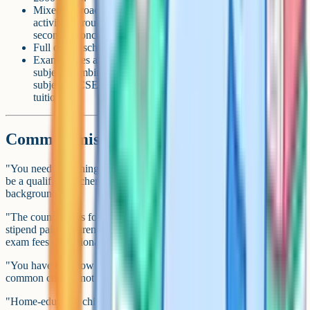
Mixed approach with some paid curriculum, tutors and
activities: around £1,000–£3,000 a year at primary, more at
secondary once exam fees start.
Full online school: £3,000–£10,000+ a year per child.
Exam entries at secondary: roughly £200–£320 per GCSE
subject; combined science can be £375–£525; a full six-
subject iGCSE round is typically £1,500 or more before any
tuition.
Common misconceptions
"You need a teaching qualification." No. There's no requirement to
be a qualified teacher, or to have any particular educational
background.
"The council pays for it." No. There's no wage, allowance or
stipend paid to parents for home educating. Some LAs will fund
exam fees discretionarily, but few do.
"You have to follow the national curriculum." No. Following it is a
common choice, not a legal requirement.
"Home-educated children can't go to university." They can. Home-