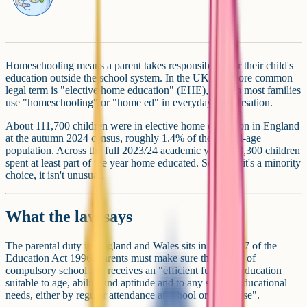
Homeschooling means a parent takes responsibility for their child's
education outside the school system. In the UK, the more common
legal term is "elective home education" (EHE), though most families
use "homeschooling" or "home ed" in everyday conversation.
About 111,700 children were in elective home education in England
at the autumn 2024 census, roughly 1.4% of the school-age
population. Across the full 2023/24 academic year, 153,300 children
spent at least part of the year home educated. So while it's a minority
choice, it isn't unusual.
What the law says
The parental duty in England and Wales sits in Section 7 of the
Education Act 1996: parents must make sure their child of
compulsory school age receives an "efficient full-time education
suitable to age, ability and aptitude and to any special educational
needs, either by regular attendance at school or otherwise".