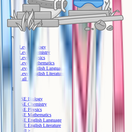
A-Level
A-Level Biology
A-Level Chemistry
A-Level Physics
A-Level Mathematics
A-Level English Language
A-Level English Literature
See all >
GCSE
GCSE Biology
GCSE Chemistry
GCSE Physics
GCSE Mathematics
GCSE English Language
GCSE English Literature
See all >