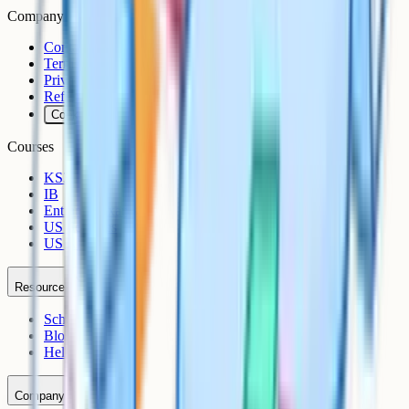
Company
Contact
Terms
Privacy
Refunds
Cookies
Courses
KS3
IB
Entrance Exams
US Sciences
US AP
Resources
Schools
Blog
Help Centre
Company