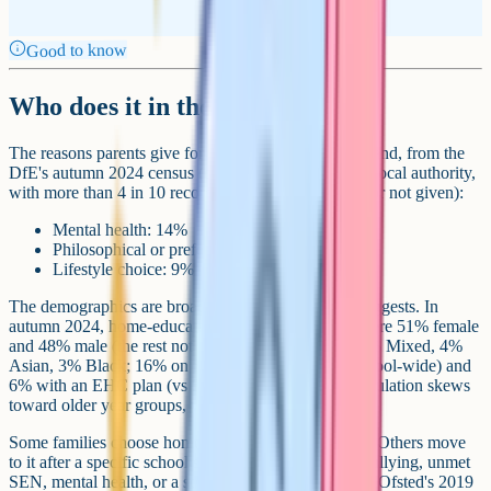
Good to know
Who does it in the UK, and why?
The reasons parents give for home educating in England, from the
DfE's autumn 2024 census (of reasons known to the local authority,
with more than 4 in 10 recorded as unknown, other, or not given):
Mental health: 14%
Philosophical or preferential reasons: 14%
Lifestyle choice: 9%
The demographics are broader than the stereotype suggests. In
autumn 2024, home-educated children in England were 51% female
and 48% male (the rest not recorded); 64% White, 5% Mixed, 4%
Asian, 3% Black; 16% on SEN Support (vs 14% school-wide) and
6% with an EHC plan (vs 5% school-wide). The population skews
toward older year groups, with 19% in Year 11.
Some families choose home education from the start. Others move
to it after a specific school situation stops working: bullying, unmet
SEN, mental health, or a school that isn't the right fit. Ofsted's 2019