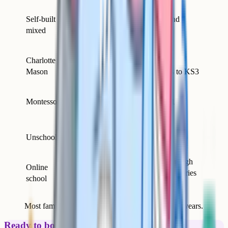
Parents wanting
Self-built
flexibility,
Primary and
mixed
comfortable with
secondary
planning
Literature-loving
Charlotte
Primary,
families; small
Mason
sometimes to KS3
children
Early years and
Montessori
primary; child-led
Ages 3–11
household
Highly self-directed
Unschooling
children; interest-led
All ages
families
Working parents;
Primary through
Online
those wanting
sixth form (varies
school
delivery outsourced
by provider)
Most families end up mixing approaches over the years.
Ready to boost your grades?