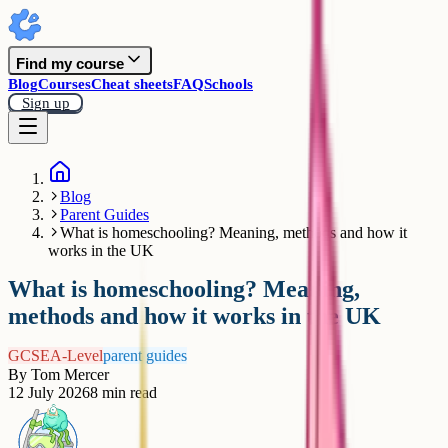
Find my course
Blog
Courses
Cheat sheets
FAQ
Schools
Sign up
Blog
Parent Guides
What is homeschooling? Meaning, methods and how it
works in the UK
What is homeschooling? Meaning,
methods and how it works in the UK
GCSE
A-Level
parent guides
By
Tom Mercer
12 July 2026
8
min read