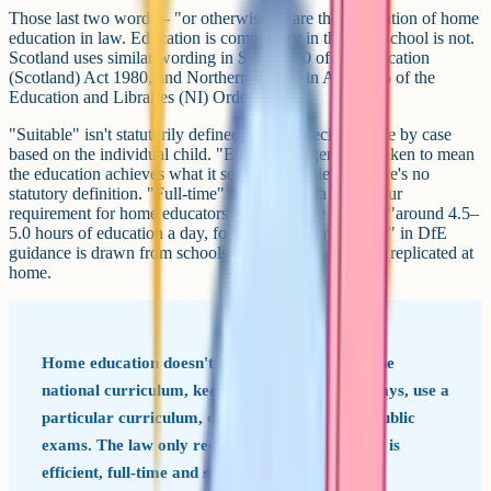
Those last two words – "or otherwise" – are the foundation of home
education in law. Education is compulsory in the UK; school is not.
Scotland uses similar wording in Section 30 of the Education
(Scotland) Act 1980, and Northern Ireland in Article 45 of the
Education and Libraries (NI) Order 1986.
"Suitable" isn't statutorily defined – courts decide it case by case
based on the individual child. "Efficient" is generally taken to mean
the education achieves what it sets out to achieve – there's no
statutory definition. "Full-time" doesn't have a fixed hour
requirement for home educators; the reference point of "around 4.5–
5.0 hours of education a day, for about 190 days a year" in DfE
guidance is drawn from schools and doesn't have to be replicated at
home.
Home education doesn't require you to follow the
national curriculum, keep school hours or holidays, use a
particular curriculum, or enter your child for public
exams. The law only requires that the education is
efficient, full-time and suitable.