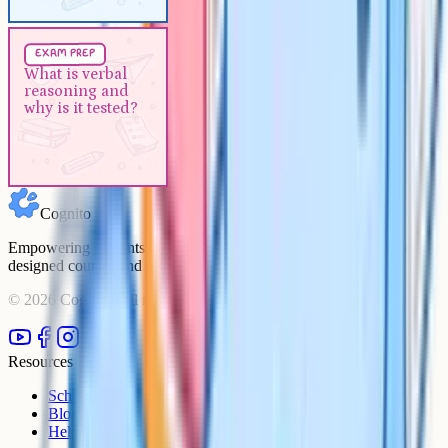
Exam Prep
5 min
exam prep
What is verbal reasoning and
What is verbal
reasoning and
why is it tested?
why is it tested?
Cognito
Empowering students to achieve their academic goals with expert-
designed courses and comprehensive learning resources.
©
2026
Cognito. All rights reserved.
Resources
Schools
Blog
Help Centre