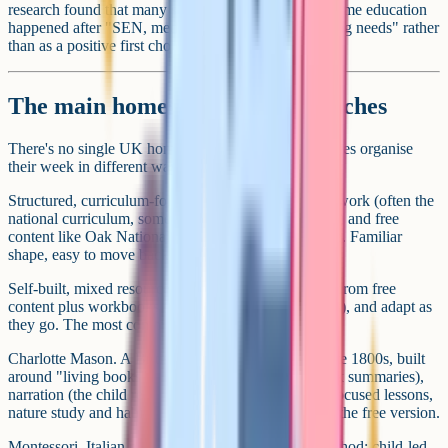
research found that many secondary-age moves to home education
happened after "SEN, medical, behavioural, wellbeing needs" rather
than as a positive first choice.
The main homeschooling approaches
There's no single UK homeschool curriculum. Families organise
their week in different ways.
Structured, curriculum-following. Uses a scheme of work (often the
national curriculum, sometimes an online-school one) and free
content like Oak National Academy or BBC Bitesize. Familiar
shape, easy to move back to school if you want to.
Self-built, mixed resources. Parents pick topics, pull from free
content plus workbooks (CGP, Collins, textbook sets), and adapt as
they go. The most common route in practice.
Charlotte Mason. A British approach dating to the late 1800s, built
around "living books" (narrative-driven, not textbook summaries),
narration (the child retells what they've read), short focused lessons,
nature study and habit training. Ambleside Online is the free version.
Montessori. Italian physician Maria Montessori's method: child-led