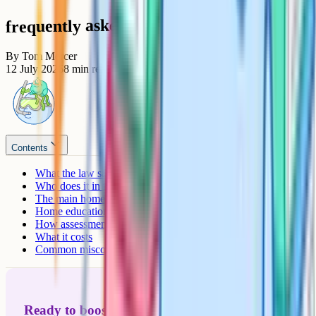
frequently asked questions
By
Tom Mercer
12 July 2026
8
min read
Contents
What the law says
Who does it in the UK, and why?
The main homeschooling approaches
Home education vs online school vs private tutoring
How assessment works without a school
What it costs
Common misconceptions
Ready to boost your grades?