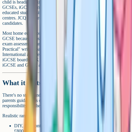
child is heading to university or a job that expects qualifications,
GCSEs, iGCSEs and A-Levels are the standard route. Home-
educated students sit these as "private candidates" at approved exam
centres. JCQ lists around 190 UK centres that accept private
candidates.
Most home educators prefer iGCSE (International GCSE) to UK
GCSE because most iGCSE syllabuses have no coursework or non-
exam assessment, and sciences typically use an "Alternative to
Practical" written paper instead of lab work. Cambridge
International and Pearson Edexcel International are the two main
iGCSE boards. UK universities, including Russell Group, treat
iGCSE and GCSE as equivalent for admission.
What it costs
There's no state funding for elective home education. The DfE's
parents guidance is explicit: "you assume the full financial
responsibility for the provision of education".
Realistic ranges:
DIY, free content, library-heavy at primary: around £300–
£800 a year.