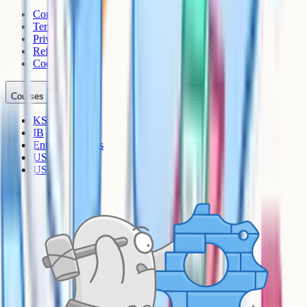
Contact
Terms
Privacy
Refunds
Cookies
Courses
KS3
IB
Entrance Exams
US Sciences
US AP