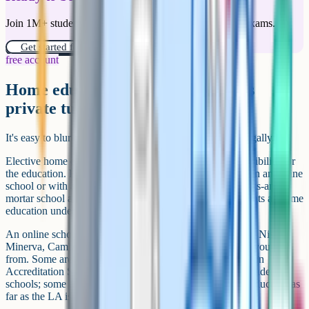
Join 1M+ students who have used Cognito to ace their exams.
Get started for free!
free account
Home education vs online school vs
private tutoring
It's easy to blur these three. They're not the same thing legally.
Elective home education is when the parent takes responsibility for
the education. Even if the child spends most of their day in an online
school or with a tutor, if the child isn't registered at a bricks-and-
mortar school and the parent is the arranging party, it counts as home
education under Section 7.
An online school (King's InterHigh, Wolsey Hall Oxford, Nisai,
Minerva, Cambridge Home School Online) is a provider you buy
from. Some are DfE-accredited under the Online Education
Accreditation Scheme; some are Ofsted-registered independent
schools; some are neither. The child is still legally home educated as
far as the LA is concerned.