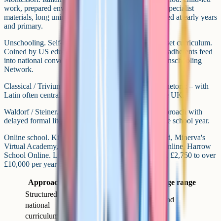
work, prepared environment, mixed-age groupings, specialist
materials, long uninterrupted work cycles. Mostly used at early years
and primary.
Unschooling. Self-directed and interest-led, with no set curriculum.
Coined by US educator John Holt in the 1970s. UK adherents feed
into national conversations via groups like the UK Unschooling
Network.
Classical / Trivium. Three stages – grammar, logic, rhetoric – with
Latin often central. More common in the US than the UK.
Waldorf / Steiner. Rudolf Steiner's arts-integrated approach with
delayed formal literacy and a distinctive rhythm to the school year.
Online school. King's InterHigh, Wolsey Hall Oxford, Minerva's
Virtual Academy, Nisai, Cambridge Home School Online, Harrow
School Online. Live-lesson or asynchronous models, £2,750 to over
£10,000 per year depending on stage.
Approach
Best fit for
Typical age range
Structured /
Families keeping the
Primary and
national
option of returning to
secondary
curriculum
school