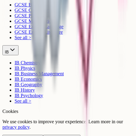
GCSE Biology
GCSE Chemistry
GCSE Physics
GCSE Mathematics
GCSE English Language
GCSE English Literature
See all >
IB
IB Chemistry
IB Physics
IB Business Management
IB Economics
IB Geography
IB History
IB Psychology
See all >
Cookies
We use cookies to improve your experience. Learn more in our
privacy policy
.