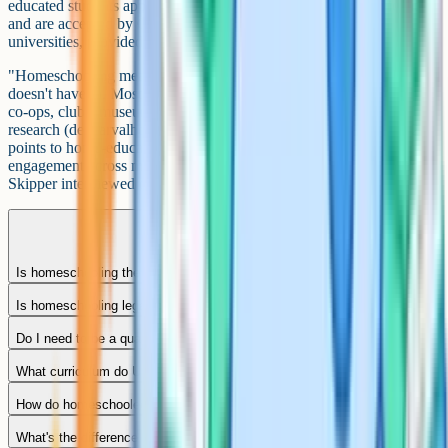
educated students apply through UCAS as independent applicants
and are accepted by Oxford, Cambridge and Russell Group
universities, provided they meet standard entry requirements.
"Homeschooling means the child never sees other children." It
doesn't have to. Most home-ed families build community through
co-ops, clubs, museum days, sports and local groups. Published UK
research (de Carvalho and Skipper 2019; Paulauskaite et al. 2022)
points to home-educated children reporting strong social
engagement across mixed-age networks, though de Carvalho and
Skipper interviewed only three adolescents so the sample is small.
Is homeschooling the same as elective home education?
Is homeschooling legal in the UK?
Do I need to be a qualified teacher to homeschool?
What curriculum do UK homeschoolers use?
How do homeschooled children sit GCSEs?
What's the difference between homeschooling and flexi-schooling?