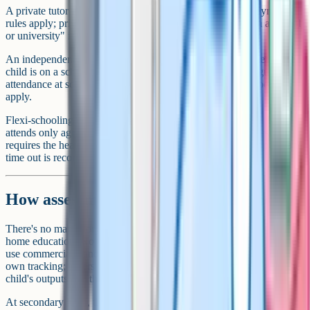
A private tutor is another paid service. Standard self-employment
rules apply; private tuition of a subject "ordinarily taught in a school
or university" is VAT-exempt.
An independent (private) school is a school. Attendance means the
child is on a school roll and Section 7 is discharged "by regular
attendance at school", not "otherwise". Home education doesn't
apply.
Flexi-schooling is a hybrid – the child stays on a school roll but
attends only agreed days, with home education filling the rest. It
requires the head teacher's agreement (there's no right of appeal) and
time out is recorded as authorised absence.
How assessment works without a school
There's no mandatory testing or standardised assessment in UK
home education. No SATs, no compulsory reporting. Some families
use commercial standardised tests (CAT4, for example) for their
own tracking; others do informal weekly reviews; others rely on the
child's outputs and their own judgment.
At secondary level, the assessment question becomes practical. If the