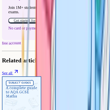
Join 1M+ students who have used Cognito to ace their
exams.
Get started for free!
No card or payment required
free account
Related articles
See all
Subject Guides
5 min
subject guides
A complete guide to AQA GCSE
A complete guide
to AQA GCSE
Maths
Maths