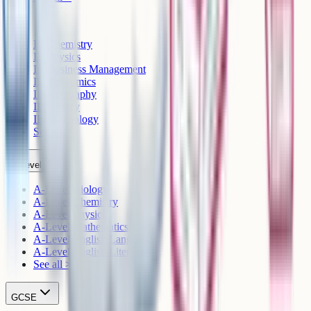
IB
IB Chemistry
IB Physics
IB Business Management
IB Economics
IB Geography
IB History
IB Psychology
See all >
A-Level
A-Level Biology
A-Level Chemistry
A-Level Physics
A-Level Mathematics
A-Level English Language
A-Level English Literature
See all >
GCSE