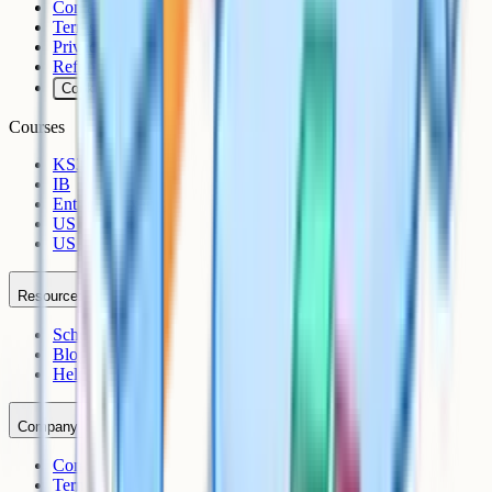
Contact
Terms
Privacy
Refunds
Cookies
Courses
KS3
IB
Entrance Exams
US Sciences
US AP
Resources
Schools
Blog
Help Centre
Company
Contact
Terms