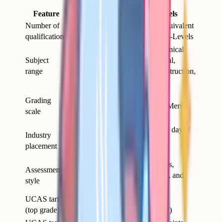
Feature
A-Levels
T-Levels
Number of
3 separate A-
1 T-Level equivalent
qualifications
Levels (typically)
in size to 3 A-Levels
Defined technical
Broad – sciences,
Subject
routes (Digital,
humanities, maths,
range
Health, Construction,
languages, arts
etc.)
Distinction*,
Grading
A* to E
Distinction, Merit,
scale
Pass
Minimum 45 days /
Industry
None
315 hours
placement
compulsory
Mostly exam,
Mix of exams,
Assessment
some coursework
project work, and
style
by subject
placement
UCAS tariff
168 points
168 points (3 A*s)
(top grade)
(Distinction*)