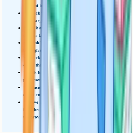
or want to keep options open
Check whether a T-Level pathway exists for
your target field – not every industry is covered
Look at the published T-Level acceptance policy
of your target universities
Think honestly about whether you learn better
through exams or through applied / project work
Check whether your school or local college
offers the T-Level you are interested in
Talk to current T-Level students about the
placement experience and workload
Consider an apprenticeship as a third option if
direct employment is the goal
Have a backup plan if the T-Level placement
falls through (placements are usually arranged by
the provider)