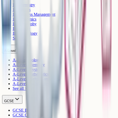
IB Chemistry
IB Physics
IB Business Management
IB Economics
IB Geography
IB History
IB Psychology
See all >
A-Level
A-Level Biology
A-Level Chemistry
A-Level Physics
A-Level Mathematics
A-Level English Language
A-Level English Literature
See all >
GCSE
GCSE Biology
GCSE Chemistry