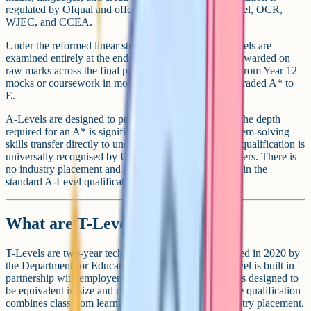
regulated by Ofqual and offered through AQA, Edexcel, OCR,
WJEC, and CCEA.
Under the reformed linear structure in England, A-Levels are
examined entirely at the end of Year 13. The grade is awarded on
raw marks across the final papers, with no carry-over from Year 12
mocks or coursework in most subjects. A-Levels are graded A* to
E.
A-Levels are designed to prepare you for university. The depth
required for an A* is significant, the writing and problem-solving
skills transfer directly to undergraduate study, and the qualification is
universally recognised by UK universities and employers. There is
no industry placement and no work-based component in the
standard A-Level qualification.
What are T-Levels?
T-Levels are two-year technical qualifications, launched in 2020 by
the Department for Education in England. Each T-Level is built in
partnership with employers in a specific industry and is designed to
be equivalent in size and rigour to three A-Levels. The qualification
combines classroom learning with a compulsory industry placement.