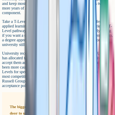
and keep most undergraduate paths open. The downside is two
more years of academic study with no built-in workplace
component.
Take a T-Level if you know your career direction, you prefer
applied learning over pure academic study, and there is a relevant T-
Level pathway for your target field. T-Levels are particularly strong
if you want a direct route into an industry through an apprenticeship,
a degree apprenticeship, or a technical career, with the option of
university still on the table.
University recognition of T-Levels is growing but uneven. UCAS
has allocated tariff points to T-Levels and many post-92 universities
accept them across a wide range of courses. The Russell Group has
been more cautious. Many Russell Group universities now accept T-
Levels for specific courses, but some still prefer A-Levels for the
most competitive degrees. If you are aiming at Oxbridge or a top
Russell Group course, check that university's published T-Level
acceptance policy for your target subject before committing.
The biggest myth about T-Levels is that they close the
door to university. They do not. T-Levels carry UCAS