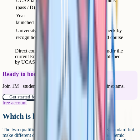
UCAS tariff
At least 72 points
72 points (3 Ds)
(pass / D)
(Pass)
Year
1951 (current
2020
launched
form 2017)
University
Growing – check by
Universal
recognition
university and course
Direct comparison of A-Levels and T-Levels under the
current English system. UCAS tariff values published
by UCAS for the 2026 admissions cycle.
Ready to boost your grades?
Join 1M+ students who have used Cognito to ace their exams.
Get started for free!
free account
Which is harder?
The two qualifications are pitched at the same Level 3 standard but
make different demands. A-Levels require sustained academic