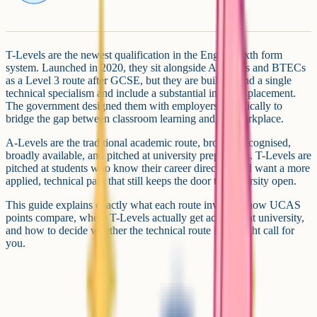
T-Levels are the newest qualification in the English sixth form
system. Launched in 2020, they sit alongside A-Levels and BTECs
as a Level 3 route after GCSE, but they are built around a single
technical specialism and include a substantial industry placement.
The government designed them with employers specifically to
bridge the gap between classroom learning and the workplace.
A-Levels are the traditional academic route, broadly recognised,
broadly available, and pitched at university preparation. T-Levels are
pitched at students who know their career direction and want a more
applied, technical path that still keeps the door to university open.
This guide explains exactly what each route involves, how UCAS
points compare, where T-Levels actually get accepted at university,
and how to decide whether the technical route is the right call for
you.