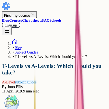
Find my course
Blog
Courses
Cheat sheets
FAQ
Schools
Sign up
Blog
Subject Guides
T-Levels vs A-Levels: Which should you take?
T-Levels vs A-Levels: Which should you
take?
A-Level
subject guides
By
Jono Ellis
11 April 2026
9
min read