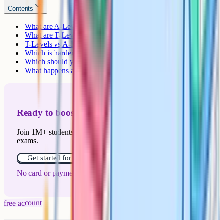
Contents
What are A-Levels?
What are T-Levels?
T-Levels vs A-Levels: Side-by-side comparison
Which is harder?
Which should you take?
What happens after a T-Level
Ready to boost your grades?
Join 1M+ students who have used Cognito to ace their
exams.
Get started for free!
No card or payment required
free account