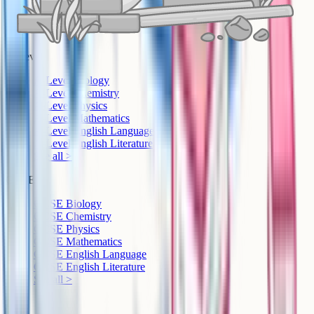
A-Level
A-Level Biology
A-Level Chemistry
A-Level Physics
A-Level Mathematics
A-Level English Language
A-Level English Literature
See all >
GCSE
GCSE Biology
GCSE Chemistry
GCSE Physics
GCSE Mathematics
GCSE English Language
GCSE English Literature
See all >
IB