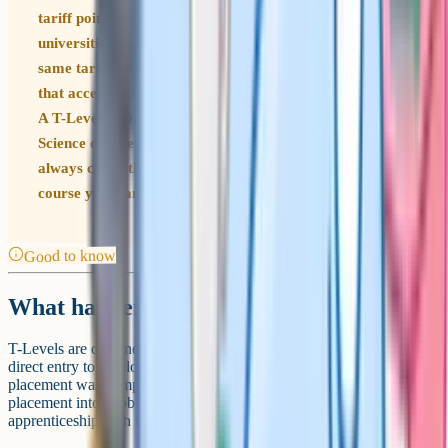
tariff points, are accepted by a growing list of
universities, and the Distinction* grade is worth the
same tariff points as three A*s at A-Level. The catch is
that acceptance is course-specific and university-specific.
A T-Level in Digital is a strong route into a Computer
Science degree at many universities, but you should
always check the specific entry requirements for the
course you want before deciding.
Good to know
What happens after a T-Level
T-Levels are designed to support three main next steps. The first is
direct entry to employment, often in the industry where the
placement was completed. Some T-Level students convert their
placement into a job offer, an apprenticeship, or a degree
apprenticeship with the same employer.