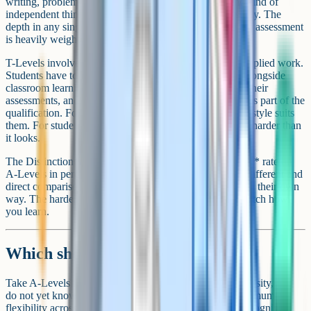
writing, problem-solving under exam pressure, and the kind of
independent thinking that transfers to undergraduate study. The
depth in any single A-Level subject is significant and the assessment
is heavily weighted to final exams.
T-Levels involve less pure academic writing but more applied work.
Students have to manage a 45-day industry placement alongside
classroom learning, integrate work-based evidence into their
assessments, and operate in a professional environment as part of the
qualification. For students who learn well by doing, this style suits
them. For students who prefer pure academic study, it is harder than
it looks.
The Distinction* rate on T-Levels is comparable to the A* rate on
A-Levels in percentage terms, although the cohorts are different and
direct comparison is tricky. Both routes are demanding in their own
way. The harder qualification is the one that does not match how
you learn.
Which should you take?
Take A-Levels if you intend to go to a competitive university, you
do not yet know your career direction, or you want maximum
flexibility across degree options. A-Levels are widely recognised