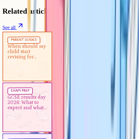
Related articles
See all
Parent Guides
5 min
parent guides
When should my child start
When should my
child start
revising for GCSEs?
revising for
GCSEs?
Exam Prep
5 min
exam prep
GCSE results day 2026: What to
GCSE results day
2026: What to
expect and what to do next
expect and what
to do next
Study Techniques
5 min