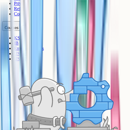
Privacy
Refunds
Cookies
Courses
KS3
IB
Entrance Exams
US Sciences
US AP