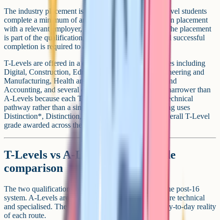
The industry placement is the distinctive feature. T-Level students
complete a minimum of around 45 days (315 hours) on placement
with a relevant employer, integrated into the course. The placement
is part of the qualification, not an optional add-on, and successful
completion is required to achieve the full T-Level.
T-Levels are offered in a defined list of technical routes including
Digital, Construction, Education and Childcare, Engineering and
Manufacturing, Health and Science, Legal, Finance and
Accounting, and several others. The subject range is narrower than
A-Levels because each T-Level represents an entire technical
pathway rather than a single academic subject. Grading uses
Distinction*, Distinction, Merit, and Pass, with the overall T-Level
grade awarded across the combined components.
T-Levels vs A-Levels: Side-by-side
comparison
The two qualifications occupy different positions in the post-16
system. A-Levels are academic and broad; T-Levels are technical
and specialised. The differences below capture the day-to-day reality
of each route.