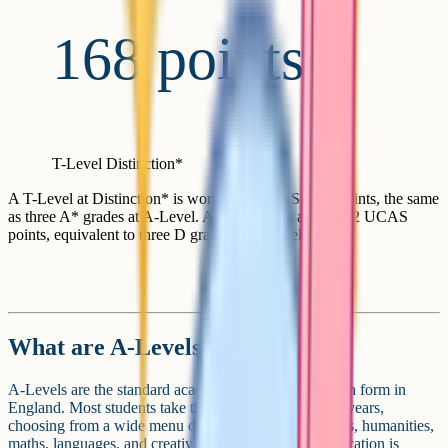
168 points
T-Level Distinction*
A T-Level at Distinction* is worth 168 UCAS tariff points, the same
as three A* grades at A-Level. A Pass attracts at least 72 UCAS
points, equivalent to three D grades at A-Level.
What are A-Levels?
A-Levels are the standard academic route through sixth form in
England. Most students take three A-Levels over two years,
choosing from a wide menu of subjects across sciences, humanities,
maths, languages, and creative disciplines. The qualification is