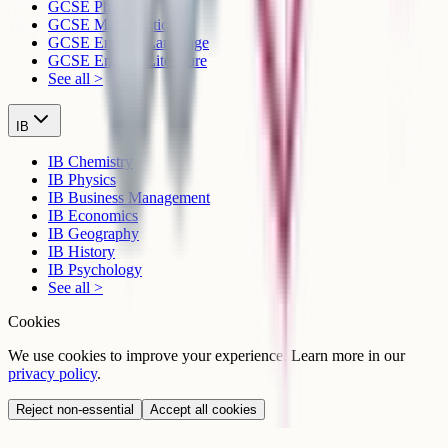
GCSE Physics
GCSE Mathematics
GCSE English Language
GCSE English Literature
See all >
IB
IB Chemistry
IB Physics
IB Business Management
IB Economics
IB Geography
IB History
IB Psychology
See all >
Cookies
We use cookies to improve your experience. Learn more in our
privacy policy
.
Reject non-essential
Accept all cookies