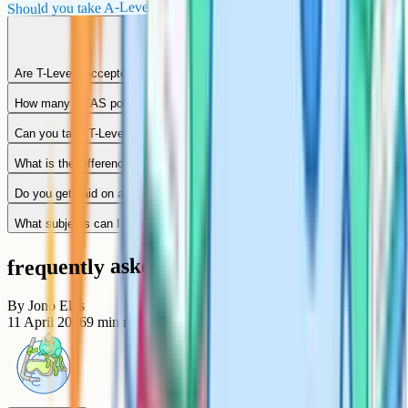
Should you take A-Levels or T-Levels?
Are T-Levels accepted by universities?
How many UCAS points is a T-Level worth?
Can you take T-Levels and A-Levels together?
What is the difference between a T-Level and a BTEC?
Do you get paid on a T-Level placement?
What subjects can I take as a T-Level?
frequently asked questions
By
Jono Ellis
11 April 2026
9
min read