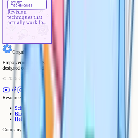
study
techniques
Revision techniques that actually
Revision
work for A-Levels
techniques that
actually work for
A-Levels
Cognito
Empowering students to achieve their academic goals with expert-
designed courses and comprehensive learning resources.
©
2026
Cognito. All rights reserved.
Resources
Schools
Blog
Help Centre
Company