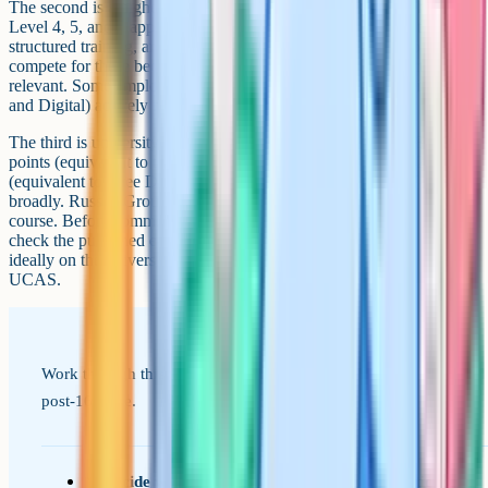
The second is a higher apprenticeship or degree apprenticeship.
Level 4, 5, and 6 apprenticeships combine paid employment with
structured training, and T-Level graduates are well placed to
compete for these because the placement experience is directly
relevant. Some employers (including many in Finance, Engineering,
and Digital) actively recruit from the T-Level cohort.
The third is university. The T-Level Distinction* attracts 168 UCAS
points (equivalent to three A*s) and a Pass attracts at least 72 points
(equivalent to three Ds). Many post-92 universities accept T-Levels
broadly. Russell Group acceptance is growing but still course-by-
course. Before committing to a T-Level with university in mind,
check the published entry requirements for your target courses,
ideally on the university's own admissions page rather than just on
UCAS.
Work through this checklist before committing to your
post-16 route.
Decide whether you know your career direction