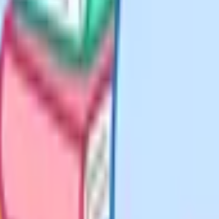
f humanities versus
SE table.
ntially every Year 11. Together
 year. Without them the table
league tables on the percentage of
es, a humanity and a language).
ions blocks at most schools.
they have always offered, with the
ology department keeps strong D&T
oduces large Music cohorts.
or more useful. They are structural.