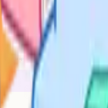
ular?
 mostly the compulsory ones, which
y tells you that a subject is widely
) are plentiful, but it does not tell
ommendation. If a subject you are
rial is strong and the school is
onomy, Statistics), you may need to
ngaged.
ng two years on the subject. That
form alongside this ranking.