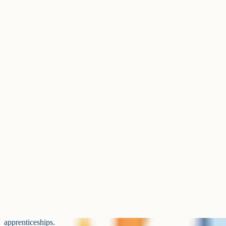
specialisms)
Has grown steadily and is now a 
Business Studies
in many schools.
Solid mid-table option, especial
PE
sport departments.
Stable popularity, particularly i
Drama
drama departments.
Food Preparation and
Practical-heavy option that fills
Nutrition
blocks.
Reformed D&T saw a drop in en
Design and Technology
stabilised.
Smaller cohort than French and 
German
slowly for years.
Subjects sitting in the next tier down. All are widely offered, bu
fewer entries than the top ten.
The gap between the third-largest humanity (Religious Studies