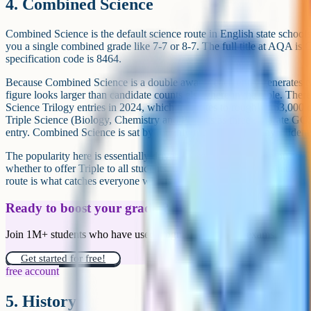
That is worth keeping in mind when you read a ranked popularity list.
Should you pick a subject because it is pop
Popularity is a weak signal on its own. The most popular GCSEs are
you do not have a choice about. Among the optional subjects, popularit
available and that resources (past papers, revision guides, online courses
you whether the subject suits you.
The right way to use a popularity table is as a filter rather than a rec
considering is in the top fifteen, you can be confident the support mate
used to running it well. If it is a niche subject (Classical Greek, Astr
do more of the work yourself, but the cohorts are usually small and e
In either case, the question to ask is whether you would enjoy spendi
matters more than whether half a million other students are sitting it.
Run through these prompts when you are looking at your options 