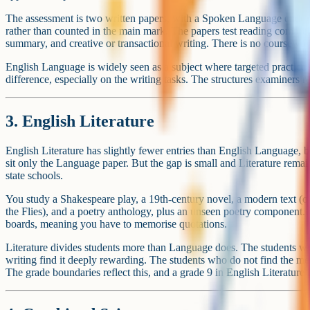
language (French) is roughly a factor of two. The popularity o
languages is one of the bigger structural differences in the GC
Tip
What drives the rankings
Three forces drive popularity at the top of the GCSE table.
The first is compulsion. English, Maths and Science are taken by esse
they account for more than half of the total GCSE entries in any given
would look completely different.
The second is the EBacc performance measure. Schools are judged in 
students entering the EBacc combination (English, Maths, two scienc
That pressure pushes Geography, History, French and Spanish into opt
The third is staffing and tradition. Schools tend to offer the subjects 
staff they already employ. A school with a strong Design and Techn
entries. A school where the Music department is one teacher rarely pr
None of these forces is about the subject itself being more interesting 