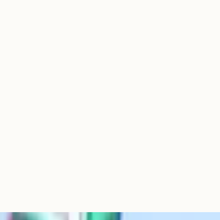
strong fifth-or-sixth option
ly in schools with strong
n schools with established
 coursework slots in option
tries; numbers have
Spanish. Has been falling
t each has substantially
) and the most popular