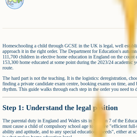
Homeschooling a child through GCSE in the UK is legal, well establ
approach it in the right order. The Department for Education's autu
111,700 children in elective home education in England on the coun
153,300 home educated at some point during the 2023/24 academic year
route.
The hard part is not the teaching. It is the logistics: deregistratio
finding a private candidate exam centre, booking exams on time, and
rhythm. This guide walks through each step in the order you need to 
Step 1: Understand the legal position
The parental duty in England and Wales sits in Section 7 of the Educa
must cause a child of compulsory school age to receive "efficient full-
ability and aptitude, and to any special educational needs", either at 