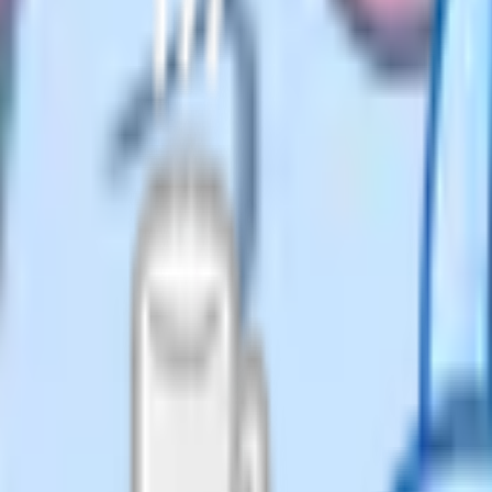
y writing to the head teacher
 clearly that the child will no
d from the admission register under
n) (England) Regulations 2024.
's permission. The one exception is
A consent, which "must not be
Plan attending a mainstream school
es off the roll and the school
 about the education you plan to
 refusal to provide any information
st families reply politely with a
any – probably most – UK
s popular because most iGCSE