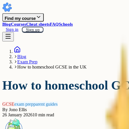
Find my course
Blog
Courses
Cheat sheets
FAQ
Schools
Sign in
Sign up
Blog
Exam Prep
How to homeschool GCSE in the UK
How to homeschool GC
GCSE
exam prep
parent guides
By
Jono Ellis
26 January 2026
10
min read