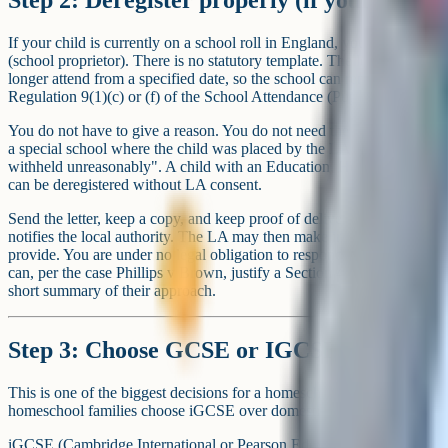
If your child is currently on a school roll in England, you deregister b
(school proprietor). There is no statutory template. The letter must state
longer attend from a specified date, so the school can remove the chil
Regulation 9(1)(c) or (f) of the School Attendance (Pupil Registratio
You do not have to give a reason. You do not need the local authority
a special school where the child was placed by the LA – you need L
withheld unreasonably". A child with an Education, Health and Care 
can be deregistered without LA consent.
Send the letter, keep a copy, and keep proof of delivery. The child com
notifies the local authority. The LA may then make informal enquiries
provide. You are under no legal obligation to respond, but a persistent
can, per the case Phillips v Brown, justify a Section 437 notice – so mo
short summary of their approach.
Step 3: Choose GCSE or IGCSE
This is one of the biggest decisions for a homeschool GCSE year. M
homeschool families choose iGCSE over domestic GCSE.
iGCSE (Cambridge International or Pearson Edexcel International) i