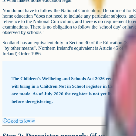
is what makes home education legal.
You do not have to follow the National Curriculum. Department for Ed
home education "does not need to include any particular subjects, an
reference to the National Curriculum; and there is no requirement to en
examinations. There is no obligation to follow the 'school day' or hav
observed by schools."
Scotland has an equivalent duty in Section 30 of the Education (Scotl
"by other means". Northern Ireland's equivalent is Article 45 of the 
Ireland) Order 1986.
The Children's Wellbeing and Schools Act 2026 received Royal
will bring in a Children Not in School register in England w
are made. As of July 2026 the register is not yet live. Check go
before deregistering.
Good to know
Step 2: Deregister properly (if your child is