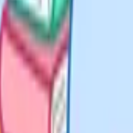
et around £200 to £320 per
ience (around £375 to £430)
guidance references a school-day
ays a year" but flags that home
academic work on weekdays, split
in the morning on one core subject
a shorter recall session on