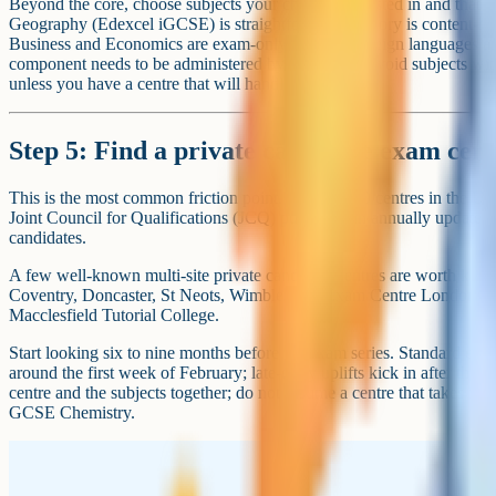
Beyond the core, choose subjects your child is interested in and that w
Geography (Edexcel iGCSE) is straightforward. History is content-h
Business and Economics are exam-only. Modern foreign languages are
component needs to be administered by the centre. Avoid subjects wit
unless you have a centre that will handle them.
Step 5: Find a private candidate exam cen
This is the most common friction point. Around 190 centres in the UK
Joint Council for Qualifications (JCQ) publishes an annually updated li
candidates.
A few well-known multi-site private candidate centres are worth kn
Coventry, Doncaster, St Neots, Wimbledon), Exam Centre London, 
Macclesfield Tutorial College.
Start looking six to nine months before the exam series. Standard entry
around the first week of February; late-entry uplifts kick in after that
centre and the subjects together; do not assume a centre that takes 
GCSE Chemistry.