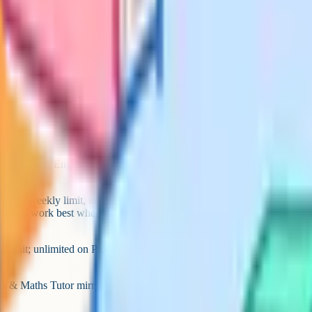
ect every day. Two to four sessions
ull rest day.
 and Cognito for GCSE Biology,
d notes are always free, with
h Language, English Literature and
with a weekly limit, unlimited on
ashcards work best when the student
 limit; unlimited on Pro), Save
cs & Maths Tutor mirrors older