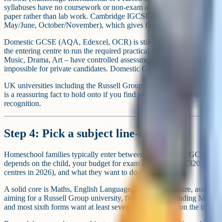
syllabuses have no coursework or non-exam assessment. Sciences use a
paper rather than lab work. Cambridge IGCSE has three exam windo
May/June, October/November), which gives families flexibility on pa
Domestic GCSE (AQA, Edexcel, OCR) is still possible as a private can
the entering centre to run the required practical activities, and some
Music, Drama, Art – have controlled assessment or fieldwork require
impossible for private candidates. Domestic GCSE and A-Level exams
UK universities including the Russell Group treat iGCSE and GCSE a
is a reassuring fact to hold onto if you find yourself drawn to domes
recognition.
Step 4: Pick a subject line-up
Homeschool families typically enter between five and nine GCSE or
depends on the child, your budget for exam fees (£200 to £320 per sub
centres in 2026), and what they want to do afterwards.
A solid core is Maths, English Language, English Literature, and at lea
aiming for a Russell Group university, five grade 5s including Maths a
and most sixth forms want at least seven decent GCSEs on the transcri