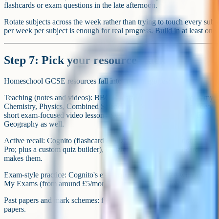
flashcards or exam questions in the late afternoon.
Rotate subjects across the week rather than trying to touch every subj
per week per subject is enough for real progress. Build in at least one f
Step 7: Pick your resource stack
Homeschool GCSE resources fall into five categories:
Teaching (notes and videos): BBC Bitesize, Oak National Academy,
Chemistry, Physics, Combined Science and Maths. Cognito's videos an
short exam-focused video lessons plus notes and questions for Englis
Geography as well.
Active recall: Cognito (flashcards, quizzes and exam questions – free 
Pro; plus a custom quiz builder), Quizlet and Anki for flashcards. Fl
makes them.
Exam-style practice: Cognito's exam question bank (free with a weekly
My Exams (from around £5/month), Dr Frost Maths (free).
Past papers and mark schemes: free from each exam board site. Physi
papers.