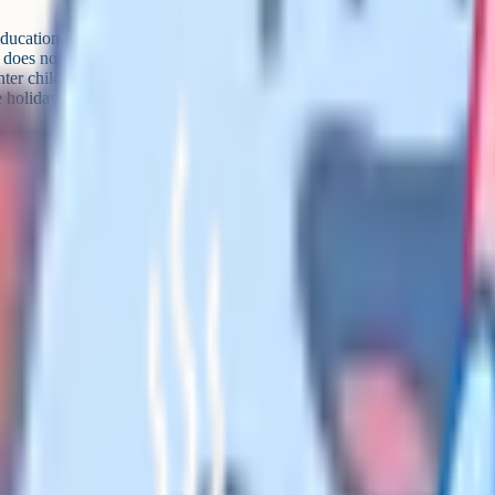
ucation guidance is explicit that
d does not need to have any
ter children for public
e holidays which mirror those
and) Act 1980, using the phrase
Education and Libraries (Northern
 Assent on 29 April 2026 and
hen commencement regulations
v.uk for the current status
 at school)