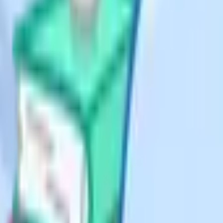
ork as a private candidate.
eavy but assessed by exam.
 possible but the speaking
h heavy coursework or practicals
tre
 accept private candidates. The
st at jcq.org.uk/private-
owing: Tutors & Exams (Bolton,
David Game College, and
 deadlines for the June series close
 – often doubling the fee. Book the
iGCSE Maths will also take AQA