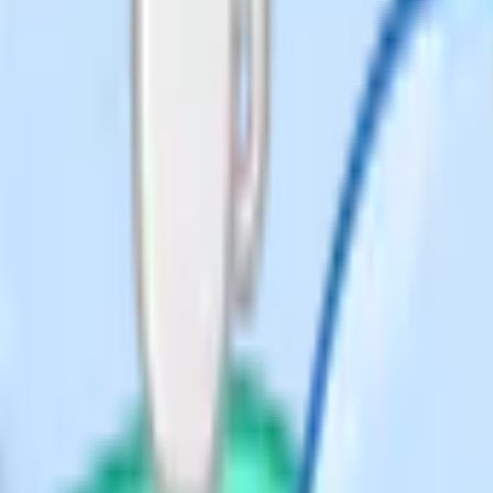
n Alternative to Practical written
ws a year (February/March,
cing.
didate, but the sciences require
 subjects – Geography, PE, D&T,
ments that make them hard or
 can only be sat in the UK.
s equivalent for admissions. That
tic GCSE mainly out of worry about
 iGCSE subjects. The right number
ject at most private candidate
st one Science. If your child is
nd English is a reasonable floor
pt.