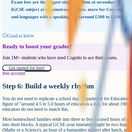
Exam fees are the biggest single line item at secondary. Budg
iGCSE subject at a mainstream centre, more for Combined Sc
and languages with a speaking test (around £300 to £420).
Good to know
Ready to boost your grades?
Join 1M+ students who have used Cognito to ace their exams.
Get started for free!
free account
Step 6: Build a weekly rhythm
You do not need to replicate a school day. Department for Education 
figure of "around 4.5 to 5.0 hours of education a day, for about 190 d
educators do not need to match this.
Most homeschool families settle into three to five focused hours of 
into short blocks. A typical GCSE-year timetable might be two hours 
(Maths or a Science), an hour of a humanities subject after lunch, and 