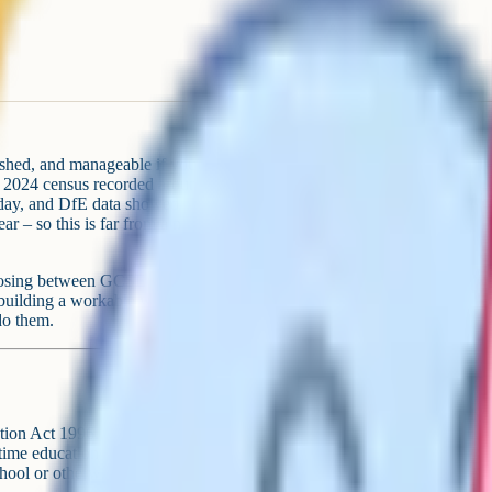
ished, and manageable if you
mn 2024 census recorded around
t day, and DfE data showed around
 – so this is far from a niche
n, choosing between GCSE and iGCSE,
 building a workable weekly
do them.
tion Act 1996. It says every parent
time education suitable to age,
school or otherwise. "Or otherwise"