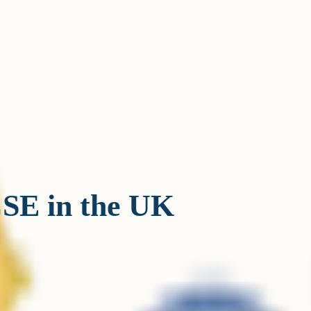
SE in the UK