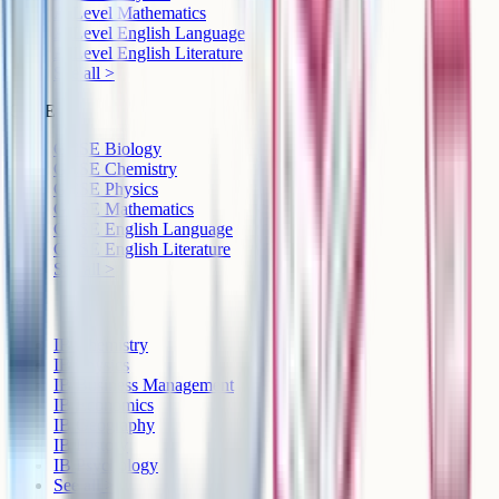
A-Level Mathematics
A-Level English Language
A-Level English Literature
See all >
GCSE
GCSE Biology
GCSE Chemistry
GCSE Physics
GCSE Mathematics
GCSE English Language
GCSE English Literature
See all >
IB
IB Chemistry
IB Physics
IB Business Management
IB Economics
IB Geography
IB History
IB Psychology
See all >