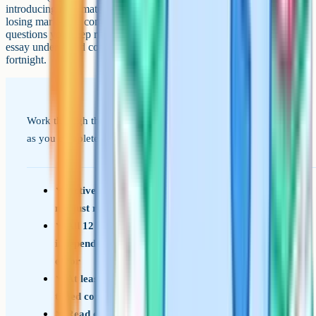
introducing new material. Focus on the topics where you keep
losing marks, the command words you keep misreading, and the
questions you keep running out of time on. Practise the Paper 3
essay under timed conditions at least three times in the final
fortnight.
Work through this list across your final term. Tick items off
as you complete them.
Active recall on every specification point – do
not just rely on flashcards for definitions
All 12 required practicals revised, including
independent variables, controls, and sources of
error
At least 8 full past papers completed under
timed conditions, with full mistake reviews
Read examiner reports for every paper from