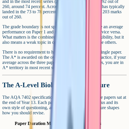
and in the most recent series (2024 and 2025) it sat at 192 out of
260, around 74 percent. Across the last several years it has typically
landed in the 73 to 78 percent range, or roughly 190 to 203 marks
out of 260.
The grade boundary is not split by paper. You can have an average
performance on Paper 1 and make it up on Paper 3, or vice versa.
What matters is the combined total. That gives you flexibility, but it
also means a weak topic in one paper can pull down the others.
There is no requirement to hit a specific score on any single paper.
The A* is awarded on the overall raw mark total. In practice, if your
average across the three papers is in the mid to high 70s, you are in
A* territory in most recent series.
The A-Level Biology exam structure
The AQA 7402 specification is examined through three papers sat at
the end of Year 13. Each paper has its own content focus and its
own style of questioning, and understanding the structure shapes
how you should revise.
Paper
Duration
Marks
Content focus