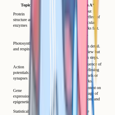
Topic
Why it separates A from A*
Requires precise language about
Protein
bonding, induced fit, and the effect of
structure and
pH or temperature at the molecular
enzymes
level. Vague answers lose marks fast.
The light-dependent and light-
independent reactions, plus
Photosynthesis
chemiosmosis, are examined in detail.
and respiration
Many students learn the overview but
not the electron transport chain steps.
Six-mark questions on the sequence of
Action
ion movements are standard. Missing
potentials and
the role of voltage-gated channels or
synapses
the refractory period costs marks.
Topic 8 is the most modern content on
Gene
the specification and the language of
expression and
transcription factors, methylation, and
epigenetics
acetylation must be exact.
Statistical tests
Many students can perform the