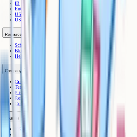
IB
Entrance Exams
US Sciences
US AP
Resources
Schools
Blog
Help Centre
Company
Contact
Terms
Privacy
Refunds
Cookies
Courses
KS3
IB