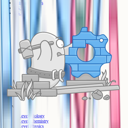
Entrance Exams
US Sciences
US AP
A-Level
A-Level Biology
A-Level Chemistry
A-Level Physics