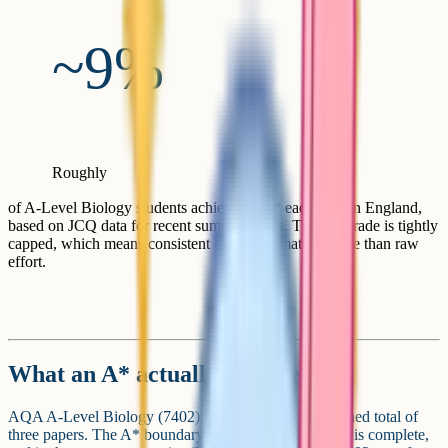
~9%
Roughly
of A-Level Biology students achieve an A* each year in England,
based on JCQ data for recent summer series. The top grade is tightly
capped, which means consistent execution matters more than raw
effort.
What an A* actually requires
AQA A-Level Biology (7402) is graded on the combined total of
three papers. The A* boundary is set after the marking is complete,