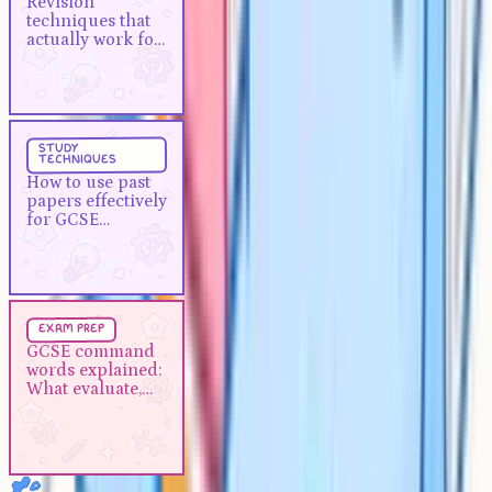
Revision
work for A-Levels
techniques that
actually work for
A-Levels
Study Techniques
5 min
study
techniques
How to use past papers
How to use past
effectively for GCSE revision
papers effectively
for GCSE
revision
Exam Prep
5 min
exam prep
GCSE command words
GCSE command
words explained:
explained: What evaluate,
What evaluate,
describe and analyse actually
describe and
mean
analyse actually
mean