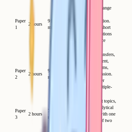
Topics 1-4: biological
molecules, cells, exchange
and transport, genetic
Paper
91
information and variation.
2 hours
1
marks
Includes a section of short
and long-answer questions
plus 15 multiple-choice
marks.
Topics 5-8: energy transfers,
response to environment,
genetics and ecosystems,
Paper
91
2 hours
control of gene expression.
2
marks
Short and long-answer
questions plus 15 multiple-
choice marks.
Content from all eight topics,
plus practical and analytical
Paper
78
2 hours
questions, finishing with one
3
marks
essay from a choice of two
worth 25 marks.