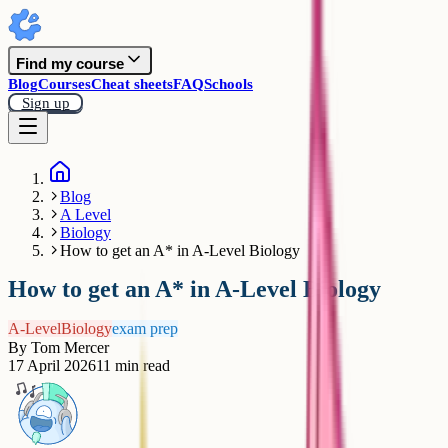
Find my course
Blog
Courses
Cheat sheets
FAQ
Schools
Sign up
Blog
A Level
Biology
How to get an A* in A-Level Biology
How to get an A* in A-Level Biology
A-Level
Biology
exam prep
By
Tom Mercer
17 April 2026
11
min read