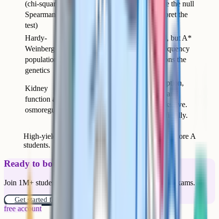
(chi-squared,
calculation but struggle to state the null
Spearman, t-
hypothesis correctly and interpret the
test)
result against critical values.
Hardy-
The algebra is straightforward, but A*
Weinberg and
answers explain what each frequency
population
represents and what assumptions the
genetics
equation relies on.
The detail of selective reabsorption,
Kidney
countercurrent multiplication, and
function and
ADH action is where the marks live.
osmoregulation
Most students learn this superficially.
High-yield topics where A* students reliably outscore A
students.
Ready to boost your grades?
Join 1M+ students who have used Cognito to ace their exams.
Get started for free!
free account