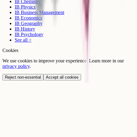
IB Chemistry
IB Physics
IB Business Management
IB Economics
IB Geography
IB History
IB Psychology
See all >
Cookies
We use cookies to improve your experience. Learn more in our
privacy policy
.
Reject non-essential
Accept all cookies