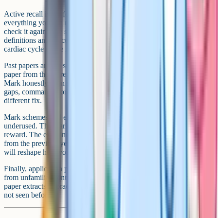
Active recall is the foundation. Close your notes and write
everything you can remember about a topic on a blank sheet, then
check it against the specification. Flashcards work well for
definitions and processes, but for extended sequences like the
cardiac cycle or the menstrual cycle, blurting is more effective.
Past papers are the second pillar. Work through every available
paper from the current specification, ideally under timed conditions.
Mark honestly, then sort your mistakes into three categories: Content
gaps, command-word errors, and careless slips. Each needs a
different fix.
Mark schemes and examiner reports are the third pillar, and the most
underused. The mark scheme tells you the exact wording examiners
reward. The examiner report tells you the most common mistakes
from the previous year's cohort. Reading these alongside past papers
will reshape how you write answers.
Finally, application practice. The hardest marks in Biology come
from unfamiliar contexts. Use Cognito's exam-style questions or past
paper extracts to practise applying your knowledge to data you have
not seen before.