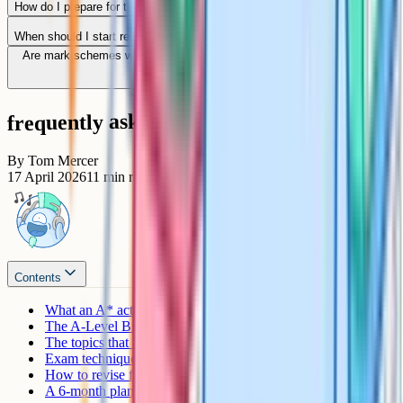
How do I prepare for the Paper 3 essay?
When should I start revising for A-Level Biology?
Are mark schemes worth reading even when I get the question right?
frequently asked questions
By
Tom Mercer
17 April 2026
11
min read
Contents
What an A* actually requires
The A-Level Biology exam structure
The topics that always come up at A*
Exam technique that separates A from A*
How to revise for an A*
A 6-month plan to A*