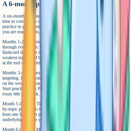
A 6-month plan to A*
A six-month plan starting in November of Year 13 gives you enough
time to consolidate content, fix weak topics, and do enough timed
practice to push from A to A*. Adjust the start date based on when
you are reading this, but the structure stays the same.
Months 1-2 (November to December): Content consolidation. Work
through every topic in the specification using active recall. Build
flashcard decks for definitions and processes. Identify your three
weakest topics and book extra time for them. Do one full past paper
at the end of December to set a baseline.
Months 3-4 (January to February): Past paper start and weakness
targeting. Begin doing past paper questions topic by topic, focusing
on the weakest areas first. Use mark schemes after every question.
Start practising the Paper 3 essay by writing plans for at least one
essay title per week.
Month 5 (March): Timed practice and full papers. Move from topic-
by-topic practice to full papers under timed conditions. Aim for at
least one full paper per week. Review every mistake and add the
underlying topic to your priority list.
Month 6 (April to May): Refinement and exam technique. Stop