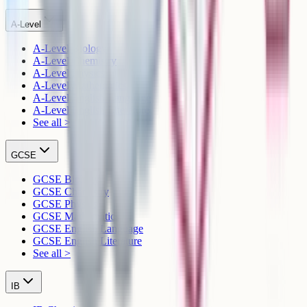
A-Level
A-Level Biology
A-Level Chemistry
A-Level Physics
A-Level Mathematics
A-Level English Language
A-Level English Literature
See all >
GCSE
GCSE Biology
GCSE Chemistry
GCSE Physics
GCSE Mathematics
GCSE English Language
GCSE English Literature
See all >
IB