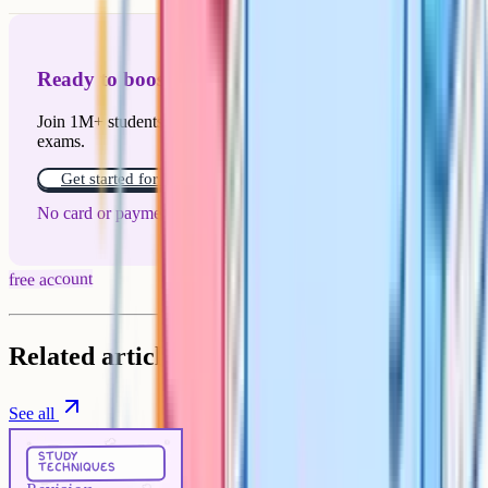
Ready to boost your grades?
Join 1M+ students who have used Cognito to ace their
exams.
Get started for free!
No card or payment required
free account
Related articles
See all
Study Techniques
5 min
study
techniques
Revision techniques that actually