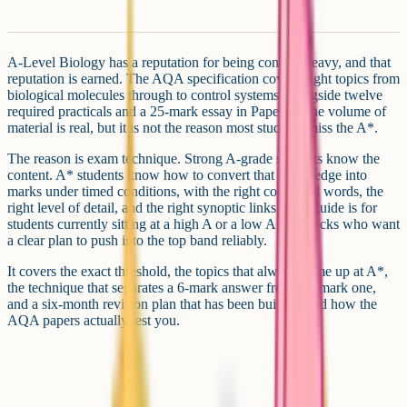
A-Level Biology has a reputation for being content-heavy, and that
reputation is earned. The AQA specification covers eight topics from
biological molecules through to control systems, alongside twelve
required practicals and a 25-mark essay in Paper 3. The volume of
material is real, but it is not the reason most students miss the A*.
The reason is exam technique. Strong A-grade students know the
content. A* students know how to convert that knowledge into
marks under timed conditions, with the right command words, the
right level of detail, and the right synoptic links. This guide is for
students currently sitting at a high A or a low A* in mocks who want
a clear plan to push into the top band reliably.
It covers the exact threshold, the topics that always come up at A*,
the technique that separates a 6-mark answer from a 4-mark one,
and a six-month revision plan that has been built around how the
AQA papers actually test you.