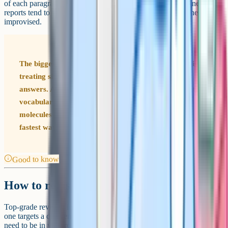
of each paragraph, and finish with a brief synthesis. Examiner
reports tend to flag that the highest-scoring essays are planned, not
improvised.
The biggest mistake A-Level Biology students make is
treating six-mark questions like extended GCSE
answers. At A-Level, examiners expect specific scientific
vocabulary, precise sequencing of events, and named
molecules or structures. Vague language is the single
fastest way to drop from A* to A.
Good to know
How to revise for an A*
Top-grade revision in A-Level Biology rests on four pillars. Each
one targets a different aspect of how the papers test you, and all four
need to be in your routine if you are aiming for the top band.