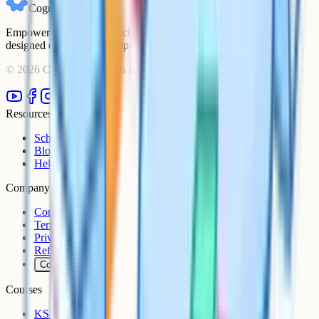
Cognito
Empowering students to achieve their academic goals with expert-
designed courses and comprehensive learning resources.
©
2026
Cognito. All rights reserved.
Resources
Schools
Blog
Help Centre
Company
Contact
Terms
Privacy
Refunds
Cookies
Courses
KS3