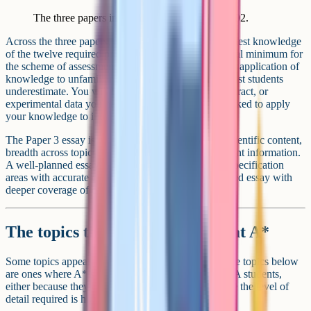
The three papers in AQA A-Level Biology 7402.
Across the three papers, at least 15 percent of marks test knowledge
of the twelve required practicals (this is AQA's official minimum for
the scheme of assessment). Another large chunk tests application of
knowledge to unfamiliar contexts. This is the part most students
underestimate. You will be given a graph, a paper extract, or
experimental data you have never seen before and asked to apply
your knowledge to interpret it.
The Paper 3 essay is graded against three criteria: Scientific content,
breadth across topics, and selection and use of relevant information.
A well-planned essay covering five or six different specification
areas with accurate detail will outscore a more focused essay with
deeper coverage of one topic.
The topics that always come up at A*
Some topics appear in every paper. Others rotate. The topics below
are ones where A* students consistently outperform A students,
either because they are inherently difficult or because the level of
detail required is higher than the textbook suggests.