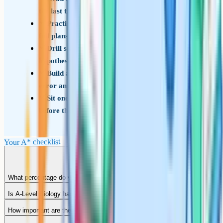
the last three years
Practise the Paper 3 essay at least 5 times, with
full plans, before the real exam
Drill statistical tests until you can write the null
hypothesis and interpret results without reference
Build a personal mistake log – write down every
error and the underlying topic
Sit one timed full-mock weekend in the fortnight
before the real exams
Your A* checklist
What percentage do you need for an A* in A-Level Biology?
Is A-Level Biology harder than A-Level Chemistry?
How important are the required practicals for the A*?