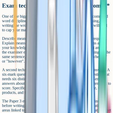
Exam technique that separates A from A*
One of the biggest technique gaps at A-Level Biology is command
word discipline. Every question word has a specific meaning, and
writing the wrong type of answer for the command word will tend
to cap your marks no matter how much you know.
Describe means state what happens, with no explanation required.
Explain means give a reason or mechanism. Suggest means apply
your knowledge to a context where there is no single right answer
the examiner expects. Compare means write about both things in the
same sentence, ideally using comparative language like "whereas"
or "however".
A second technique gap is the level of detail in extended answers. A
six-mark question is not a six-sentence question. It is a question that
needs six distinct, accurate, scientifically detailed points. Generic
answers about "the enzyme breaking down the substrate" tend not to
score. Specific answers naming the substrate, the active site, the
products, and the bond being broken tend to.
The Paper 3 essay needs its own technique. Plan for ten minutes
before writing. Choose five or six clearly different specification
areas linked to the title, write a one-sentence link sentence at the start