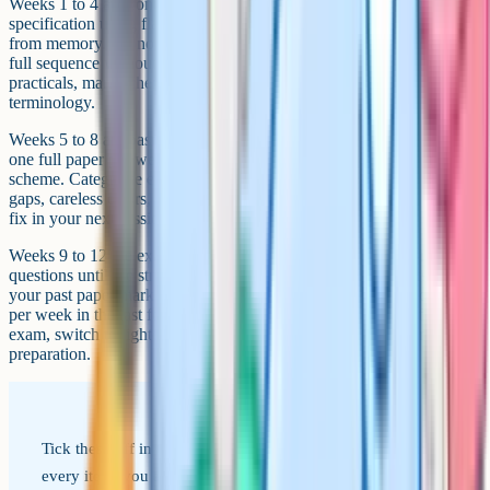
Weeks 1 to 4 are content recall. Work through every topic on the
specification using flashcards, blurting, and concept maps drawn
from memory. Do not move on from a topic until you can recall the
full sequence without checking. Focus extra time on the required
practicals, mark schemes for past 6-markers, and biological
terminology.
Weeks 5 to 8 are past papers under timed conditions. Aim for at least
one full paper per week, marked honestly against the official mark
scheme. Categorise every dropped mark into three buckets: Content
gaps, careless errors, and timing issues. Each bucket gets a different
fix in your next session.
Weeks 9 to 12 are exam technique and weak topics. Drill 6-mark
questions until the structure is automatic. Re-revise the topics where
your past paper marks were lowest. Sit at least two full timed papers
per week in the last fortnight to build stamina. The week before the
exam, switch to lighter review, sleep properly, and trust your
preparation.
Tick these off in the run-up to your exams. If you can hit
every item, you are working at the top band.