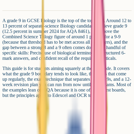
A grade 9 in GCSE Biology is the top of the top band. Around 12 to
13 percent of separate-science Biology candidates achieve grade 9
(12.5 percent in summer 2024 for AQA 8461), well above the
Combined Science Trilogy figure of around 1 percent for a 9-9
(because that threshold has to be met across all six papers), and the
gap between a strong 8 and a 9 often comes down to a handful of
specific skills: Precise use of biological terminology, structured 6-
mark answers, and confident recall of the required practicals.
This guide is for students aiming squarely at the top grade. It covers
what the grade 9 boundary tends to look like, the topics that come
up regularly, the exam technique that separates 8s from 9s, and a 12-
week revision plan you can run from now until your exams. Most of
the examples lean on AQA because it is one of the largest boards,
but the principles apply to Edexcel and OCR too.