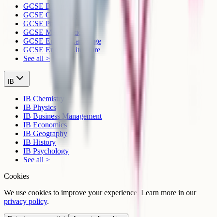
GCSE Biology
GCSE Chemistry
GCSE Physics
GCSE Mathematics
GCSE English Language
GCSE English Literature
See all >
IB
IB Chemistry
IB Physics
IB Business Management
IB Economics
IB Geography
IB History
IB Psychology
See all >
Cookies
We use cookies to improve your experience. Learn more in our
privacy policy
.