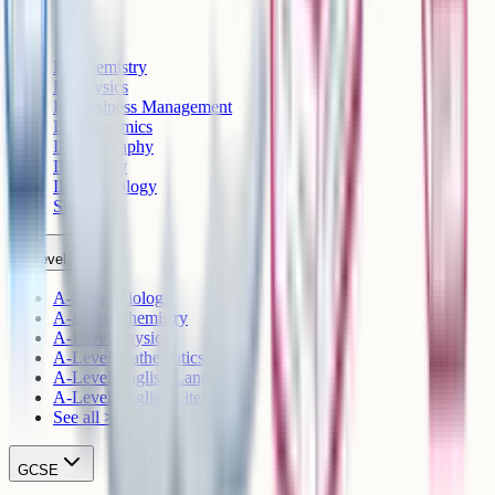
IB
IB Chemistry
IB Physics
IB Business Management
IB Economics
IB Geography
IB History
IB Psychology
See all >
A-Level
A-Level Biology
A-Level Chemistry
A-Level Physics
A-Level Mathematics
A-Level English Language
A-Level English Literature
See all >
GCSE