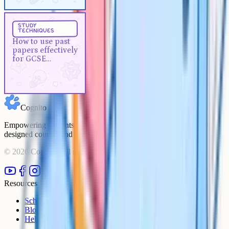
Study Techniques
5 min
study
techniques
How to use past papers
How to use past
effectively for GCSE revision
papers effectively
for GCSE
revision
Cognito
Empowering students to achieve their academic goals with expert-
designed courses and comprehensive learning resources.
©
2026
Cognito. All rights reserved.
Resources
Schools
Blog
Help Centre