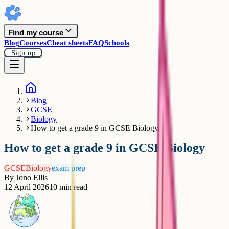
Find my course
Blog
Courses
Cheat sheets
FAQ
Schools
Sign up
Blog
GCSE
Biology
How to get a grade 9 in GCSE Biology
How to get a grade 9 in GCSE Biology
GCSE
Biology
exam prep
By
Jono Ellis
12 April 2026
10
min read