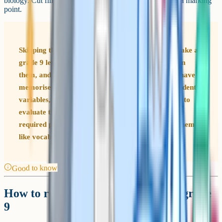
biology. Cut filler words and make every sentence carry a marking
point.
Skipping the required practicals is a common mistake at
grade 9 level. Papers regularly include questions on
them, and they are worth accessible marks if you have
memorised the method, the independent and dependent
variables, the control variables, the risks, and how to
evaluate the reliability of your results. AQA lists 10
required practicals across the two papers. Learn them
like vocabulary.
Good to know
How to revise so you actually get a grade
9