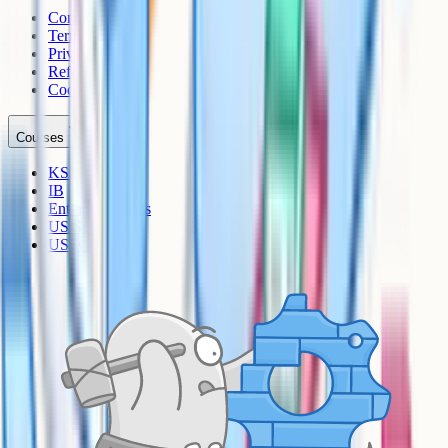
Contact
Terms
Privacy
Refunds
Cookies
Courses
KS3
IB
Entrance Exams
US Sciences
US AP