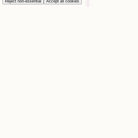
Reject non-essential
Accept all cookies