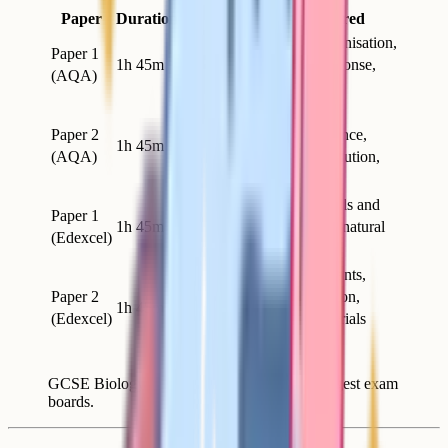
Paper
Duration
Marks
Topics covered
Cell biology, organisation,
Paper 1
1h 45m
100
infection and response,
(AQA)
bioenergetics
Homeostasis and
Paper 2
response, inheritance,
1h 45m
100
(AQA)
variation and evolution,
ecology
Key concepts, cells and
Paper 1
1h 45m
100
control, genetics, natural
(Edexcel)
selection, health
Key concepts, plants,
Paper 2
animal coordination,
1h 45m
100
(Edexcel)
ecosystems, materials
cycles
GCSE Biology paper structure for the two largest exam
boards.