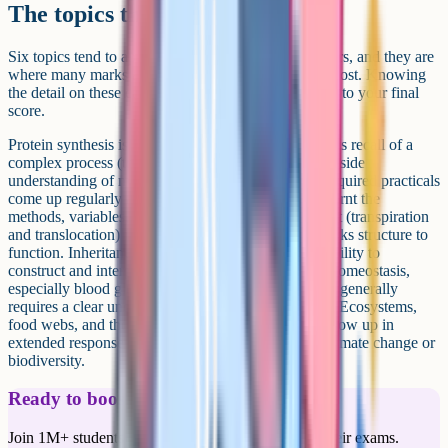
The topics that always come up
Six topics tend to appear in some form on most papers, and they are
where many marks at the top end tend to be won or lost. Knowing
the detail on these can make a measurable difference to your final
score.
Protein synthesis is a grade 9 favourite because it tests recall of a
complex process (transcription and translation) alongside
understanding of mutations and gene expression. Required practicals
come up regularly and reward students who have learnt the
methods, variables, and risks in detail. Plant transport (transpiration
and translocation) is a regular 6-marker because it links structure to
function. Inheritance and genetic crosses test your ability to
construct and interpret Punnett squares accurately. Homeostasis,
especially blood glucose regulation and the kidneys, generally
requires a clear understanding of negative feedback. Ecosystems,
food webs, and the carbon and water cycles often show up in
extended response questions, sometimes linked to climate change or
biodiversity.
Ready to boost your grades?
Join 1M+ students who have used Cognito to ace their exams.