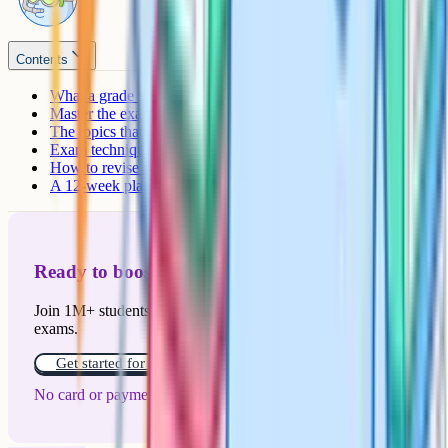
Contents
What a grade 9 actually requires
Master the exam structure
The topics that always come up
Exam technique that separates 8s from 9s
How to revise so you actually get a grade 9
A 12-week plan to grade 9
Ready to boost your grades?
Join 1M+ students who have used Cognito to ace their
exams.
Get started for free!
No card or payment required