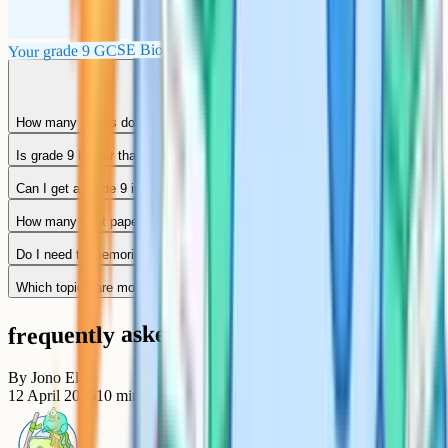
Your grade 9 GCSE Biology checklist
How many marks do I need for a grade 9 in GCSE Biology?
Is grade 9 harder than the old A*?
Can I get a grade 9 in Biology without a tutor?
How many past papers should I do for GCSE Biology?
Do I need to memorise every required practical?
Which topics are most likely to come up in a 6-mark question?
frequently asked questions
By
Jono Ellis
12 April 2026
10
min read