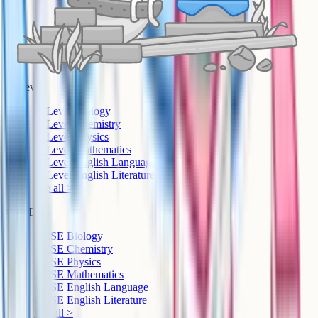
A-Level
A-Level Biology
A-Level Chemistry
A-Level Physics
A-Level Mathematics
A-Level English Language
A-Level English Literature
See all >
GCSE
GCSE Biology
GCSE Chemistry
GCSE Physics
GCSE Mathematics
GCSE English Language
GCSE English Literature
See all >