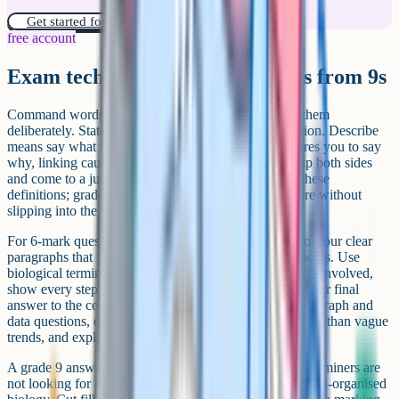
Get started for free!
free account
Exam technique that separates 8s from 9s
Command words are the foundation. Examiners use them
deliberately. State means give a fact with no explanation. Describe
means say what is happening, in order. Explain requires you to say
why, linking cause to effect. Evaluate means weigh up both sides
and come to a judgement. Students at grade 8 know these
definitions; grade 9 students apply them under pressure without
slipping into the wrong style.
For 6-mark questions, structure your answer in three or four clear
paragraphs that follow the logical sequence of the process. Use
biological terminology precisely. Where a calculation is involved,
show every step, include units throughout, and write your final
answer to the correct number of significant figures. On graph and
data questions, quote specific values from the data rather than vague
trends, and explain anomalies if they appear.
A grade 9 answer is concise and information-dense. Examiners are
not looking for length, they are looking for accurate, well-organised