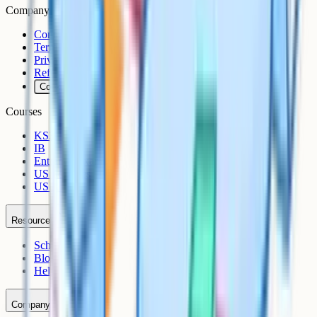
Company
Contact
Terms
Privacy
Refunds
Cookies
Courses
KS3
IB
Entrance Exams
US Sciences
US AP
Resources
Schools
Blog
Help Centre
Company