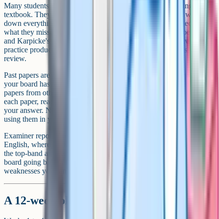
Many students who reach grade 9 do not revise by re-reading the
textbook. They tend to use active recall: Closing the book, writing
down everything they can remember about a topic, then checking
what they missed and re-testing themselves on the gaps. Roediger
and Karpicke's research on the testing effect suggests retrieval
practice produces roughly twice the long-term recall of passive
review.
Past papers are strongly recommended. Work through the papers
your board has released for the current specification, then consider
papers from other boards because the content often overlaps. After
each paper, read the mark scheme line by line and compare it with
your answer. Notice which words the examiners want, then start
using them in your own answers.
Examiner reports are an underused resource. They tell you, in plain
English, where students often lost marks the previous year and what
the top-band answers tended to look like. Read the reports for your
board going back a few years and you may spot recurring
weaknesses you can avoid.
A 12-week plan to grade 9