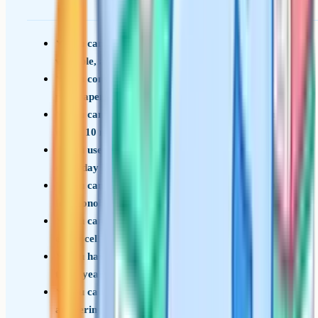
You can recite every required practical method,
variable, and risk without notes
You consistently score above 90 percent on full
past papers under timed conditions
You can write a structured 6-mark answer in
under 10 minutes with full marks available
You use precise biological terminology, not
everyday language
You can construct and interpret Punnett squares
for monohybrid and dihybrid crosses
You can explain the structure-function link for
every cell type on the spec
You have read examiner reports for the last
three years for your board
You can quote specific data values when
answering graph questions, not vague trends