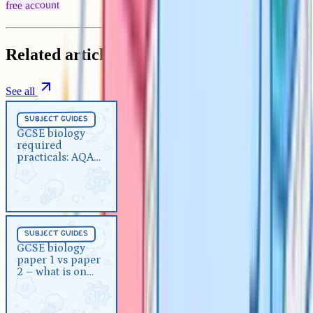
free account
Related articles
See all
Subject Guides
5 min
subject guides
GCSE biology required
GCSE biology
required
practicals: AQA checklist and
practicals: AQA
revision guide
checklist and
revision guide
Subject Guides
5 min
subject guides
GCSE biology paper 1 vs paper
GCSE biology
paper 1 vs paper
2 – what is on each paper?
2 – what is on
each paper?