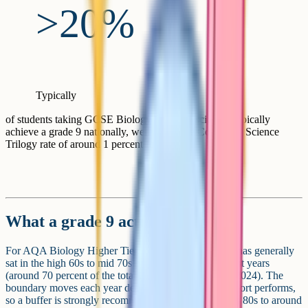
>20%
Typically
of students taking GCSE Biology (separate science) typically
achieve a grade 9 nationally, well above the Combined Science
Trilogy rate of around 1 percent for a 9-9
What a grade 9 actually requires
For AQA Biology Higher Tier, the grade 9 boundary has generally
sat in the high 60s to mid 70s percent range over recent years
(around 70 percent of the total 200 marks in summer 2024). The
boundary moves each year depending on how the cohort performs,
so a buffer is strongly recommended. Aim for the high 80s to around