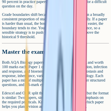
90 percent in practice papers and you have headroom for a difficult
question on the day.
Grade boundaries shift because Ofqual aims to maintain a broadly
consistent proportion of students at each grade nationally. If a paper
is harder than usual, the boundary tends to drop. If it is easier, the
boundary tends to rise. You cannot predict this in advance, so a
sensible strategy is to push your practice scores well above the
historical 9 threshold.
Master the exam structure
Both AQA Biology papers are 1 hour 45 minutes long and worth
100 marks each. Paper 1 covers cell biology, organisation, infection
and response, and bioenergetics. Paper 2 covers homeostasis and
response, inheritance, variation and evolution, and ecology. Each
paper has a mix of multiple choice, short answer, longer structured
questions, and a 6-mark extended response.
Edexcel and OCR split the content slightly differently but the format
is similar: Two papers, similar duration, and a heavy emphasis on
the required practicals. Knowing which topics sit on which paper
helps you plan revision and pace yourself in the exam.