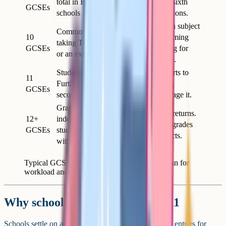
total in English state
Standard for sixth
GCSEs
schools
form applications.
Adds an extra subject
Common for students
10
without becoming
taking Triple Science
GCSEs
overwhelming for
or an extra option
most students.
Students adding
Workload starts to
11
Further Maths or a
pinch. Strong
GCSEs
second language
students manage it.
Grammar and
Diminishing returns.
12+
independent school
Adds risk to grades
GCSEs
students, sometimes
in core subjects.
with early entries
Typical GCSE entry counts and what they mean for
workload and applications.
Why schools usually cap at 9 to 11
Schools settle on a cap somewhere between 9 and 11 entries for