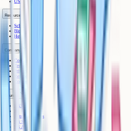
US AP
Resources
Schools
Blog
Help Centre
Company
Contact
Terms
Privacy
Refunds
Cookies
Courses
KS3
IB
Entrance Exams
US Sciences
US AP