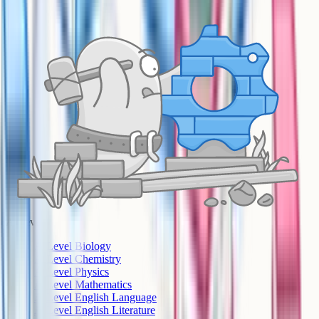
A-Level
A-Level Biology
A-Level Chemistry
A-Level Physics
A-Level Mathematics
A-Level English Language
A-Level English Literature