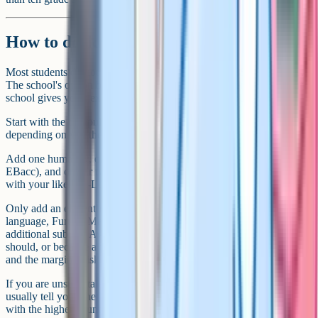
How to decide on your number
Most students do not actively choose how many GCSEs they take.
The school's option blocks make the decision for them. But if your
school gives you flexibility, here is how to think about it.
Start with the compulsory core. That is roughly five entries
depending on whether you take Combined or Triple Science.
Add one humanity, one language (if your school requires it for
EBacc), and one or two options you genuinely enjoy or that align
with your likely A-Level subjects. That gets you to 9 or 10.
Only add an eleventh or twelfth if there is a clear reason. A heritage
language, Further Maths, or a genuinely strong interest in a specific
additional subject. Avoid adding entries because you feel you
should, or because a friend is taking 12. The marginal value is low
and the marginal risk to your grades is real.
If you are unsure, talk to your form tutor or head of year. They can
usually tell you whether previous students at your level coped well
with the higher count.