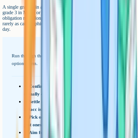
A single grade 3 in an option subject is not the end of the world. A
grade 3 in Maths or English is more disruptive, because the resit
obligation runs alongside your other commitments. Either way, it is
rarely as catastrophic as it feels in the immediate aftermath of results
day.
Run through these prompts when you are looking at your
options form.
Confirm the compulsory core at your school
(usually 4 to 5 entries)
Settle on one humanity and one language if
EBacc is encouraged at your school
Pick options you would enjoy for two years, not
just ones that look strategic
Aim for 9 to 10 entries unless you have a