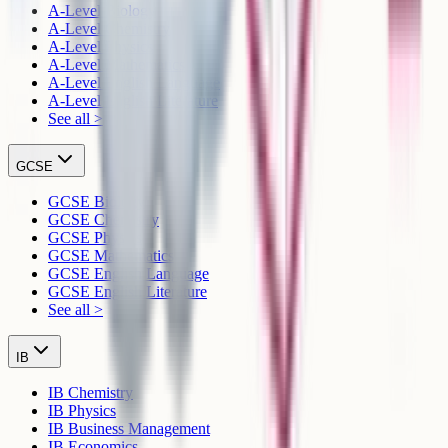
A-Level Biology
A-Level Chemistry
A-Level Physics
A-Level Mathematics
A-Level English Language
A-Level English Literature
See all >
GCSE
GCSE Biology
GCSE Chemistry
GCSE Physics
GCSE Mathematics
GCSE English Language
GCSE English Literature
See all >
IB
IB Chemistry
IB Physics
IB Business Management
IB Economics