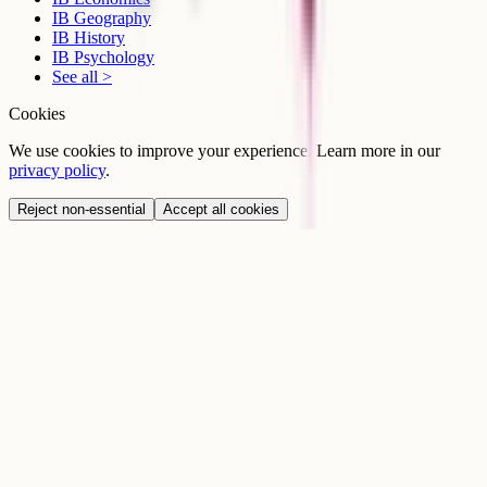
IB Geography
IB History
IB Psychology
See all >
Cookies
We use cookies to improve your experience. Learn more in our
privacy policy
.
Reject non-essential
Accept all cookies