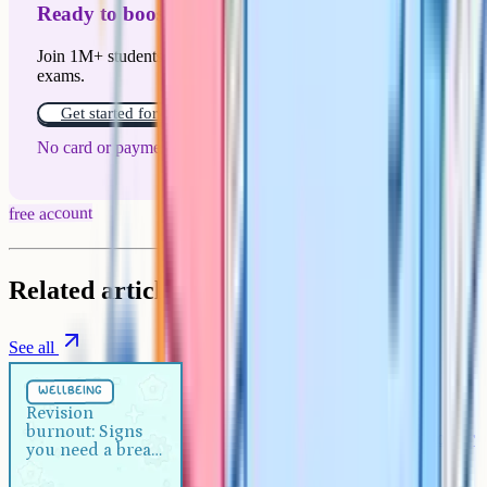
Ready to boost your grades?
Join 1M+ students who have used Cognito to ace their
exams.
Get started for free!
No card or payment required
free account
Related articles
See all
Wellbeing
5 min
wellbeing
Revision burnout: Signs you
Revision
burnout: Signs
need a break and how to recover
you need a break
and how to