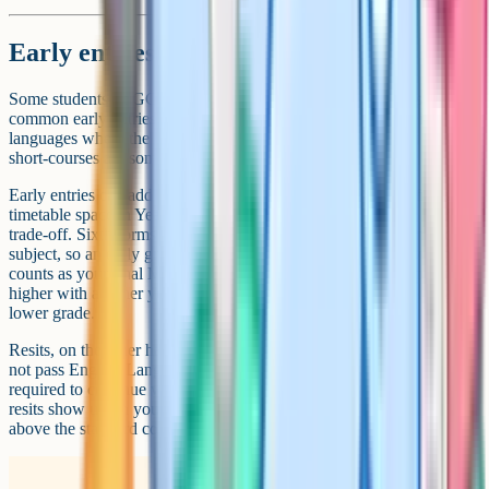
Early entries and resits
Some students sit GCSEs early, usually in Year 10. The most
common early entries are Maths, Statistics, and modern foreign
languages where the student is a heritage speaker. Religious Studies
short-courses are sometimes entered in Year 10 too.
Early entries can add to your final GCSE count. They also free up
timetable space in Year 11 for other subjects. But they come with a
trade-off. Sixth forms generally look at your highest grade in each
subject, so an early grade 7 in Maths that you do not improve on still
counts as your final Maths grade. If you suspect you could push
higher with another year of teaching, an early entry can lock in a
lower grade.
Resits, on the other hand, work in the opposite direction. If you do
not pass English Language or Maths at grade 4 or above, you are
required to continue with the subject post-16 until you do. These
resits show up on your final certificate but they do not push you
above the standard count.