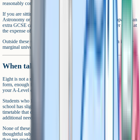
reasonably common at academically selective schools.
If you are sitting an additional academic qualification like
Astronomy or Latin out of genuine interest and have the capacity, an
extra GCSE can be a reasonable choice. But it should never come at
the expense of your core subject grades.
Outside these specific cases, going above 11 is rarely worth it. The
marginal university or sixth form benefit is tiny.
When taking 8 is the right number
Eight is not a small number of GCSEs. It is enough for any sixth
form, enough for any university application, and enough to keep
your A-Level options open.
Students who land on 8 are usually in one of three situations. Their
school has slightly smaller option blocks. They are on a personalised
timetable that drops a subject to focus on others. Or they have
additional needs that mean reducing workload protects their grades.
None of these are problems. The combination of strong grades and a
thoughtful subject mix is what matters. Eight grade 7s lands better
than ten grade 5s for every sixth form and university application.