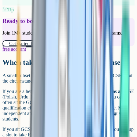
Tip
Ready to boost your grades?
Join 1M+ students who have used Cognito to ace their exams.
Get started for free!
free account
When taking 12+ GCSEs makes sense
A small subset of students benefit from going above 11 GCSEs, but
the circumstances are specific.
If you are a heritage speaker of a language that is offered as a GCSE
(Polish, Urdu, Mandarin, Bengali, Persian and others), you can
often sit the GCSE with minimal additional teaching. The
qualification effectively adds a free entry to your certificate. Many
independent and grammar schools encourage this for bilingual
students.
If you sit GCSE Maths a year early (usually in Year 10), you free up
a slot to take Further Maths or Statistics in Year 11. This is