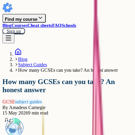
Find my course
Blog
Courses
Cheat sheets
FAQ
Schools
Sign up
Blog
Subject Guides
How many GCSEs can you take? An honest answer
How many GCSEs can you take? An
honest answer
GCSE
subject guides
By
Amadeus Carnegie
15 May 2026
9
min read