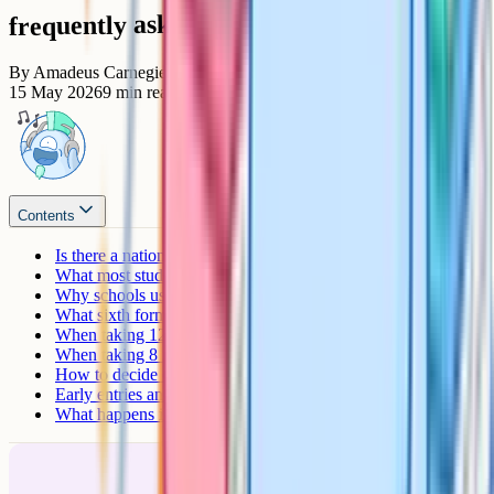
frequently asked questions
By
Amadeus Carnegie
15 May 2026
9
min read
Contents
Is there a national maximum?
What most students actually take
Why schools usually cap at 9 to 11
What sixth forms actually want
When taking 12+ GCSEs makes sense
When taking 8 is the right number
How to decide on your number
Early entries and resits
What happens if you fail one