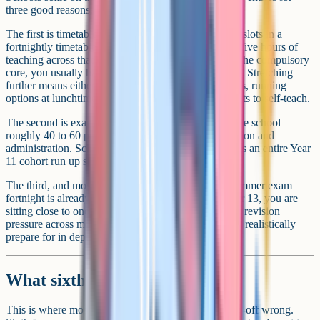
three good reasons.
The first is timetable. There are only so many lesson slots in a
fortnightly timetable, and each GCSE needs around five hours of
teaching across that fortnight. After you account for the compulsory
core, you usually have room for three to five options. Stretching
further means either dropping lessons in core subjects, running
options at lunchtime or after school, or asking students to self-teach.
The second is exam fees. Every GCSE entry costs the school
roughly 40 to 60 pounds in board fees, plus invigilation and
administration. Schools running 11 plus entries across an entire Year
11 cohort run up significant costs.
The third, and most important, is well-being. The summer exam
fortnight is already brutal at 9 or 10 GCSEs. At 12 or 13, you are
sitting close to one exam a day for three weeks, with revision
pressure across more subjects than most students can realistically
prepare for in depth.
What sixth forms actually want
This is where most students and parents get the trade-off wrong.