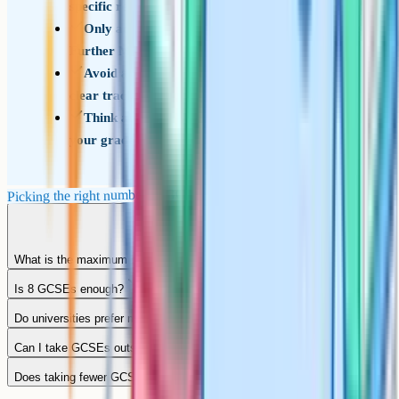
specific reason to go higher
Only add an eleventh if it is a heritage language,
Further Maths, or a strong interest
Avoid adding a twelfth unless your school has a
clear track record of students coping with it
Think about whether the extra entry will hurt
your grades in the core subjects
Picking the right number of GCSEs
What is the maximum number of GCSEs you can take?
Is 8 GCSEs enough?
Do universities prefer more GCSEs?
Can I take GCSEs outside school?
Does taking fewer GCSEs hurt my application?