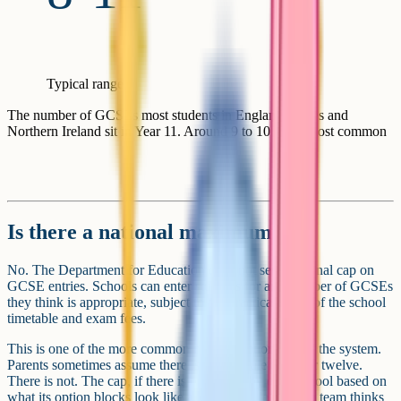
Typical range
The number of GCSEs most students in England, Wales and
Northern Ireland sit in Year 11. Around 9 to 10 is the most common
Is there a national maximum?
No. The Department for Education does not set a national cap on
GCSE entries. Schools can enter students for any number of GCSEs
they think is appropriate, subject to the practical limits of the school
timetable and exam fees.
This is one of the more common misconceptions about the system.
Parents sometimes assume there is a fixed rule of ten or twelve.
There is not. The cap, if there is one, is set by each school based on
what its option blocks look like and what its leadership team thinks