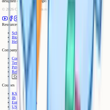
designed courses and comprehensive learning resources.
©
2026
Cognito. All rights reserved.
Resources
Schools
Blog
Help Centre
Company
Contact
Terms
Privacy
Refunds
Cookies
Courses
KS3
IB
Entrance Exams
US Sciences