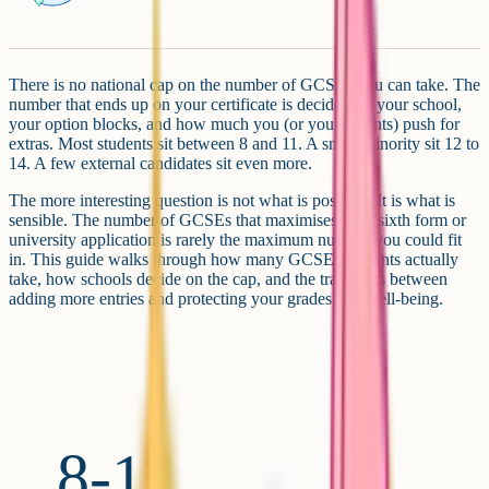
There is no national cap on the number of GCSEs you can take. The
number that ends up on your certificate is decided by your school,
your option blocks, and how much you (or your parents) push for
extras. Most students sit between 8 and 11. A small minority sit 12 to
14. A few external candidates sit even more.
The more interesting question is not what is possible. It is what is
sensible. The number of GCSEs that maximises your sixth form or
university application is rarely the maximum number you could fit
in. This guide walks through how many GCSEs students actually
take, how schools decide on the cap, and the trade-offs between
adding more entries and protecting your grades and well-being.
8-11