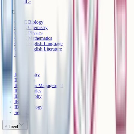
See all >
GCSE
GCSE Biology
GCSE Chemistry
GCSE Physics
GCSE Mathematics
GCSE English Language
GCSE English Literature
See all >
IB
IB Chemistry
IB Physics
IB Business Management
IB Economics
IB Geography
IB History
IB Psychology
See all >
A-Level