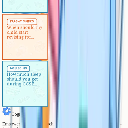
recover
Parent Guides
5 min
parent guides
When should my child start
When should my
child start
revising for GCSEs?
revising for
GCSEs?
Wellbeing
5 min
wellbeing
How much sleep should you get
How much sleep
should you get
during GCSE exams?
during GCSE
exams?
Cognito
Empowering students to achieve their academic goals with expert-