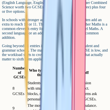
(English Language, English Literature, Maths, and either Combined
Science worth two GCSEs or Triple Science worth three) plus four
or five options.
In schools with stronger academic profiles, students often add an
extra to reach 10 or 11. The Level 2 Certificate in Further Maths is a
common eleventh entry for students aiming for A-Level Maths. A
second language or an additional humanity is another common
addition.
Going beyond 11 entries is unusual outside of independent and
grammar schools. The marginal value of a twelfth GCSE is low, and
the workload starts to crowd out time for the GCSEs that actually
matter to sixth form applications.
Number
Who typically takes
of
Trade-off
this many
GCSEs
Students at schools
Plenty of revision
8
with smaller option
time per subject.
GCSEs
blocks, or those on a
Some sixth forms ask
personalised timetable
for at least 8 GCSEs.
The most common
Comfortable balance.
9