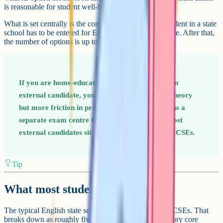
is reasonable for student well-being.
What is set centrally is the compulsory core. Every student in a state
school has to be entered for English, Maths and Science. After that,
the number of options is up to the school.
If you are home-educated or sitting GCSEs as an
external candidate, you have more freedom in theory
but more friction in practice. Each subject means a
separate exam centre booking and exam fee. Most
external candidates sit between four and eight GCSEs.
Tip
What most students actually take
The typical English state school student sits 9 or 10 GCSEs. That
breaks down as roughly five entries from the compulsory core