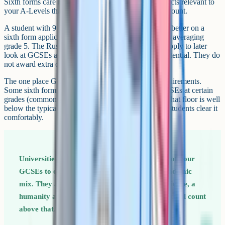
Sixth forms care more about your grades in the subjects relevant to
your A-Levels than they do about your total GCSE count.
A student with 9 GCSEs at grade 7 and above looks better on a
sixth form application than a student with 12 GCSEs averaging
grade 5. The Russell Group universities you might apply to later
look at GCSEs as a sense check on your A-Level potential. They do
not award extra credit for taking more.
The one place GCSE count matters is admission requirements.
Some sixth forms specify a minimum number of GCSEs at certain
grades (commonly five or six at grade 5 or above). That floor is well
below the typical English state school total, so most students clear it
comfortably.
Universities will sometimes look at the spread of your
GCSEs to confirm that you took a broadly academic
mix. They are looking for English, Maths, a science, a
humanity and a language as a base, not at the total count
above that.