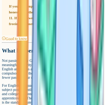
If you are tempted by an early entry, ask your teacher
honestly whether you are likely to score higher in Year
11. If the answer is yes, wait. Early entries are useful for
freeing up timetable space, not for locking in a grade.
Good to know
What happens if you fail one
Not passing every GCSE is more common than people realise. A
meaningful minority of students do not score grade 4 or above in
English and Maths at the first attempt. For most subjects outside the
compulsory core, there is no mandated resit. You simply have one
fewer pass on your certificate.
For English Language and Maths specifically, you continue with the
subject post-16 until you pass or until you turn 18. Most sixth forms
and colleges run intensive resit programmes alongside A-Levels or
apprenticeships. The November resit window for English and Maths
is the standard route.