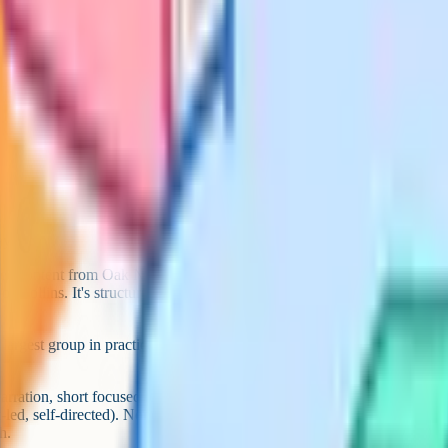
vice before deregistering
 before you deregister
l, or a mix) – you can change
, co-ops, meetups) before
hs to see what's working
demy) covers EYFS to Year 11
oard-aligned pages. Khan Academy
and science; Dr Frost Maths for
IB in sciences, maths, English
nomics, modern languages and
plus flashcards, quizzes, past