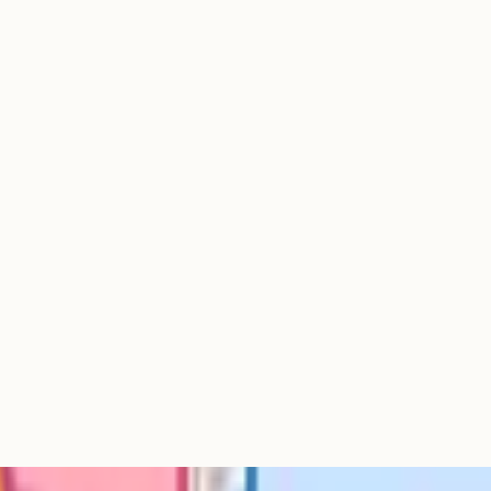
e or triple your per-subject cost.
ay, for years. This is the burnout
eper time on interests, fewer wasted
needs weren't met at school. About
lth as their reason for moving to
cited lifestyle. More than 40% of
 Parents (April 2019) end to
fees for the year they'd sit
understand their local