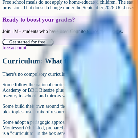
Contact Education Otherwise or HEAS for tailored ad
If your child has an EHC plan, get advice from IPSEA
Decide on a starting approach (self-built, online schoo
later
Find your local home-ed community (Facebook groups
day one
Set aside a review point at three months and six mont
First steps if you're seriously considering home education
Useful resources
Free content that stands up: Oak National Academy (thenational.aca
across every subject. BBC Bitesize covers KS1 to KS5 with exam-b
is strong for maths.
Subject-specific: Physics & Maths Tutor and Corbett Maths for maths 
interactive KS3 to A-Level. Across KS3, GCSE, iGCSE, A-Level and 
(language and literature), geography, history, religious studies, eco
computer science, Cognito (cognito.org) has all videos and notes free, 