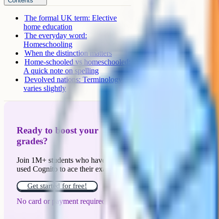
Contents
The formal UK term: Elective
home education
The everyday word:
Homeschooling
When the distinction matters
Home-schooled vs homeschooled:
A quick note on spelling
Devolved nations: Terminology
varies slightly
Ready to boost your
grades?
Join 1M+ students who have
used Cognito to ace their exams.
Get started for free!
No card or payment required