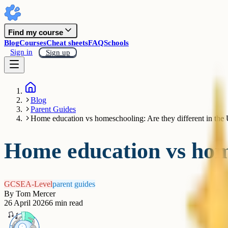
Find my course
Blog
Courses
Cheat sheets
FAQ
Schools
Sign in
Sign up
Blog
Parent Guides
Home education vs homeschooling: Are they different in th
Home education vs home
GCSE
A-Level
parent guides
By
Tom Mercer
26 April 2026
6
min read