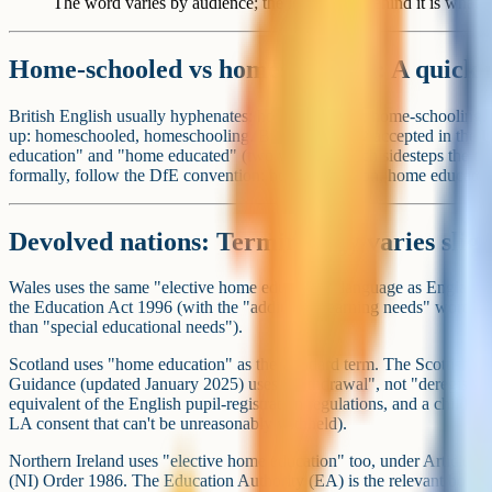
The word varies by audience; the legal thing behind it is what m
Home-schooled vs homeschooled: A quick n
British English usually hyphenates: home-schooled, home-schooling. A
up: homeschooled, homeschooling. Both are widely accepted in the
education" and "home educated" (two words), which sidesteps the ques
formally, follow the DfE convention: home education, home educated
Devolved nations: Terminology varies sligh
Wales uses the same "elective home education" language as England, 
the Education Act 1996 (with the "additional learning needs" wordi
than "special educational needs").
Scotland uses "home education" as the standard term. The Scottish
Guidance (updated January 2025) uses "withdrawal", not "deregistrati
equivalent of the English pupil-registration regulations, and a child 
LA consent that can't be unreasonably withheld).
Northern Ireland uses "elective home education" too, under Article 45
(NI) Order 1986. The Education Authority (EA) is the relevant body, n