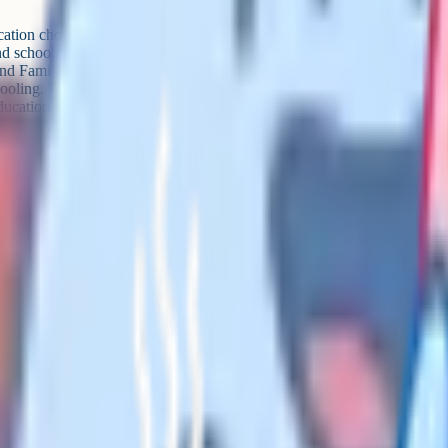
ucation chosen by the parent from
nd school for medical reasons and
d Families Act 2014 (this is called
oling. The LA retains legal
ucation, the parent does.
c SEN circumstances and the LA
that's EOTAS, not elective
sion. Don't sign away that
t co-op meetups, in Facebook
ms. It's shorter, it's less