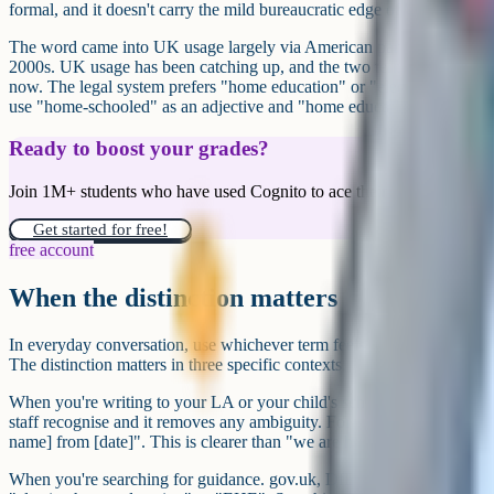
formal, and it doesn't carry the mild bureaucratic edge of "elective h
The word came into UK usage largely via American parenting culture 
2000s. UK usage has been catching up, and the two terms are used in
now. The legal system prefers "home education" or "elective home edu
use "home-schooled" as an adjective and "home education" as a noun
Ready to boost your grades?
Join 1M+ students who have used Cognito to ace their exams.
Get started for free!
free account
When the distinction matters
In everyday conversation, use whichever term feels natural. Nobody at
The distinction matters in three specific contexts.
When you're writing to your LA or your child's school. Use "elective 
staff recognise and it removes any ambiguity. For example: "We are el
name] from [date]". This is clearer than "we are homeschooling".
When you're searching for guidance. gov.uk, DfE publications and 