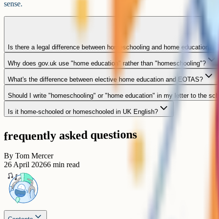
sense.
Is there a legal difference between homeschooling and home education?
Why does gov.uk use "home education" rather than "homeschooling"?
What's the difference between elective home education and EOTAS?
Should I write "homeschooling" or "home education" in my letter to the sc
Is it home-schooled or homeschooled in UK English?
frequently asked questions
By
Tom Mercer
26 April 2026
6
min read