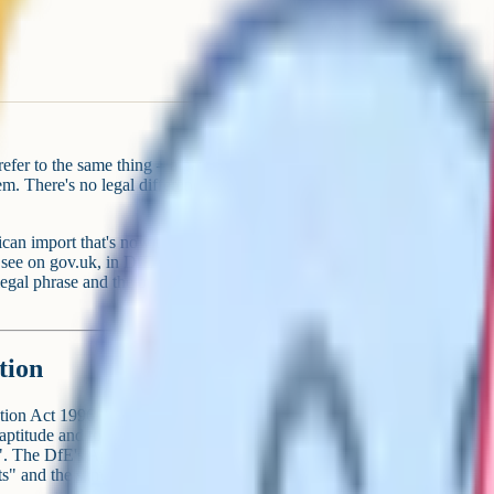
fer to the same thing – a parent
tem. There's no legal difference
ican import that's now the
 see on gov.uk, in DfE guidance
egal phrase and the one you'll
tion
ion Act 1996. It requires parents
 aptitude and to any special
e". The DfE's April 2019 guidance
ts" and the same phrasing appears