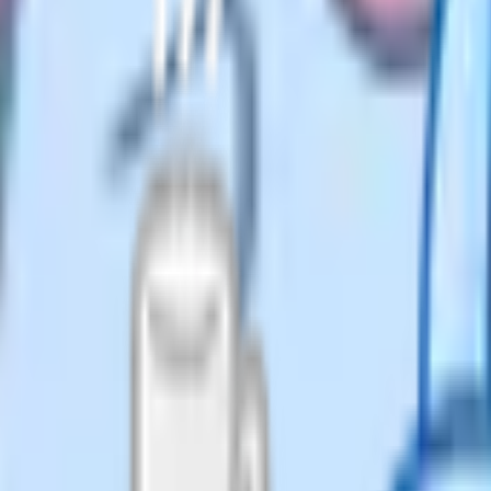
ome education".
and internet communities in the
terchangeably by most parents
cation", and journalists tend to
.
 the LA is going to correct you.
home education" – it's the term
ecting to home educate [child's
LA welcome packs mostly use