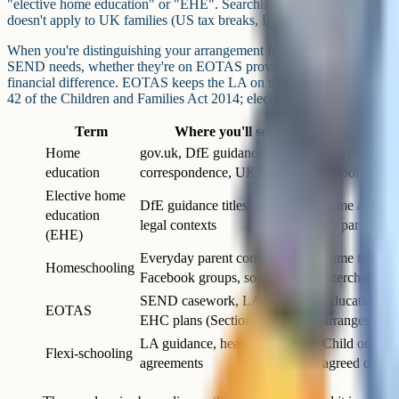
"elective home education" or "EHE". Searching "homeschooling" tend
doesn't apply to UK families (US tax breaks, ESAs, state charter mode
When you're distinguishing your arrangement from EOTAS. If your 
SEND needs, whether they're on EOTAS provision or in elective home 
financial difference. EOTAS keeps the LA on the hook to fund and se
42 of the Children and Families Act 2014; elective home education gen
Term
Where you'll see it
Home
gov.uk, DfE guidance, LA
Parent-arrang
education
correspondence, UK legislation
school syste
Elective home
DfE guidance titles, LA forms,
Same as home 
education
legal contexts
it's parent-ch
(EHE)
Everyday parent conversation,
Same thing; 
Homeschooling
Facebook groups, social media
interchangea
SEND casework, LA reports,
Education oth
EOTAS
EHC plans (Section I)
arranges and
LA guidance, head teacher
Child on a sc
Flexi-schooling
agreements
agreed days, 