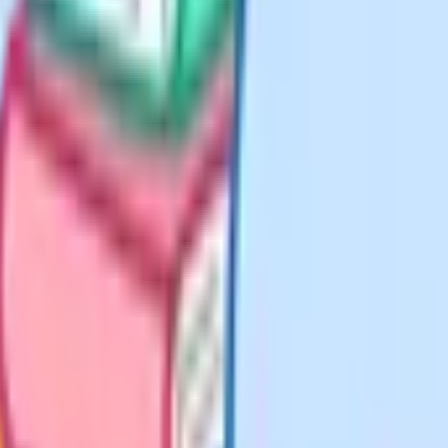
hool?