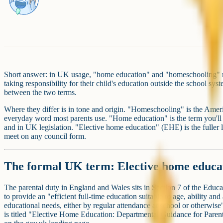
Short answer: in UK usage, "home education" and "homeschooling" re
taking responsibility for their child's education outside the school sys
between the two terms.
Where they differ is in tone and origin. "Homeschooling" is the Amer
everyday word most parents use. "Home education" is the term you'll
and in UK legislation. "Elective home education" (EHE) is the fuller l
meet on any council form.
The formal UK term: Elective home educa
The parental duty in England and Wales sits in Section 7 of the Educat
to provide an "efficient full-time education suitable to age, ability and
educational needs, either by regular attendance at school or otherwis
is titled "Elective Home Education: Departmental Guidance for Paren