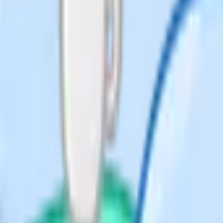
s to surface US content that
ls – none of which exist here).
child has an EHC plan or complex
education is a material legal and
cure the provision under Section
erally doesn't.
What it means
ed education outside the
m
education; "elective" flags
osen
American-origin word used
bly in UK
erwise than at school; LA
 funds. Not homeschooling.
hool roll, attending only
with home ed for the rest