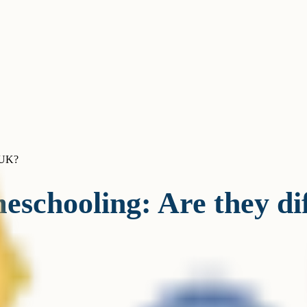
e UK?
schooling: Are they di