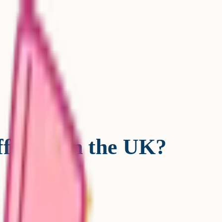
fferent in the UK?