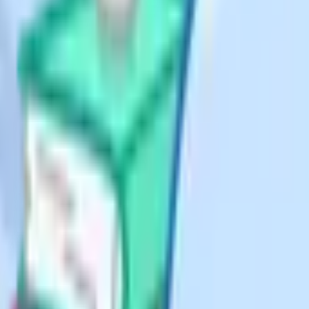
atters.
ote on spelling
merican English tends to close it
 UK now. gov.uk uses "home
tion altogether. If you're writing
, home educator.
tly
under the same Section 7 duty of
ng from the 2018 ALNET Act rather
 Government's Home Education
on": Scotland has no direct
leaves school by "withdrawal" (with
 of the Education and Libraries
ot a local authority in the English