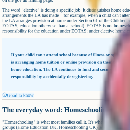
on the gov.uk landing page.
The word "elective" is doing a specific job. It distinguishes home ed
arrangements the LA has made – for example, when a child can't atte
the LA arranges provision at home under Section 61 of the Children an
EOTAS, education otherwise than at school). EOTAS is not homescho
responsibility for the education under EOTAS; under elective home ed
If your child can't attend school because of illness or specifi
is arranging home tuition or online provision on their behalf, 
home education. The LA continues to fund and secure the provi
responsibility by accidentally deregistering.
Good to know
The everyday word: Homeschooling
"Homeschooling" is what most families call it. It's what you'll hear a
groups (Home Education UK, Homeschooling UK), and on parenting foru