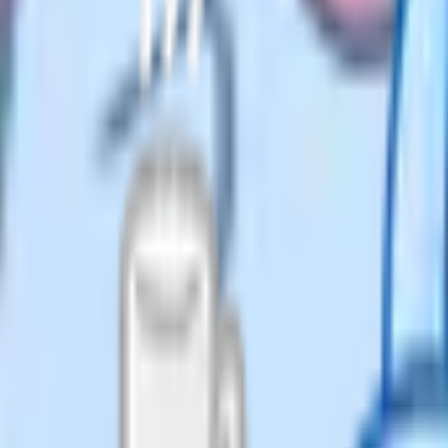
from the official mark schemes and
tent patterns across exam series.
. The harder ones ask you to prove
articular ratio holds within a
tten argument. You have to express
aically, and finish with a clear
ot communicate the proof lose
xpressions, the correct