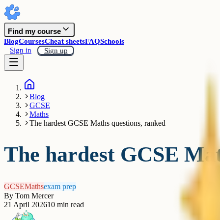
Find my course
Blog
Courses
Cheat sheets
FAQ
Schools
Sign in
Sign up
Blog
GCSE
Maths
The hardest GCSE Maths questions, ranked
The hardest GCSE Math
GCSE
Maths
exam prep
By
Tom Mercer
21 April 2026
10
min read