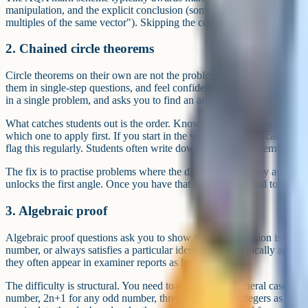
manipulation, and the explicit conclusion (something like "AB is para
multiples of the same vector"). Skipping the conclusion is one of the
2. Chained circle theorems
Circle theorems on their own are not the problem. Students learn the s
them in single-step questions, and feel confident. The hard version ch
in a single problem, and asks you to find an angle that depends on eac
What catches students out is the order. Knowing the theorems is not
which one to apply first. If you start in the wrong place you cannot r
flag this regularly. Students often write down the right theorems but c
The fix is to practise problems where the diagram looks busy and you
unlocks the first angle. Once you have that one, the rest tend to follow
3. Algebraic proof
Algebraic proof questions ask you to show that an expression is alwa
number, or always satisfies a particular identity. They typically appea
they often appear in examiner reports as low-scoring.
The difficulty is structural. You need to represent the general case cor
number, 2n+1 for any odd number, three consecutive integers as n, n