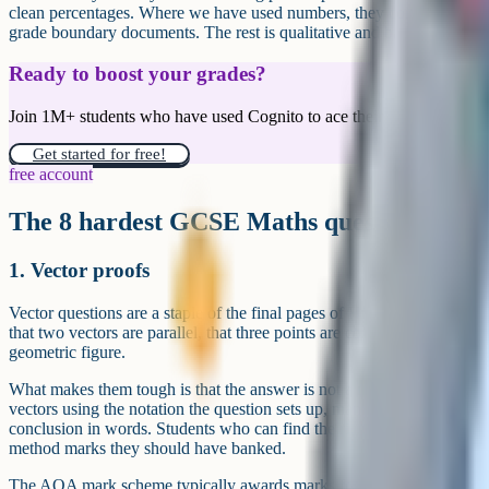
clean percentages. Where we have used numbers, they come directly 
grade boundary documents. The rest is qualitative and based on consis
Ready to boost your grades?
Join 1M+ students who have used Cognito to ace their exams.
Get started for free!
free account
The 8 hardest GCSE Maths question types
1. Vector proofs
Vector questions are a staple of the final pages of Higher Tier papers
that two vectors are parallel, that three points are collinear, or that a p
geometric figure.
What makes them tough is that the answer is not a number. It is a wri
vectors using the notation the question sets up, manipulate them algebr
conclusion in words. Students who can find the right vector but cann
method marks they should have banked.
The AQA mark scheme typically awards marks for the correct vector e