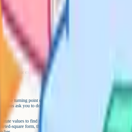
ou have to manipulate irrational
the conjugate trick for rationalising
rself.
 containing surds, simplifying
ational and an irrational number.
 exact.
mark scheme typically expects the
d further (for example, root 12
ind the turning point coordinates,
ersions ask you to do all three in
titute values to find the turning
leted-square form, then the correct
atches.