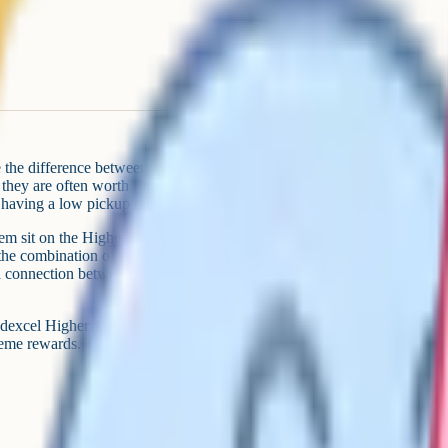
the difference between a grade 7
 they are often worth four to six
 having a low pickup rate.
em sit on the Higher Tier
the combination of unfamiliar
 a connection between two or three
dexcel Higher Tier papers,
e rewards. Treat it as a hit list