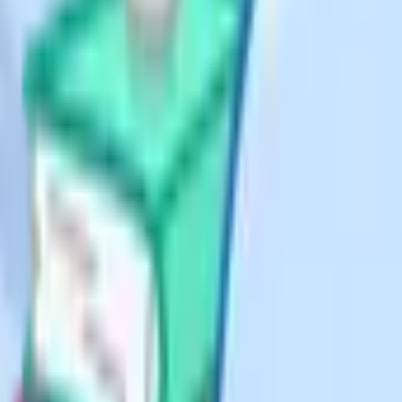
s the claim. Many students can do
ar.
ion, and the explicit conclusion.
ble by 3" is the marks-bearing line
y appears in exams. You are given a
ms, or to show that the iteration
ting (the subscript n and n plus
 carefully without rounding
way from the expected mark scheme
row so the notation becomes
 iterations when the question asked
ally requires more steps.
ic. The trap is that students