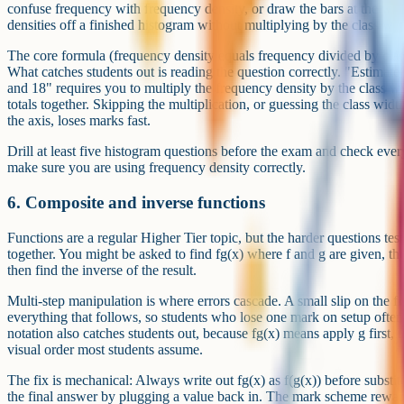
confuse frequency with frequency density, or draw the bars at the wro
densities off a finished histogram without multiplying by the class wid
The core formula (frequency density equals frequency divided by class 
What catches students out is reading the question correctly. "Estimat
and 18" requires you to multiply the frequency density by the class wid
totals together. Skipping the multiplication, or guessing the class widt
the axis, loses marks fast.
Drill at least five histogram questions before the exam and check eve
make sure you are using frequency density correctly.
6. Composite and inverse functions
Functions are a regular Higher Tier topic, but the harder questions te
together. You might be asked to find fg(x) where f and g are given, th
then find the inverse of the result.
Multi-step manipulation is where errors cascade. A small slip on the fi
everything that follows, so students who lose one mark on setup often
notation also catches students out, because fg(x) means apply g first, t
visual order most students assume.
The fix is mechanical: Always write out fg(x) as f(g(x)) before substi
the final answer by plugging a value back in. The mark scheme rewar