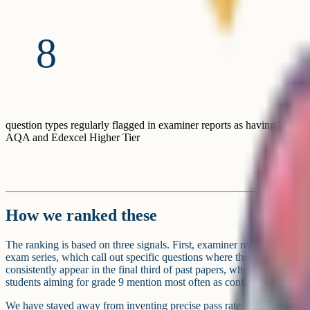
8
question types regularly flagged in examiner reports as having low pic
AQA and Edexcel Higher Tier
How we ranked these
The ranking is based on three signals. First, examiner reports from AQ
exam series, which call out specific questions where the cohort under
consistently appear in the final third of past papers, where the hardest 
students aiming for grade 9 mention most often as confidence gaps wh
We have stayed away from inventing precise pass rates because examin