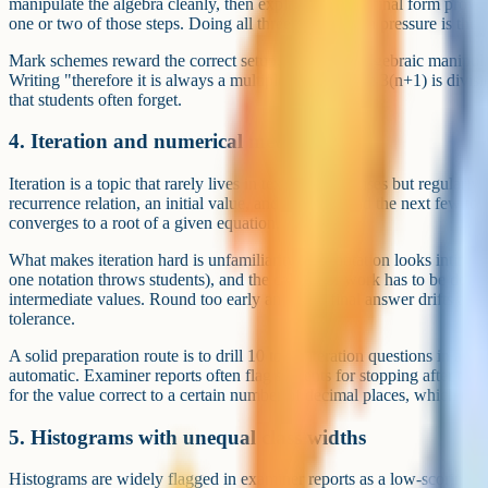
manipulate the algebra cleanly, then explain why the final form prove
one or two of those steps. Doing all three under exam pressure is the b
Mark schemes reward the correct setup, the correct algebraic manipulat
Writing "therefore it is always a multiple of 3 because 3(n+1) is divisi
that students often forget.
4. Iteration and numerical methods
Iteration is a topic that rarely lives in textbook exercises but regularl
recurrence relation, an initial value, and asked to find the next few ter
converges to a root of a given equation.
What makes iteration hard is unfamiliarity. The notation looks intimida
one notation throws students), and the calculator work has to be done
intermediate values. Round too early and your final answer drifts a
tolerance.
A solid preparation route is to drill 10 to 15 iteration questions in a 
automatic. Examiner reports often flag students for stopping after two
for the value correct to a certain number of decimal places, which usu
5. Histograms with unequal class widths
Histograms are widely flagged in examiner reports as a low-scoring top