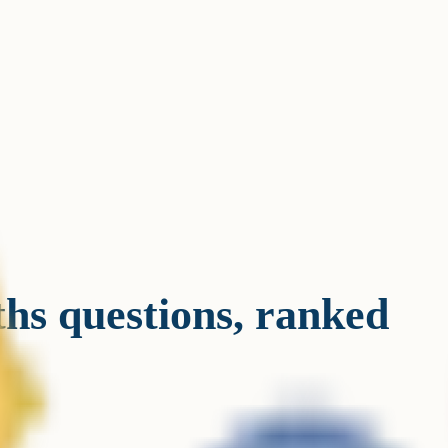
s questions, ranked