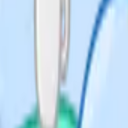
llel to CD because both are
 more common slips.
even theorems, practise spotting
ains two or three theorems together
h step holding.
 enough: You also need to know
each the answer. Examiner reports
annot link them into a sequence.
 have to identify which theorem
.
ys even, always a multiple of some
r once per paper at Higher Tier and
rectly (using 2n for any even
+1 and n+2 and so on), then