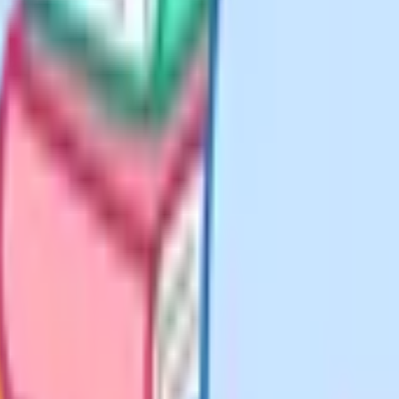
ng height, or read frequency
th.
width) is not difficult on its own.
e the number of values between 12
th for that section, then add the
h from the bar position rather than
ry one against the mark scheme to
st composite and inverse functions
en solve fg(x) equals some value,
rst substitution propagates through
 lose the whole question. The
hen f, which is the opposite of the
tuting anything, and always check
ds method marks if your setup is