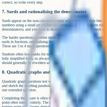
correct, so write every step.
7. Surds and rationalising the denominator
Surds appear on the non-calculator paper, which is where they bite. Y
numbers using a small set of rules (the product rule, the quotient rule, 
denominators), and you have to do it without a calculator to check you
The harder questions combine surds with algebra: Expanding brackets
surds in fractions, rationalising denominators that contain a sum of a r
These are 3 to 4 mark questions where every line of working has to be
Students often lose marks for not simplifying their final answer. The 
fully simplified form, so always check whether the surd can be reduce
should generally be rewritten as 2 root 3).
8. Quadratic graphs and turning points
Quadratic graph questions test whether you can complete the square, f
and sketch the resulting parabola with intercepts labelled. The harder v
one extended question.
Completing the square is often the bottleneck. Students who try to subs
point often miss it entirely. The mark scheme rewards the correct comp
turning point coordinates derived from that form, then a sketch that m