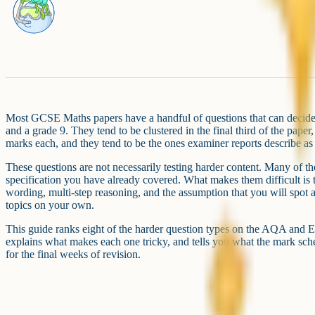
Most GCSE Maths papers have a handful of questions that can decide 
and a grade 9. They tend to be clustered in the final third of the paper,
marks each, and they tend to be the ones examiner reports describe as
These questions are not necessarily testing harder content. Many of th
specification you have already covered. What makes them difficult is 
wording, multi-step reasoning, and the assumption that you will spot
topics on your own.
This guide ranks eight of the harder question types on the AQA and E
explains what makes each one tricky, and tells you what the mark schem
for the final weeks of revision.