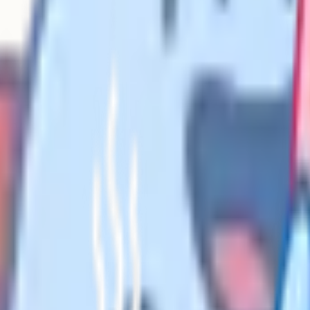
kup rates at grade 7 to 9 level on
A and Edexcel for the last three
performed. Second, the topics that
marks live. Third, the topics that
en they sit mock papers.
er reports rarely publish them in