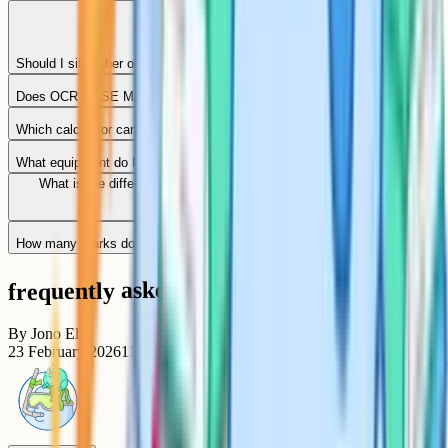
Should I sit Higher or Foundation tier?
Does OCR GCSE Maths provide a formula sheet?
Which calculator can I use in the exam?
What equipment do I need on the day?
What is the difference between the calculator and non-calculator
papers?
How many marks do I need for a grade 9 or grade 4?
frequently asked questions
By
Jono Ellis
23 February 2026
11
min read