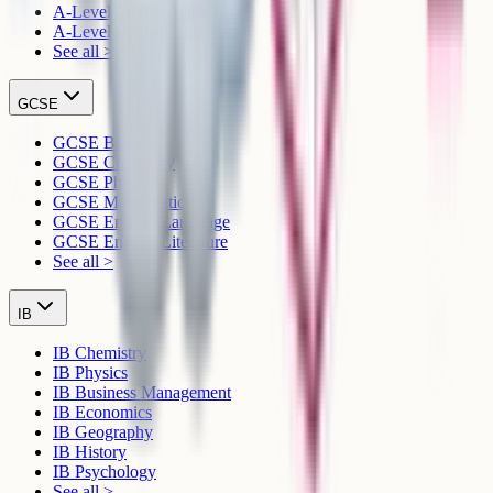
A-Level English Language
A-Level English Literature
See all >
GCSE
GCSE Biology
GCSE Chemistry
GCSE Physics
GCSE Mathematics
GCSE English Language
GCSE English Literature
See all >
IB
IB Chemistry
IB Physics
IB Business Management
IB Economics
IB Geography
IB History
IB Psychology
See all >