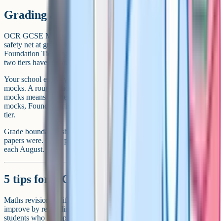
Grading and tier choice
OCR GCSE Maths is tiered. Higher Tier targets grades 4-9 with a
safety net at grade 3 for students who narrowly miss grade 4.
Foundation Tier targets grades 1-5 and is capped at grade 5. The
two tiers have separate papers, not just different questions.
Your school enters you for one tier, based on your performance in
mocks. A rough guide: Consistently scoring above 60% on Higher
mocks means Higher is the right choice. Below 30% on Higher
mocks, Foundation is usually safer – a grade 5 is a grade 5 on either
tier.
Grade boundaries shift every year depending on how difficult the
papers were. OCR publishes the official boundaries on results day
each August.
5 tips for OCR GCSE Maths revision
Maths revision is different from most other subjects. You cannot
improve by re-reading notes – you have to do questions. The
students who hit top grades are the ones who treat revision as a daily