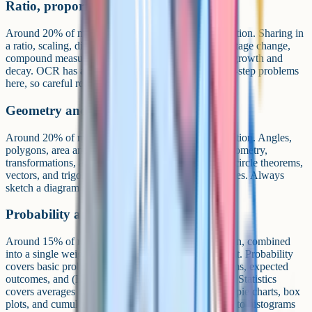
Ratio, proportion and rates of change
Around 20% of marks at Higher and 25% at Foundation. Sharing in
a ratio, scaling, direct and inverse proportion, percentage change,
compound measures (speed, density, pressure), and growth and
decay. OCR has a reputation for setting wordy multi-step problems
here, so careful reading is essential.
Geometry and measures
Around 20% of marks at Higher and 15% at Foundation. Angles,
polygons, area and volume, Pythagoras, basic trigonometry,
transformations, and constructions. Higher tier adds circle theorems,
vectors, and trigonometry of non-right-angled triangles. Always
sketch a diagram if one is not provided.
Probability and statistics
Around 15% of marks at both Higher and Foundation, combined
into a single weighting per the Ofqual subject content. Probability
covers basic probability, tree diagrams, Venn diagrams, expected
outcomes, and (Higher only) conditional probability. Statistics
covers averages from lists and tables, scatter graphs, pie charts, box
plots, and cumulative frequency. Higher tier extends to histograms