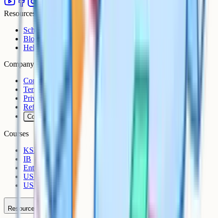
Resources
Schools
Blog
Help Centre
Company
Contact
Terms
Privacy
Refunds
Cookies
Courses
KS3
IB
Entrance Exams
US Sciences
US AP
Resources