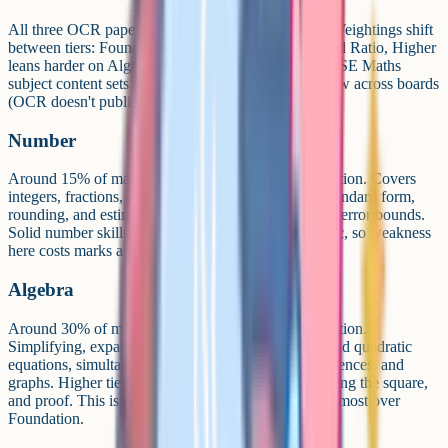
All three OCR papers test the same six topic areas. Weightings shift
between tiers: Foundation leans more on Number and Ratio, Higher
leans harder on Algebra and Geometry. Ofqual's GCSE Maths
subject content sets the approximate weightings below across boards
(OCR doesn't publish per-paper topic weightings).
Number
Around 15% of marks at Higher and 25% at Foundation. Covers
integers, fractions, decimals, percentages, indices, standard form,
rounding, and estimation. Higher tier adds surds and error bounds.
Solid number skills underpin almost every other topic, so weakness
here costs marks across the whole paper.
Algebra
Around 30% of marks at Higher and 20% at Foundation.
Simplifying, expanding, factorising, solving linear and quadratic
equations, simultaneous equations, inequalities, sequences, and
graphs. Higher tier adds algebraic fractions, completing the square,
and proof. This is where Higher candidates gain the most over
Foundation.