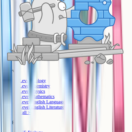
A-Level
A-Level Biology
A-Level Chemistry
A-Level Physics
A-Level Mathematics
A-Level English Language
A-Level English Literature
See all >
GCSE