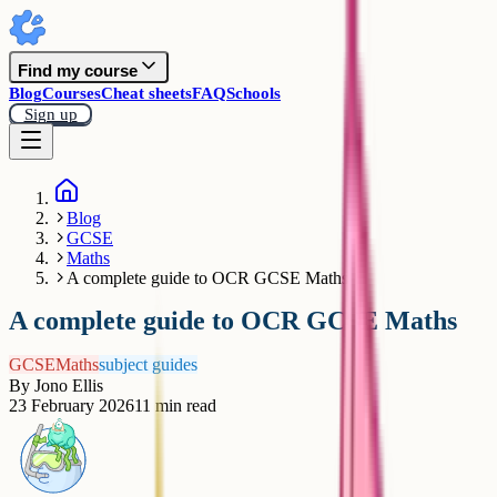
Find my course
Blog
Courses
Cheat sheets
FAQ
Schools
Sign up
Blog
GCSE
Maths
A complete guide to OCR GCSE Maths
A complete guide to OCR GCSE Maths
GCSE
Maths
subject guides
By
Jono Ellis
23 February 2026
11
min read