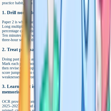
practice habit, not a cramming exercise.
1. Drill non-calculator methods daily
Paper 2 is where most students leak marks they did not need to lose.
Long multiplication, long division, fraction arithmetic, and
percentage calculations without a calculator all need to be reflexes.
Ten minutes a day will do more for your Paper 2 score than a single
three-hour session the week before the exam.
2. Treat past papers as a diagnostic, not a target
Doing past papers and stacking them on a shelf is wasted work.
Mark each paper honestly, list every topic you dropped marks on,
then revise those topics before doing the next paper. The biggest
score jumps tend to come once you start fixing recurring
weaknesses, not from just doing more papers.
3. Learn what is on the formula sheet vs what to
memorise
OCR provides a formula sheet on every J560 paper (confirmed for
2025–2027). Spend an hour with a copy and highlight what's
printed: circle area and circumference, Pythagoras, SOH CAH