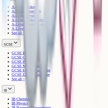
A-Level Biology
A-Level Chemistry
A-Level Physics
A-Level Mathematics
A-Level English Language
A-Level English Literature
See all >
GCSE
GCSE Biology
GCSE Chemistry
GCSE Physics
GCSE Mathematics
GCSE English Language
GCSE English Literature
See all >
IB
IB Chemistry
IB Physics
IB Business Management