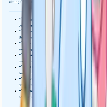
aiming for the top band.
Complete a full past paper under timed
conditions and mark it
List every topic where you dropped marks –
this is your priority list
Work through focused question sets on each
weak topic until you can answer them reliably
Revisit the grade 9 topics in the table above –
make sure none are gaps
Do at least one full timed paper per week in the
final month
Review every mistake from every paper – write
down what went wrong and why
Practise under exam conditions with no notes,
no calculator (Paper 1), and strict timing