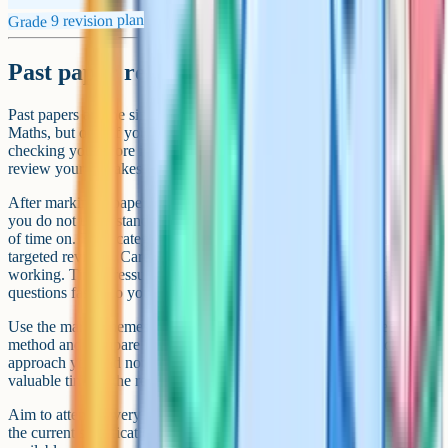
Grade 9 revision plan
Past paper revision technique
Past papers are the single most effective revision tool for GCSE
Maths, but only if you use them properly. Doing a paper and
checking your score is not enough – the real value is in how you
review your mistakes afterwards.
After marking a paper, sort your errors into three categories: Topics
you do not understand, careless mistakes, and questions you ran out
of time on. Each category needs a different fix. Topic gaps need
targeted revision. Careless mistakes need slower, more deliberate
working. Time pressure means you need to practise doing easier
questions faster so you have more time for the harder ones.
Use the mark schemes actively. Read the examiner's expected
method and compare it with yours. Sometimes there is a quicker
approach you had not considered, and learning these shortcuts saves
valuable time in the real exam.
Aim to attempt every past paper your exam board has published for
the current specification. AQA, Edexcel, and OCR all have papers