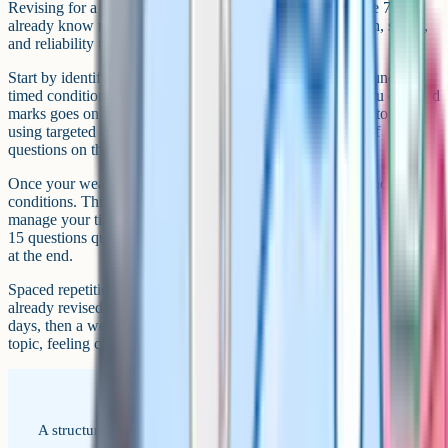
Revising for a grade 9 is different from revising for a grade 7. You
already know most of the content – what you need is depth, speed,
and reliability under exam conditions.
Start by identifying your weak spots. Do a full past paper under
timed conditions and mark it honestly. Any topic where you dropped
marks goes on your priority list. Then work through those topics
using targeted practice – not full papers, but focused sets of
questions on that specific area.
Once your weak spots are patched, switch to full papers under timed
conditions. This builds exam stamina and teaches you how to
manage your time across the whole paper. Aim to complete the first
15 questions quickly so you have more time for the harder problems
at the end.
Spaced repetition is essential at this level. Revisit topics you have
already revised at increasing intervals – after one day, then three
days, then a week. This prevents the common problem of revising a
topic, feeling confident, and then forgetting it two weeks later.
A structured approach to revision when you are already