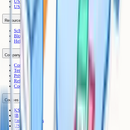
US Sciences
US AP
Resources
Schools
Blog
Help Centre
Company
Contact
Terms
Privacy
Refunds
Cookies
Courses
KS3
IB
Entrance Exams
US Sciences