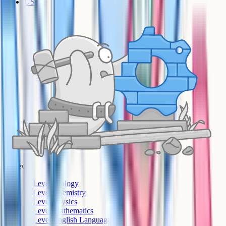
US AP
A-Level
A-Level Biology
A-Level Chemistry
A-Level Physics
A-Level Mathematics
A-Level English Language