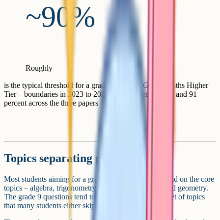
~90%
Roughly
is the typical threshold for a grade 9 in AQA GCSE Maths Higher
Tier – boundaries in 2023 to 2025 have sat between 89 and 91
percent across the three papers
Topics separating grades 8 and 9
Most students aiming for a grade 8 or 9 are already solid on the core
topics – algebra, trigonometry, probability, and standard geometry.
The grade 9 questions tend to come from a narrower set of topics
that many students either skip or only half-learn.