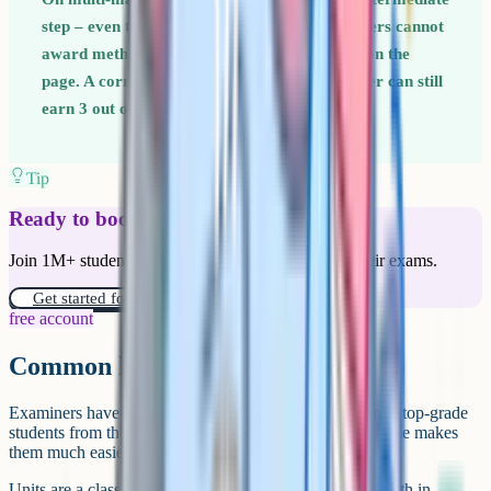
step – even the ones that feel obvious. Examiners cannot
award method marks for working that is not on the
page. A correct setup with a wrong final answer can still
earn 3 out of 5 marks.
Tip
Ready to boost your grades?
Join 1M+ students who have used Cognito to ace their exams.
Get started for free!
free account
Common higher-tier exam traps
Examiners have a few reliable tricks they use to separate top-grade
students from the rest. Knowing what these traps look like makes
them much easier to spot.
Units are a classic trap. A question might give you a length in