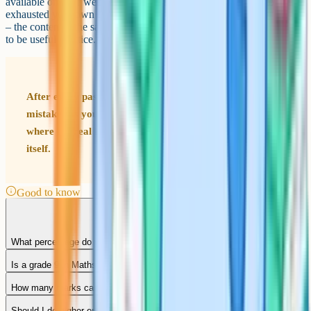
available on their websites going back several years. Once you have
exhausted your own board's papers, try papers from the other boards
– the content is the same and the question styles are similar enough
to be useful practice.
After every past paper, spend as long reviewing your
mistakes as you spent doing the paper. The review is
where the real learning happens – not during the paper
itself.
Good to know
What percentage do you need for a grade 9 in GCSE Maths?
Is a grade 9 in Maths hard to get?
How many marks can you drop and still get a 9?
Should I do higher or foundation tier if I want a grade 9?