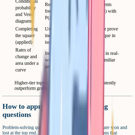
Conditional
Requires careful reading – students
probability
frequently confuse P(A given B) with
and Venn
P(A and B)
diagrams
Completing
Using it to find turning points or prove
the square
inequalities, not just as a technique in
(applied)
isolation
Rates of
Interpreting gradients and areas in real-
change and
world contexts, often with unfamiliar
area under a
units
curve
Higher-tier topics where grade 9 students consistently
outperform grade 8 students.
How to approach problem-solving
questions
Problem-solving questions are where the most marks are won and
lost at the top end. These are the 4 and 5 mark questions that