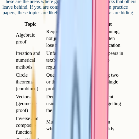
These are the areas where grade 9 students pick up marks that others
leave behind. If you are consistently getting 70–75% on practice
papers, these topics are likely where your missing marks are hiding.
Topic
Why it catches people out
Requires structured logical reasoning,
Algebraic
not just calculation – students often
proof
lose marks for incomplete justification
Iteration and
Unfamiliar format that rarely appears in
numerical
textbook exercises but comes up
methods
regularly in exams
Circle
Questions often require chaining two
theorems
or three theorems together in a single
(combined)
problem
Vectors
Demands a clear written argument
(geometric
using vector notation – not just getting
proof)
the right answer
Inverse and
Multi-step function manipulation
composite
where small errors cascade quickly
functions