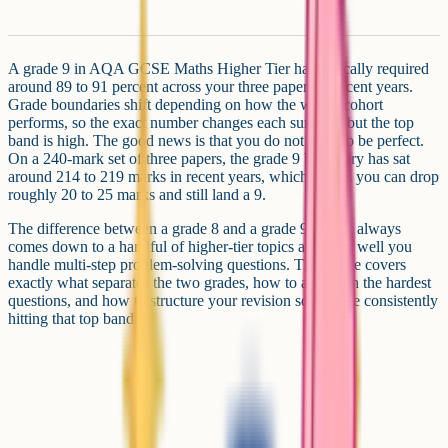
A grade 9 in AQA GCSE Maths Higher Tier has typically required
around 89 to 91 percent across your three papers in recent years.
Grade boundaries shift depending on how the whole cohort
performs, so the exact number changes each summer, but the top
band is high. The good news is that you do not need to be perfect.
On a 240-mark set of three papers, the grade 9 boundary has sat
around 214 to 219 marks in recent years, which means you can drop
roughly 20 to 25 marks and still land a 9.
The difference between a grade 8 and a grade 9 almost always
comes down to a handful of higher-tier topics and how well you
handle multi-step problem-solving questions. This guide covers
exactly what separates the two grades, how to approach the hardest
questions, and how to structure your revision so you are consistently
hitting that top band.