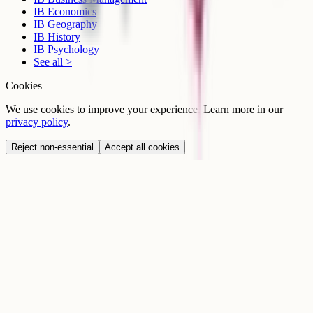
IB Economics
IB Geography
IB History
IB Psychology
See all >
Cookies
We use cookies to improve your experience. Learn more in our
privacy policy
.
Reject non-essential
Accept all cookies