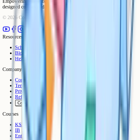
Empowering students to achieve their academic goals with expert-
designed courses and comprehensive learning resources.
©
2026
Cognito. All rights reserved.
Resources
Schools
Blog
Help Centre
Company
Contact
Terms
Privacy
Refunds
Cookies
Courses
KS3
IB
Entrance Exams