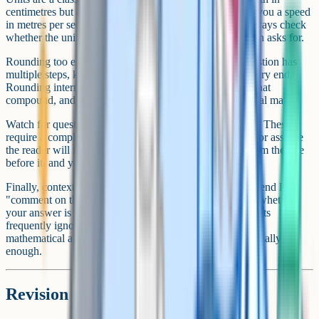
centimetres but ask for an area in square metres, or give you a speed
in metres per second but ask for kilometres per hour. Always check
whether the units in your answer match what the question asks for.
Rounding too early is another common mistake. If a question has
multiple steps, keep your full calculator value until the very end.
Rounding intermediate answers introduces small errors that
compound, and at grade 9 level, that can cost you the final mark.
Watch for questions that say "show that" or "prove that". These
require a complete logical chain – you cannot skip steps or assume
the reader will fill in the gaps. Every line must follow from the one
before it, and your conclusion must be stated explicitly.
Finally, context questions often include a sentence at the end like
"comment on the reliability of your answer" or "explain whether
your answer is realistic". These are free marks that students
frequently ignore. A one-sentence comment linking your
mathematical answer back to the real-world context is usually
enough.
Revision strategy for a grade 9