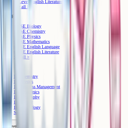
A-Level English Literature
See all >
GCSE
GCSE Biology
GCSE Chemistry
GCSE Physics
GCSE Mathematics
GCSE English Language
GCSE English Literature
See all >
IB
IB Chemistry
IB Physics
IB Business Management
IB Economics
IB Geography
IB History
IB Psychology
See all >
A-Level