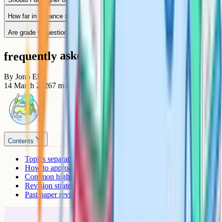
How far in advance should I start revising for a grade 9?
Are grade 9 questions always at the end of the paper?
frequently asked questions
By
Jono Ellis
14 March 2026
7
min read
Contents
Topics separating grades 8 and 9
How to approach problem-solving questions
Common higher-tier exam traps
Revision strategy for a grade 9
Past paper revision technique