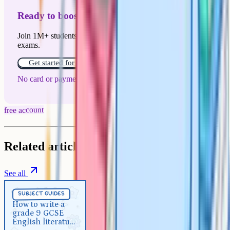
Ready to boost your grades?
Join 1M+ students who have used Cognito to ace their
exams.
Get started for free!
No card or payment required
free account
Related articles
See all
Subject Guides
5 min
subject guides
How to write a grade 9 GCSE
How to write a
grade 9 GCSE
English literature essay
English literature