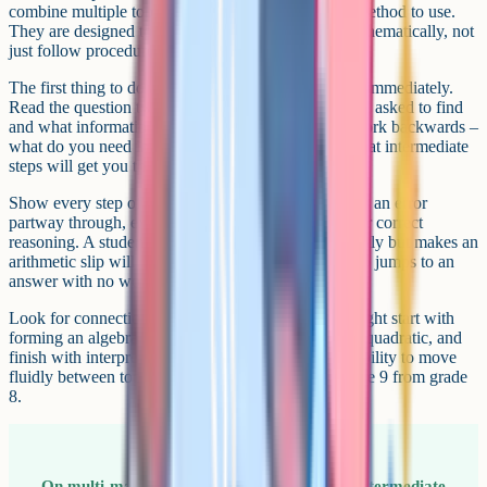
combine multiple topics and do not tell you which method to use.
They are designed to test whether you can think mathematically, not
just follow procedures.
The first thing to do is resist the urge to start writing immediately.
Read the question twice. Identify what you are being asked to find
and what information you have been given. Then work backwards –
what do you need in order to get the answer, and what intermediate
steps will get you there?
Show every step of your working. Even if you make an error
partway through, examiners award method marks for correct
reasoning. A student who sets up the problem correctly but makes an
arithmetic slip will score far more than a student who jumps to an
answer with no working.
Look for connections between topics. A question might start with
forming an algebraic expression, lead into solving a quadratic, and
finish with interpreting the answer in context. The ability to move
fluidly between topics is exactly what separates grade 9 from grade
8.
On multi-mark questions, write down every intermediate