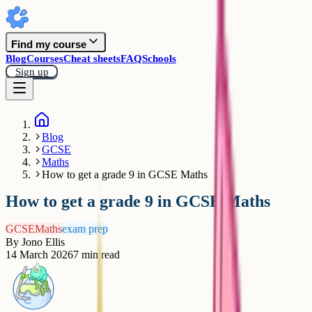
Find my course
Blog
Courses
Cheat sheets
FAQ
Schools
Sign up
Blog
GCSE
Maths
How to get a grade 9 in GCSE Maths
How to get a grade 9 in GCSE Maths
GCSE
Maths
exam prep
By
Jono Ellis
14 March 2026
7
min read