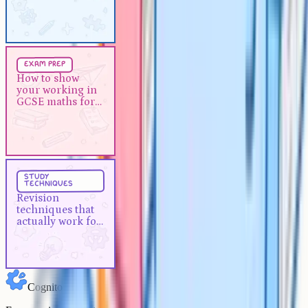
essay
Exam Prep
5 min
exam prep
How to show your working in
How to show
your working in
GCSE maths for method marks
GCSE maths for
method marks
Study Techniques
5 min
study
techniques
Revision techniques that actually
Revision
work for A-Levels
techniques that
actually work for
A-Levels
Cognito