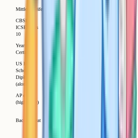
15-
Equivalent
Mittlere Reife
Germany
16
(broadly)
CBSE /
15-
ICSE Class
India
Equivalent
16
10
Australia
Year 10
15-
(state-by-
Equivalent
Certificate
16
state)
US High
Lower per-subject
School
United States
18
depth than GCSEs
Diploma
in many cases
(alone)
Higher than
AP exams
17-
United States
GCSEs; closer to A-
(high score)
18
Level
Higher (covers
Baccalaureat
France
18
GCSE plus A-Level
scope)
Higher (covers