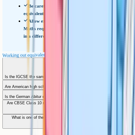
Be careful with the word equivalent: Ask
equivalent for what
Allow extra time for English Language and
Maths requirements if your home qualification is
in a different language
Working out equivalents
Is the IGCSE the same as the GCSE?
Are American high school qualifications equivalent to GCSEs?
Is the German Abitur equivalent to GCSEs?
Are CBSE Class 10 results accepted as GCSE-equivalent in the UK?
What is one of the more internationally recognised qualifications
equivalent to GCSEs?