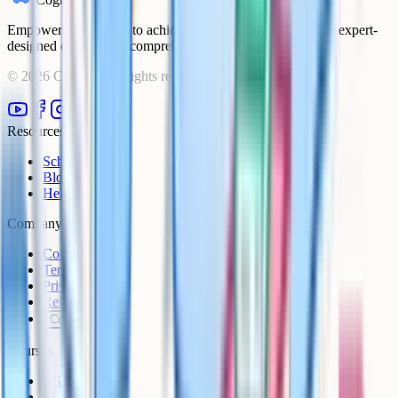
Empowering students to achieve their academic goals with expert-
designed courses and comprehensive learning resources.
©
2026
Cognito. All rights reserved.
Resources
Schools
Blog
Help Centre
Company
Contact
Terms
Privacy
Refunds
Cookies
Courses
KS3
IB