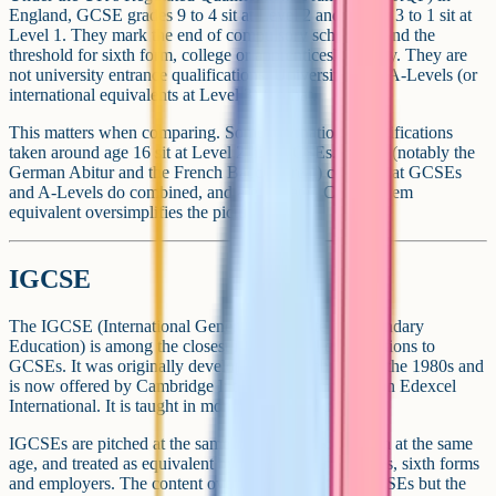
England, GCSE grades 9 to 4 sit at Level 2 and grades 3 to 1 sit at
Level 1. They mark the end of compulsory schooling and the
threshold for sixth form, college or apprenticeship study. They are
not university entrance qualifications. Universities use A-Levels (or
international equivalents at Level 3) for that.
This matters when comparing. Some international qualifications
taken around age 16 sit at Level 2 like GCSEs. Others (notably the
German Abitur and the French Baccalaureat) cover what GCSEs
and A-Levels do combined, and are sat later. Calling them
equivalent oversimplifies the picture.
IGCSE
The IGCSE (International General Certificate of Secondary
Education) is among the closest international qualifications to
GCSEs. It was originally developed by Cambridge in the 1980s and
is now offered by Cambridge International and Pearson Edexcel
International. It is taught in more than 150 countries.
IGCSEs are pitched at the same level as GCSEs, taken at the same
age, and treated as equivalent by many UK universities, sixth forms
and employers. The content overlaps heavily with GCSEs but the