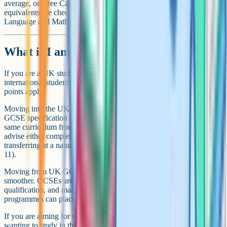
average, or three Cambridge A-Levels at specified grades. GCSE
equivalents are checked as part of the package, especially in English
Language and Maths.
What if I am moving between systems?
If you are a UK student considering studying abroad, or an
international student considering moving to the UK, a few practical
points apply.
Moving into the UK GCSE system mid-cycle is hard. The two-year
GCSE specification is intensive and assumes you have followed the
same curriculum from Year 9 or 10. Many international schools
advise either completing the existing qualification you started, or
transferring at a natural cycle break (end of Year 10 or end of Year
11).
Moving from UK GCSEs to an international system is often
smoother. GCSEs are widely recognised abroad as a school-leaving
qualification, and many international sixth form or pre-university
programmes can place a UK student appropriately.
If you are aiming for university in a third country (a UK student
wanting to study in the Netherlands or the US, say), check the entry