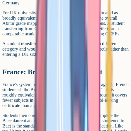
Germany.
For UK university admissions, the Abitur is typically treated as
broadly equivalent to a strong set of A-Levels, with the overall
Abitur grade mapping to specific A-Level combinations. A student
transferring from Germany at age 16 with Mittlere Reife is on a
comparable academic footing to a UK student finishing GCSEs.
A student transferring at age 18 with the Abitur is in a different
category and would typically apply for university directly rather than
entering a UK sixth form.
France: Brevet and Baccalaureat
France's system mirrors Germany's structure. Around age 15, French
students sit the Brevet (Diplome National du Brevet). This is
roughly equivalent to GCSEs in level and timing, although it covers
fewer subjects in depth and is more of a general school-leaving
certificate than a portfolio of subject grades.
Students then continue at lycee for three years and complete the
Baccalaureat at age 18. The Baccalaureat (commonly shortened to
Bac) is the standard French university entrance qualification. Like