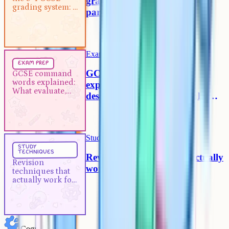
grading system: A guide for
grading system: A
parents
guide for parents
Exam Prep
5 min
exam prep
GCSE command words
GCSE command
words explained:
explained: What evaluate,
What evaluate,
describe and analyse actually
describe and
mean
analyse actually
mean
Study Techniques
5 min
study
techniques
Revision techniques that actually
Revision
work for A-Levels
techniques that
actually work for
A-Levels
Cognito