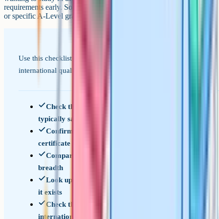
requirements early. Some destinations want a specific bridging year
or specific A-Level grades on top of GCSEs.
Use this checklist when comparing GCSEs to an
international qualification.
Check the age at which the qualification is
typically sat
Confirm whether it is a school-leaving
certificate or a university entrance qualification
Compare per-subject depth, not just total
breadth
Look up the Enic statement of comparability if
it exists
Check the specific UK university or sixth form's
international admissions page