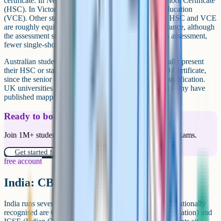
certificate. In New South Wales this is the Higher School Certificate
(HSC). In Victoria it is the Victorian Certificate of Education
(VCE). Other states have their own equivalents. The HSC and VCE
are roughly equivalent to A-Levels for university entrance, although
the assessment structure is different (more continuous assessment,
fewer single-shot exams).
Australian students applying to UK universities typically present
their HSC or state equivalent rather than their Year 10 Certificate,
since the senior certificate is the university entrance qualification.
UK universities are familiar with the conversions and many have
published mappings.
Ready to boost your grades?
Join 1M+ students who have used Cognito to ace their exams.
Get started for free!
free account
India: CBSE and ICSE Class 10
India runs several school boards. Two of the more internationally
recognised are CBSE (Central Board of Secondary Education) and