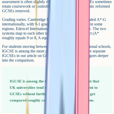
assessment is often slightly different. Cambridge IGCSEs sometimes
retain coursework or controlled assessments that domestic reformed
GCSEs removed.
Grading varies. Cambridge IGCSEs are commonly graded A*-G
internationally, with 9-1 grading available as an option in some
regions. Edexcel International GCSEs use the 9-1 scale. The two
systems map to each other in the way you would expect (A*
roughly equals 9 or 8, A equals 7, and so on).
For students moving between UK schools and international schools,
IGCSE is among the more portable options. If you have separate
IGCSEs in our article on GCSE vs IGCSE, that piece goes deeper
into the comparison.
IGCSE is among the few qualifications on this list that
UK universities tend to treat as directly equivalent to
GCSEs without further conversion. Most others get
compared roughly rather than mapped one-to-one.