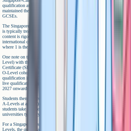
Singapore-Cambridge GCE Ordinary Level) as a school-leaving
qualification at age 16. Singapore is among the few countries that
maintained the O-Level after the UK retired it in 1988 in favour of
GCSEs.
The Singapore O-Level is broadly equivalent to GCSEs in level and
is typically treated as such by UK universities and sixth forms. The
content is rigorous (Singapore often performs near the top of
international comparisons) and the grading is on a numerical scale
where 1 is the highest grade and 8 is the lowest pass.
One note on timing: Singapore is replacing the O-Level (and N-
Level) with the Singapore-Cambridge Secondary Education
Certificate (SEC). Students in Secondary 4 in 2026 are the last full
O-Level cohort, with the first SEC cohort sitting the new
qualification in 2027. For the next year or so O-Level remains the
live qualification, but the SEC will be the standard reference from
2027 onwards.
Students then progress to either Junior College (sitting Cambridge
A-Levels at age 18) or Polytechnic. The A-Levels Singaporean
students take are the Cambridge International A-Levels, which UK
universities typically recognise as equivalent to domestic A-Levels.
For a Singaporean student moving to the UK at age 16 with O-
Levels, the qualification is on a broadly comparable footing to