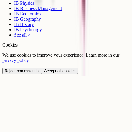
IB Physics
IB Business Management
IB Economics
IB Geography
IB History
IB Psychology
See all >
Cookies
We use cookies to improve your experience. Learn more in our
privacy policy
.
Reject non-essential
Accept all cookies