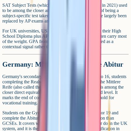
SAT Subject Tests (which Collegeboard discontinued in 2021) used
to be among the closer analogues to GCSEs in terms of being a
subject-specific test taken before university. They have largely been
replaced by AP exams and the general SAT.
For UK universities, US students typically apply with their High
School Diploma plus AP scores, and the AP scores often carry most
of the weight. GPA from the diploma is typically treated as a
contextual signal rather than a direct grade equivalent.
Germany: Mittlere Reife and the Abitur
Germany's secondary system is split. Around age 15 to 16, students
completing the Realschule or Gesamtschule track sit the Mittlere
Reife (also called the Mittlerer Schulabschluss). This is among the
closer direct equivalents to GCSEs in terms of age and level. It
marks the end of compulsory schooling and the threshold for
vocational training.
Students on the Gymnasium track continue to age 18 or 19 and
complete the Abitur. The Abitur is a higher qualification than
GCSEs. It covers what GCSEs and A-Levels together do in the UK
system, and it is the standard university entrance qualification in