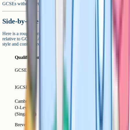
GCSEs without further conversion.
Side-by-side level comparison
Here is a rough summary of where each of these qualifications sits
relative to GCSEs. As always, level is one dimension; assessment
style and content breadth vary.
Country /
Age
Qualification
Relative level
system
sat
England,
GCSE
16
Reference
Wales, NI
International
IGCSE
(Cambridge,
16
Equivalent
Edexcel)
Cambridge
O-Level
Singapore
16
Equivalent
(Singapore)
15-
Equivalent
Brevet
France
16
(broadly)