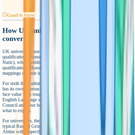
Good to know
How UK universities and sixth forms
convert
UK universities use a few reference points for international
qualifications. Among the more authoritative is Enic (formerly
Naric), which publishes statements of comparability between
qualifications. Russell Group universities also publish their own
mappings on their international admissions pages.
For sixth form admissions, the picture is messier. Each sixth form
has its own approach. Some accept international qualifications at
face value with rough conversions. Others require a year of resits in
English Language and Maths GCSE before progressing. The British
Council and your home country's UK embassy can often advise on
what to expect.
For universities, the situation tends to be more standardised. A
typical Russell Group offer for an international student might be the
Abitur with a specific grade range, the Baccalaureat with a specified