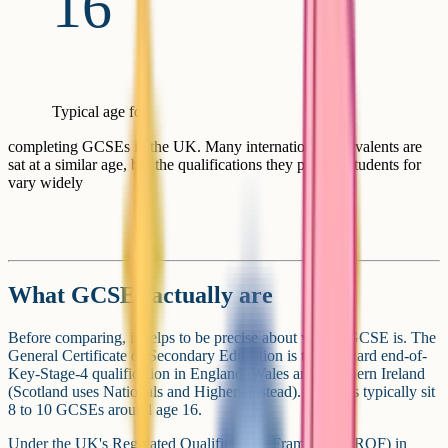
16
Typical age for
completing GCSEs in the UK. Many international equivalents are
sat at a similar age, but the qualifications they prepare students for
vary widely
What GCSEs actually are
Before comparing, it helps to be precise about what a GCSE is. The
General Certificate of Secondary Education is the standard end-of-
Key-Stage-4 qualification in England, Wales and Northern Ireland
(Scotland uses Nationals and Highers instead). Students typically sit
8 to 10 GCSEs around age 16.
Under the UK's Regulated Qualifications Framework (RQF) in