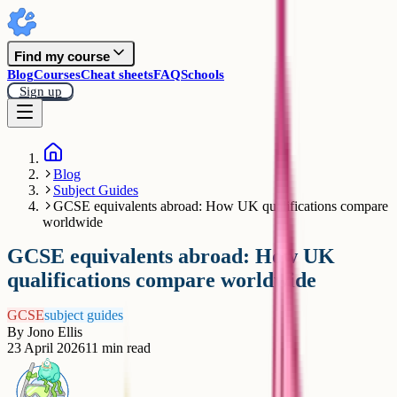
Find my course
Blog
Courses
Cheat sheets
FAQ
Schools
Sign up
Blog
Subject Guides
GCSE equivalents abroad: How UK qualifications compare
worldwide
GCSE equivalents abroad: How UK
qualifications compare worldwide
GCSE
subject guides
By
Jono Ellis
23 April 2026
11
min read