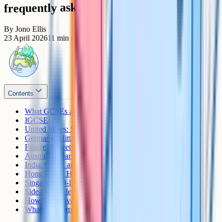
frequently asked questions
By
Jono Ellis
23 April 2026
11
min read
Contents
What GCSEs actually are
IGCSE
United States: SAT Subject Tests and High School Diploma
Germany: Mittlere Reife and the Abitur
France: Brevet and Baccalaureat
Australia: Year 10 Certificate and the HSC
India: CBSE and ICSE Class 10
Hong Kong: HKDSE
Singapore: O-Level
Side-by-side level comparison
How UK universities and sixth forms convert
What if I am moving between systems?