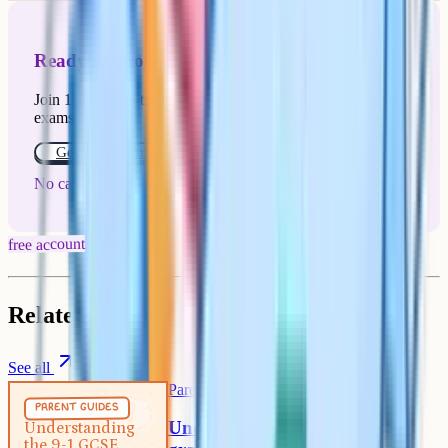
Ready to boost your grades?
Join 1M+ students who have used Cognito to ace their
exams.
Get started for free!
No card or payment required
free account
Related articles
See all
Parent Guides
5 min
parent guides
Understanding the 9-1 GCSE
Understanding
the 9-1 GCSE