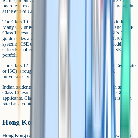
ICSE (Indian Certificate of Secondary Education). Students sit
board exams at the end of Class 10 (around age 15 to 16) and again
at the end of Class 12 (around age 17 to 18).
The Class 10 board exam is broadly equivalent to GCSEs in level.
Many UK universities and sixth forms treat strong CBSE and ICSE
Class 10 results as comparable to a competent set of GCSEs. The
grade scales are different (CBSE uses percentages or a CGPA
system; ICSE uses percentages graded A*-E), and the breadth of
subjects is often slightly narrower than a UK student's GCSE
portfolio.
The Class 12 board exam (CBSE All India Senior School Certificate
or ISC) is roughly equivalent to A-Levels and is what UK
universities typically use for direct admission.
Indian students applying for UK sixth forms at age 16 with strong
Class 10 results are often well placed to compete with UK GCSE
applicants. Class 10 in Maths and the sciences in particular is often
rated as a content-heavy and rigorous benchmark.
Hong Kong: HKDSE
Hong Kong reformed its secondary system in 2009 and now has a