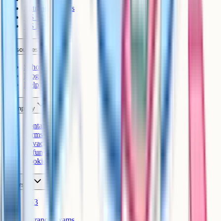
Entrance Exams
US Sciences
US AP
Resources
Schools
Blog
Help Centre
Company
Contact
Terms
Privacy
Refunds
Cookies
Courses
KS3
IB
Entrance Exams