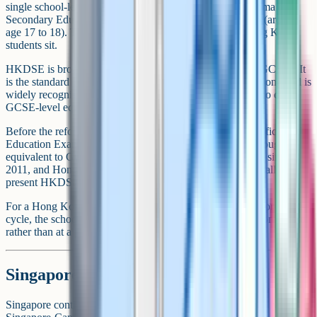
single school-leaving qualification, the Hong Kong Diploma of
Secondary Education (HKDSE), sat at the end of Form 6 (around
age 17 to 18). This is typically the main public exam Hong Kong
students sit.
HKDSE is broadly equivalent to A-Levels rather than to GCSEs. It
is the standard university entrance qualification in Hong Kong and is
widely recognised by UK universities. There is typically no direct
GCSE-level equivalent in the current Hong Kong system.
Before the reform, Hong Kong used the Hong Kong Certificate of
Education Examination (HKCEE) at age 16, which was roughly
equivalent to GCSEs. The HKCEE has not been awarded since
2011, and Hong Kong students moving abroad now generally
present HKDSE results.
For a Hong Kong student aged 16 moving to a UK sixth form mid-
cycle, the school will often look at internal exam results from school
rather than at a public qualification.
Singapore: O-Level
Singapore continues to use the Cambridge O-Level (formally the