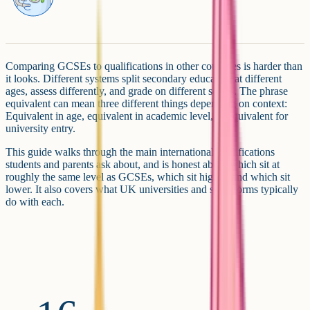
Comparing GCSEs to qualifications in other countries is harder than
it looks. Different systems split secondary education at different
ages, assess differently, and grade on different scales. The phrase
equivalent can mean three different things depending on context:
Equivalent in age, equivalent in academic level, or equivalent for
university entry.
This guide walks through the main international qualifications
students and parents ask about, and is honest about which sit at
roughly the same level as GCSEs, which sit higher, and which sit
lower. It also covers what UK universities and sixth forms typically
do with each.