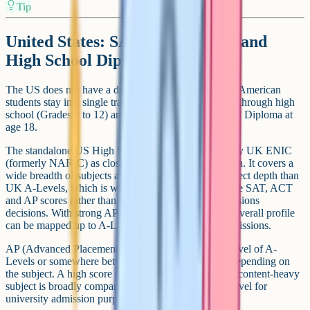
Tip
United States: SAT Subject Tests and
High School Diploma
The US does not have a direct equivalent of GCSEs. American
students stay in a single track of secondary education through high
school (Grades 9 to 12) and finish with a High School Diploma at
age 18.
The standalone US High School Diploma is treated by UK ENIC
(formerly NARIC) as closer to GCSE level on its own. It covers a
wide breadth of subjects at a generally lower per-subject depth than
UK A-Levels, which is why many US universities use SAT, ACT
and AP scores rather than the diploma itself for admissions
decisions. With strong AP scores layered on top, the overall profile
can be mapped up to A-Level-equivalent for UK admissions.
AP (Advanced Placement) exams sit roughly at the level of A-
Levels or somewhere between GCSE and A-Level depending on
the subject. A high score (4 or 5) on an AP exam in a content-heavy
subject is broadly comparable to a high grade at A-Level for
university admission purposes.