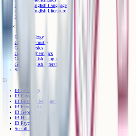
A-Level English Language
A-Level English Literature
See all >
GCSE
GCSE Biology
GCSE Chemistry
GCSE Physics
GCSE Mathematics
GCSE English Language
GCSE English Literature
See all >
IB
IB Chemistry
IB Physics
IB Business Management
IB Economics
IB Geography
IB History
IB Psychology
See all >