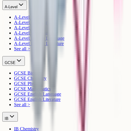
A-Level
A-Level Biology
A-Level Chemistry
A-Level Physics
A-Level Mathematics
A-Level English Language
A-Level English Literature
See all >
GCSE
GCSE Biology
GCSE Chemistry
GCSE Physics
GCSE Mathematics
GCSE English Language
GCSE English Literature
See all >
IB
IB Chemistry