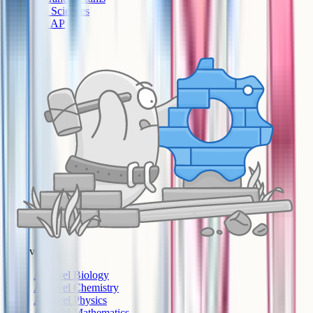
US Sciences
US AP
A-Level
A-Level Biology
A-Level Chemistry
A-Level Physics
A-Level Mathematics