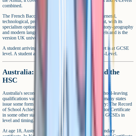
the Abitur, it covers ground equivalent to UK GCSEs and A-Levels
combined.
The French Baccalaureat comes in several streams (general,
technological, professional). The general Baccalaureat, with its
specialism options in subjects like maths, physics, history-geography
and modern languages, is among the closer to A-Levels and is the
version UK universities typically map directly.
A student arriving in the UK at age 16 with the Brevet is at GCSE
level. A student arriving with the Baccalaureat is at A-Level.
Australia: Year 10 Certificate and the
HSC
Australia's secondary system runs to Year 12, with school-leaving
qualifications varying by state. Around age 15 to 16, many states
issue some form of Year 10 Certificate (the names vary: The Record
of School Achievement in New South Wales, the Junior Certificate
in some other states). These are roughly equivalent to GCSEs in
level and timing.
At age 18, Australian students complete a senior secondary