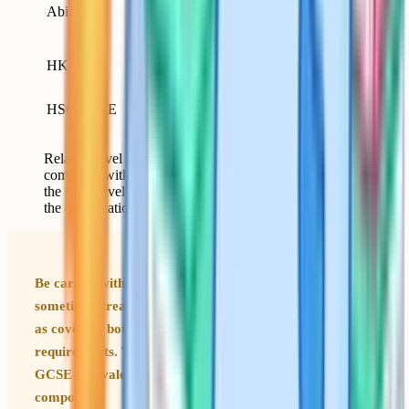
18-
Abitur
Germany
GCSE plus A-Level
19
scope)
17-
Higher; closer to A-
HKDSE
Hong Kong
18
Level
Higher; closer to A-
HSC / VCE
Australia
18
Level
Relative level of common international qualifications
compared with GCSEs. Equivalent means broadly at
the same level for UK sixth form entry; higher means
the qualification covers more than GCSEs alone.
Be careful with the word equivalent. UK universities
sometimes treat a strong Abitur or Baccalaureat result
as covering both GCSE-level and A-Level-level
requirements. They do not split the qualification into a
GCSE-equivalent component plus an A-Level-equivalent
component.