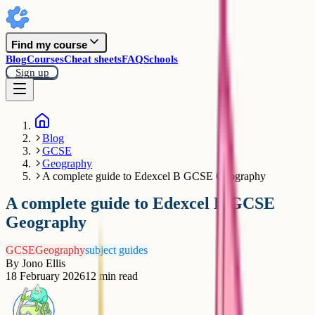
Find my course
Blog
Courses
Cheat sheets
FAQ
Schools
Sign up
Blog
GCSE
Geography
A complete guide to Edexcel B GCSE Geography
A complete guide to Edexcel B GCSE
Geography
GCSE
Geography
subject guides
By
Jono Ellis
18 February 2026
12
min read