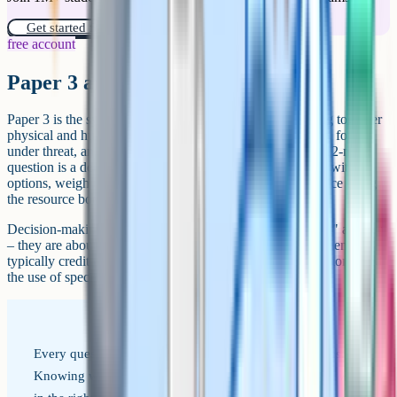
Get started for free!
free account
Paper 3 and decision-making
Paper 3 is the synoptic paper. It tests three topics that bring together
physical and human geography: People and the biosphere, forests
under threat, and consuming energy resources. The final 12-mark
question is a decision-making exercise: You are presented with
options, weigh them up, choose one, and justify your choice using
the resource booklet and your wider knowledge.
Decision-making questions are not about getting the "right" answer
– they are about making and defending a choice. Mark schemes
typically credit clear reasoning, balanced evaluation of options, and
the use of specific evidence from the resource booklet.
Every question is tagged to one of these four objectives.
Knowing which one a question is testing helps you answer