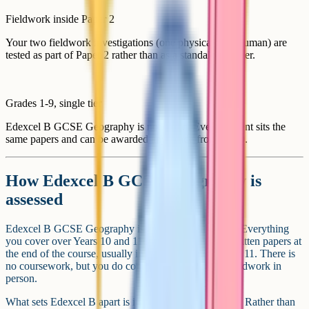
Fieldwork inside Paper 2
Your two fieldwork investigations (one physical, one human) are
tested as part of Paper 2 rather than as a standalone paper.
Grades 1-9, single tier
Edexcel B GCSE Geography is not tiered. Every student sits the
same papers and can be awarded any grade from 1 to 9.
How Edexcel B GCSE Geography is
assessed
Edexcel B GCSE Geography is a linear qualification. Everything
you cover over Years 10 and 11 is assessed in three written papers at
the end of the course, usually in May and June of Year 11. There is
no coursework, but you do complete two pieces of fieldwork in
person.
What sets Edexcel B apart is its theme-based structure. Rather than