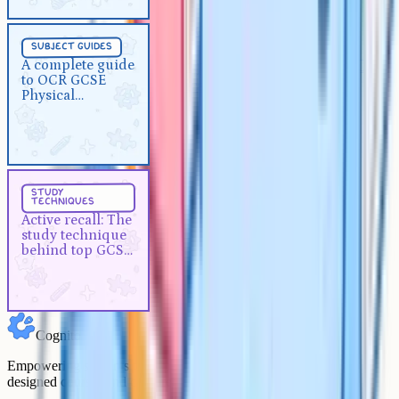
Subject Guides
5 min
subject guides
A complete guide to OCR GCSE
A complete guide
to OCR GCSE
Physical Education
Physical
Education
Study Techniques
5 min
study
techniques
Active recall: The study
Active recall: The
technique behind top GCSE
study technique
grades
behind top GCSE
grades
Cognito
Empowering students to achieve their academic goals with expert-
designed courses and comprehensive learning resources.