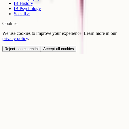
IB History
IB Psychology
See all >
Cookies
We use cookies to improve your experience. Learn more in our
privacy policy
.
Reject non-essential
Accept all cookies