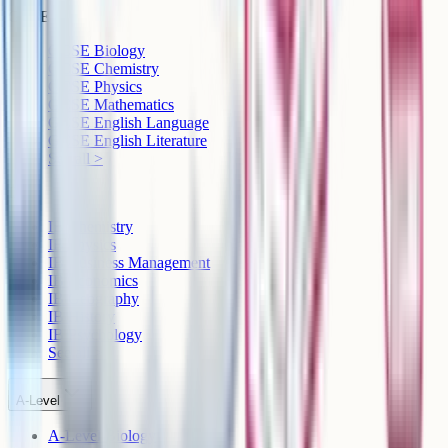
GCSE
GCSE Biology
GCSE Chemistry
GCSE Physics
GCSE Mathematics
GCSE English Language
GCSE English Literature
See all >
IB
IB Chemistry
IB Physics
IB Business Management
IB Economics
IB Geography
IB History
IB Psychology
See all >
A-Level
A-Level Biology