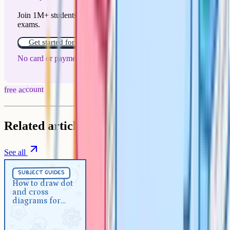
Join 1M+ students who have used Cognito to ace their
exams.
Get started for free!
No card or payment required
free account
Related articles
See all
Subject Guides
5 min
subject guides
How to draw dot and cross
How to draw dot
and cross
diagrams for GCSE chemistry
diagrams for
GCSE chemistry