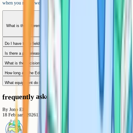
when you revise weak spots, not when you just do more papers.
What is the difference between Edexcel A and Edexcel B Geography?
Do I have to do fieldwork to pass Edexcel B GCSE Geography?
Is there a pre-release booklet for Paper 3?
What is the decision-making question worth?
How long are the Edexcel B Geography papers?
What equipment do I need in the exam?
frequently asked questions
By
Jono Ellis
18 February 2026
12
min read