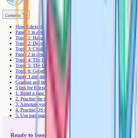
Contents
How Edexcel B GCSE Geography is assessed
Paper 1 in detail
Topic 1: Hazardous Earth
Topic 2: Development dynamics
Topic 3: Challenges of an urbanising world
Paper 2 in detail
Topic 4: The UK's evolving physical landscape
Topic 5: The UK's evolving human landscape
Topic 6: Geographical investigations
Paper 3 and decision-making
Grading and tier choice
5 tips for Edexcel B GCSE Geography revision
1. Build a case study booklet
2. Practise the decision-making question
3. Annotate your own fieldwork
4. Practise OS map skills
5. Use past papers as a diagnostic
Ready to boost your grades?