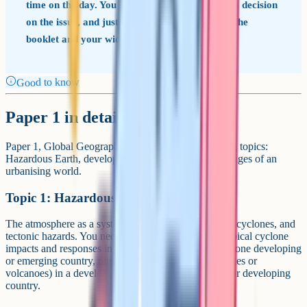
time on the day. You have to read them, make a decision
on the issue, and justify it using evidence from the
booklet and your wider knowledge.
Good to know
Paper 1 in detail
Paper 1, Global Geographical Issues, covers three big topics:
Hazardous Earth, development dynamics, and challenges of an
urbanising world.
Topic 1: Hazardous Earth
The atmosphere as a system, climate change, tropical cyclones, and
tectonic hazards. You need named case studies of tropical cyclone
impacts and responses in one developed country and one developing
or emerging country, plus tectonic hazards (earthquakes or
volcanoes) in a developed country and an emerging or developing
country.