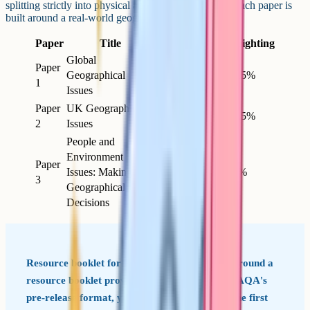
splitting strictly into physical and human geography, each paper is
built around a real-world geographical issue.
Paper
Title
Length
Marks
Weighting
Global
Paper
Geographical
1h 30m
94
37.5%
1
Issues
Paper
UK Geographical
1h 45m
94
37.5%
2
Issues
People and
Environment
Paper
Issues: Making
1h 30m
64
25%
3
Geographical
Decisions
Resource booklet for Paper 3 Paper 3 is built around a
resource booklet provided in the exam. Unlike AQA's
pre-release format, you see the resources for the first