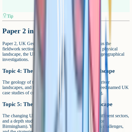
Tip
Paper 2 in detail
Paper 2, UK Geographical Issues, has three topics plus the
fieldwork section. The topics are: The UK's evolving physical
landscape, the UK's evolving human landscape, and geographical
investigations.
Topic 4: The UK's evolving physical landscape
The geology of the UK, the formation of coastal and river
landscapes, and the processes that shape them. You need named UK
case studies of coastal management and river flooding.
Topic 5: The UK's evolving human landscape
The changing UK economy, the rise and decline of different sectors,
and a depth study of a major UK city (often London or
Birmingham). You need to know the city's growth, its challenges,
and the strategies used to manage it.