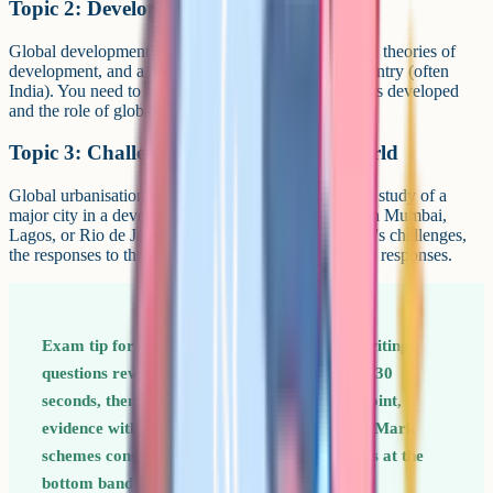
Topic 2: Development dynamics
Global development indicators, the development gap, theories of
development, and a depth study of one emerging country (often
India). You need to know how the chosen country has developed
and the role of globalisation in that process.
Topic 3: Challenges of an urbanising world
Global urbanisation patterns, megacities, and a depth study of a
major city in a developing or emerging country (often Mumbai,
Lagos, or Rio de Janeiro). You need to know the city's challenges,
the responses to them, and the consequences of those responses.
Exam tip for Paper 1 The 8-mark extended writing
questions reward structure. Plan in bullets for 30
seconds, then write three short paragraphs: Point,
evidence with a named case study, evaluation. Mark
schemes consistently cap unstructured answers at the
bottom band.