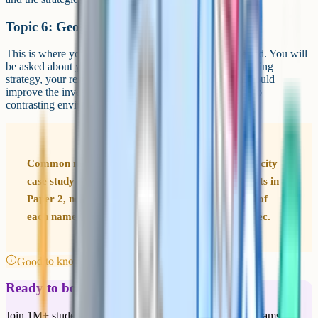
Topic 6: Geographical investigations
This is where your two fieldwork investigations are tested. You will
be asked about your data collection methods, your sampling
strategy, your results, your conclusions, and how you would
improve the investigation. The fieldwork has to be in two
contrasting environments – one physical, one human.
Common mistake Students often forget which UK city
case study they were taught. The major UK city sits in
Paper 2, not Paper 1. Make a one-page summary of
each named case study and where it lives in the spec.
Good to know
Ready to boost your grades?
Join 1M+ students who have used Cognito to ace their exams.