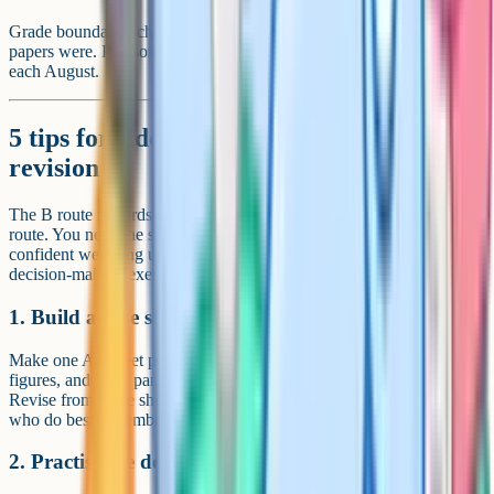
Grade boundaries change every year depending on how difficult the
papers were. Pearson publishes the official boundaries on results day
each August.
5 tips for Edexcel B GCSE Geography
revision
The B route rewards a slightly different blend of skills from the A
route. You need the same case study recall, but you also need to be
confident weighing up options under time pressure for the Paper 3
decision-making exercise.
1. Build a case study booklet
Make one A4 sheet per case study with place name, dates, key
figures, and short paragraphs on causes, effects, and responses.
Revise from those sheets, not your full exercise book. The students
who do best remember the right things, not everything.
2. Practise the decision-making question