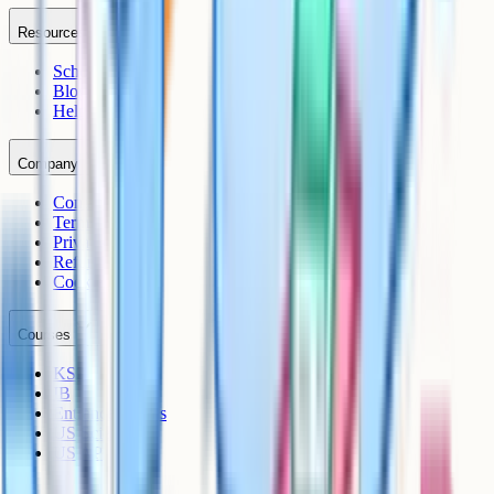
Resources
Schools
Blog
Help Centre
Company
Contact
Terms
Privacy
Refunds
Cookies
Courses
KS3
IB
Entrance Exams
US Sciences
US AP