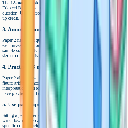
The 12-mark decision-making question on Paper 3 is unique to
Edexcel B. Practise it under timed conditions: 18 minutes per
question. Use Pearson's published mark schemes to see what picks
up credit.
3. Annotate your own fieldwork
Paper 2 fieldwork questions are about what you did. Summarise
each investigation on one page: Hypothesis, location, methods,
sample size, results, conclusion, limitations. Forgetting the sample
size or equipment is one of the most common mark losses.
4. Practise OS map skills
Paper 2 almost always includes an OS map question: Four and six-
figure grid references, distance using the scale, contour
interpretation, and identifying features. These are easy marks if you
have practised, and easy marks lost if you have not.
5. Use past papers as a diagnostic
Sitting a past paper and shelving it is wasted effort. Mark it honestly,
write down every case study or skill you got wrong, and revise that
specific content before doing another. The fastest score jumps come