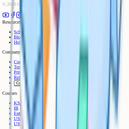
©
2026
Cognito. All rights reserved.
Resources
Schools
Blog
Help Centre
Company
Contact
Terms
Privacy
Refunds
Cookies
Courses
KS3
IB
Entrance Exams
US Sciences
US AP