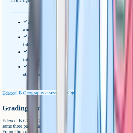
in the right register.
AO1: Knowledge of locations, places, processes,
and environments
AO2: Understanding of concepts,
interrelationships, and change
AO3: Application of knowledge to interpret
information and make decisions
AO4: Fieldwork, geographical skills, and
statistical techniques
Edexcel B Geography assessment objectives
Grading and tier choice
Edexcel B GCSE Geography is not tiered. Every student sits the
same three papers and is graded on the 1-9 scale. There is no
Foundation or Higher option.