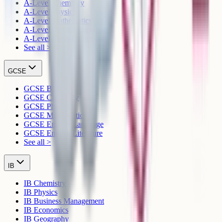
A-Level Chemistry
A-Level Physics
A-Level Mathematics
A-Level English Language
A-Level English Literature
See all >
GCSE
GCSE Biology
GCSE Chemistry
GCSE Physics
GCSE Mathematics
GCSE English Language
GCSE English Literature
See all >
IB
IB Chemistry
IB Physics
IB Business Management
IB Economics
IB Geography