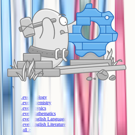
A-Level
A-Level Biology
A-Level Chemistry
A-Level Physics
A-Level Mathematics
A-Level English Language
A-Level English Literature
See all >