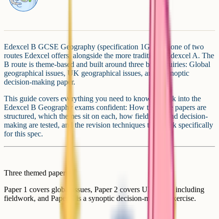
Edexcel B GCSE Geography (specification 1GB0) is one of two
routes Edexcel offers, alongside the more traditional Edexcel A. The
B route is theme-based and built around three big enquiries: Global
geographical issues, UK geographical issues, and a synoptic
decision-making paper.
This guide covers everything you need to know to walk into the
Edexcel B Geography exams confident: How the three papers are
structured, which themes sit on each, how fieldwork and decision-
making are tested, and the revision techniques that work specifically
for this spec.
Three themed papers
Paper 1 covers global issues, Paper 2 covers UK issues including
fieldwork, and Paper 3 is a synoptic decision-making exercise.