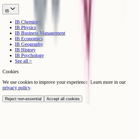
IB
IB Chemistry
IB Physics
IB Business Management
IB Economics
IB Geography
IB History
IB Psychology
See all >
Cookies
We use cookies to improve your experience. Learn more in our
privacy policy
.
Reject non-essential
Accept all cookies