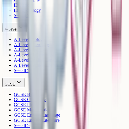
IB History
IB Psychology
See all >
A-Level
A-Level Biology
A-Level Chemistry
A-Level Physics
A-Level Mathematics
A-Level English Language
A-Level English Literature
See all >
GCSE
GCSE Biology
GCSE Chemistry
GCSE Physics
GCSE Mathematics
GCSE English Language
GCSE English Literature
See all >