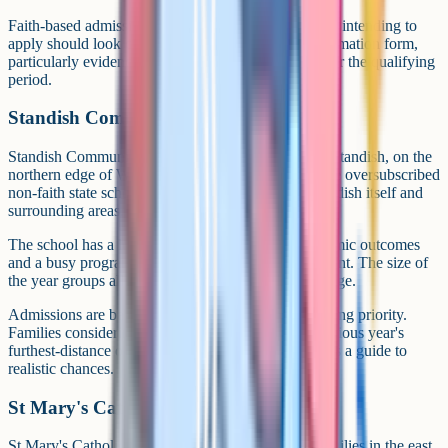
Faith-based admissions criteria are detailed. Families intending to
apply should look closely at the supplementary information form,
particularly evidence of regular Mass attendance over the qualifying
period.
Standish Community High School
Standish Community High School in the village of Standish, on the
northern edge of Wigan, is regularly among the more oversubscribed
non-faith state schools in the borough. It serves Standish itself and
surrounding areas.
The school has a long-standing reputation for academic outcomes
and a busy programme of sport, music and enrichment. The size of
the year groups allows for a broad GCSE option range.
Admissions are based primarily on distance and sibling priority.
Families considering Standish should check the previous year's
furthest-distance offer against their home postcode as a guide to
realistic chances.
St Mary's Catholic High School, Astley
St Mary's Catholic High School in Astley serves families in the east