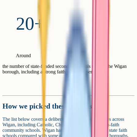
20+
Around
the number of state-funded secondary schools serving the Wigan
borough, including a strong faith school presence
How we picked these schools
The list below covers a deliberate spread of school types across
Wigan, including Catholic, Church of England and non-faith
community schools. Wigan has a notable proportion of state faith
schools compared with some other Greater Manchester boroughs,