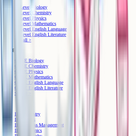
A-Level Biology
A-Level Chemistry
A-Level Physics
A-Level Mathematics
A-Level English Language
A-Level English Literature
See all >
GCSE
GCSE Biology
GCSE Chemistry
GCSE Physics
GCSE Mathematics
GCSE English Language
GCSE English Literature
See all >
IB
IB Chemistry
IB Physics
IB Business Management
IB Economics
IB Geography