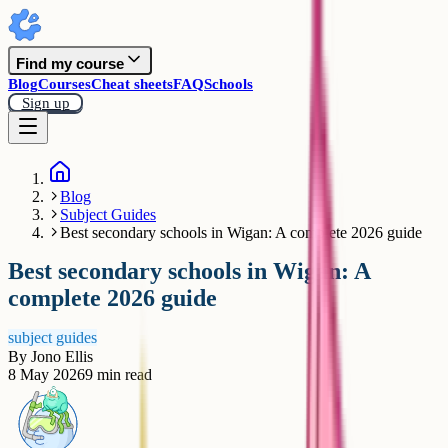
Find my course
Blog
Courses
Cheat sheets
FAQ
Schools
Sign up
Blog
Subject Guides
Best secondary schools in Wigan: A complete 2026 guide
Best secondary schools in Wigan: A
complete 2026 guide
subject guides
By
Jono Ellis
8 May 2026
9
min read