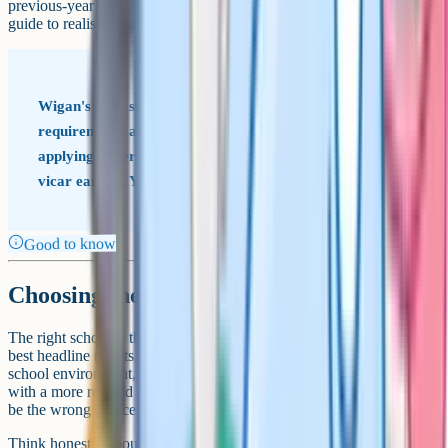
previous-year offer distance and oversubscription data are the best
guide to realistic chances of a place.
Wigan's faith schools often have strict evidence
requirements around church attendance. If you are
applying under the faith criteria, talk to your parish or
vicar early in Year 5, not late in Year 6.
Good to know
Choosing the right school
The right school is the one that suits your child, not the one with the
best headline results. Some children thrive in a structured faith
school environment, others do best in a non-faith community school
with a more relaxed culture. Both can be excellent fits, and both can
be the wrong choice for the wrong child.
Think honestly about how your child handles new social situations,