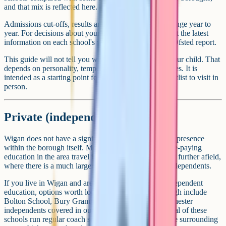
and that mix is reflected here.
Admissions cut-offs, results and inspection grades change year to
year. For decisions about your own application, look at the latest
information on each school's website and the current Ofsted report.
This guide will not tell you which school is best for your child. That
depends on personality, temperament and circumstances. It is
intended as a starting point for narrowing down a shortlist to visit in
person.
Private (independent) schools
Wigan does not have a significant independent school presence
within the borough itself. Most families looking for fee-paying
education in the area travel into Manchester, Bolton or further afield,
where there is a much larger cluster of well-known independents.
If you live in Wigan and are seriously considering independent
education, options worth looking at outside the borough include
Bolton School, Bury Grammar School, and the Manchester
independents covered in our Manchester guide. Several of these
schools run regular coach services from Wigan and the surrounding