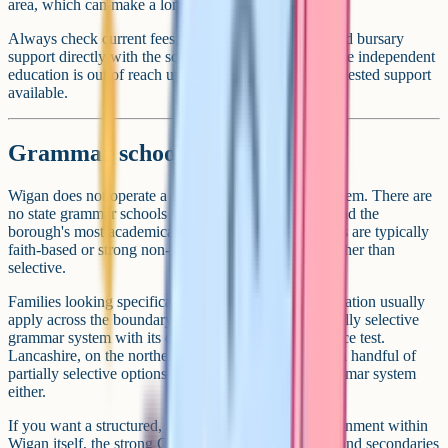
area, which can make a longer journey workable.
Always check current fees, transport arrangements and bursary
support directly with the school. Many families assume independent
education is out of reach until they look at the means-tested support
available.
Grammar schools
Wigan does not operate a selective state grammar system. There are
no state grammar schools within the borough itself, and the
borough's most academically high-performing schools are typically
faith-based or strong non-faith community schools rather than
selective.
Families looking specifically for a selective state education usually
apply across the boundary to Trafford, which has a fully selective
grammar system with its own coordinated 11+ entrance test.
Lancashire, on the northern side of the borough, has a handful of
partially selective options but does not run a full grammar system
either.
If you want a structured, academically focused environment within
Wigan itself, the strong Catholic and Church of England secondaries