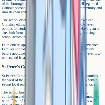
of the borough, around Leigh and Tyldesley. It is a well-regarded
Catholic secondary with a long tradition in the local community and
runs its own sixth form on site.
The school offers a broad GCSE curriculum alongside a clear
Christian ethos, with a sixth form providing a range of A-level
options for students continuing into Years 12 and 13. Having an on-
site sixth form is a particular draw for families looking at a single
school across the full five-to-seven year journey.
Faith criteria apply at admissions and require supporting evidence.
Families should read the published admissions policy carefully
before applying, and consider attending the school's open events to
understand its approach to the Catholic curriculum.
St Peter's Catholic High School, Orrell
St Peter's Catholic High School in Orrell serves Catholic families in
the west of the borough. It is a well-established secondary with a
strong local reputation for academic outcomes and pastoral care.
The school has a clear faith ethos alongside a broad GCSE
curriculum and a busy programme of sport, music and community
work. Pastoral structures are organised to keep year groups well
known within the wider school.