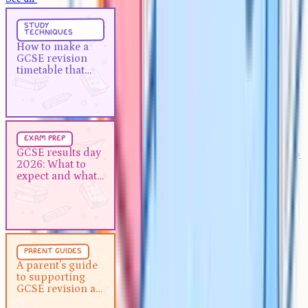
Study Techniques
5 min
study
techniques
How to make a GCSE revision
How to make a
timetable that actually works
GCSE revision
timetable that
actually works
Exam Prep
5 min
exam prep
GCSE results day 2026: What to
GCSE results day
2026: What to
expect and what to do next
expect and what
to do next
Parent Guides
5 min
parent guides
A parent's guide to supporting
A parent's guide
to supporting
GCSE revision at home
GCSE revision at
home