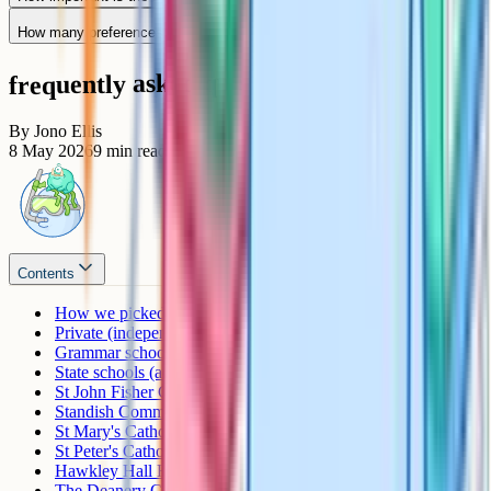
How many preferences should I list?
frequently asked questions
By
Jono Ellis
8 May 2026
9
min read
Contents
How we picked these schools
Private (independent) schools
Grammar schools
State schools (academies, comprehensives, faith)
St John Fisher Catholic High School
Standish Community High School
St Mary's Catholic High School, Astley
St Peter's Catholic High School, Orrell
Hawkley Hall High School
The Deanery CofE High School