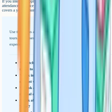
If you intend to apply under faith criteria, gather the required
attendance evidence well in advance, as the qualifying period often
covers a year or more.
Use this list as a prompt on open evenings and arranged
tours. It focuses on the things that shape your child's daily
experience.
Watch how pupils move between lessons and
speak to staff
Ask in detail how the school handles bullying,
not just whether it tackles it
Look at the corridors and classrooms on a
normal day, not only at open events
Ask about support for pupils who fall behind in
Year 7