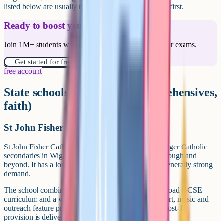
listed below are usually the schools families consider first.
Ready to boost your grades?
Join 1M+ students who have used Cognito to ace their exams.
Get started for free!
free account
State schools (academies, comprehensives,
faith)
St John Fisher Catholic High School
St John Fisher Catholic High School is among the larger Catholic
secondaries in Wigan, serving families across the borough and
beyond. It has a long-standing local reputation and generally strong
demand.
The school combines a clear Catholic ethos with a broad GCSE
curriculum and a wide co-curricular programme. Sport, music and
outreach feature prominently in school life, and the post-16
provision is delivered with partner schools.