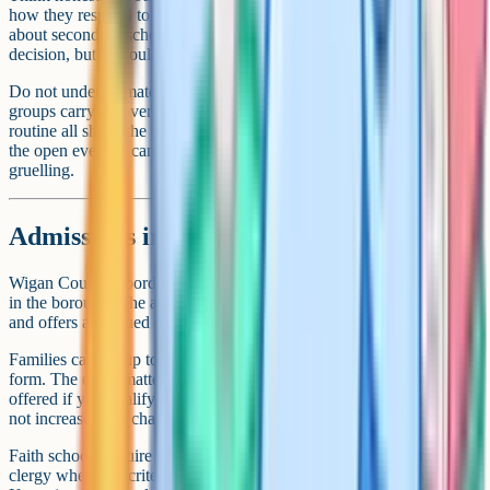
how they respond to clear rules, and what they say when you talk
about secondary school. Their voice is not the only one in the
decision, but it should be in the room.
Do not underestimate practical factors. Travel time, friendship
groups carrying over from primary, after-school activities and family
routine all shape the daily experience. A school that looks perfect at
the open evening can become a daily struggle if the commute is
gruelling.
Admissions in Wigan
Wigan Council coordinates secondary admissions for families living
in the borough. The application deadline is 31 October in Year 6,
and offers are issued on the national offer day in early March.
Families can list up to a set number of preferences on the application
form. The order matters, because it decides which school you are
offered if you qualify for more than one. Listing fewer schools does
not increase your chance of getting your first choice.
Faith schools require a supplementary information form, signed by
clergy where the criteria require it, alongside the council application.