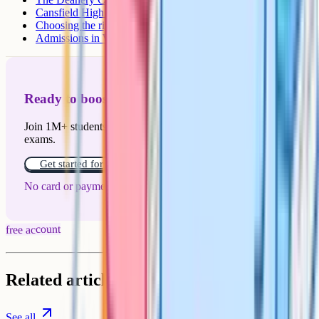
Cansfield High School
Choosing the right school
Admissions in Wigan
Ready to boost your grades?
Join 1M+ students who have used Cognito to ace their
exams.
Get started for free!
No card or payment required
free account
Related articles
See all