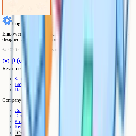
Cognito
Empowering students to achieve their academic goals with expert-
designed courses and comprehensive learning resources.
©
2026
Cognito. All rights reserved.
Resources
Schools
Blog
Help Centre
Company
Contact
Terms
Privacy
Refunds
Cookies