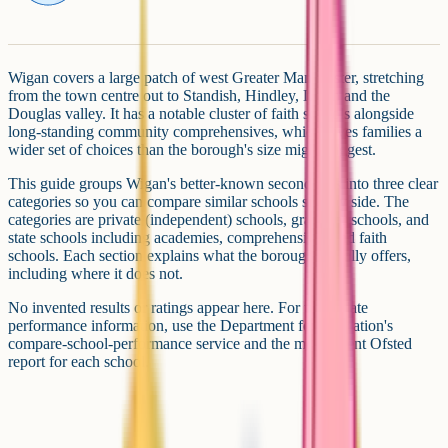
Wigan covers a large patch of west Greater Manchester, stretching
from the town centre out to Standish, Hindley, Leigh and the
Douglas valley. It has a notable cluster of faith schools alongside
long-standing community comprehensives, which gives families a
wider set of choices than the borough's size might suggest.
This guide groups Wigan's better-known secondaries into three clear
categories so you can compare similar schools side by side. The
categories are private (independent) schools, grammar schools, and
state schools including academies, comprehensives and faith
schools. Each section explains what the borough actually offers,
including where it does not.
No invented results or ratings appear here. For up-to-date
performance information, use the Department for Education's
compare-school-performance service and the most recent Ofsted
report for each school.