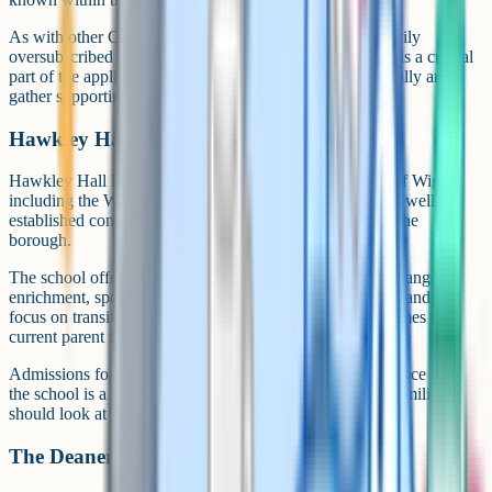
As with other Catholic schools in Wigan, places are heavily
oversubscribed and the supplementary information form is a critical
part of the application. Read the admissions policy carefully and
gather supporting evidence early.
Hawkley Hall High School
Hawkley Hall High School serves families in the south of Wigan,
including the Worsley Mesnes and Hawkley areas. It is a well-
established community secondary with a long history in the
borough.
The school offers a broad GCSE curriculum and a wide range of
enrichment, sport and arts opportunities. Pastoral support and a
focus on transition from primary school are recurring themes in
current parent feedback.
Admissions follow standard local authority criteria. Distance from
the school is a significant factor in oversubscription, so families
should look at recent published offer distances.
The Deanery CofE High School