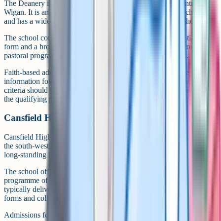
The Deanery is a Church of England state secondary in central
Wigan. It is among the borough's longer-established faith schools
and has a wide catchment that draws families from across the area.
The school combines a clear Christian ethos with a substantial sixth
form and a broad GCSE curriculum. Sport, music and a strong
pastoral programme feature consistently in parent feedback.
Faith-based admissions criteria are detailed, and a supplementary
information form is required. Anyone applying under the faith
criteria should gather supporting evidence of church attendance over
the qualifying period well in advance.
Cansfield High School
Cansfield High School in Ashton-in-Makerfield serves families in
the south-west of the borough. It is a community secondary with a
long-standing local presence and a wide catchment.
The school offers a broad GCSE curriculum and a strong
programme of sport, music and enrichment. Post-16 provision is
typically delivered through partnerships with neighbouring sixth
forms and colleges.
Admissions follow standard local authority criteria. The school's