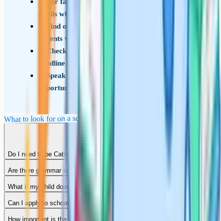
For faith schools, ask how the school treats
pupils who are not of the faith
Find out how the school communicates with
parents week to week
Check the sixth form destination data, not just
headline grades
Speak to current pupils whenever you get the
opportunity
What to look for on a school visit
Do I need to be Catholic to apply to a Catholic school in Wigan?
Are there grammar schools in Wigan?
What if my child does not get any of my preferred schools?
Can I apply to schools outside Wigan?
How important is the school's Ofsted rating?