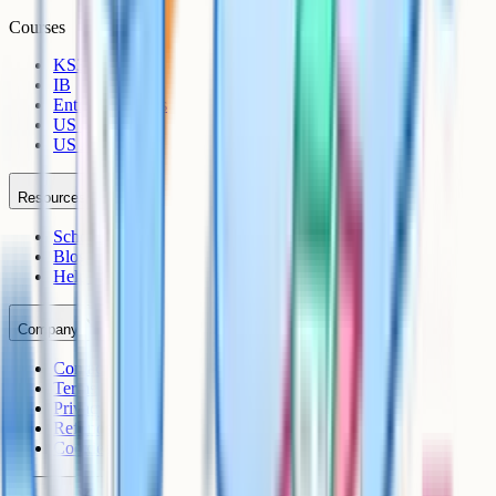
Courses
KS3
IB
Entrance Exams
US Sciences
US AP
Resources
Schools
Blog
Help Centre
Company
Contact
Terms
Privacy
Refunds
Cookies