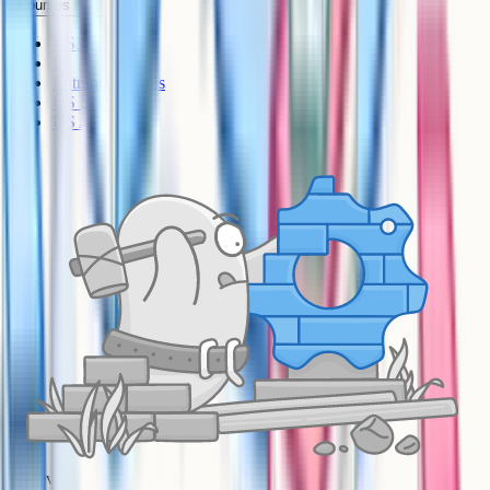
Courses
KS3
IB
Entrance Exams
US Sciences
US AP
A-Level