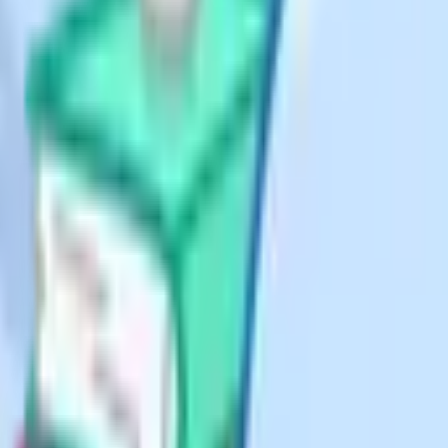
 teaching
d providers are widely used in the
ualified tutor feedback. GCSE
 subjects), with a one-off £95
roughly £5,900 at recent pricing.
 There are no live lessons; students
SE courses per subject at £375,
 marking of tutor-marked
eparate and priced by the hour). It
 It received Department for
published in ranges rather than by
rify current pricing directly with