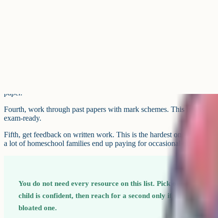
Physics & Maths Tutor (also known as PMT) publishes free notes, pas
GCSE and A-Level across the sciences, maths, English, geography, e
is one of the widest-coverage free platforms in the UK.
For English literature specifically, the free YouTube channels from M
used by homeschool families revising set texts.
Best resources for active recall
Cognito's video lessons and notes are free across all covered subjects;
custom quiz builder are free with a weekly limit and unlimited on the p
in-one active-recall setup for GCSE Biology, Chemistry, Physics, Co
Language, English Literature and Geography. Questions are tagged by 
wrong-answer mode lets students rework everything they got wrong.
Quizlet is one of the most flexible flashcard tools. Search for public s
board and specification, or make your own – the act of writing flashcard
Anki is a strong option to reach for if your child takes revision seriou
The learning curve is steeper than Quizlet but the spaced-repetition a
scale content loads.