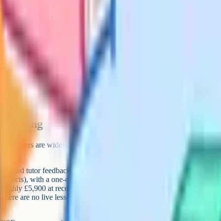
SE stack
Backup (paid)
 Hall or Oxford Home
ing course
My Exams Premium
o Pro
My Exams Premium
lways free from board
t around £30–£60/hr
 for tools, with paid