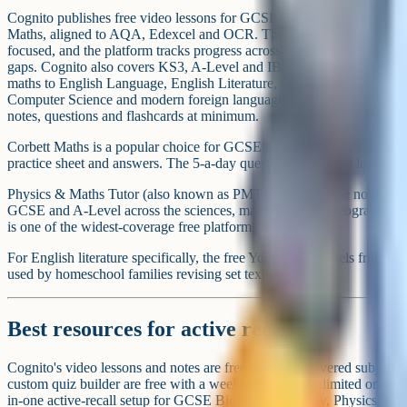
Best sources for past papers and mark sch
Every official past paper is free from the exam board. AQA, Pear
all publish past papers, mark schemes and examiners' reports under th
papers" section. Every official past paper is free from the exam board,
party.
For a wider archive – including older papers no longer on the exam 
comprehensive collection sorted by board, subject and year. Save My
and layers topic-tagged questions on top.
Examiners' reports are one of the most under-used free resources on e
what students did well and badly on last year's paper, and they translate
Always check whether your child is on 9-1 GCSE (AQA, Edex
(Cambridge, Edexcel International, OxfordAQA). Homeschool 
because most iGCSE syllabuses have no coursework and are e
easier for a private candidate. Resources are usually specificat