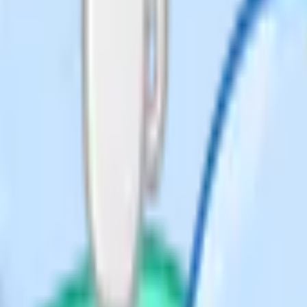
emes
son Edexcel, OCR, Eduqas and WJEC
eir "assessment resources" or "past
 so you rarely need to pay a third
board site – PMT keeps a
 Exams also mirrors past papers
xam board sites. They tell you
 directly into revision priorities.
cel, OCR domestic) or iGCSE
families often sit iGCSE
xam-only, which is much
ion-specific.