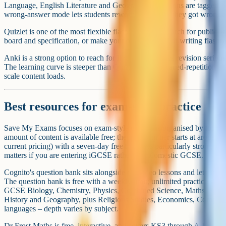
Good to know
Best paid providers if you want structured
If you would rather not build the whole curriculum yourself, three pai
UK homeschool GCSE market.
Wolsey Hall Oxford runs a self-paced online course model with UK-q
course fees are structured in bundle tiers (1–3 subjects, 4 subjects, 5+
registration. A full eight-course GCSE bundle paid up front comes to 
Verify the current fee schedule on Wolsey Hall's site before enrolling.
work through the Canvas platform in their own time.
Oxford Home Schooling (Oxford Open Learning) sells GCSE and iGC
with bundle deals at £725 for two or £1,075 for three. Optional tutor
assignments runs at around £10 per assignment (one-to-one tuition is s
is a course provider rather than a school, so exam entry is your job.
King's InterHigh is a live-lesson online school covering ages 7 to 18.
Education Online Education Accreditation in February 2026. Fees are 
stage, roughly £2,750 to £6,605 a year according to public listings. Ve
the school.