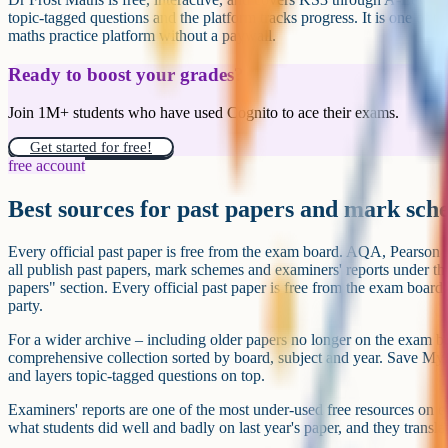
How Cognito fits in
For the science and maths GCSEs that homeschool families most commo
default. Video lessons are short and examiner-focused, notes are free,
specification, and progress is tracked across a subject map so you can 
properly locked down yet. Videos and notes are free; the question ban
free with a weekly limit and unlimited on Cognito Pro.
For English Language, English Literature, History, Geography, Relig
Computer Science and modern foreign languages, Cognito has notes, q
minimum – useful as active-recall practice alongside another explaine
Mr Bruff.
Because the videos and notes are free, and the interactive practice has a 
point before deciding whether to pay for a Save My Exams subscription
Try Cognito's GCSE lessons and question bank free at cognito.o
just short video lessons and topic-tagged practice for the subje
most often.