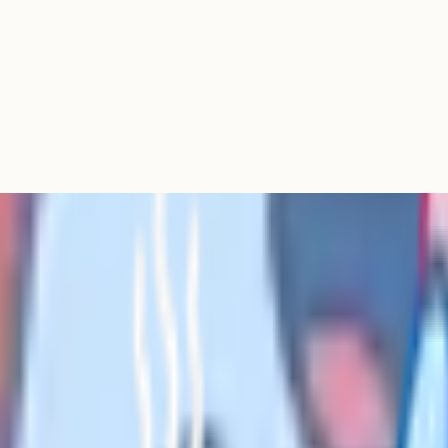
t papers and worksheets for
conomics and computer science. It
r Bruff and Mr Salles are widely
 its question bank, flashcards and
aid Cognito Pro tier – a strong all-
mbined Science, Maths, English
topic and specification, and
ets already built for your exam
s is itself a form of revision.
sly and wants long-term retention.
lgorithm is better tuned for GCSE-