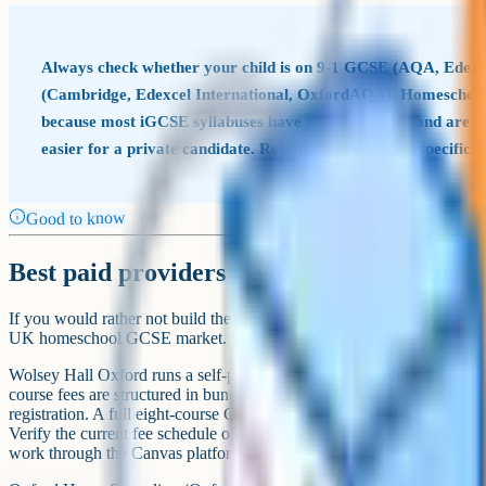
Tip
A recommended free-first homeschool GC
Job
Primary (free)
BBC Bitesize + Oak
Wolsey
Teach content
National
School
Video lessons (science
Cognito, Corbett Maths,
Save 
and maths)
PMT
Active recall
Cognito, Quizlet, Anki
Cognit
Cognito question bank, Dr
Exam-style questions
Save 
Frost Maths
Past papers and mark
Exam board sites, PMT
n/a – a
schemes
archive
Peer swap in a homeschool
Written feedback
Tutor a
group
A workable homeschool GCSE stack for a family paying nothing
upgrades if a gap appears.