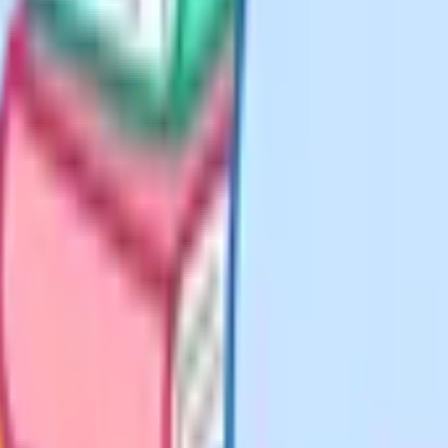
nly sit, Cognito is a strong free
 questions are tagged by topic and
spot the topics your child has not
k, flashcards and quiz builder are
ious Studies, Economics,
uestions and flashcards at
r resource such as BBC Bitesize or
free tier, it is a good starting
 or a full online-school place.
rg. No paywall, no trial,
cts homeschool families sit