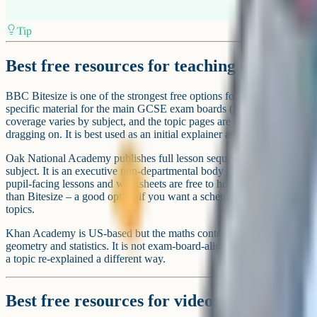
Best resources for exam-style practice
Save My Exams focuses on exam-style questions organised by topic 
amount of content is available free; the Premium tier starts at around 
current pricing) with a seven-day free trial. It is particularly strong 
matters if you are entering iGCSE rather than domestic GCSE.
Cognito's question bank sits alongside the video lessons and lets studen
The question bank is free with a weekly limit; unlimited practice sits
GCSE Biology, Chemistry, Physics, Combined Science, Maths, Englis
History and Geography, plus Religious Studies, Economics, Compute
languages – depth varies by subject.
Dr Frost Maths is free, interactive, and covers KS3 through A-Level
topic-tagged questions and the platform tracks progress. It is one of the
maths practice platform without a paywall.
Ready to boost your grades?
Join 1M+ students who have used Cognito to ace their exams.
Get started for free!
free account