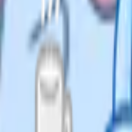
and by exam board. A small
£5 a month (billed yearly; check
for the sciences and for iGCSE, which
ts filter by topic and subtopic.
 on Cognito Pro. Cognito covers
h Language, English Literature,
r Science and modern foreign
 Maths. Students work through
 closest things to a full-service