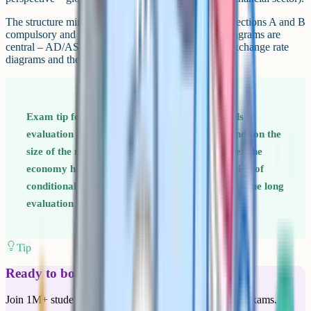
The structure mirrors Paper 1: Three sections, with Sections A and B
compulsory and Section C a choice of one essay. Diagrams are
central – AD/AS, the Phillips curve, the multiplier, exchange rate
diagrams and the J-curve all appear regularly.
Exam tip for Paper 2 Macroeconomics rewards
evaluation that takes a clear position. "It depends on the
size of the multiplier" or "It depends on whether the
economy has spare capacity" are exactly the kind of
conditional judgements top-band answers use on the long
evaluation questions (typically 25 marks).
Tip
Ready to boost your grades?
Join 1M+ students who have used Cognito to ace their exams.