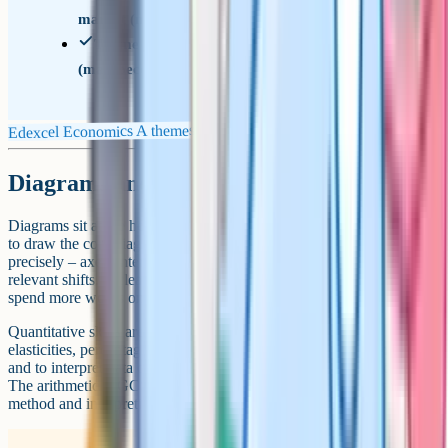
market (microeconomics)
Theme 4 – A global perspective
(macroeconomics)
Edexcel Economics A themes
Diagrams and quantitative skills
Diagrams sit at the heart of every long answer. Strong students learn
to draw the core diagrams (around 15) from memory and label them
precisely – axes, intercepts, before-and-after equilibria, and any
relevant shifts. A clear diagram saves sentences and frees you to
spend more words on evaluation.
Quantitative skills are tested throughout. Expect to calculate
elasticities, percentage changes, the multiplier and index numbers,
and to interpret data on inflation, growth, unemployment and trade.
The arithmetic is GCSE-level – the harder skill is choosing the right
method and interpreting the result.