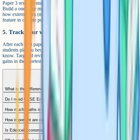
Paper 3 rewards students who can link the two halves of the course.
Build a one-page map showing how concepts connect – for example
how externalities (micro) and government spending (macro) both
feature in climate policy. That map is gold dust under exam pressure.
5. Track your weaknesses by topic
After each past paper, write down which topics let you down. Most
students plateau because they keep practising what they already
know. Targeted revision on weak topics gives the biggest mark
gains in the shortest time.
What is the difference between Edexcel Economics A and B?
Do I need GCSE Economics to take Edexcel Economics A?
How much maths is in Edexcel A-Level Economics A?
How important are diagrams?
Is Edexcel Economics A respected by universities?