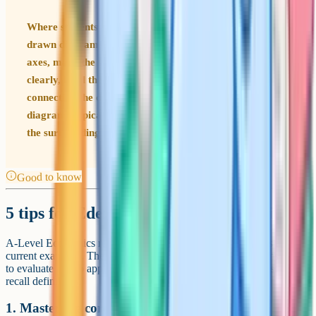
Where students lose marks Unlabelled or carelessly
drawn diagrams cost easy marks. Always label both
axes, mark the starting equilibrium, draw the shift
clearly, label the new equilibrium and write one sentence
connecting the diagram to the question. Unclear
diagrams typically lose the diagram marks even when
the surrounding theory is right.
Good to know
5 tips for Edexcel Economics A revision
A-Level Economics rewards clear thinking, strong diagrams and
current examples. The students who get A and A* train themselves
to evaluate and to apply theory to live policy debates, not just to
recall definitions.
1. Master the core diagrams