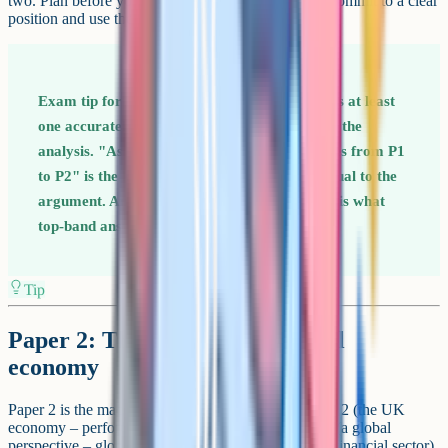
two. Plan before you write – the strongest answers commit to a clear
position and use the rest of the essay to defend it.
Exam tip for Paper 1 Every long answer needs at least
one accurately labelled diagram referenced in the
analysis. "As shown on the diagram, price rises from P1
to P2" is the kind of sentence that links the visual to the
argument. Anchoring analysis to the diagram is what
top-band answers do.
Tip
Paper 2: The national and global
economy
Paper 2 is the macroeconomics paper. It tests Theme 2 (the UK
economy – performance and policies) and Theme 4 (a global
perspective – globalisation, trade, development, the financial sector).