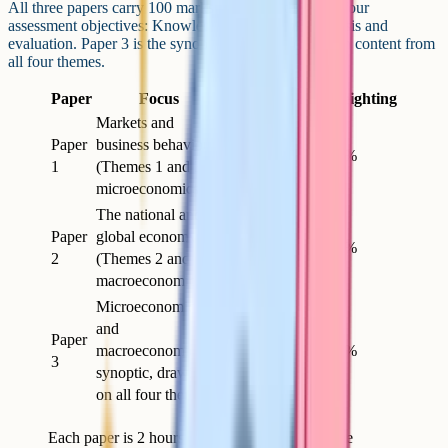
All three papers carry 100 marks. They test the same four
assessment objectives: Knowledge, application, analysis and
evaluation. Paper 3 is the synoptic paper and draws on content from
all four themes.
Paper
Focus
Length
Marks
Weighting
Markets and
Paper
business behaviour
2h
100
35%
1
(Themes 1 and 3 –
microeconomics)
The national and
Paper
global economy
2h
100
35%
2
(Themes 2 and 4 –
macroeconomics)
Microeconomics
and
Paper
macroeconomics –
2h
100
30%
3
synoptic, drawing
on all four themes
Each paper is 2 hours and 100 marks. Check the