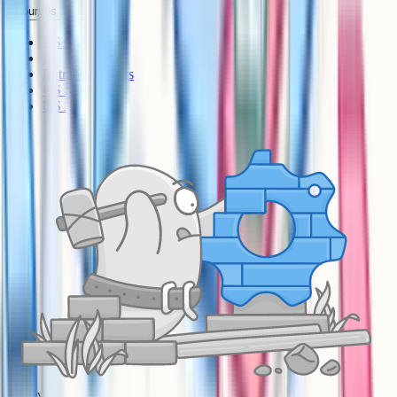
Courses
KS3
IB
Entrance Exams
US Sciences
US AP
A-Level