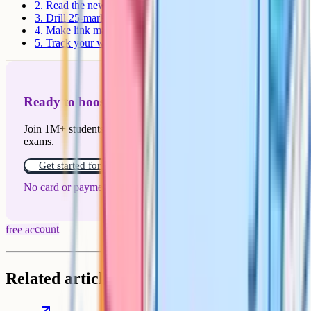
2. Read the news with an economist's eye
3. Drill 25-mark essays
4. Make link maps between micro and macro
5. Track your weaknesses by topic
Ready to boost your grades?
Join 1M+ students who have used Cognito to ace their
exams.
Get started for free!
No card or payment required
free account
Related articles