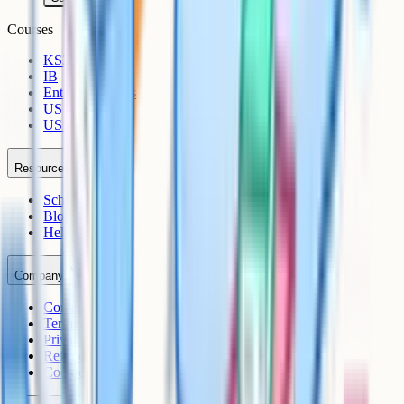
Courses
KS3
IB
Entrance Exams
US Sciences
US AP
Resources
Schools
Blog
Help Centre
Company
Contact
Terms
Privacy
Refunds
Cookies