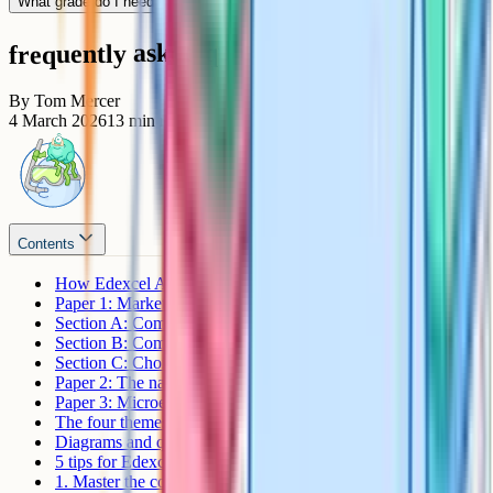
What grade do I need for an A*?
frequently asked questions
By
Tom Mercer
4 March 2026
13
min read
Contents
How Edexcel A-Level Economics A is assessed
Paper 1: Markets and business behaviour
Section A: Compulsory short answers
Section B: Compulsory data response
Section C: Choice of essay
Paper 2: The national and global economy
Paper 3: Microeconomics and macroeconomics
The four themes
Diagrams and quantitative skills
5 tips for Edexcel Economics A revision
1. Master the core diagrams