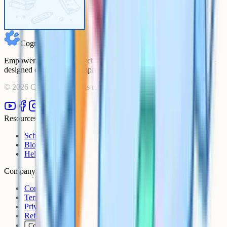
Cognito
Empowering students to achieve their academic goals with expert-
designed courses and comprehensive learning resources.
©
2026
Cognito. All rights reserved.
Resources
Schools
Blog
Help Centre
Company
Contact
Terms
Privacy
Refunds
Cookies