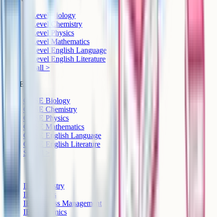
A-Level Biology
A-Level Chemistry
A-Level Physics
A-Level Mathematics
A-Level English Language
A-Level English Literature
See all >
GCSE
GCSE Biology
GCSE Chemistry
GCSE Physics
GCSE Mathematics
GCSE English Language
GCSE English Literature
See all >
IB
IB Chemistry
IB Physics
IB Business Management
IB Economics