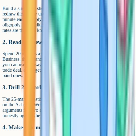
Build a single A4 sheet of the 15 most common diagrams and
redraw them daily until you can do them from memory in under a
minute each. Supply and demand, monopolistic competition,
oligopoly, externalities, AD/AS, the Phillips curve and exchange
rates are the must-knows.
2. Read the news with an economist's eye
Spend 20 minutes a week on a quality news source such as BBC
Business, the Financial Times or The Economist. Note examples
you can use in essays: A central bank decision, an inflation print, a
trade deal, a Budget. Real examples turn generic answers into top-
band ones.
3. Drill 25-mark essays
The 25-mark questions are the biggest individual mark allocations
on the A-Level. Write one a week under timed conditions. Plan two
arguments for, two against and a justified conclusion. Mark yourself
honestly against the Edexcel mark scheme to spot weak evaluation.
4. Make link maps between micro and macro