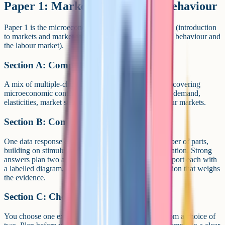
Paper 1: Markets and business behaviour
Paper 1 is the microeconomics paper. It tests Theme 1 (introduction
to markets and market failure) and Theme 3 (business behaviour and
the labour market).
Section A: Compulsory short answers
A mix of multiple-choice and short-answer questions covering
microeconomic content. Expect topics on supply and demand,
elasticities, market structures, market failure and labour markets.
Section B: Compulsory data response
One data response question broken down into a number of parts,
building on stimulus material with analysis and evaluation. Strong
answers plan two arguments for and two against, support each with
a labelled diagram, and finish with a justified conclusion that weighs
the evidence.
Section C: Choice of essay
You choose one extended open-response question from a choice of