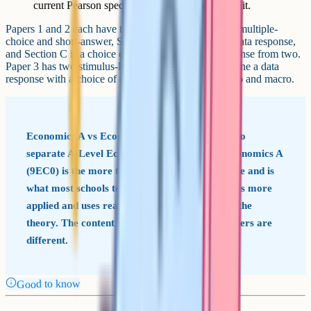
current Pearson spec for the exact weighting split.
Papers 1 and 2 each have three sections: Section A is multiple-
choice and short-answer, Section B is a compulsory data response,
and Section C is a choice of one extended open-response from two.
Paper 3 has two stimulus-led sections that each combine a data
response with a choice of extended essay across micro and macro.
Economics A vs Economics B Edexcel offers two
separate A-Level Economics qualifications. Economics A
(9EC0) is the more traditional theory-led course and is
what most schools teach. Economics B (9EB0) is more
applied and uses real businesses as the lens for the
theory. The content overlap is high, but the papers are
different.
Good to know