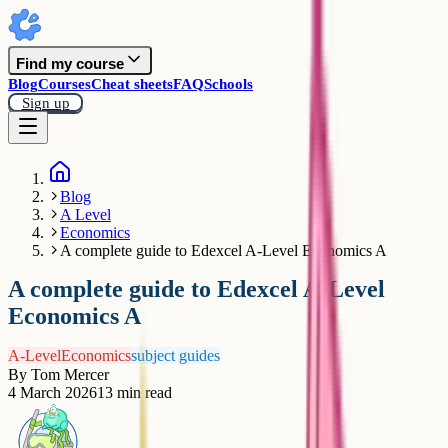
Find my course
Blog
Courses
Cheat sheets
FAQ
Schools
Sign up
Blog
A Level
Economics
A complete guide to Edexcel A-Level Economics A
A complete guide to Edexcel A-Level
Economics A
A-Level
Economics
subject guides
By
Tom Mercer
4 March 2026
13
min read