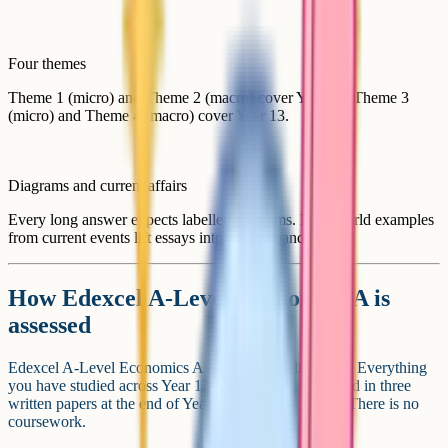
Four themes
Theme 1 (micro) and Theme 2 (macro) cover Year 12. Theme 3
(micro) and Theme 4 (macro) cover Year 13.
Diagrams and current affairs
Every long answer expects labelled diagrams. Real-world examples
from current events lift essays into the top band.
How Edexcel A-Level Economics A is
assessed
Edexcel A-Level Economics A is a linear qualification. Everything
you have studied across Year 12 and Year 13 is assessed in three
written papers at the end of Year 13 in May and June. There is no
coursework.