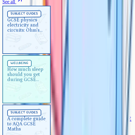
See all
Subject Guides
5 min
subject guides
GCSE physics electricity and
GCSE physics
electricity and
circuits: Ohm's law explained
circuits: Ohm's
law explained
Wellbeing
5 min
wellbeing
How much sleep should you get
How much sleep
should you get
during GCSE exams?
during GCSE
exams?
Subject Guides
5 min
subject guides
A complete guide to AQA GCSE
A complete guide
to AQA GCSE
Maths
Maths