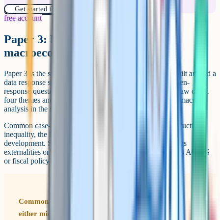
Get started for free!
free account
Paper 3: Microeconomics and
macroeconomics
Paper 3 is the synoptic paper. It has two sections, each built around a
data response stimulus, with a choice of one extended open-
response question from two in each section. Questions draw on all
four themes and often require you to combine micro and macro
analysis in the same answer.
Common case-study themes include: Climate policy, productivity,
inequality, the labour market, trade, financial markets and
development. Strong answers use both micro tools (such as
externalities or market structures) and macro tools (such as AD/AS
or fiscal policy) within the same response.
Common mistake on Paper 3 It's easy to default to
either micro or macro and miss the synoptic links.