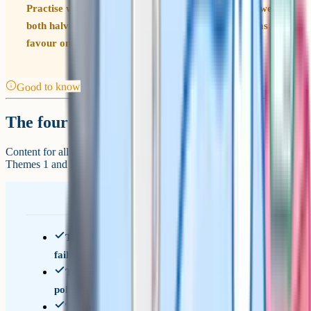
Practise writing answers that move deliberately between
both halves of the spec, even when the question seems to
favour one side.
Good to know
The four themes
Content for all three papers is drawn from the same four themes.
Themes 1 and 2 cover Year 12; Themes 3 and 4 cover Year 13.
Theme 1 – Introduction to markets and market
failure (microeconomics)
Theme 2 – The UK economy: Performance and
policies (macroeconomics)
Theme 3 – Business behaviour and the labour