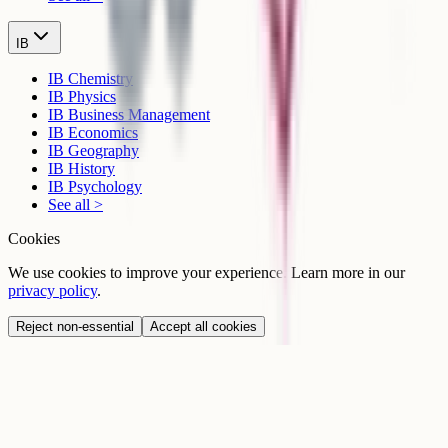
IB
IB Chemistry
IB Physics
IB Business Management
IB Economics
IB Geography
IB History
IB Psychology
See all >
Cookies
We use cookies to improve your experience. Learn more in our
privacy policy
.
Reject non-essential
Accept all cookies