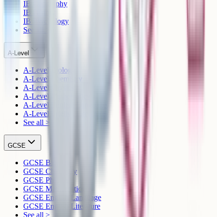
IB Geography
IB History
IB Psychology
See all >
A-Level
A-Level Biology
A-Level Chemistry
A-Level Physics
A-Level Mathematics
A-Level English Language
A-Level English Literature
See all >
GCSE
GCSE Biology
GCSE Chemistry
GCSE Physics
GCSE Mathematics
GCSE English Language
GCSE English Literature
See all >