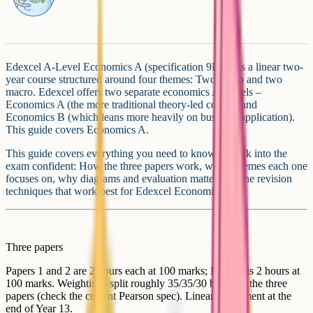
Edexcel A-Level Economics A (specification 9EC0) is a linear two-
year course structured around four themes: Two micro and two
macro. Edexcel offers two separate economics A-Levels –
Economics A (the more traditional theory-led course) and
Economics B (which leans more heavily on business application).
This guide covers Economics A.
This guide covers everything you need to know to walk into the
exam confident: How the three papers work, which themes each one
focuses on, why diagrams and evaluation matter, and the revision
techniques that work best for Edexcel Economics A.
Three papers
Papers 1 and 2 are 2 hours each at 100 marks; Paper 3 is 2 hours at
100 marks. Weightings split roughly 35/35/30 between the three
papers (check the current Pearson spec). Linear assessment at the
end of Year 13.