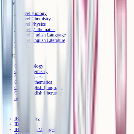
A-Level
A-Level Biology
A-Level Chemistry
A-Level Physics
A-Level Mathematics
A-Level English Language
A-Level English Literature
See all >
GCSE
GCSE Biology
GCSE Chemistry
GCSE Physics
GCSE Mathematics
GCSE English Language
GCSE English Literature
See all >
IB
IB Chemistry
IB Physics
IB Business Management