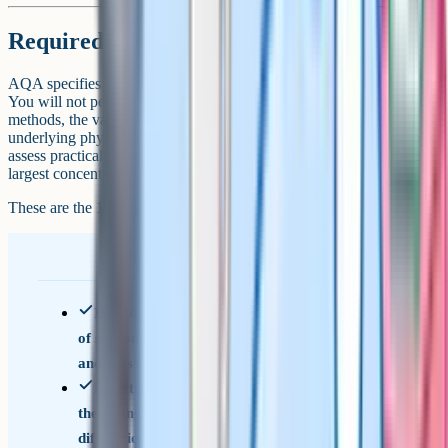
Required practicals
AQA specifies 12 required practicals across the two-year course.
You will not perform them in the exam, but you will be tested on the
methods, the variables, the safety, the sources of error, and the
underlying physics. AQA's spec requires at least 15% of marks to
assess practical skills (the cross-board science statement), with the
largest concentration in Section A of Paper 3.
These are the 12 required practicals you need to know:
Investigation into the variation of the frequency
of stationary waves on a string with length, tension
and mass per unit length
Investigation of interference effects to include
the Young's slit experiment and interference by a
diffraction grating