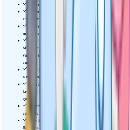
Determination of g by a free-fall method
Determination of the Young modulus by a
simple method
Determination of resistivity of a wire using a
micrometer, ammeter and voltmeter
Investigation of the EMF and internal resistance
of electric cells and batteries by measuring the
variation of the terminal pd of the cell with
current
Investigation into simple harmonic motion using
a mass-spring system and a simple pendulum
Investigation of Boyle's (constant temperature)
law and Charles's (constant pressure) law for a
gas
Investigation of the charge and discharge of
capacitors
Investigate how the force on a wire varies with
flux density, current and length of wire