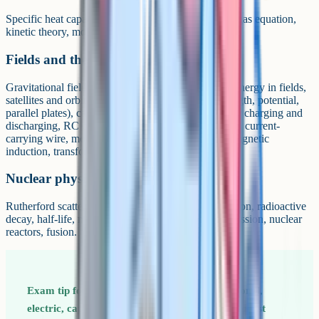
Specific heat capacity, specific latent heat, the ideal gas equation,
kinetic theory, molecular kinetic energy.
Fields and their consequences
Gravitational fields (force, field strength, potential, energy in fields,
satellites and orbits), electric fields (force, field strength, potential,
parallel plates), capacitance (energy stored, capacitor charging and
discharging, RC circuits), magnetic fields (force on a current-
carrying wire, motion of charged particles, electromagnetic
induction, transformers).
Nuclear physics
Rutherford scattering, alpha, beta and gamma radiation, radioactive
decay, half-life, mass-energy equivalence, induced fission, nuclear
reactors, fusion.
Exam tip for Paper 2 Fields content (gravitational,
electric, capacitance, magnetic) is the single biggest