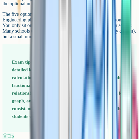
the optional unit you have chosen from a list of five.
The five optional units are: Astrophysics, Medical physics,
Engineering physics, Turning points in physics, and Electronics.
You only sit one. The choice is made in advance with your school:
Many schools teach a single option (Astrophysics is widely chosen),
but a small number offer a choice.
Exam tip for Paper 3 Section A of Paper 3 rewards
detailed knowledge of percentage uncertainty
calculations and log graphs. Drill these: How to combine
fractional uncertainties for product/quotient
relationships, how to read a gradient with units off a log
graph, and how to identify whether a power law is
consistent with data. These are 4–6 mark questions that
students often skip.
Tip