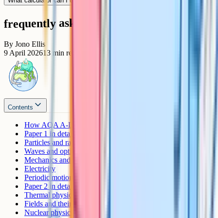
What calculator can I use in the exam?
frequently asked questions
By
Jono Ellis
9 April 2026
13
min read
Contents
How AQA A-Level Physics is assessed
Paper 1 in detail
Particles and radiation
Waves and optics
Mechanics and materials
Electricity
Periodic motion (section 6.1)
Paper 2 in detail
Thermal physics
Fields and their consequences
Nuclear physics