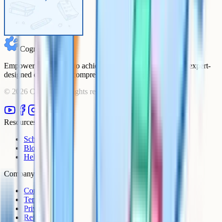
Cognito
Empowering students to achieve their academic goals with expert-
designed courses and comprehensive learning resources.
©
2026
Cognito. All rights reserved.
Resources
Schools
Blog
Help Centre
Company
Contact
Terms
Privacy
Refunds