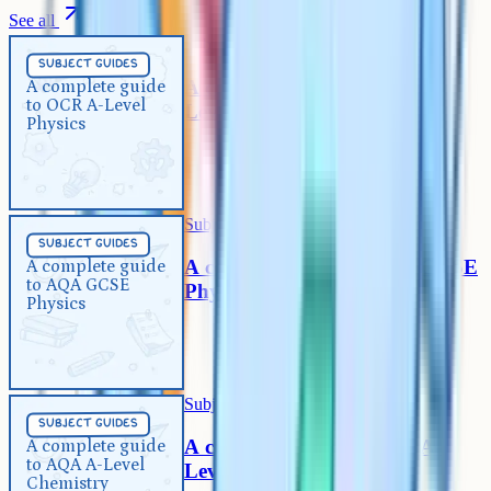
See all
Subject Guides
5 min
subject guides
A complete guide to OCR A-
A complete guide
to OCR A-Level
Level Physics
Physics
Subject Guides
5 min
subject guides
A complete guide to AQA GCSE
A complete guide
to AQA GCSE
Physics
Physics
Subject Guides
5 min
subject guides
A complete guide to AQA A-
A complete guide
to AQA A-Level
Level Chemistry
Chemistry