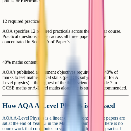
points, or Electronics.
12 required practicals
AQA specifies 12 required practicals across the two-year course.
Practical questions appear across all three papers and are
concentrated in Section A of Paper 3.
40% maths content
AQA's published assessment objectives require at least 40% of
marks to test mathematical skills (per DfE subject content for A-
Level physics) – the highest of the three sciences. A grade 7 in
GCSE maths or A-Level maths alongside is strongly recommended.
How AQA A-Level Physics is assessed
AQA A-Level Physics is a linear qualification: All three papers are
sat at the end of Year 13 in the May/June exam series. There is no
coursework that contributes to your grade, although the practical