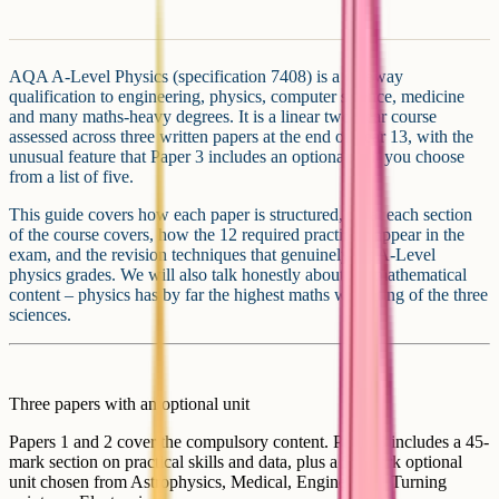
AQA A-Level Physics (specification 7408) is a gateway
qualification to engineering, physics, computer science, medicine
and many maths-heavy degrees. It is a linear two-year course
assessed across three written papers at the end of Year 13, with the
unusual feature that Paper 3 includes an optional unit you choose
from a list of five.
This guide covers how each paper is structured, what each section
of the course covers, how the 12 required practicals appear in the
exam, and the revision techniques that genuinely lift A-Level
physics grades. We will also talk honestly about the mathematical
content – physics has by far the highest maths weighting of the three
sciences.
Three papers with an optional unit
Papers 1 and 2 cover the compulsory content. Paper 3 includes a 45-
mark section on practical skills and data, plus a 35-mark optional
unit chosen from Astrophysics, Medical, Engineering, Turning