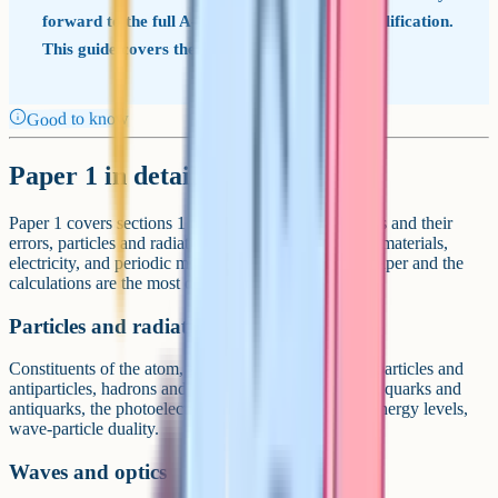
forward to the full A-Level: It is a separate qualification.
This guide covers the full A-Level (7408).
Good to know
Paper 1 in detail
Paper 1 covers sections 1 to 5 plus 6.1: Measurements and their
errors, particles and radiation, waves, mechanics and materials,
electricity, and periodic motion. It is the foundation paper and the
calculations are the most direct of the three papers.
Particles and radiation
Constituents of the atom, stable and unstable nuclei, particles and
antiparticles, hadrons and leptons, conservation laws, quarks and
antiquarks, the photoelectric effect, line spectra and energy levels,
wave-particle duality.
Waves and optics