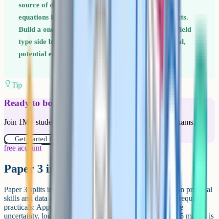
source of dropped marks on Paper 2 because the
equations look similar but apply in different contexts.
Build a one-page summary table comparing each field
type side by side: Force law, field strength, potential,
potential energy, equipotentials. Revisit it weekly.
Tip
Ready to boost your grades?
Join 1M+ students who have used Cognito to ace their exams.
Get started for free!
free account
Paper 3 in detail
Paper 3 splits into two sections. Section A (45 marks) is on practical
skills and data analysis. Expect detailed questions on the required
practicals: Apparatus, method, sources of error, percentage
uncertainty, log graphs, and evaluating data. Section B (35 marks) is