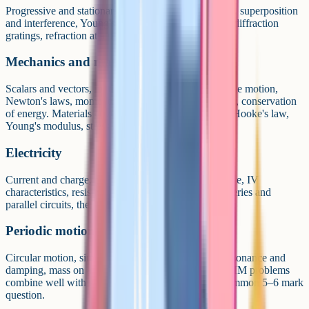
Progressive and stationary waves, the wave equation, superposition
and interference, Young's slits, single slit diffraction, diffraction
gratings, refraction at a plane surface, optical fibres.
Mechanics and materials
Scalars and vectors, motion in a straight line, projectile motion,
Newton's laws, momentum, work, energy and power, conservation
of energy. Materials covers bulk properties (density, Hooke's law,
Young's modulus, stress and strain).
Electricity
Current and charge, potential difference and resistance, IV
characteristics, resistivity, EMF, internal resistance, series and
parallel circuits, the potential divider.
Periodic motion (section 6.1)
Circular motion, simple harmonic motion (SHM), resonance and
damping, mass on a spring, the simple pendulum. SHM problems
combine well with energy conservation and are a common 5–6 mark
question.