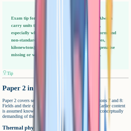
Exam tip for Paper 1 Units are worth marks. Always
carry units through every step of a calculation,
especially when converting between standard form and
non-standard prefixes (millimetres, micrometres,
kilonewtons). AQA Physics mark schemes can penalise
missing or wrong units on the final answer line.
Tip
Paper 2 in detail
Paper 2 covers section 6.2 (thermal physics) and sections 7 and 8:
Fields and their consequences, and nuclear physics. Earlier content
is assumed knowledge. This is the more abstract and conceptually
demanding of the two content papers.
Thermal physics