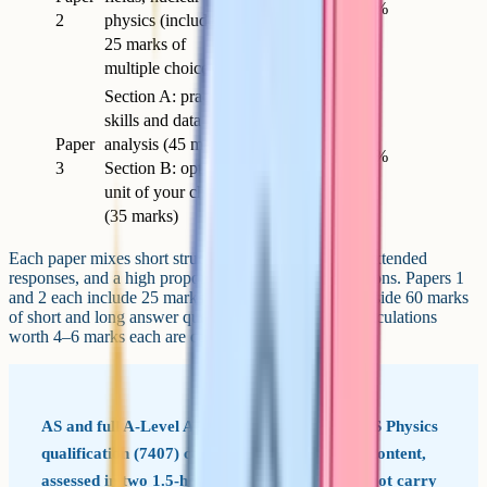
2h
85
34%
2
physics (includes
25 marks of
multiple choice)
Section A: practical
skills and data
Paper
analysis (45 marks).
2h
80
32%
3
Section B: optional
unit of your choice
(35 marks)
Each paper mixes short structured questions, longer extended
responses, and a high proportion of calculation questions. Papers 1
and 2 each include 25 marks of multiple choice alongside 60 marks
of short and long answer questions, and multi-step calculations
worth 4–6 marks each are common on both.
AS and full A-Level AQA offers a standalone AS Physics
qualification (7407) covering only the Year 12 content,
assessed in two 1.5-hour papers. AS marks do not carry