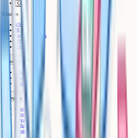
Cookies
Courses
KS3
IB
Entrance Exams
US Sciences
US AP
Resources
Schools
Blog
Help Centre
Company
Contact
Terms
Privacy
Refunds
Cookies