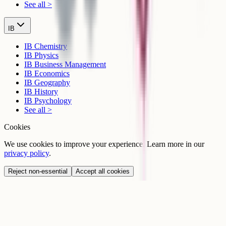
See all >
IB
IB Chemistry
IB Physics
IB Business Management
IB Economics
IB Geography
IB History
IB Psychology
See all >
Cookies
We use cookies to improve your experience. Learn more in our
privacy policy
.
Reject non-essential
Accept all cookies