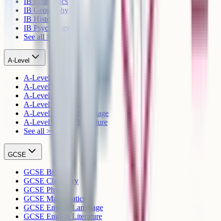
IB Economics
IB Geography
IB History
IB Psychology
See all >
A-Level
A-Level Biology
A-Level Chemistry
A-Level Physics
A-Level Mathematics
A-Level English Language
A-Level English Literature
See all >
GCSE
GCSE Biology
GCSE Chemistry
GCSE Physics
GCSE Mathematics
GCSE English Language
GCSE English Literature