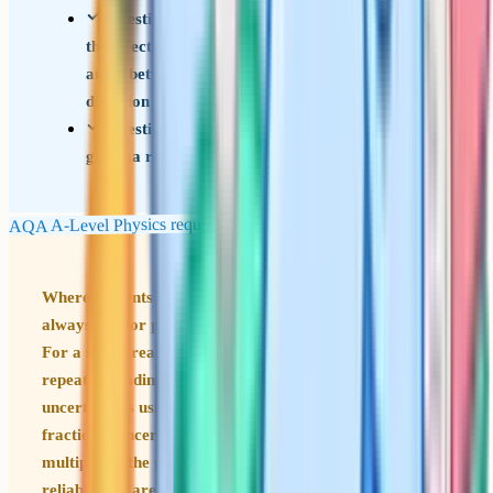
Investigate, using a search coil and oscilloscope,
the effect on magnetic flux linkage of varying the
angle between a search coil and magnetic field
direction
Investigation of the inverse-square law for
gamma radiation
AQA A-Level Physics required practicals
Where students lose marks Practical questions almost
always ask for percentage uncertainty. The rules are:
For a single reading use half the smallest division; for
repeated readings use half the range; combine
uncertainties using the right rule for the operation (add
fractional uncertainties for multiplication/division,
multiply by the power for powers). These come up
reliably and are typically a handful of marks each.