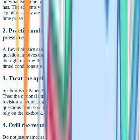
on what each one means, what each variable is, and what units it
has. The students who lose marks are not the ones who forget the
equation – they are the ones who pick the wrong equation under
time pressure.
2. Practise multi-step calculations under time
pressure
A-Level physics calculations are rarely one-step. A typical 5-mark
question involves three or four sub-calculations that must be done in
the right order with the right units. Past paper calculations under
timed conditions are the single best preparation.
3. Treat the optional unit like its own qualification
Section B of Paper 3 is 35 marks. That is 14% of your A-Level.
Treat the optional unit like a separate qualification with its own
revision schedule, especially in the final two months. Past paper
questions from your specific optional unit are essential – do not just
rely on the textbook.
4. Drill the required practicals like exam questions
Do not just memorise each method. Learn the variables, the controls,