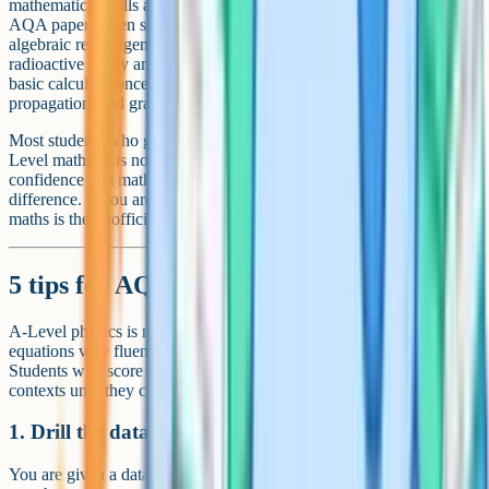
mathematical skills at Level 2 (GCSE higher) or above. In practice
AQA papers often sit slightly above this. The maths content includes
algebraic rearrangement, trigonometry, logarithms (essential for
radioactive decay and capacitor discharge), exponential functions,
basic calculus concepts (rate of change graphically), uncertainty
propagation, and graph analysis (gradients, intercepts, log-log plots).
Most students who get an A or A* in A-Level physics also take A-
Level maths. It is not formally required, but the speed and
confidence that maths A-Level builds make a real grade-level
difference. If you are not taking maths, a grade 8 or 9 in GCSE
maths is the unofficial minimum.
5 tips for AQA A-Level Physics revision
A-Level physics is more about applying a small number of
equations very fluently than memorising a huge bank of content.
Students who score A and A* drill the same equations in different
contexts until they can spot which one to use under exam pressure.
1. Drill the data sheet equations daily
You are given a data sheet with most of the equations. Drill yourself