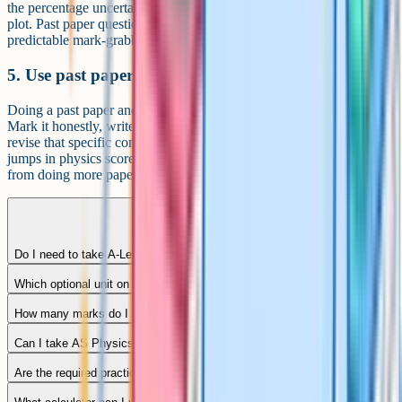
the percentage uncertainty calculation, and the graph you would
plot. Past paper questions on practicals are some of the most
predictable mark-grabbers in the whole course.
5. Use past papers as a diagnostic
Doing a past paper and putting it back on the shelf is wasted work.
Mark it honestly, write down every topic where you lost marks, and
revise that specific content before doing another paper. The biggest
jumps in physics scores come from fixing recurring weaknesses, not
from doing more papers.
Do I need to take A-Level maths alongside physics?
Which optional unit on Paper 3 should I pick?
How many marks do I need for an A* in AQA A-Level Physics?
Can I take AS Physics without the full A-Level?
Are the required practicals examined in a separate paper?