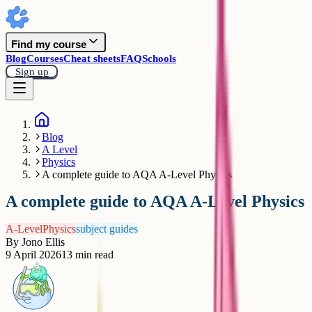
Find my course
Blog
Courses
Cheat sheets
FAQ
Schools
Sign up
Blog
A Level
Physics
A complete guide to AQA A-Level Physics
A complete guide to AQA A-Level Physics
A-Level
Physics
subject guides
By
Jono Ellis
9 April 2026
13
min read