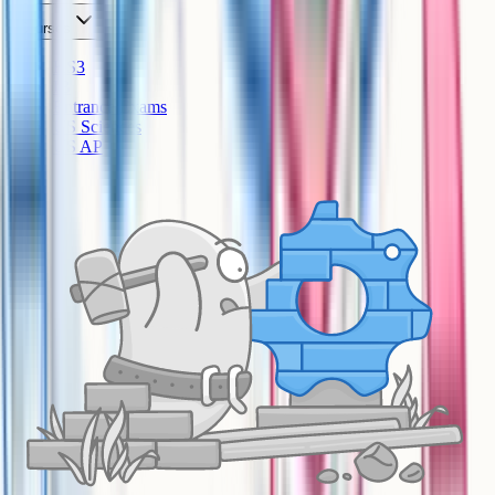
Courses
KS3
IB
Entrance Exams
US Sciences
US AP