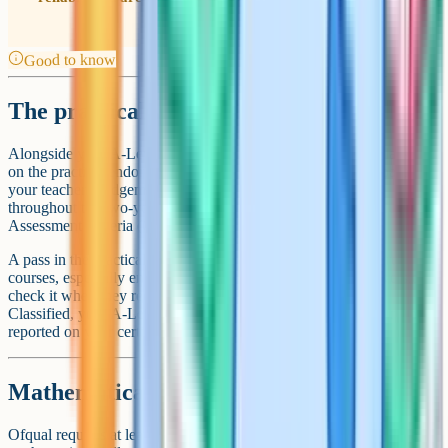
Good to know
The practical endorsement
Alongside your A-Level grade, you receive a Pass or Not Classified
on the practical endorsement. This is a separate assessment based on
your teacher's judgement of your competence in lab work
throughout the two-year course, against five Common Practical
Assessment Criteria (CPAC). There is no exam.
A pass in the practical endorsement is required for some degree
courses, especially engineering, physics, and medicine. Universities
check it when they receive your results. If you receive Not
Classified, your A-Level grade is unaffected, but the endorsement is
reported on your certificate as Not Classified.
Mathematical content
Ofqual requires at least 40% of the marks in A-Level physics to test