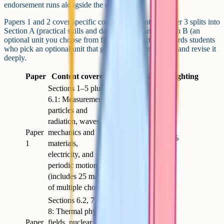
endorsement runs alongside the exams.
Papers 1 and 2 cover specific compulsory content. Paper 3 splits into
Section A (practical skills and data analysis) and Section B (an
optional unit you choose from five). The structure rewards students
who pick an optional unit that genuinely interests them and revise it
deeply.
Paper
Content covered
Length
Marks
Weighting
Sections 1–5 plus
6.1: Measurements,
particles and
radiation, waves,
Paper
mechanics and
2h
85
34%
1
materials,
electricity, and
periodic motion
(includes 25 marks
of multiple choice)
Sections 6.2, 7 and
8: Thermal physics,
Paper
fields, nuclear